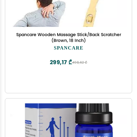
Spancare Wooden Massage Stick/Back Scratcher
(Brown, 18 Inch)
SPANCARE
299,17 ₾
498,62 ₾