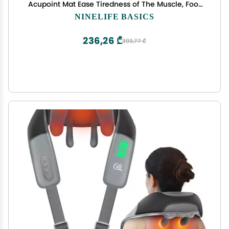
Acupoint Mat Ease Tiredness of The Muscle, Foot
Acupressure Mat Feet Massage Pad, Reflexology
NINELIFE BASICS
Acupressure Massager Mat(120 * 35cm)
236,26 ₾
393,77 ₾