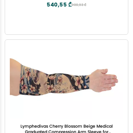
540,55 ₾
900,93 ₾
Lymphedivas Cherry Blossom Beige Medical
Graduated Compression Arm Sleeve for