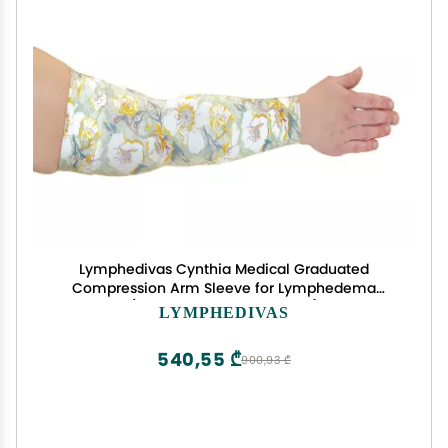
Lymphedivas Cynthia Medical Graduated
Compression Arm Sleeve for Lymphedema
(Short 20-30 mmHg Large)
LYMPHEDIVAS
540,55 ₾
900,93 ₾