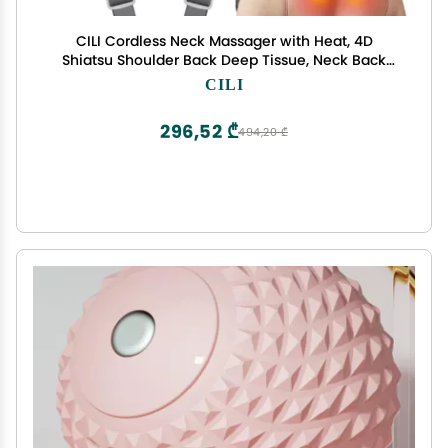
CILI Cordless Neck Massager with Heat, 4D
Shiatsu Shoulder Back Deep Tissue, Neck Back
Massager Pillow, Wider Massage Head & More
CILI
Heating Area, Gift for Dad Mom
296,52 ₾
494,20 ₾