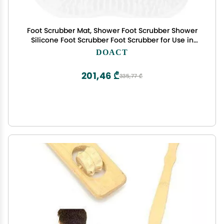
Foot Scrubber Mat, Shower Foot Scrubber Shower
Silicone Foot Scrubber Foot Scrubber for Use in
Shower with Non-Slip Suction Cups for Shower
DOACT
Floor to Soothe Achy Feet Foot Massager
201,46 ₾
335,77 ₾