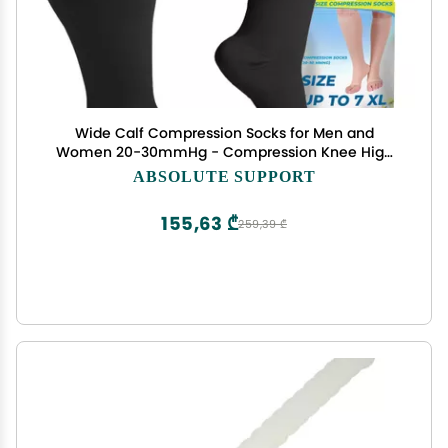
Wide Calf Compression Socks for Men and
Women 20-30mmHg - Compression Knee High
for Circulation Pregnancy, Nursing, Travel,
ABSOLUTE SUPPORT
Airplane - Open Toe - Black, 4X-Large - A511BL7
155,63 ₾
259,39 ₾