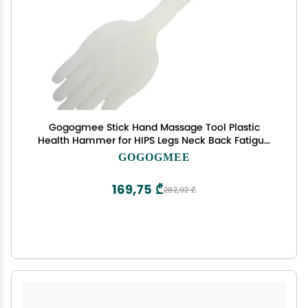
Gogogmee Stick Hand Massage Tool Plastic
Health Hammer for HIPS Legs Neck Back Fatigue
Relief
GOGOGMEE
169,75 ₾
282,92 ₾