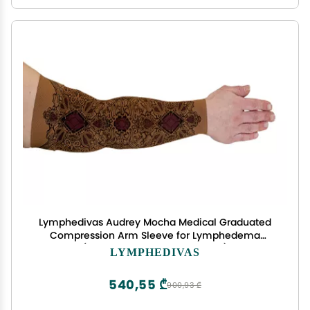
Lymphedivas Audrey Mocha Medical Graduated
Compression Arm Sleeve for Lymphedema
(Short 30-40 mmHg Medium)
LYMPHEDIVAS
540,55 ₾
900,93 ₾