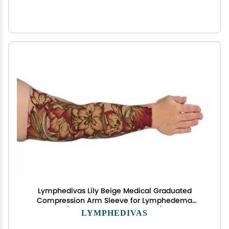
Lymphedivas Lily Beige Medical Graduated
Compression Arm Sleeve for Lymphedema
(Short 30-40 mmHg Large)
LYMPHEDIVAS