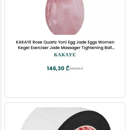
KAKAYE Rose Quartz Yoni Egg Jade Eggs Women
Kegel Exerciser Jade Massager Tightening Ball
Crystal Kegel Eggs Yoni Egg(Drilled Egg-L)
KAKAYE
146,30 ₾
243,83 ₾