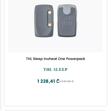
THL Sleep Inuheat One Powerpack
THL SLEEP
1 228,41 ₾
2 047,35 ₾