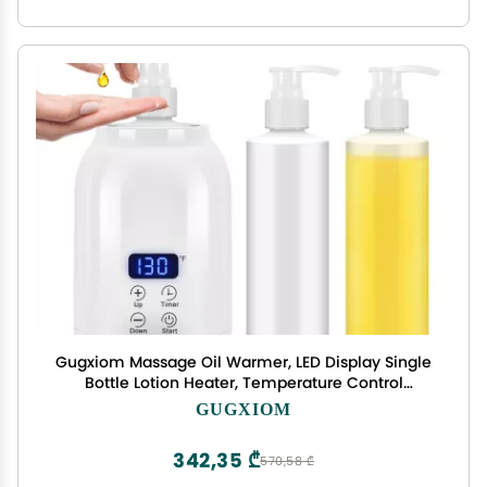
Gugxiom Massage Oil Warmer, LED Display Single
Bottle Lotion Heater, Temperature Control
Massage Table Warmer with 2 Oil Bottles, for
GUGXIOM
Lotion Cream Massage Oil (US Plug)
342,35 ₾
570,58 ₾