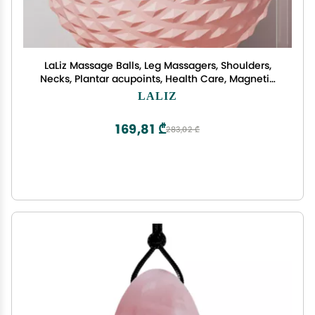
LaLiz Massage Balls, Leg Massagers, Shoulders,
Necks, Plantar acupoints, Health Care, Magnetic
Fascia Balls, Massage Rollers, Hockey Balls, 2
LALIZ
169,81 ₾
283,02 ₾