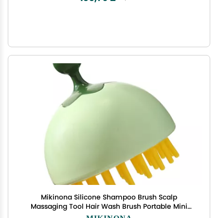
Mikinona Silicone Shampoo Brush Scalp
Massaging Tool Hair Wash Brush Portable Mini
Comb Head Washing Random Color
MIKINONA