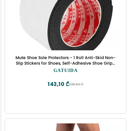
Mute Shoe Sole Protectors - 1 Roll Anti-Skid Non-
Slip Stickers for Shoes, Self-Adhesive Shoe Grips,
Durable & Cuttable, Ideal for High Heels & Casual
GATUIDA
Footwear
143,10 ₾
238,50 ₾