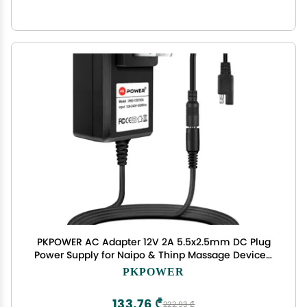
PKPOWER AC Adapter 12V 2A 5.5x2.5mm DC Plug
Power Supply for Naipo & Thinp Massage Devices,
6.6FT Cable
PKPOWER
133,76 ₾
222,93 ₾