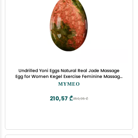
Undrilled Yoni Eggs Natural Real Jade Massage
Egg for Women Kegel Exercise Feminine Massage
Balls,Unakite,L-4.5x3cm
MYMEO
210,57 ₾
350,95 ₾