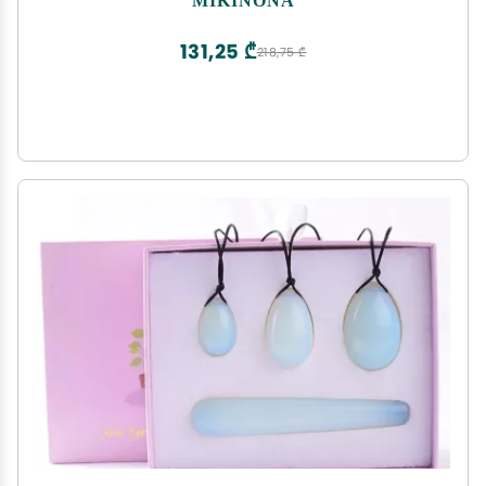
131,25 ₾
218,75 ₾