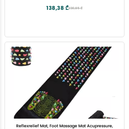
138,38 ₾
230,65 ₾
Reflexrelief Mat, Foot Massage Mat Acupressure,