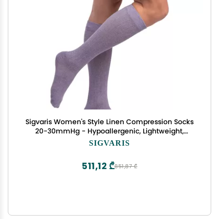
Sigvaris Women's Style Linen Compression Socks
20-30mmHg - Hypoallergenic, Lightweight,
Breathable & Sustainable - Large Short -
SIGVARIS
Lavender
511,12 ₾
851,87 ₾