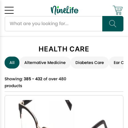
Search products
Cancel
OK
HEALTH CARE
All
Alternative Medicine
Diabetes Care
Ear Ca
Showing:
385 - 432
of over 480
products