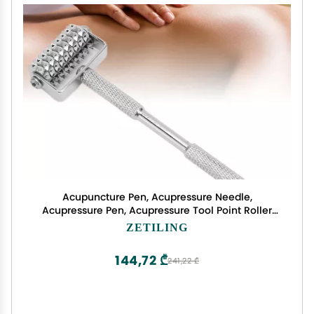
Acupuncture Pen, Acupressure Needle,
Acupressure Pen, Acupressure Tool Point Roller
Pen Acupoint Massage Tool Reflexology
ZETILING
Massaging Diagnostic Auricular Probe Roller Pen
for Relieve
144,72 ₾
241,22 ₾