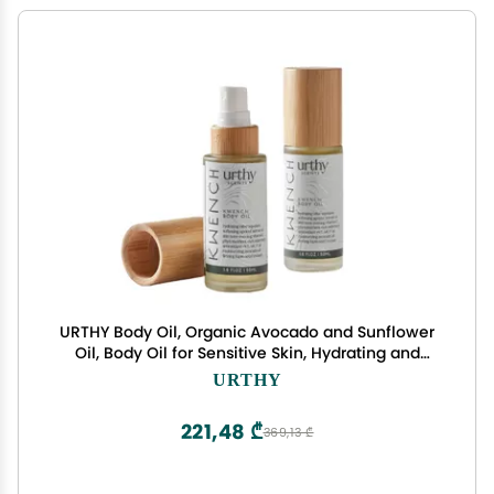
URTHY Body Oil, Organic Avocado and Sunflower
Oil, Body Oil for Sensitive Skin, Hydrating and
Moisturizing Botanical Blend Oil, Body Massage
URTHY
Oil for Radiant and Healthy Glow (1.6 Fl Oz, Native
Ink)
221,48 ₾
369,13 ₾