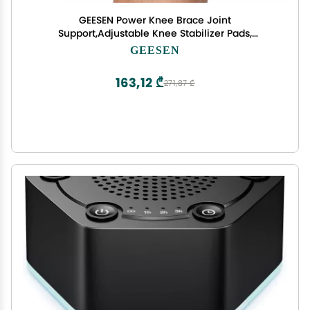
GEESEN Power Knee Brace Joint
Support,Adjustable Knee Stabilizer Pads,
Protective Gear Booster with Powerful Springs for
GEESEN
Men/Women weak Legs, Arthritis, Meniscus Tear
Pain
163,12 ₾
271,87 ₾