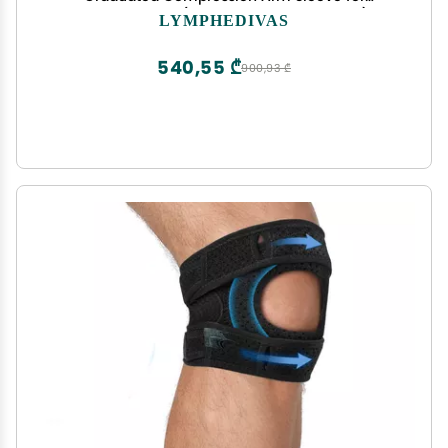
Lymphedema (Long 20-30 mmHg Large)
LYMPHEDIVAS
540,55 ₾
900,93 ₾