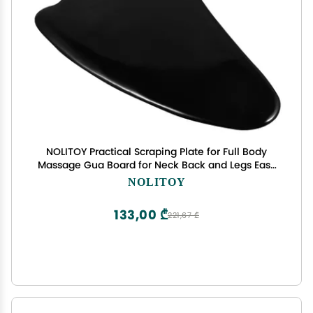
NOLITOY Practical Scraping Plate for Full Body
Massage Gua Board for Neck Back and Legs Easy
to Carry for Home and Outdoor Use
NOLITOY
133,00 ₾
221,67 ₾