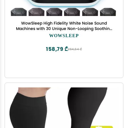
WowSleep High Fidelity White Noise Sound
Machines with 30 Unique Non-Looping Soothing
Sounds 12 Colors Night Light 4 Timers 10-Level
WOWSLEEP
Brightness 32-Level Volume and Memory
Function
158,79 ₾
264,64 ₾