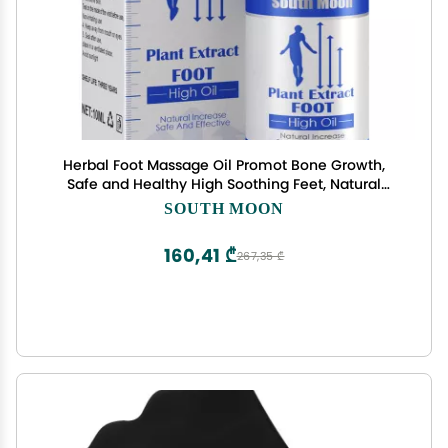
Herbal Foot Massage Oil Promot Bone Growth,
Safe and Healthy High Soothing Feet, Natural
Increase Safe and Effective, Natural Plant Extract,
SOUTH MOON
(3 Bottle)
160,41 ₾
267,35 ₾