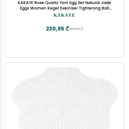
KAKAYE Rose Quartz Yoni Egg Set Natural Jade
Eggs Women Kegel Exerciser Tightening Ball
Massage Yoni Wand Jade Massager(Opalite)
KAKAYE
230,95 ₾
384,92 ₾