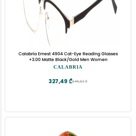
Calabria Ernest 4904 Cat-Eye Reading Glasses
+3.00 Matte Black/Gold Men Women
CALABRIA
327,49 ₾
545,82 ₾