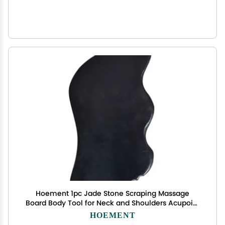
Hoement 1pc Jade Stone Scraping Massage
Board Body Tool for Neck and Shoulders Acupoint
Therapy for Daily Muscle
HOEMENT