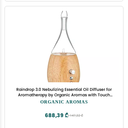
Raindrop 3.0 Nebulizing Essential Oil Diffuser for
Aromatherapy by Organic Aromas with Touch
Sensor and Magconnect-Style Electrical Cord and
ORGANIC AROMAS
Adapter. (Light)
688,39 ₾
1 147,32 ₾