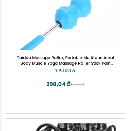
Taidda Massage Roller, Portable Multifunctional
Body Muscle Yoga Massage Roller Stick Pain
Relief Stick
TAIDDA
298,04 ₾
496,73 ₾