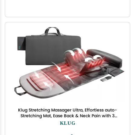
Klug Stretching Massager Ultra, Effortless auto-
Stretching Mat, Ease Back & Neck Pain with 3
Intensity Levels 7 Exceptional Programs, 2 Levels
KLUG
of Heat Function, Foldable & Portable Design,
Gray