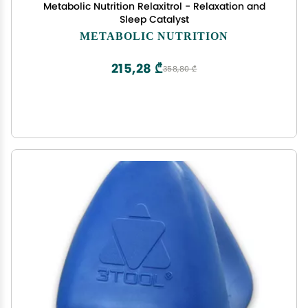
Metabolic Nutrition Relaxitrol - Relaxation and
Sleep Catalyst
METABOLIC NUTRITION
215,28 ₾
358,80 ₾