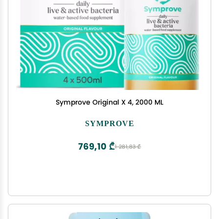
Symprove Original X 4, 2000 ML
SYMPROVE
769,10 ₾
1 281,83 ₾