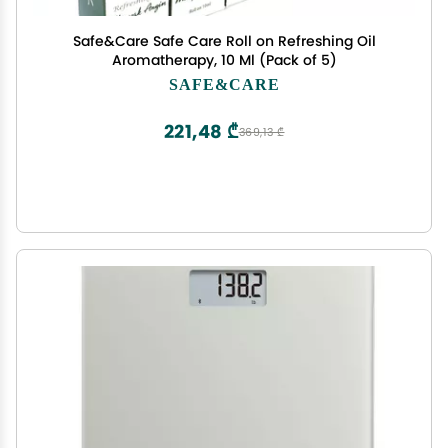
Safe&Care Safe Care Roll on Refreshing Oil
Aromatherapy, 10 Ml (Pack of 5)
SAFE&CARE
221,48 ₾
369,13 ₾