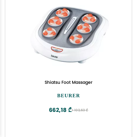
Shiatsu Foot Massager
BEURER
662,18 ₾
1 103,63 ₾