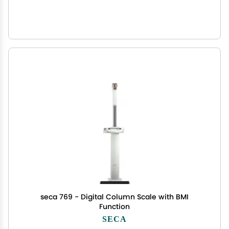
seca 769 - Digital Column Scale with BMI
Function
SECA