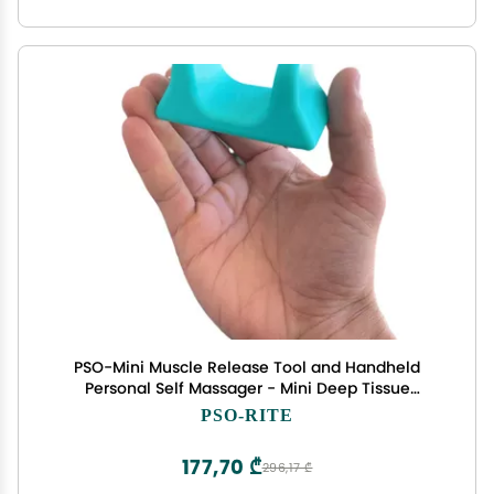
PSO-Mini Muscle Release Tool and Handheld
Personal Self Massager - Mini Deep Tissue
Massage Tool - Bora Teal Blue
PSO-RITE
177,70 ₾
296,17 ₾