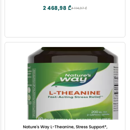
2 468,98 ₾
4 114,97 ₾
Nature's Way L-Theanine, Stress Support*,