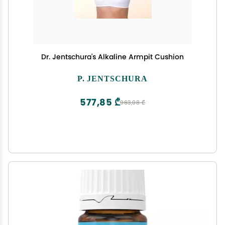
Dr. Jentschura's Alkaline Armpit Cushion
P. JENTSCHURA
577,85 ₾
963,08 ₾