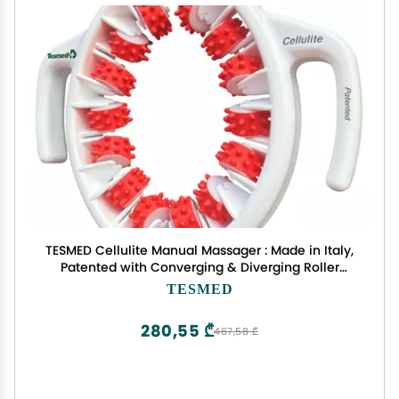
TESMED Cellulite Manual Massager : Made in Italy,
Patented with Converging & Diverging Roller
Technology. Anti Cellulite Roller for Thighs and
TESMED
Buttock
280,55 ₾
467,58 ₾