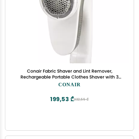
Conair Fabric Shaver and Lint Remover,
Rechargeable Portable Clothes Shaver with 3
Settings, Fuzz Remover for Sweaters, Clothing,
CONAIR
and Furniture, Large 2-Inch Shaving Head, White
199,53 ₾
332,55 ₾