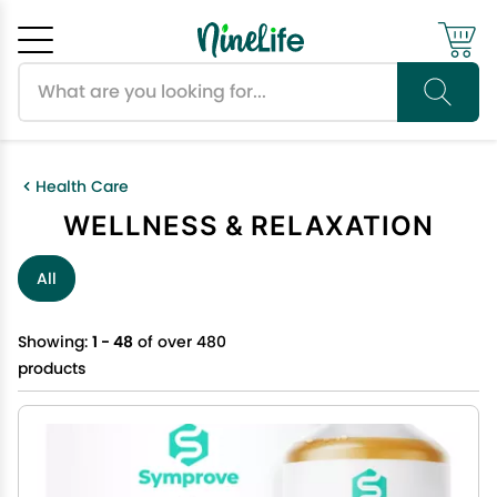
Search products
Cancel
OK
Health Care
WELLNESS & RELAXATION
All
Showing:
1 - 48
of over 480
products