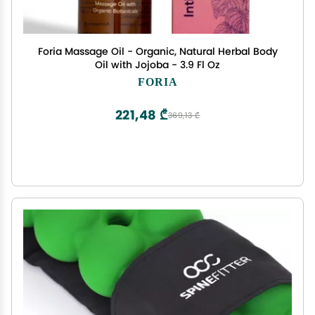
Foria Massage Oil - Organic, Natural Herbal Body
Oil with Jojoba - 3.9 Fl Oz
FORIA
221,48 ₾
369,13 ₾