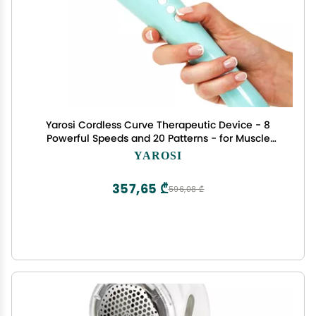
Yarosi Cordless Curve Therapeutic Device - 8
Powerful Speeds and 20 Patterns - for Muscle
Aches and Sports Recovery - Rechargeable -
YAROSI
Travel Friendly - Green
357,65 ₾
596,08 ₾