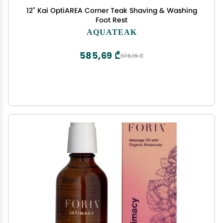
12" Kai OptiAREA Corner Teak Shaving & Washing
Foot Rest
AQUATEAK
585,69 ₾
976,15 ₾