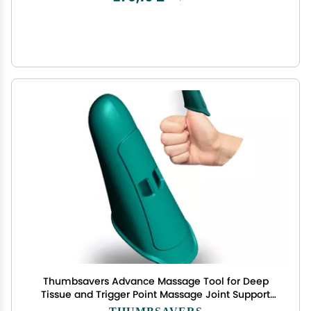
Thumbsavers Advance Massage Tool for Deep
Tissue and Trigger Point Massage Joint Support
for Massage Therapists, Chiropractors and
THUMBSAVERS