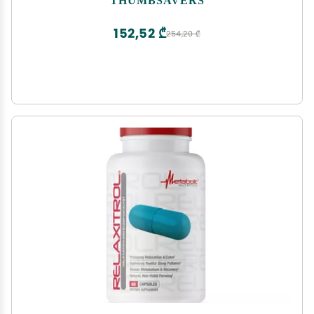
Physical Therapists Hand Protection Aid (Small,
Teal)
152,52 ₾
254,20 ₾