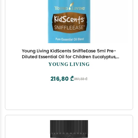
Young Living KidScents SniffleEase 5ml Pre-
Diluted Essential Oil for Children Eucalyptus,
Myrtle & Pine Blend Gentle Aromatherapy for
YOUNG LIVING
Soothing Comfort
216,80 ₾
361,33 ₾