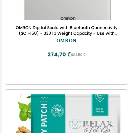
OMRON Digital Scale with Bluetooth Connectivity
(SC -150) - 330 lb Weight Capacity - Use with
Free OMRON Connect App - Light Gray
OMRON
374,70 ₾
624,50 ₾