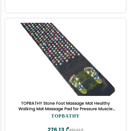
TOPBATHY Stone Foot Massage Mat Healthy
Walking Mat Massage Pad for Pressure Muscle
175x35cm
TOPBATHY
276,13 ₾
460,22 ₾