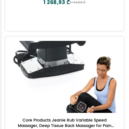
1 268,93 ₾
2 114,88 ₾
Core Products Jeanie Rub Variable Speed
Massager, Deep Tissue Back Massager for Pain