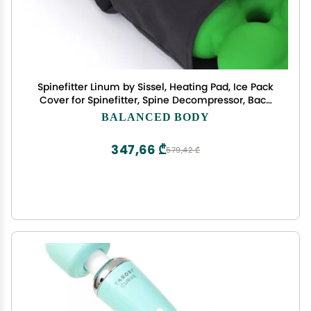
Spinefitter Linum by Sissel, Heating Pad, Ice Pack
Cover for Spinefitter, Spine Decompressor, Back
Massager with Heat, Heating & Cooling for Upper
BALANCED BODY
& Lower Back Relief, Ideal for Pilates & Yoga
347,66 ₾
579,42 ₾