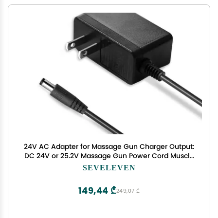
24V AC Adapter for Massage Gun Charger Output:
DC 24V or 25.2V Massage Gun Power Cord Muscle
Blaster Only fit with Brushless Motor Massage
SEVELEVEN
Guns(Don't Fit 12V or 16.8V Charger)
149,44 ₾
249,07 ₾