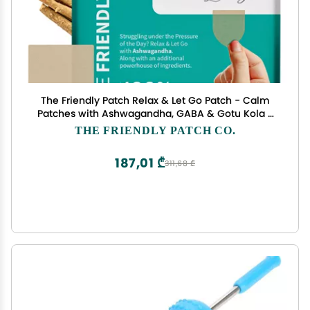
The Friendly Patch Relax & Let Go Patch - Calm
Patches with Ashwagandha, GABA & Gotu Kola -
Formerly Known as Zen Patches 28 Day
THE FRIENDLY PATCH CO.
187,01 ₾
311,68 ₾