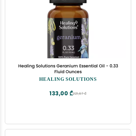
Healing Solutions Geranium Essential Oil - 0.33
Fluid Ounces
HEALING SOLUTIONS
133,00 ₾
221,67 ₾