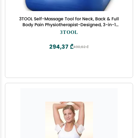
3TOOL Self-Massage Tool for Neck, Back & Full
Body Pain Physiotherapist-Designed, 3-in-1
Targeted Relief, Premium & Portable
3TOOL
294,37 ₾
490,62 ₾