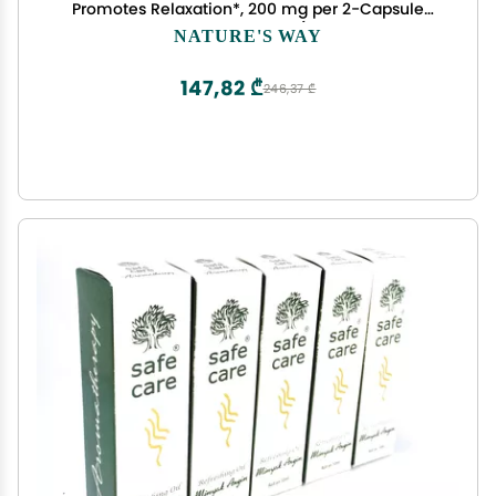
Promotes Relaxation*, 200 mg per 2-Capsule
Serving, Vegan, 60 Capsules (Packaging May
NATURE'S WAY
Vary)
147,82 ₾
246,37 ₾