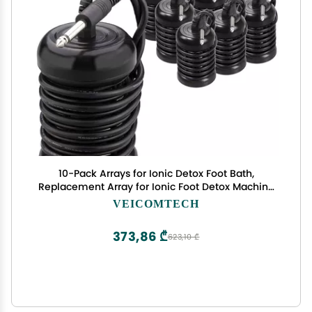
10-Pack Arrays for Ionic Detox Foot Bath,
Replacement Array for Ionic Foot Detox Machine
Spa System
VEICOMTECH
373,86 ₾
623,10 ₾