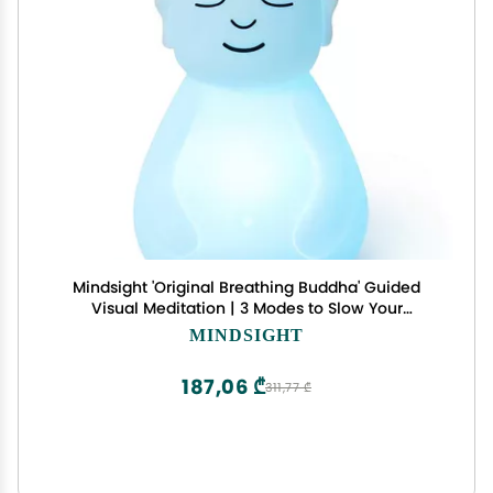
Mindsight 'Original Breathing Buddha' Guided
Visual Meditation | 3 Modes to Slow Your
Breathing & Calm Your Mind | Stress & Anxiety
MINDSIGHT
Relief | Wellness Gift | Adults, Kids, Classrooms |
USB Rechargeable
187,06 ₾
311,77 ₾