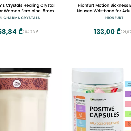
s Crystals Healing Crystal
Hionfurt Motion Sickness 
 for Women Feminine, 8mm
Nausea Wristband for Adul
Amethyst, Rose Quartz,
Morning Sickness Relief fo
UL CHARMS CRYSTALS
HIONFURT
Bead Bracelet, Purple Pink
Women Acupressure Nausea
 Jewelry, Gift for Her
Car, Sea, Air Sickness - 2 
58,84 ₾
133,00 ₾
264,73 ₾
221,6
Grey