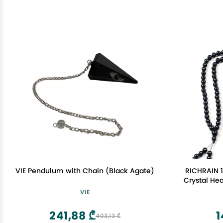
VIE Pendulum with Chain (Black Agate)
RICHRAIN 1
Crystal Hea
Wo
VIE
241,88 ₾
1
403,13 ₾