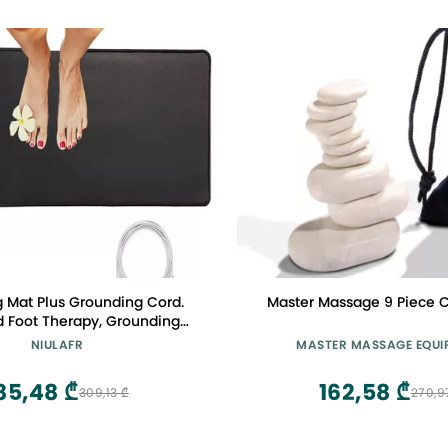
 Mat Plus Grounding Cord.
Master Massage 9 Piece C
 Foot Therapy, Grounding
 Grounding Keyboard Mat to
NIULAFR
MASTER MASSAGE EQUI
The Body, Improve Energy,
in,Sleep Assist (11.6X39 in)
85,48 ₾
162,58 ₾
309,13 ₾
270,9