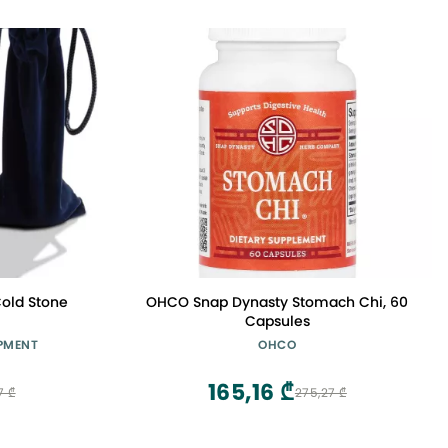
old Stone
OHCO Snap Dynasty Stomach Chi, 60
Capsules
PMENT
OHCO
165,16 ₾
7 ₾
275,27 ₾