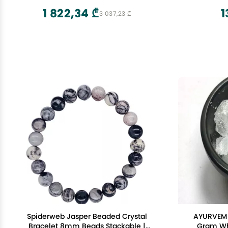
Gemsto
1 822,34 ₾
1
3 037,23 ₾
Spiderweb Jasper Beaded Crystal
AYURVEM 
Bracelet 8mm Beads Stackable |
Gram Who