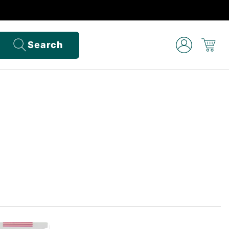
Search