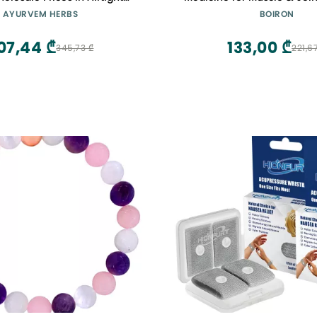
Polybag
Pellets
AYURVEM HERBS
BOIRON
07,44 ₾
133,00 ₾
345,73 ₾
221,6