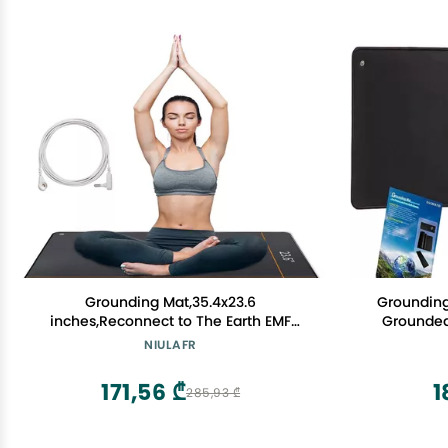
Grounding Mat,35.4x23.6
Grounding
inches,Reconnect to The Earth EMF
Grounded
Recovery,for Foot Therapy, Universal
Desk Mat,
NIULAFR
Grounding Sleep Mat, Grounding Yoga
Protect 
Mat,Improve Energy,Sleep Assist and
Relieve Pa
171,56 ₾
1
285,93 ₾
Helps with Anxiety Black