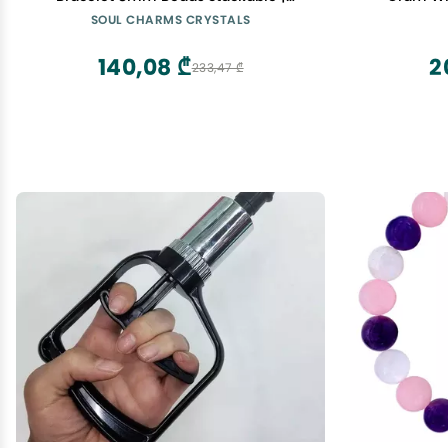
Calming, Energy Balance, Protection,
SOUL CHARMS CRYSTALS
Grounding, Spiritual Gift Her Him
Healing Bracelet
140,08 ₾
2
233,47 ₾