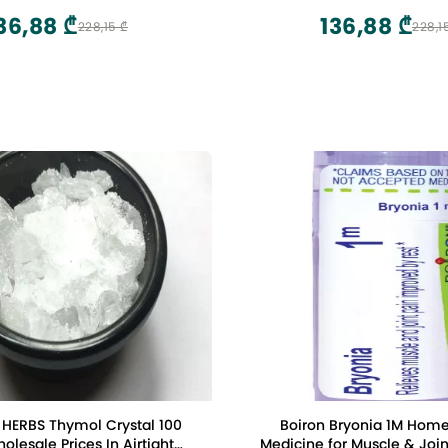
ne Bracelet Grounding
36,88 ₾
136,88 ₾
228,15 ₾
228,1
HERBS Thymol Crystal 100
Boiron Bryonia 1M Hom
lesale Prices In Airtight
Medicine for Muscle & Join