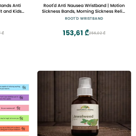
Bands Anti
Root'd Anti Nausea Wristband | Motion
t and Kids
Sickness Bands, Morning Sickness Relief
r Pregnant
- Sea Bands for Motion Sickness &
ROOT'D WRISTBAND
 Relief for
Travel, Pregnancy Nausea Relief Band
Pairs Grey,
(Small (Rainbow + Dots))
153,61 ₾
7 ₾
256,02 ₾