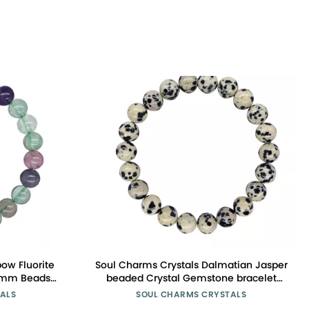
ow Fluorite
Soul Charms Crystals Dalmatian Jasper
 8mm Beads
beaded Crystal Gemstone bracelet
s, Clarity,
8mm bead Reiki Spiritual Healing
ALS
SOUL CHARMS CRYSTALS
ift for Her
Stackable