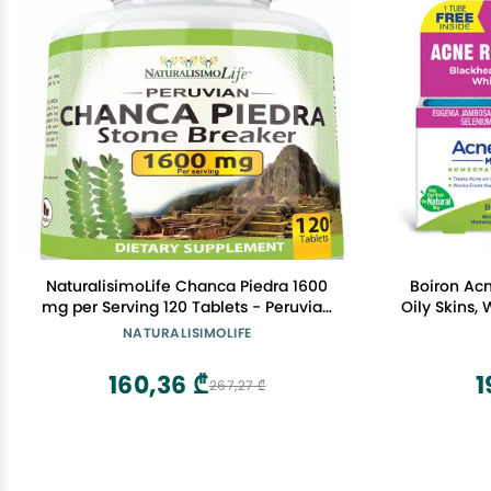
NaturalisimoLife Chanca Piedra 1600
Boiron Acn
mg per Serving 120 Tablets - Peruvian
Oily Skins,
Chanca Piedra
Body -
NATURALISIMOLIFE
160,36 ₾
1
267,27 ₾