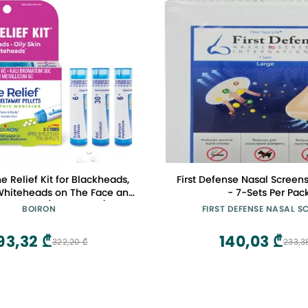
e Relief Kit for Blackheads,
First Defense Nasal Screens
 Whiteheads on The Face and
- 7-Sets Per Pac
 3 Count (240 Pellets)
BOIRON
FIRST DEFENSE NASAL S
93,32 ₾
140,03 ₾
322,20 ₾
233,3