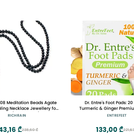
08 Meditation Beads Agate
Dr. Entre's Foot Pads: 20
ling Necklace Jewellery for
Turmeric & Ginger Premi
men (Black 6mm)
Feel Better, Sleep Better
RICHRAIN
ENTREFEET
Stress | Organic Foot 
43,16 ₾
133,00 ₾
238,60 ₾
221,6