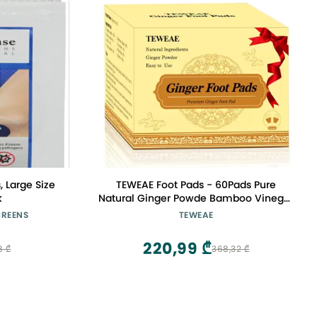
, Large Size
TEWEAE Foot Pads - 60Pads Pure
k
Natural Ginger Powde Bamboo Vinegar
Pads, Goodnight Foot Pads for Travel or
CREENS
TEWEAE
Home Use
220,99 ₾
8 ₾
368,32 ₾