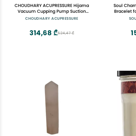
CHOUDHARY ACUPRESSURE Hijama
Soul Charm
Vacuum Cupping Pump Suction
Bracelet
Cupping Therapy Pump Hijama
beads 
CHOUDHARY ACUPRESSURE
SO
Vacuum Gun Black
Moonstone 
Stone
314,68 ₾
1
524,47 ₾