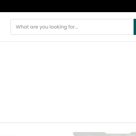
Search products