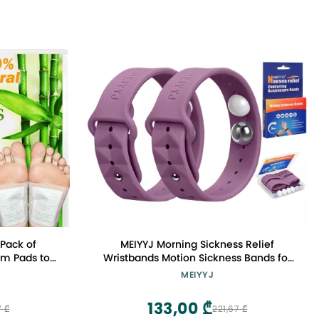
 Pack of
MEIYYJ Morning Sickness Relief
um Pads to
Wristbands Motion Sickness Bands for
 & Relieve
Adults Sea Sickness Wristbands for
MEIYYJ
Patches
Cruise Travel Nausea Relief of
Headaches, Insomnia, Anxiety and
133,00 ₾
7 ₾
221,67 ₾
Queasinesss-Purple