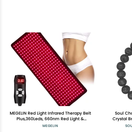
MEGELIN Red Light Infrared Therapy Belt
Soul Ch
Plus,360Leds, 660nm Red Light &
Crystal B
850nm Near-Infrared Light at Home
Women, Me
MEGELIN
SO
Bracele