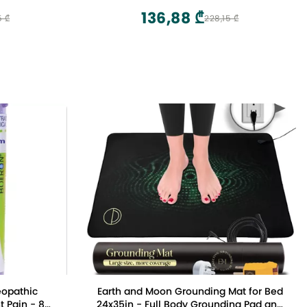
136,88 ₾
5 ₾
228,15 ₾
eopathic
Earth and Moon Grounding Mat for Bed
t Pain - 80
24x35in - Full Body Grounding Pad and