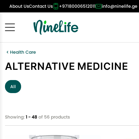
About Us
Contact Us
+97180006512011
info@ninelife.ge
Cancel
OK
Health Care
ALTERNATIVE MEDICINE
All
Showing:
1 - 48
of 56 products