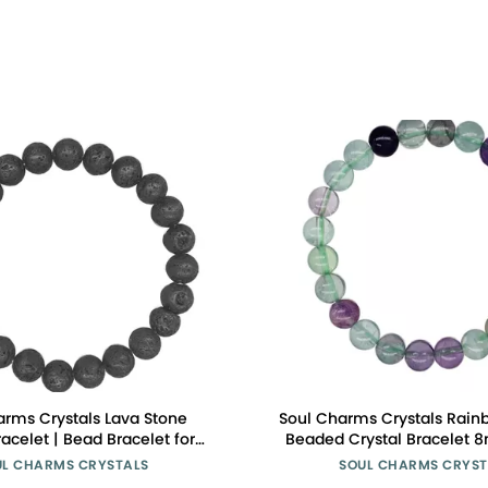
arms Crystals Lava Stone
Soul Charms Crystals Rainb
racelet | Bead Bracelet for
Beaded Crystal Bracelet
ns Bracelet 8mm, Healing
Stackable | Creativity, Focu
UL CHARMS CRYSTALS
SOUL CHARMS CRYST
t, Beaded Bracelet, Black
Healing Energy, Spiritual G