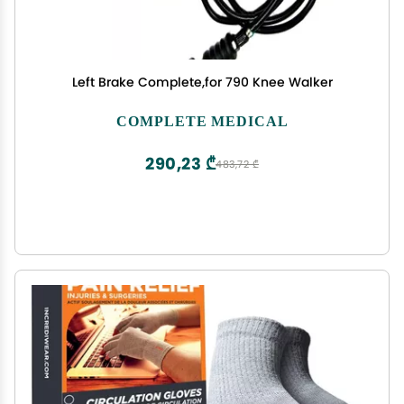
Left Brake Complete,for 790 Knee Walker
COMPLETE MEDICAL
290,23 ₾
483,72 ₾