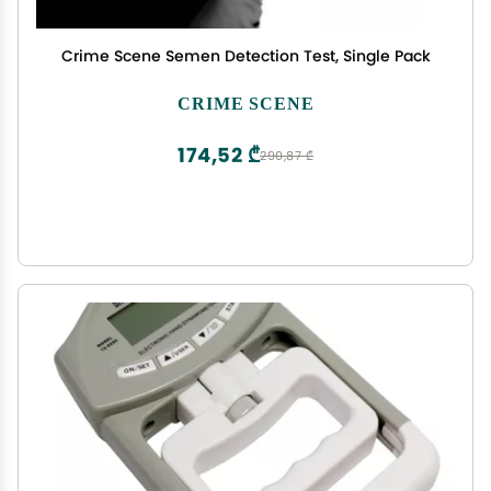
Crime Scene Semen Detection Test, Single Pack
CRIME SCENE
174,52 ₾
290,87 ₾