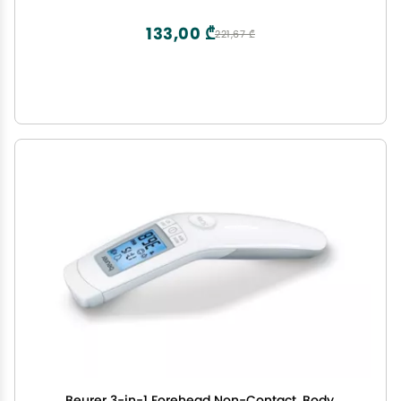
Micropipette, Cleansing Swab - 1 Pack
133,00 ₾
221,67 ₾
Beurer 3-in-1 Forehead Non-Contact, Body,