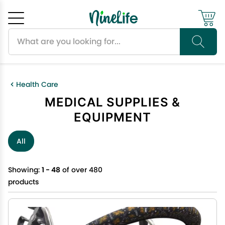
Search products
Cancel
OK
Health Care
MEDICAL SUPPLIES &
EQUIPMENT
All
Showing:
1 - 48
of over 480
products