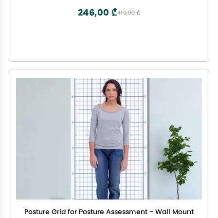
246,00 ₾
410,00 ₾
Posture Grid for Posture Assessment - Wall Mount