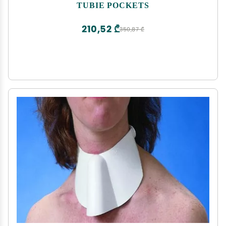
Securement Storage Accessory Infant Child Teen
TUBIE POCKETS
Adult
210,52 ₾
350,87 ₾