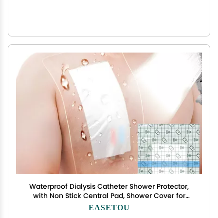
Waterproof Dialysis Catheter Shower Protector,
with Non Stick Central Pad, Shower Cover for
Chest Port Site Shield Large Bandages Feeding
EASETOU
Tube G Tube Accesorries(10"x12"+Pad, Pack of 14)