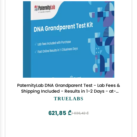
PaternityLab DNA Grandparent Test - Lab Fees &
Shipping Included - Results in 1-2 Days - at-
Home Collection Kit for Grandparent & Child
TRUELABS
621,85 ₾
1 036,42 ₾