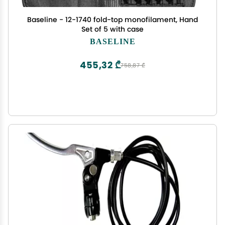
Baseline - 12-1740 fold-top monofilament, Hand
Set of 5 with case
BASELINE
455,32 ₾
758,87 ₾