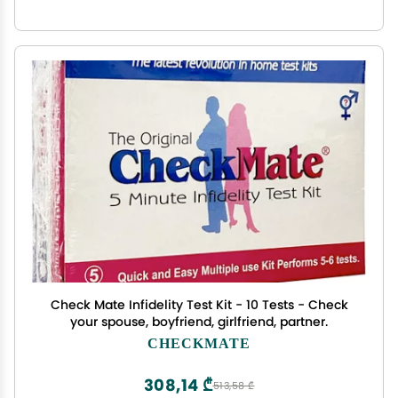
Check Mate Infidelity Test Kit - 10 Tests - Check
your spouse, boyfriend, girlfriend, partner.
CHECKMATE
308,14 ₾
513,58 ₾