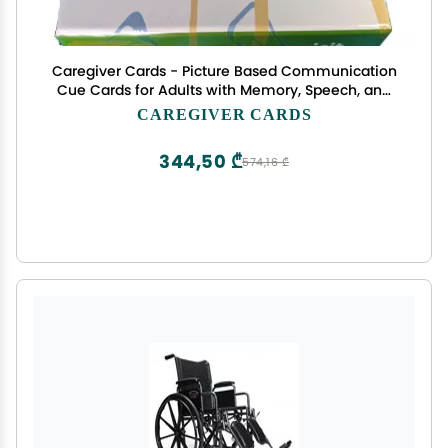
Caregiver Cards - Picture Based Communication
Cue Cards for Adults with Memory, Speech, and
Cognitive Challenges Due to Alzheimer's,
CAREGIVER CARDS
Dementia, TBI, Stroke, Nonverbal, Autism and
Other Disorders
344,50 ₾
574,16 ₾