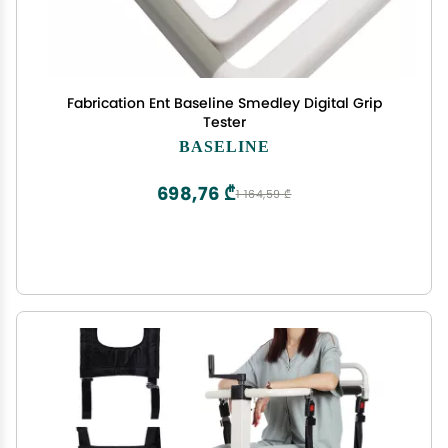
Fabrication Ent Baseline Smedley Digital Grip
Tester
BASELINE
698,76 ₾
1 164,59 ₾