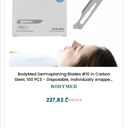
BodyMed Dermaplaning Blades #10 in Carbon
Steel, 100 PCS - Disposable, Individually wrapped,
Sterile Scalpel Blades for Estheticians, Facial
BODYMED
Exfoliation, Hair Removal, Skin Care, Surgical &
Podiatry
227,82 ₾
379,70 ₾