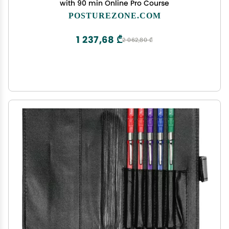
with 90 min Online Pro Course
POSTUREZONE.COM
1 237,68 ₾
2 062,80 ₾