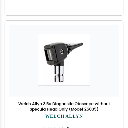
Welch Allyn 3.5v Diagnostic Otoscope without
Specula Head Only (Model 25035)
WELCH ALLYN