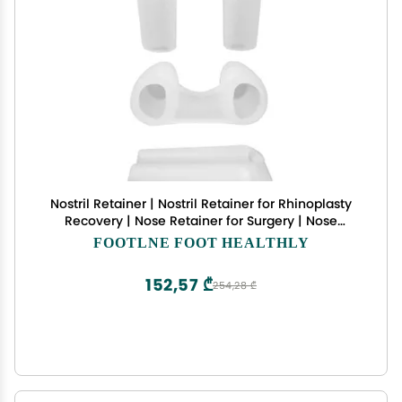
Nostril Retainer | Nostril Retainer for Rhinoplasty
Recovery | Nose Retainer for Surgery | Nose
Shaper & Support Device | 100% High-Grade
FOOTLNE FOOT HEALTHLY
Silicone | Post-Surgery Nostril Shaping &
Recovery Aid (9)
152,57 ₾
254,28 ₾