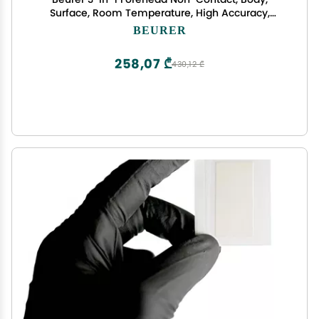
Surface, Room Temperature, High Accuracy,
Large Blue Backlit LCD Display Thermometer, 60
BEURER
Memory Spaces, FT90 White, 32 Count (Pack of 1)
258,07 ₾
430,12 ₾