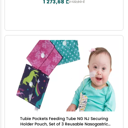
1 273,68 ₾
2 122,80 ₾
Tubie Pockets Feeding Tube NG NJ Securing
Holder Pouch, Set of 3 Reusable Nasogastric