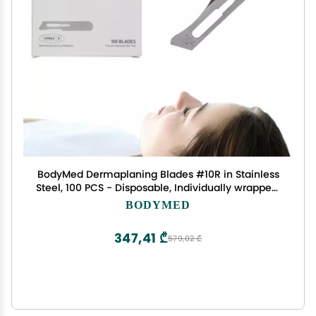
BodyMed Dermaplaning Blades #10R in Stainless
Steel, 100 PCS - Disposable, Individually wrapped,
Sterile Scalpel Blades for Estheticians, Facial
BODYMED
Exfoliation, Hair Removal, Skin Care, Surgical &
347,41 ₾
579,02 ₾