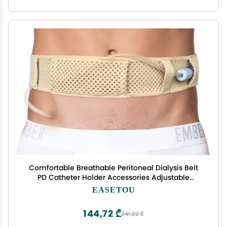
Comfortable Breathable Peritoneal Dialysis Belt
PD Catheter Holder Accessories Adjustable
Feeding G Tube Pouch Safety Secure Transfer Set
EASETOU
Peg Tubing Supplies Men Women, Beige Large
144,72 ₾
241,22 ₾