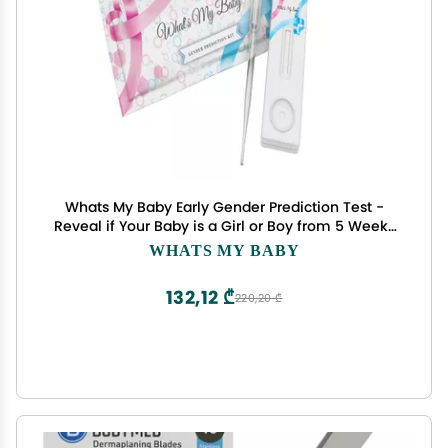
Whats My Baby Early Gender Prediction Test -
Reveal if Your Baby is a Girl or Boy from 5 Weeks
- Instant Results - Early Pregnancy Test Kit
WHATS MY BABY
132,12 ₾
220,20 ₾