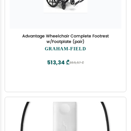
Advantage Wheelchair Complete Footrest
w/Footplate (pair)
GRAHAM-FIELD
513,34 ₾
855,57 ₾