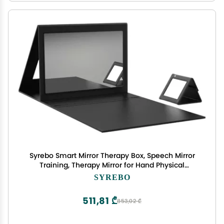
Syrebo Smart Mirror Therapy Box, Speech Mirror
Training, Therapy Mirror for Hand Physical
Therapy Mirror Box for Complex Regional Pain
SYREBO
Syndrome Focal Dystonic Pain Relief
511,81 ₾
853,02 ₾