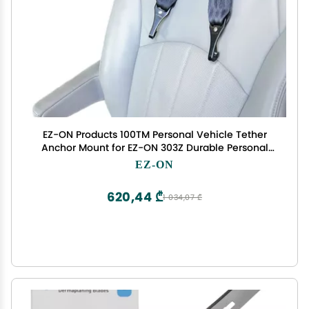
EZ-ON Products 100TM Personal Vehicle Tether
Anchor Mount for EZ-ON 303Z Durable Personal
Vehicle User-Friendly Safety Transportation Vest.
EZ-ON
Meets NHTSA Regulation. Vest Sold Separately.
620,44 ₾
1 034,07 ₾