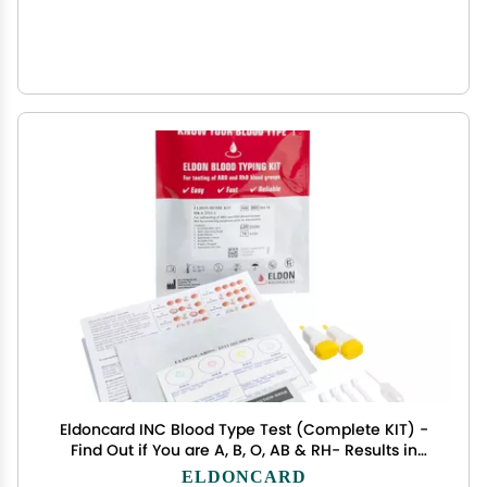
Eldoncard INC Blood Type Test (Complete KIT) -
Find Out if You are A, B, O, AB & RH- Results in
Minutes - Air Sealed Envelope, Safety Lancet,
ELDONCARD