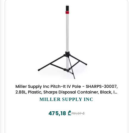
Miller Supply Inc Pitch-It IV Pole - SHARPS-30007,
2.88L, Plastic, Sharps Disposal Container, Black, IV
Therapy in Home or Healthcare Settings
MILLER SUPPLY INC
475,18 ₾
791,97 ₾