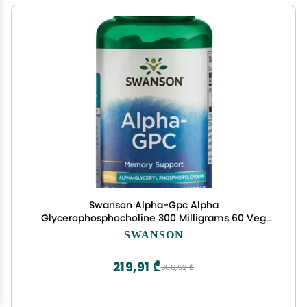
Swanson Alpha-Gpc Alpha
Glycerophosphocholine 300 Milligrams 60 Veg
Capsules
SWANSON
219,91 ₾
366,52 ₾