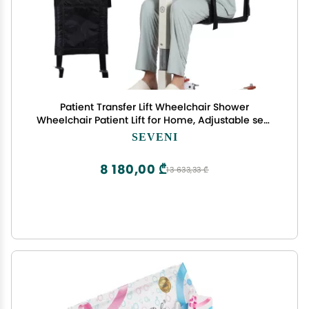
Patient Transfer Lift Wheelchair Shower
Wheelchair Patient Lift for Home, Adjustable seat
Height, Includes Toilet seat with Hole, Portable car
SEVENI
Lift, Elderly Lift Chair, Bed to Toilet
8 180,00 ₾
13 633,33 ₾