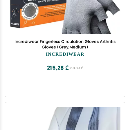
Incrediwear Fingerless Circulation Gloves Arthritis
Gloves (Grey,Medium)
INCREDIWEAR
215,28 ₾
358,80 ₾