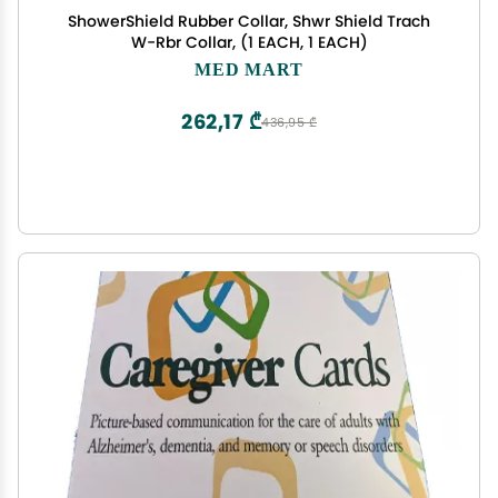
ShowerShield Rubber Collar, Shwr Shield Trach
W-Rbr Collar, (1 EACH, 1 EACH)
MED MART
262,17 ₾
436,95 ₾