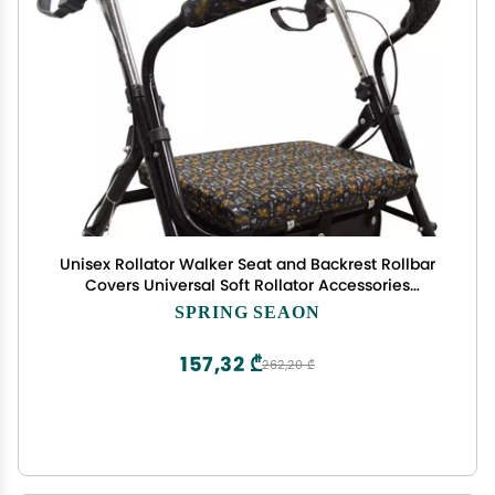
Unisex Rollator Walker Seat and Backrest Rollbar
Covers Universal Soft Rollator Accessories
Colorful Printing Patterns
SPRING SEAON
157,32 ₾
262,20 ₾