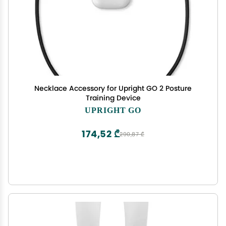
Necklace Accessory for Upright GO 2 Posture
Training Device
UPRIGHT GO
174,52 ₾
290,87 ₾