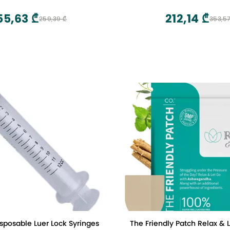
aging Gua Sha Tool for Back
 Arms Neck Shoulder
55,63 ₾
212,14 ₾
259,39 ₾
353,57
sposable Luer Lock Syringes
The Friendly Patch Relax & 