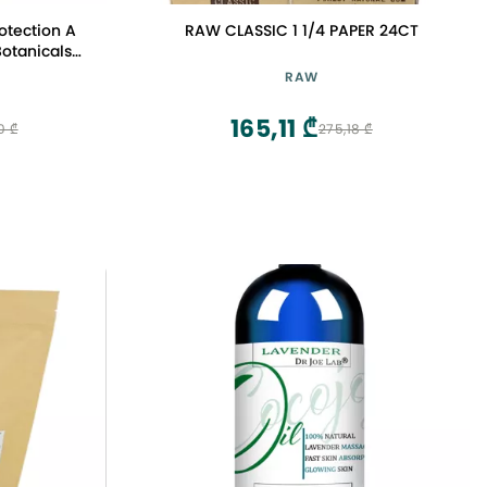
otection A
RAW CLASSIC 1 1/4 PAPER 24CT
Botanicals
gle with
RAW
neroli. The
y amber,
165,11 ₾
0 ₾
275,18 ₾
0.5oz