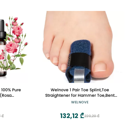
- 100% Pure
Welnove 1 Pair Toe Splint,Toe
 (Rosa
Straightener for Hammer Toe,Bent
Diffuser,
Toe,Claw Toe,Crooked Toe,Toe Wrap to
WELNOVE
, Perfume,
Align and Support Toe - Blue
132,12 ₾
7 ₾
220,20 ₾