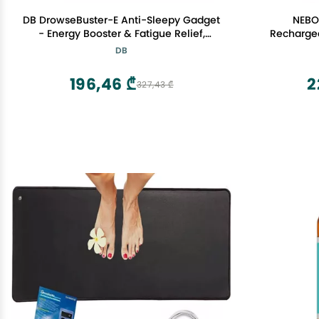
DB DrowseBuster-E Anti-Sleepy Gadget
NEBO 
- Energy Booster & Fatigue Relief,
Recharge
Acupuncture, Enhance Focus, Alertness
DB
Aid, Instant Stay Awake for Drivers,
Students, Office Workers and All Night
196,46 ₾
2
327,43 ₾
Gaming