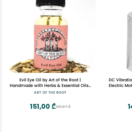
Evil Eye Oil by Art of the Root |
DC Vibratio
Handmade with Herbs & Essential Oils |
Electric Mo
Conjure, Wiccan, Pagan, Magick |
Mas
ART OF THE ROOT
Negative Energy, Psychic Attacks &
Protection Rituals
151,00 ₾
1
251,67 ₾