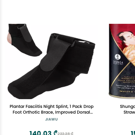
Plantar Fasciitis Night Splint, 1 Pack Drop
Shunga
Foot Orthotic Brace, Improved Dorsal
Straw
Night Splint for Effective Relief from
JIAWU
Plantar Fasciitis, Achilles Tendonitis,
Heel and Ankle Pain, Black (S)
140,03 ₾
1
233,38 ₾