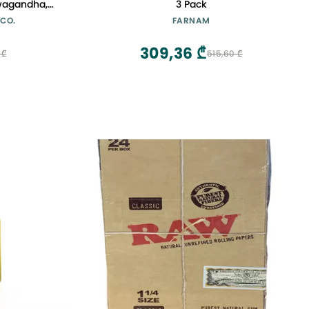
wagandha,
3 Pack
ly Known as
 CO.
FARNAM
ay
309,36 ₾
 ₾
515,60 ₾