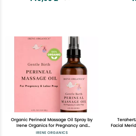
Organic Perineal Massage Oil Spray by
Terahert
Irene Organics for Pregnancy and
Facial Meri
Postpartum - Prevention for Perineum
Scraping 
IRENE ORGANICS