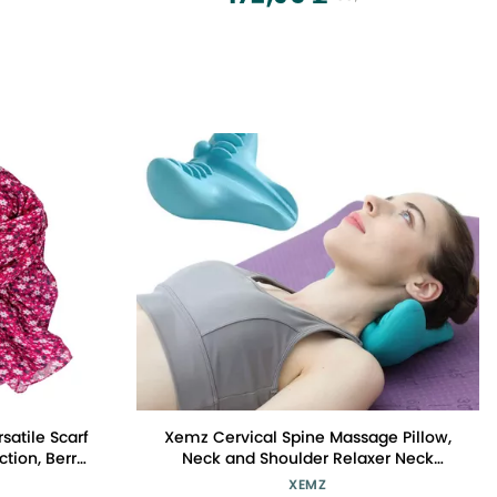
satile Scarf
Xemz Cervical Spine Massage Pillow,
tion, Berry,
Neck and Shoulder Relaxer Neck
Massage Pillow, Cervical Spine
XEMZ