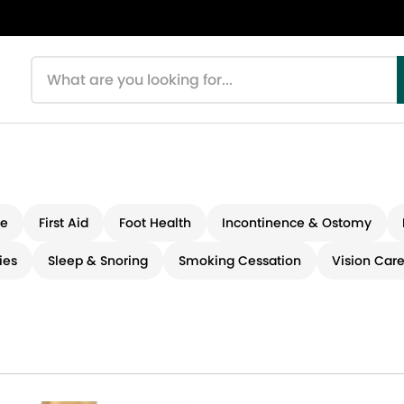
Search products
re
First Aid
Foot Health
Incontinence & Ostomy
ies
Sleep & Snoring
Smoking Cessation
Vision Car