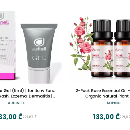
r Gel (5ml) | for Itchy Ears,
2-Pack Rose Essential Oil 
 Rash, Eczema, Dermatitis |
Organic Natural Plant
ly Hydrates, Moisturizes,
damascena) Rose Oil for 
AUDINELL
AOPING
Ear Canal | Aids Insertion of
Aroma, Spa, Massage, Yoga
evices, Earbuds, Earplugs,
2x10ML
33,00 ₾
133,00 ₾
221,67 ₾
221,6
Earmold