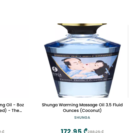
ng Oil - 8oz
Shunga Warming Massage Oil 3.5 Fluid
sed) - The
Ounces (Coconut)
ve
SHUNGA
172,95 ₾
2 ₾
288,25 ₾