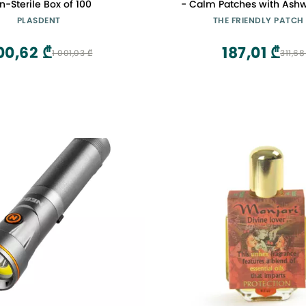
n-Sterile Box of 100
- Calm Patches with Ash
GABA & Gotu Kola - Former
PLASDENT
THE FRIENDLY PATCH
Zen Patches 28 D
00,62 ₾
187,01 ₾
1 001,03 ₾
311,68