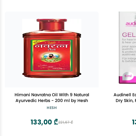
Himani Navratna Oil With 9 Natural
Audinell Ea
Ayurvedic Herbs - 200 ml by Hesh
Dry Skin,
Natural
HESH
Lubricates 
Hearing D
133,00 ₾
1
221,67 ₾