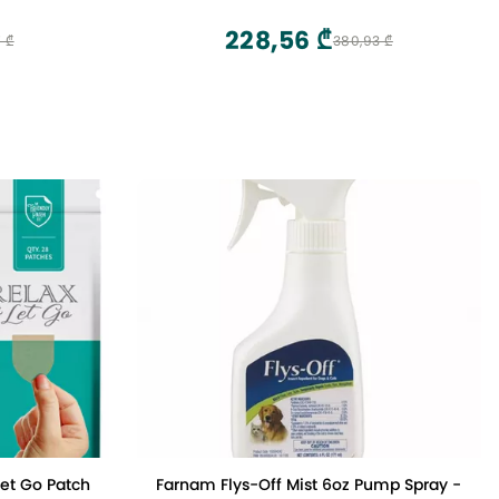
Alignment Chiropractic Pillow Cervical
Neck Traction Device Neck Stretcher for
228,56 ₾
 ₾
380,93 ₾
TMJ Pain Relief (Blue)
Let Go Patch
Farnam Flys-Off Mist 6oz Pump Spray -