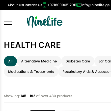
About Us
Contact Us
+97180006512011
info@ninelife.ge
Cancel
OK
HEALTH CARE
All
Alternative Medicine
Diabetes Care
Ear Ca
Medications & Treatments
Respiratory Aids & Accessor
Showing:
145 - 192
of over 480 products