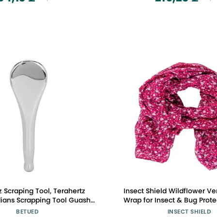
z Scraping Tool, Terahertz
Insect Shield Wildflower Ver
dians Scrapping Tool Guasha
Wrap for Insect & Bug Protec
Massage Tool Energy Stone
One Size
BETUED
INSECT SHIELD