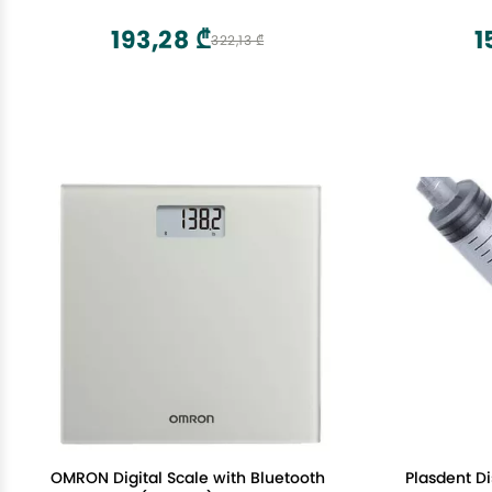
Tearing, All Natural, Pregnancy Third
Point Mass
Trimester Must Haves for Childbirth
Legs
193,28 ₾
1
322,13 ₾
OMRON Digital Scale with Bluetooth
Plasdent Di