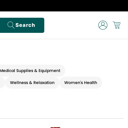
Search
Medical Supplies & Equipment
e
Wellness & Relaxation
Women's Health