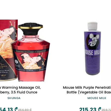
 Warming Massage Oil,
Mouse Milk Purple Penetrati
berry, 3.5 Fluid Ounce
Bottle (Vegetable Oil Ba
Greener Alternati
SHUNGA
MOUSE MILK
54,13 ₾
215,23 ₾
256,89 ₾
358,7