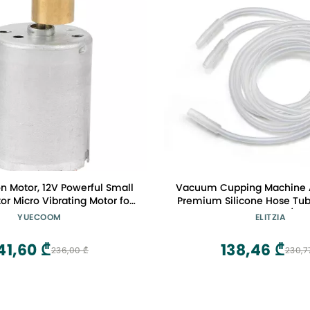
n Motor, 12V Powerful Small
Vacuum Cupping Machine A
tor Micro Vibrating Motor for
Premium Silicone Hose Tub
sage Device ,RF370
Type Hoses for Breast/Butt
YUECOOM
ELITZIA
Clear Elitzia ETHJ
41,60 ₾
138,46 ₾
236,00 ₾
230,7