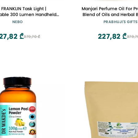
FRANKLIN Task Light |
Manjari Perfume Oil For Pr
able 300 Lumen Handheld
Blend of Oils and Herbal 
Work Light
Citrus notes of lime min
NEBO
PRABHUJI'S GIFTS
aromatic rose, saffron and 
dry down features wood
27,82 ₾
227,82 ₾
379,70 ₾
379,7
patchouli and musk 