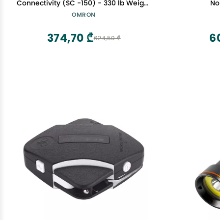
Connectivity (SC -150) - 330 lb Weight
No
Capacity - Use with Free OMRON
OMRON
Connect App - Light Gray
374,70 ₾
6
624,50 ₾