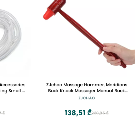
ccessories
ZJchao Massage Hammer, Meridians
ing Small Y
Back Knock Massager Manual Back
 Lift Cups
Massagers Back Muscle Stick Point
ZJCHAO
006
Massager for Body Muscles Back Feet
Neck Shoulder Leg Massage Tool
138,51 ₾
7 ₾
230,85 ₾
Relaxing