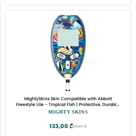
MightySkins Skin Compatible with Abbott
Freestyle Lite - Tropical Fish | Protective, Durable,
and Unique Vinyl Decal wrap Cover | Easy to
MIGHTY SKINS
Apply, Remove, and Change Styles | Made in The
USA
133,00 ₾
221,67 ₾