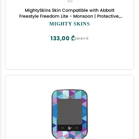
MightySkins Skin Compatible with Abbott
Freestyle Freedom Lite - Monsoon | Protective,
Durable, and Unique Vinyl Decal wrap Cover |
MIGHTY SKINS
Easy to Apply, Remove, and Change Styles | Made
in The USA
133,00 ₾
221,67 ₾