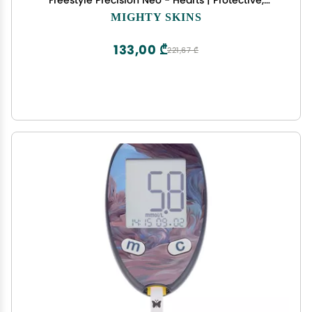
Freestyle Precision Neo - Hearts | Protective,
Durable, and Unique Vinyl Decal wrap Cover |
MIGHTY SKINS
Easy to Apply, Remove, and Change Styles | Made
in The USA
133,00 ₾
221,67 ₾