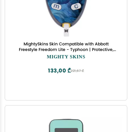
MightySkins Skin Compatible with Abbott
Freestyle Freedom Lite - Typhoon | Protective,
Durable, and Unique Vinyl Decal wrap Cover |
MIGHTY SKINS
Easy to Apply, Remove, and Change Styles | Made
in The USA
133,00 ₾
221,67 ₾