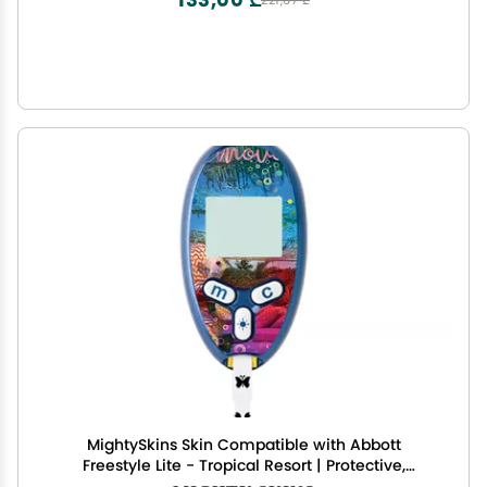
221,67 ₾
MightySkins Skin Compatible with Abbott
Freestyle Lite - Tropical Resort | Protective,
Durable, and Unique Vinyl Decal wrap Cover |