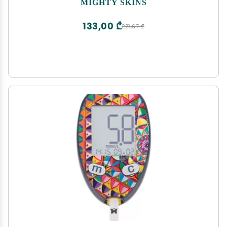
MIGHTY SKINS
Easy to Apply, Remove, and Change Styles | Made
in The USA
133,00 ₾
221,67 ₾