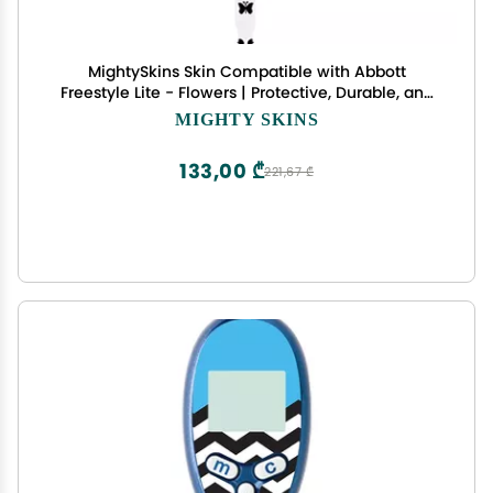
MightySkins Skin Compatible with Abbott
Freestyle Lite - Flowers | Protective, Durable, and
Unique Vinyl Decal wrap Cover | Easy to Apply,
MIGHTY SKINS
Remove, and Change Styles | Made in The USA
133,00 ₾
221,67 ₾