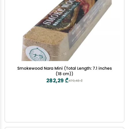
Smokewood Nara Mini (Total Length: 7.1 inches
(18 cm))
282,29 ₾
470,48 ₾