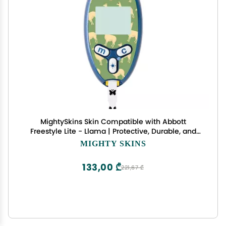
MightySkins Skin Compatible with Abbott
Freestyle Lite - Llama | Protective, Durable, and
Unique Vinyl Decal wrap Cover | Easy to Apply,
MIGHTY SKINS
Remove, and Change Styles | Made in The USA
133,00 ₾
221,67 ₾