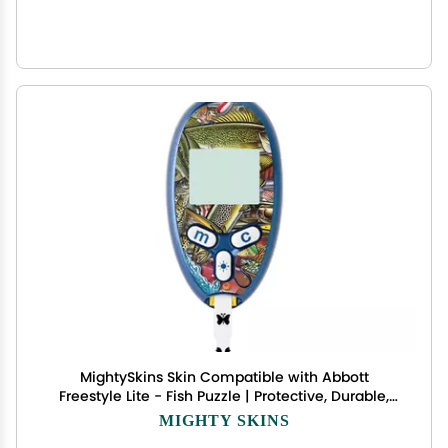
MightySkins Skin Compatible with Abbott
Freestyle Lite - Fish Puzzle | Protective, Durable,
and Unique Vinyl Decal wrap Cover | Easy to
MIGHTY SKINS
Apply, Remove, and Change Styles | Made in The