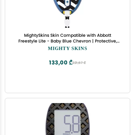
MightySkins Skin Compatible with Abbott
Freestyle Lite - Baby Blue Chevron | Protective,
Durable, and Unique Vinyl Decal wrap Cover |
MIGHTY SKINS
Easy to Apply, Remove, and Change Styles | Made
in The USA
133,00 ₾
221,67 ₾