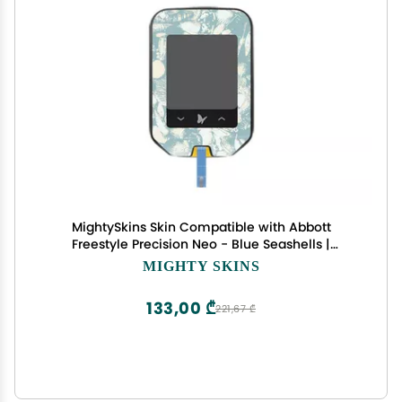
MightySkins Skin Compatible with Abbott
Freestyle Precision Neo - Blue Seashells |
Protective, Durable, and Unique Vinyl Decal wrap
MIGHTY SKINS
Cover | Easy to Apply, Remove, and Change
Styles | Made in The USA
133,00 ₾
221,67 ₾