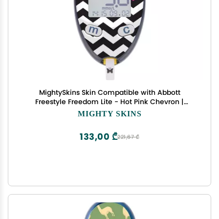
MightySkins Skin Compatible with Abbott
Freestyle Freedom Lite - Hot Pink Chevron |
Protective, Durable, and Unique Vinyl Decal wrap
MIGHTY SKINS
Cover | Easy to Apply, Remove, and Change
Styles | Made in The USA
133,00 ₾
221,67 ₾