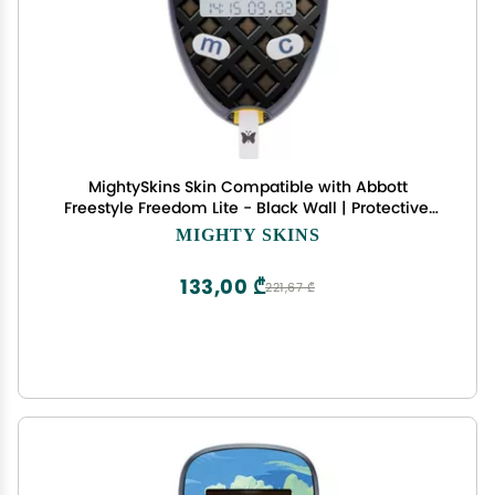
MightySkins Skin Compatible with Abbott
Freestyle Freedom Lite - Black Wall | Protective,
Durable, and Unique Vinyl Decal wrap Cover |
MIGHTY SKINS
Easy to Apply, Remove, and Change Styles | Made
in The USA
133,00 ₾
221,67 ₾