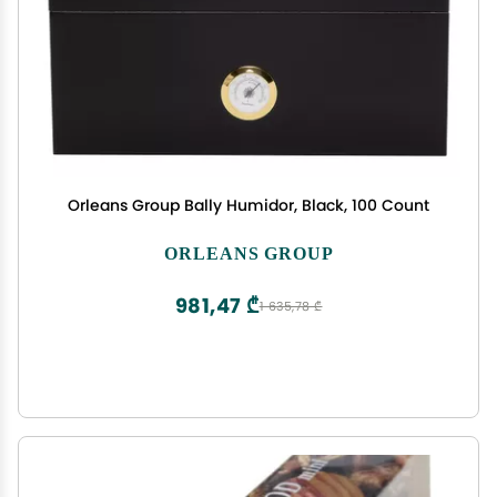
Orleans Group Bally Humidor, Black, 100 Count
ORLEANS GROUP
981,47 ₾
1 635,78 ₾