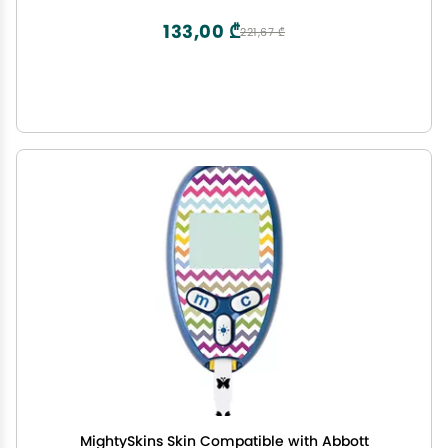
133,00 ₾
221,67 ₾
MightySkins Skin Compatible with Abbott