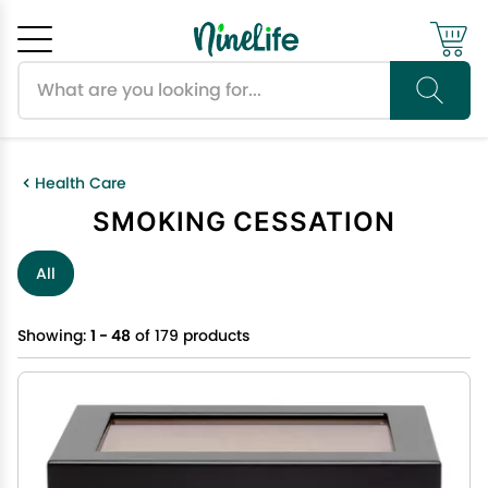
Search products
Cancel
OK
Health Care
SMOKING CESSATION
All
Showing:
1 - 48
of 179 products