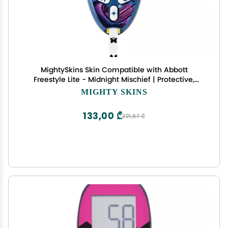
MightySkins Skin Compatible with Abbott
Freestyle Lite - Midnight Mischief | Protective,
Durable, and Unique Vinyl Decal wrap Cover |
MIGHTY SKINS
Easy to Apply, Remove, and Change Styles | Made
in The USA
133,00 ₾
221,67 ₾