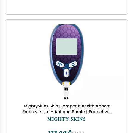
MightySkins Skin Compatible with Abbott
Freestyle Lite - Antique Purple | Protective,
Durable, and Unique Vinyl Decal wrap Cover |
MIGHTY SKINS
Easy to Apply, Remove, and Change Styles | Made
in The USA
133,00 ₾