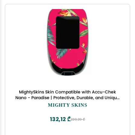
MightySkins Skin Compatible with Accu-Chek
Nano - Paradise | Protective, Durable, and Unique
Vinyl Decal wrap Cover | Easy to Apply, Remove,
MIGHTY SKINS
and Change Styles | Made in The USA
132,12 ₾
220,20 ₾