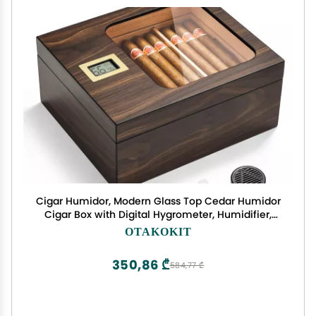
Cigar Humidor, Modern Glass Top Cedar Humidor
Cigar Box with Digital Hygrometer, Humidifier,
Handcrafted Cedar Wood Tray and Divider, Cigar
OTAKOKIT
Case Holds 25-50 Cigars, Cigar Accessories for
Men
350,86 ₾
584,77 ₾