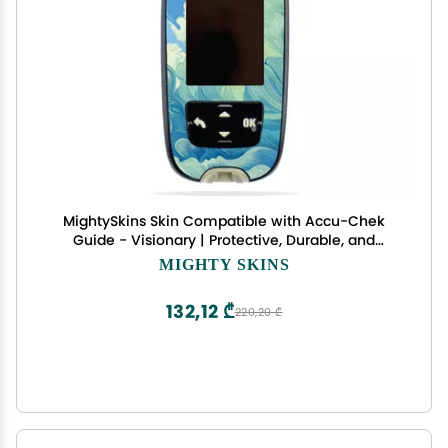
MightySkins Skin Compatible with Accu-Chek
Guide - Visionary | Protective, Durable, and
Unique Vinyl Decal wrap Cover | Easy to Apply,
MIGHTY SKINS
Remove, and Change Styles | Made in The USA
132,12 ₾
220,20 ₾