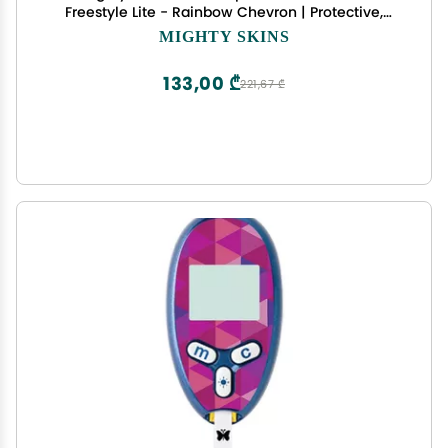
Freestyle Lite - Rainbow Chevron | Protective,
Durable, and Unique Vinyl Decal wrap Cover |
MIGHTY SKINS
Easy to Apply, Remove, and Change Styles | Made
in The USA
133,00 ₾
221,67 ₾