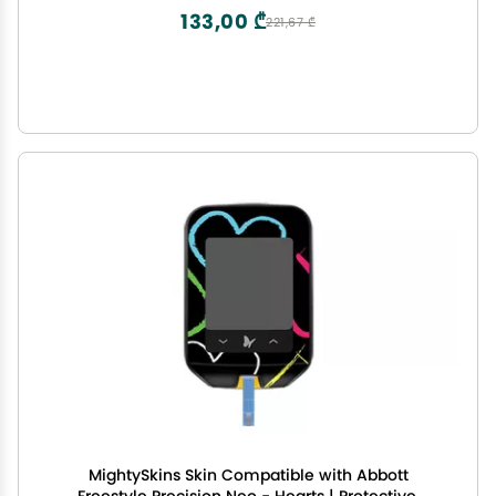
USA
133,00 ₾
221,67 ₾
MightySkins Skin Compatible with Abbott