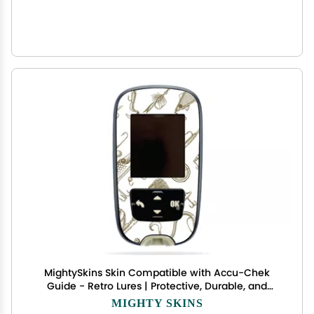
MightySkins Skin Compatible with Accu-Chek
Guide - Retro Lures | Protective, Durable, and
Unique Vinyl Decal wrap Cover | Easy to Apply,
MIGHTY SKINS
Remove, and Change Styles | Made in The USA