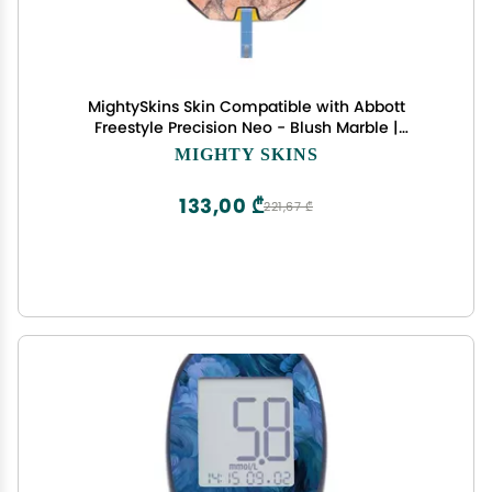
MightySkins Skin Compatible with Abbott
Freestyle Precision Neo - Blush Marble |
Protective, Durable, and Unique Vinyl Decal wrap
MIGHTY SKINS
Cover | Easy to Apply, Remove, and Change
Styles | Made in The USA
133,00 ₾
221,67 ₾