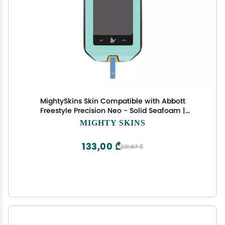
MightySkins Skin Compatible with Abbott
Freestyle Precision Neo - Solid Seafoam |
Protective, Durable, and Unique Vinyl Decal wrap
MIGHTY SKINS
Cover | Easy to Apply, Remove, and Change
Styles | Made in The USA
133,00 ₾
221,67 ₾