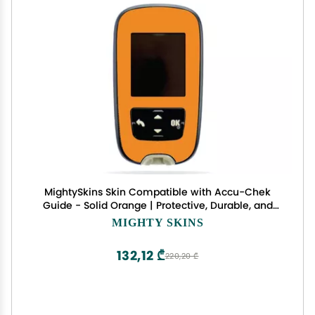
MightySkins Skin Compatible with Accu-Chek
Guide - Solid Orange | Protective, Durable, and
Unique Vinyl Decal wrap Cover | Easy to Apply,
MIGHTY SKINS
Remove, and Change Styles | Made in The USA
132,12 ₾
220,20 ₾