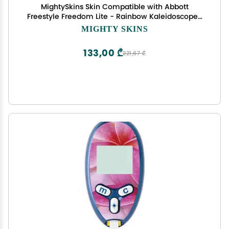
MightySkins Skin Compatible with Abbott
Freestyle Freedom Lite - Rainbow Kaleidoscope |
Protective, Durable, and Unique Vinyl Decal wrap
MIGHTY SKINS
Cover | Easy to Apply, Remove | Made in The USA
133,00 ₾
221,67 ₾