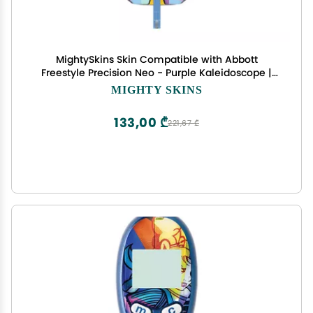
MightySkins Skin Compatible with Abbott
Freestyle Precision Neo - Purple Kaleidoscope |
Protective, Durable, and Unique Vinyl Decal wrap
MIGHTY SKINS
Cover | Easy to Apply, Remove | Made in The USA
133,00 ₾
221,67 ₾