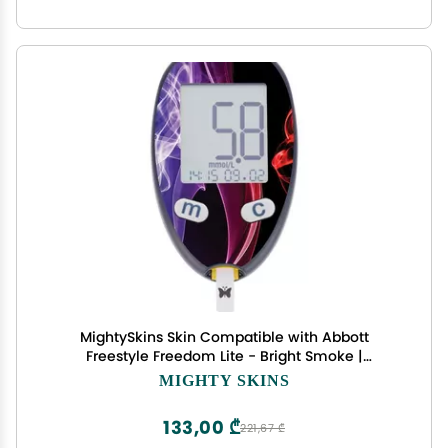
MightySkins Skin Compatible with Abbott
Freestyle Freedom Lite - Bright Smoke |
Protective, Durable, and Unique Vinyl Decal wrap
MIGHTY SKINS
Cover | Easy to Apply, Remove, and Change
Styles | Made in The USA
133,00 ₾
221,67 ₾