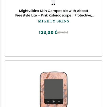
MightySkins Skin Compatible with Abbott
Freestyle Lite - Pink Kaleidoscope | Protective,
Durable, and Unique Vinyl Decal wrap Cover |
MIGHTY SKINS
Easy to Apply, Remove, and Change Styles | Made
in The USA
133,00 ₾
221,67 ₾