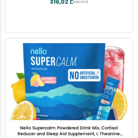
316,02 ₾
526,70 ₾
Nello Supercalm Powdered Drink Mix, Cortisol
Reducer and Sleep Aid Supplement, L Theanine,