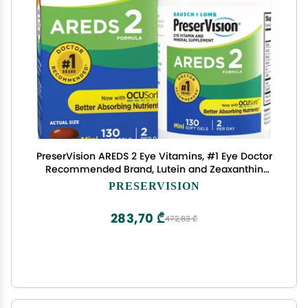
PreserVision AREDS 2 Eye Vitamins, #1 Eye Doctor
Recommended Brand, Lutein and Zeaxanthin
Supplement with Vitamin C, Vitamin E,Zinc, and
PRESERVISION
Copper, 130 Softgels (Minigels)
283,70 ₾
472,83 ₾