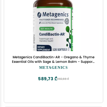
Metagenics CandiBactin-AR - Oregano & Thyme
Essential Oils with Sage & Lemon Balm - Supports
Digestive Health, Microbial Balance & GI Comfort
METAGENICS
- Enteric-Coated Softgels - Gluten-Free - 120
Softgels
589,73 ₾
982,88 ₾