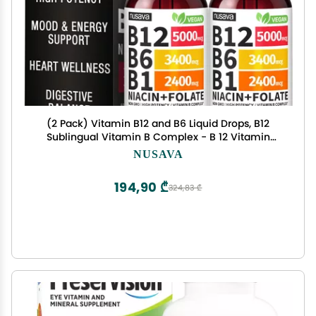
(2 Pack) Vitamin B12 and B6 Liquid Drops, B12
Sublingual Vitamin B Complex - B 12 Vitamin
5000mcg - B12 Methylcobalamin for Energy,
NUSAVA
Brain, and Heart Support with 27,200 mcg,
Raspberry, 80 Servings
194,90 ₾
324,83 ₾