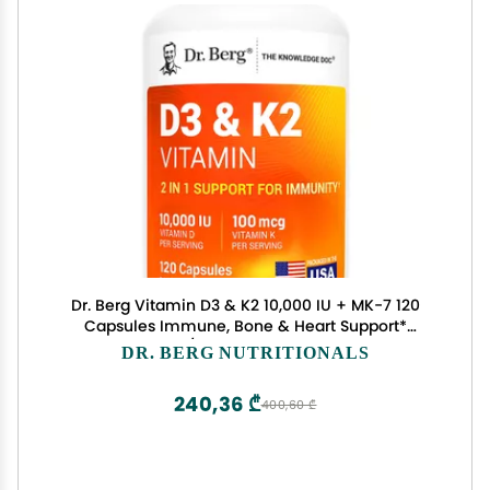
Dr. Berg Vitamin D3 & K2 10,000 IU + MK-7 120
Capsules Immune, Bone & Heart Support*
Supplement w/Magnesium, Zinc, B6 4X Lab-
DR. BERG NUTRITIONALS
Tested No Fillers Non-GMO, cGMP, Formulated in
USA
240,36 ₾
400,60 ₾