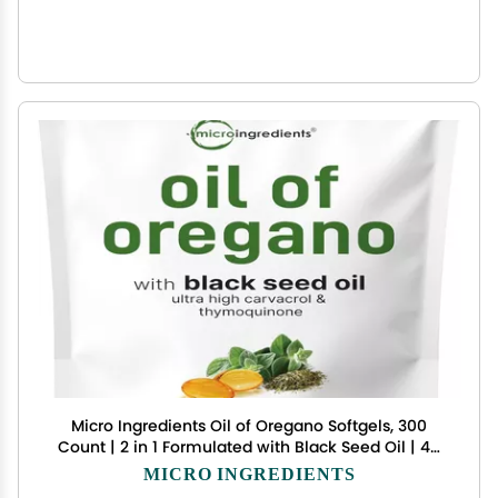
Micro Ingredients Oil of Oregano Softgels, 300
Count | 2 in 1 Formulated with Black Seed Oil | 4X
Strength Carvacrol & Thymoquinone | Plant
MICRO INGREDIENTS
Based, Non-GMO