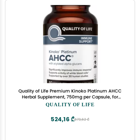
Quality of Life Premium Kinoko Platinum AHCC
Herbal Supplement, 750mg per Capsule, for
Immune Support, Liver Function, Maintains
QUALITY OF LIFE
Natural Killer Cell Activity, Pack of 1, 60 Veggie
Capsules
524,16 ₾
873,62 ₾