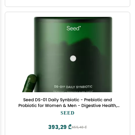
Seed DS-01 Daily Synbiotic - Prebiotic and
Probiotic for Women & Men - Digestive Health,
Gut Health, Immune Support, Bloating &
SEED
Constipation Relief - Vegan & Shelf-Stable - 60
Capsules (30-Day Supply)
393,29 ₾
655,48 ₾