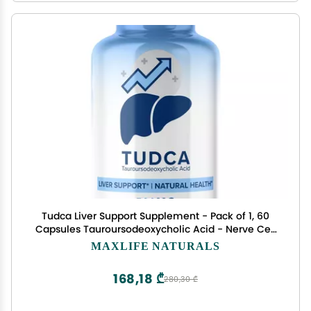
Tudca Liver Support Supplement - Pack of 1, 60
Capsules Tauroursodeoxycholic Acid - Nerve Cell
Support, Gallbladder, Kidney and Liver Cleanse
MAXLIFE NATURALS
Detox & Repair, Bile Salts Supplement by MaxLife
Naturals
168,18 ₾
280,30 ₾