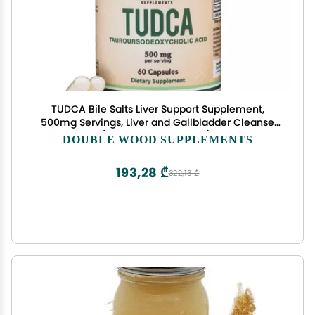
TUDCA Bile Salts Liver Support Supplement,
500mg Servings, Liver and Gallbladder Cleanse
Supplement (60 Capsules, 250mg) Genuine Bile
DOUBLE WOOD SUPPLEMENTS
Acid TUDCA with Strong Bitter Taste by Double
Wood
193,28 ₾
322,13 ₾