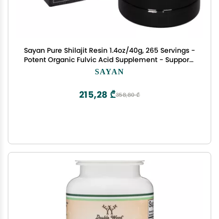
Sayan Pure Shilajit Resin 1.4oz/40g, 265 Servings -
Potent Organic Fulvic Acid Supplement - Supports
Immune System, Memory, Focus, and Provides
SAYAN
Natural Energy, Detox - Vegan, Non-GMO
215,28 ₾
358,80 ₾