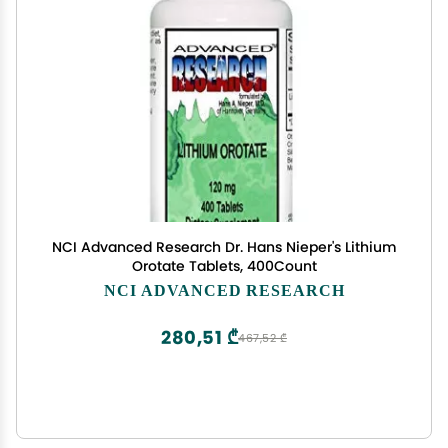
NCI Advanced Research Dr. Hans Nieper's Lithium
Orotate Tablets, 400Count
NCI ADVANCED RESEARCH
280,51 ₾
467,52 ₾