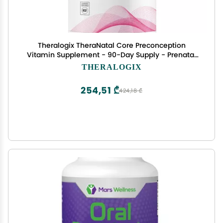
Theralogix TheraNatal Core Preconception
Vitamin Supplement - 90-Day Supply - Prenatal
Vitamins & Fertility Supplement for Women with
THERALOGIX
Folate, Vitamin D3, Choline & More* - NSF
Certified - 90 Tablets
254,51 ₾
424,18 ₾