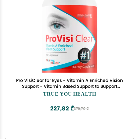
Pro VisiClear for Eyes - Vitamin A Enriched Vision
Support - Vitamin Based Support to Support
Vision Naturally - Natural Antioxidant Pro Visi
TRUE YOU HEALTH
Clear Pill Enhanced with Premium Ingredients
227,82 ₾
379,70 ₾