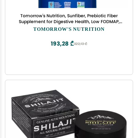
Tomorrow's Nutrition, Sunfiber, Prebiotic Fiber
Supplement for Digestive Health, Low FODMAP,
Gluten-Free, Unflavored, 30 Servings
TOMORROW'S NUTRITION
193,28 ₾
322,13 ₾