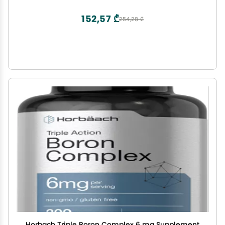
152,57 ₾
254,28 ₾
Horbach Triple Boron Complex 6 mg Supplement