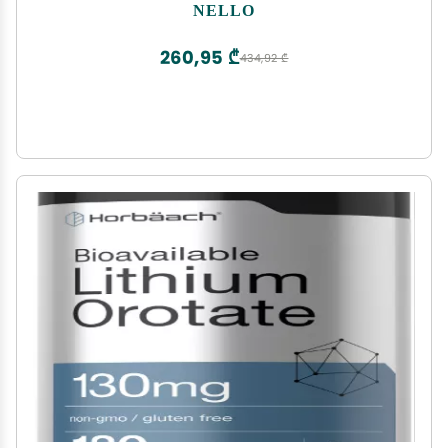
Ksm-66 Ashwagandha, Magnesium Glycinate,
NELLO
Vitamin D 3, No Sugar, Non GMO, On The Go, 20
Ct, Raspberry Lemonade
260,95 ₾
434,92 ₾