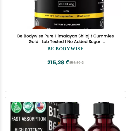
Be Bodywise Pure Himalayan Shilajit Gummies
Gold I Lab Tested I No Added Sugar I
Ashwagandha, Gokshura| Fulvic Acid & 85+ Trace
BE BODYWISE
Minerals I for Men, Women I Non-GMO I 100%
Natural & Organic I 60 Gummy
215,28 ₾
358,80 ₾