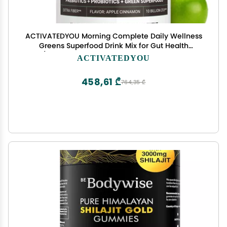
ACTIVATEDYOU Morning Complete Daily Wellness
Greens Superfood Drink Mix for Gut Health
w/Prebiotics, Probiotics, Antioxidants, Green
ACTIVATEDYOU
Superfoods, 10 Billion CFUs, 30 Servings (Apple
Cinnamon)
458,61 ₾
764,35 ₾