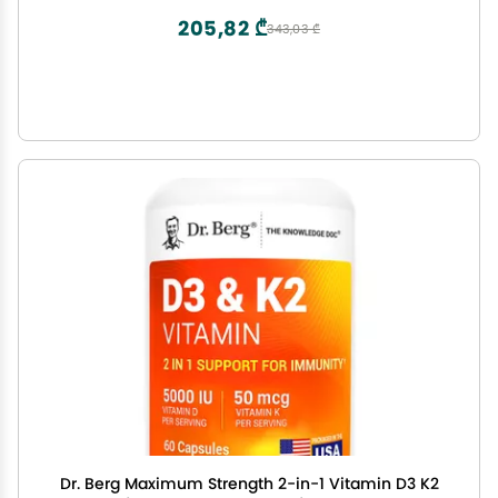
205,82 ₾
343,03 ₾
Dr. Berg Maximum Strength 2-in-1 Vitamin D3 K2