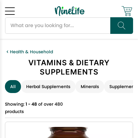
Search products
Cancel
OK
Health & Household
VITAMINS & DIETARY
SUPPLEMENTS
All
Herbal Supplements
Minerals
Supplements
Showing:
1 - 48
of over 480
products