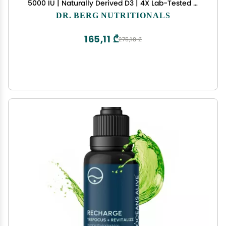
5000 IU | Naturally Derived D3 | 4X Lab-Tested &
Verified | High Absorption Formula | K2 D3
DR. BERG NUTRITIONALS
Vitamin Supplement - 60 Capsules
165,11 ₾
275,18 ₾