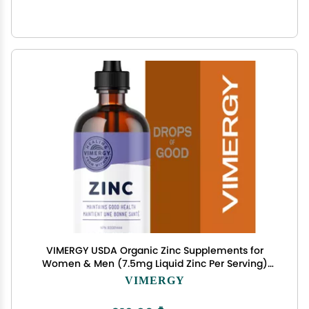
VIMERGY USDA Organic Zinc Supplements for
Women & Men (7.5mg Liquid Zinc Per Serving)
Fast-Absorbing Immune Support, Promotes
VIMERGY
Healthy Bones & Skin, Vegan, Up to 57 Servings
(115 mL)