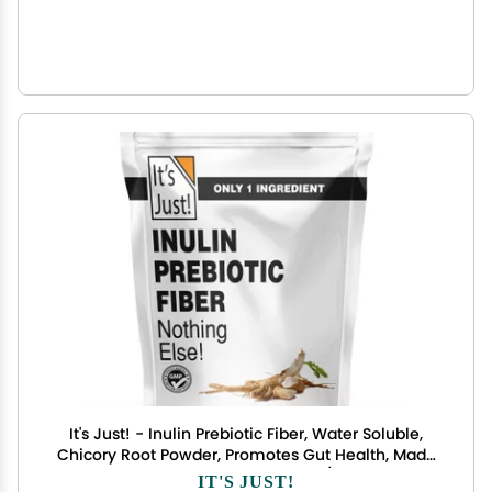
It's Just! - Inulin Prebiotic Fiber, Water Soluble,
Chicory Root Powder, Promotes Gut Health, Made
in USA, Product of Belgium, Vegan/Keto Friendly
IT'S JUST!