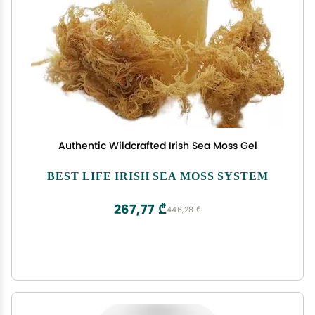
Authentic Wildcrafted Irish Sea Moss Gel
BEST LIFE IRISH SEA MOSS SYSTEM
267,77 ₾
446,28 ₾