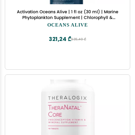
Activation Oceans Alive | 1 fl oz (30 ml) | Marine
Phytoplankton Supplement | Chlorophyll &
Mineral-Rich Formula for Energy & Focus | Natural
OCEANS ALIVE
Antioxidant Drops
321,24 ₾
535,40 ₾