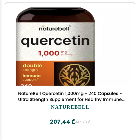
NatureBell Quercetin 1,000mg - 240 Capsules -
Ultra Strength Supplement for Healthy Immune
Support* - Quercetin Dihydrate from Sophora
NATUREBELL
Japonica - Bioavailable Form
207,44 ₾
345,73 ₾