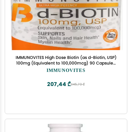
IMMUNOVITES High Dose Biotin (as d-Biotin, USP)
100mg (Equivalent to 100,000mcg) 90 Capsules,
High Potency
IMMUNOVITES
207,44 ₾
345,73 ₾