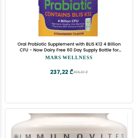
Oral Probiotic Supplement with BLIS K12 4 Billion
CFU - Now Dairy Free 60 Day Supply Bottle for
Bad Breath, Strep, Cavities, Gum Oral and Dental
MARS WELLNESS
Health - Sugar Free - USA Made - 60 Count
237,22 ₾
395,37 ₾