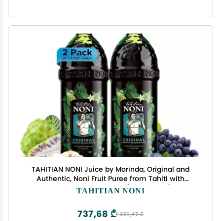
TAHITIAN NONI Juice by Morinda, Original and
Authentic, Noni Fruit Puree from Tahiti with
Natural Blueberry & Grape (Resveratrol), All-
TAHITIAN NONI
Natural Daily Wellness Drink - 2 One Liter Juice
Bottles Case
737,68 ₾
1 229,47 ₾