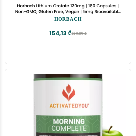
Horbach Lithium Orotate 130mg | 180 Capsules |
Non-GMO, Gluten Free, Vegan | 5mg Bioavailable
Elemental Lithium
HORBACH
154,13 ₾
256,89 ₾