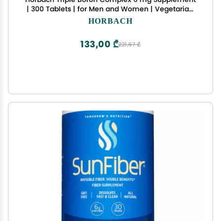
| 300 Tablets | for Men and Women | Vegetarian,
Non-GMO & Gluten Free | Triple Action Boron
HORBACH
Citrate, Boron Glycinate, Boron Asparate
133,00 ₾
221,67 ₾