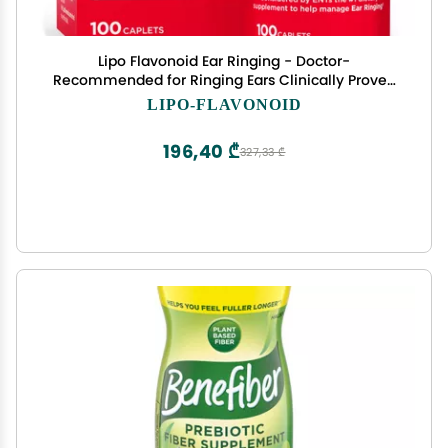
Lipo Flavonoid Ear Ringing - Doctor-
Recommended for Ringing Ears Clinically Proven
Lemon Bioflavonoid Complex with Vitamins C, B1,
LIPO-FLAVONOID
B2, B6, B12, & Calcium - 100 Caplets
196,40 ₾
327,33 ₾