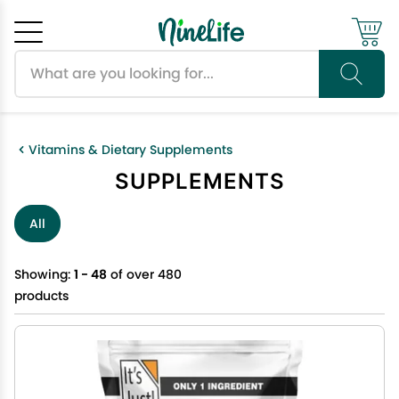
Search products
Cancel
OK
Vitamins & Dietary Supplements
SUPPLEMENTS
All
Showing:
1 - 48
of over 480
products