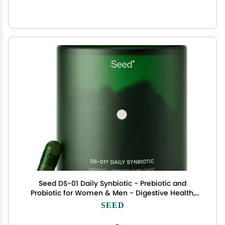
Seed DS-01 Daily Synbiotic - Prebiotic and
Probiotic for Women & Men - Digestive Health,
Gut Health, Immune Support, Bloating &
SEED
Constipation Relief - Vegan & Shelf-Stable - 60
Capsules (30-Day Supply)