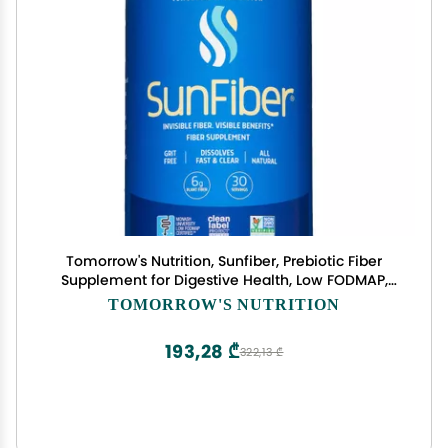
Tomorrow's Nutrition, Sunfiber, Prebiotic Fiber
Supplement for Digestive Health, Low FODMAP,
Gluten-Free, Unflavored, 30 Servings
TOMORROW'S NUTRITION
193,28 ₾
322,13 ₾