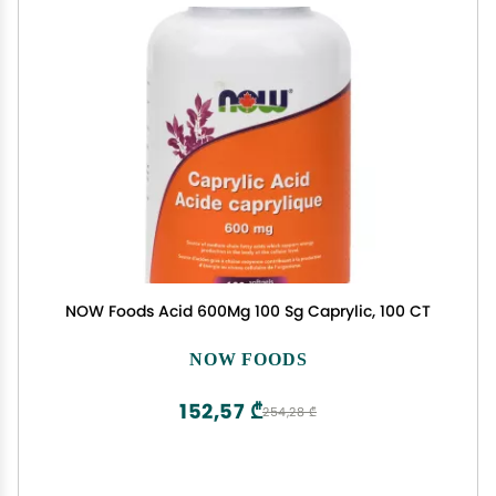
NOW Foods Acid 600Mg 100 Sg Caprylic, 100 CT
NOW FOODS
152,57 ₾
254,28 ₾