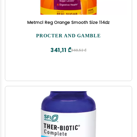
Metmcl Reg Orange Smooth Size 114dz
PROCTER AND GAMBLE
341,11 ₾
568,52 ₾