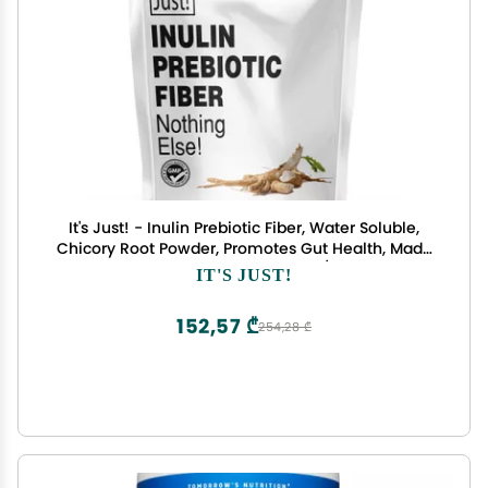
It's Just! - Inulin Prebiotic Fiber, Water Soluble,
Chicory Root Powder, Promotes Gut Health, Made
in USA, Product of Belgium, Vegan/Keto Friendly
IT'S JUST!
152,57 ₾
254,28 ₾