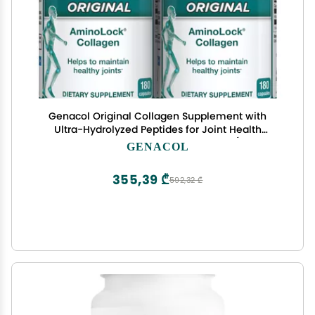
Genacol Original Collagen Supplement with
Ultra-Hydrolyzed Peptides for Joint Health
Support, Value Duo-Pack, 360 Capsules (120-Day
GENACOL
Supply)
355,39 ₾
592,32 ₾