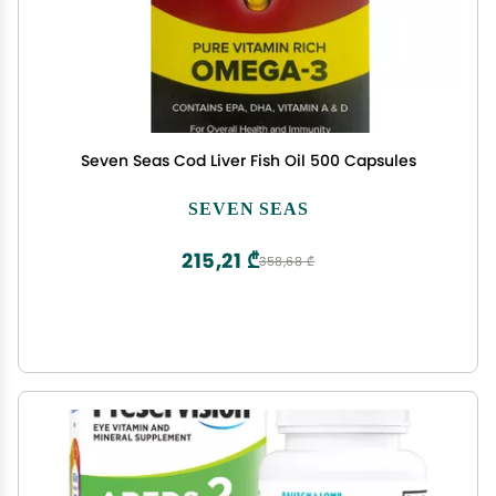
Seven Seas Cod Liver Fish Oil 500 Capsules
SEVEN SEAS
215,21 ₾
358,68 ₾