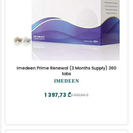
Imedeen Prime Renewal (3 Months Supply) 360
tabs
IMEDEEN
1 397,73 ₾
2 329,55 ₾