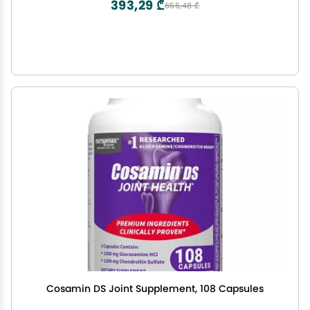
393,29 ₾
655,48 ₾
Cosamin DS Joint Supplement, 108 Capsules