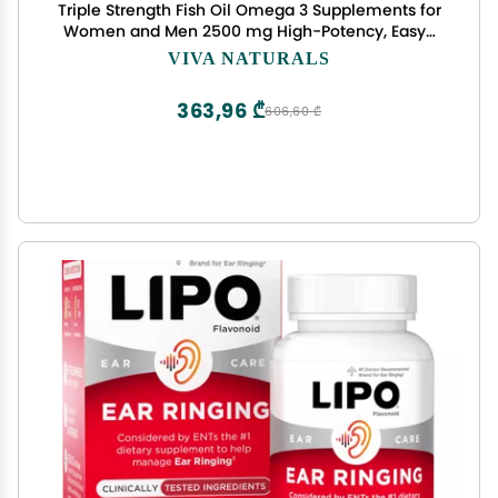
Triple Strength Fish Oil Omega 3 Supplements for
Women and Men 2500 mg High-Potency, Easy-
to-Absorb Re-esterified Triglyceride Form,
VIVA NATURALS
Pescatarian-Friendly DPA Omega 3 EPA DHA
Supplement,180 Softgels
363,96 ₾
606,60 ₾