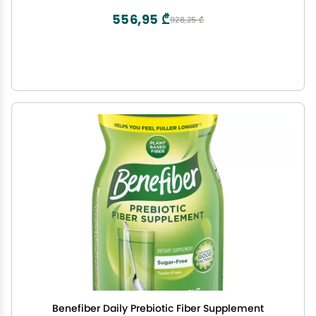
556,95 ₾
928,25 ₾
Benefiber Daily Prebiotic Fiber Supplement