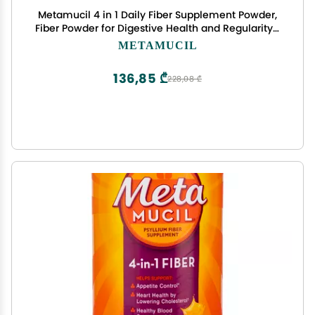
Metamucil 4 in 1 Daily Fiber Supplement Powder,
Fiber Powder for Digestive Health and Regularity*,
Sugar-Free, Orange, Naturally Sourced Psyllium
METAMUCIL
Fiber, 30 teaspoons
136,85 ₾
228,08 ₾