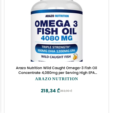
Arazo Nutrition Wild Caught Omega-3 Fish Oil
Concentrate 4,080mg per Serving High EPA
1200mg & DHA 900mg 120 Burpless Lemon
ARAZO NUTRITION
Softgels
218,34 ₾
363,90 ₾