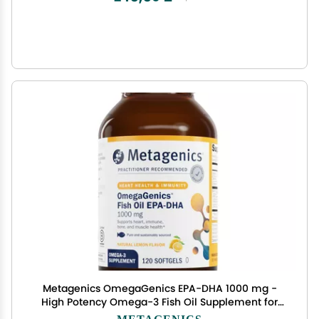
Metagenics OmegaGenics EPA-DHA 1000 mg -
High Potency Omega-3 Fish Oil Supplement for
Heart, Brain & Joint Health* - Sustainably Sourced
METAGENICS