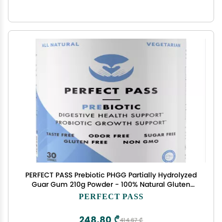
PERFECT PASS Prebiotic PHGG Partially Hydrolyzed
Guar Gum 210g Powder - 100% Natural Gluten
Free Non GMO - Certified Kosher Vegetarian
PERFECT PASS
Sugar Free
248,80 ₾
414,67 ₾