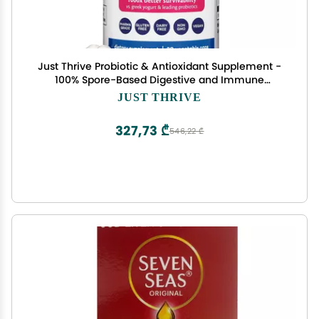
Just Thrive Probiotic & Antioxidant Supplement -
100% Spore-Based Digestive and Immune
Support - Gluten Free, 30 Caps
JUST THRIVE
327,73 ₾
546,22 ₾