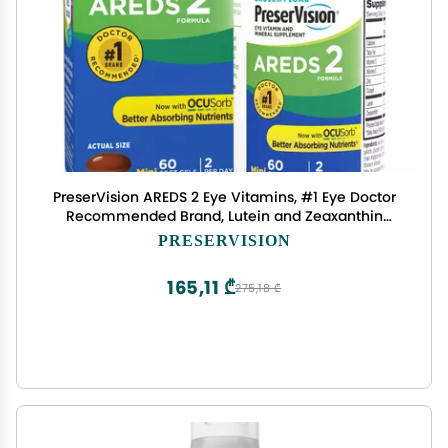
PreserVision AREDS 2 Eye Vitamins, #1 Eye Doctor
Recommended Brand, Lutein and Zeaxanthin
Supplement with Vitamin C, Vitamin E, Zinc, and
PRESERVISION
Copper, 60 Softgels (Minigels)
165,11 ₾
275,18 ₾