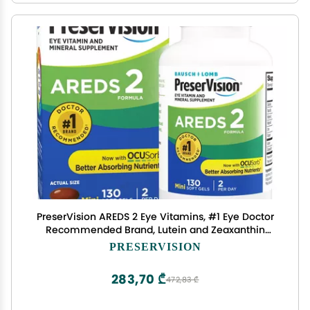
PreserVision AREDS 2 Eye Vitamins, #1 Eye Doctor
Recommended Brand, Lutein and Zeaxanthin
Supplement with Vitamin C, Vitamin E,Zinc, and
PRESERVISION
Copper, 130 Softgels (Minigels)
283,70 ₾
472,83 ₾