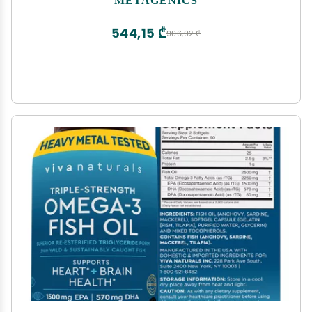
- 120 Softgels
544,15 ₾
906,92 ₾