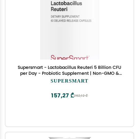
Supersmart - Lactobacillus Reuteri 5 Billion CFU
per Day - Probiotic Supplement | Non-GMO &
Gluten Free - 60 DR Capsules
SUPERSMART
157,27 ₾
262,12 ₾