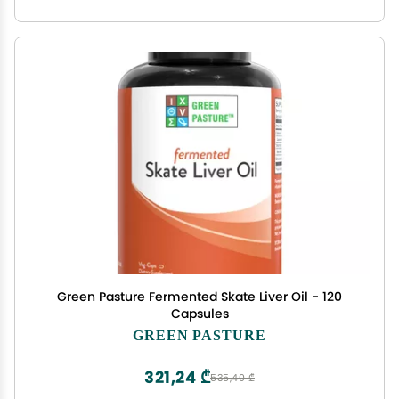
Green Pasture Fermented Skate Liver Oil - 120
Capsules
GREEN PASTURE
321,24 ₾
535,40 ₾