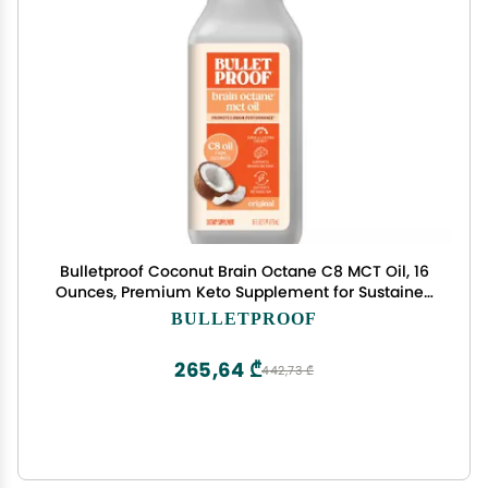
Bulletproof Coconut Brain Octane C8 MCT Oil, 16
Ounces, Premium Keto Supplement for Sustained
Energy, Brain and Body Fuel, Unflavored, Add to
BULLETPROOF
Coffee and Smoothies, Packaging May Vary
265,64 ₾
442,73 ₾