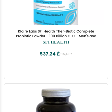
Klaire Labs SFI Health Ther-Biotic Complete
Probiotic Powder - 100 Billion CFU - Men's and
Women's Probiotics for Digestive Health &
SFI HEALTH
Immune Support - Dairy-Free, Hypoallergenic
(60 Servings, 64g)
537,24 ₾
895,40 ₾