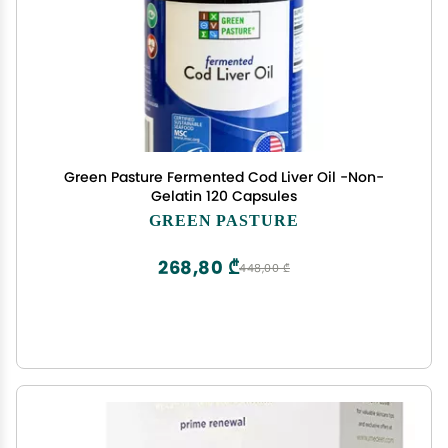
Green Pasture Fermented Cod Liver Oil -Non-
Gelatin 120 Capsules
GREEN PASTURE
268,80 ₾
448,00 ₾