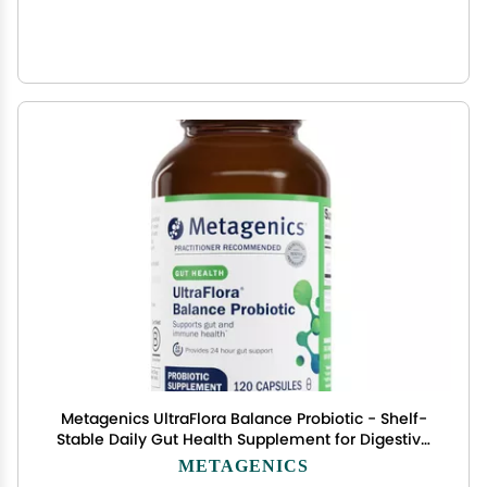
Metagenics UltraFlora Balance Probiotic - Shelf-
Stable Daily Gut Health Supplement for Digestive
& Immune Support* - Non-GMO & Gluten-Free -
METAGENICS
120 Capsules