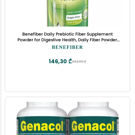
Benefiber Daily Prebiotic Fiber Supplement
Powder for Digestive Health, Daily Fiber Powder,
Unflavored - 62 Servings (8.7 Ounces)
BENEFIBER
146,30 ₾
243,83 ₾