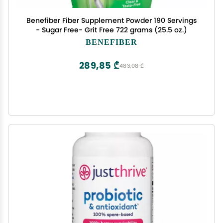
Benefiber Fiber Supplement Powder 190 Servings
- Sugar Free- Grit Free 722 grams (25.5 oz.)
BENEFIBER
289,85 ₾
483,08 ₾