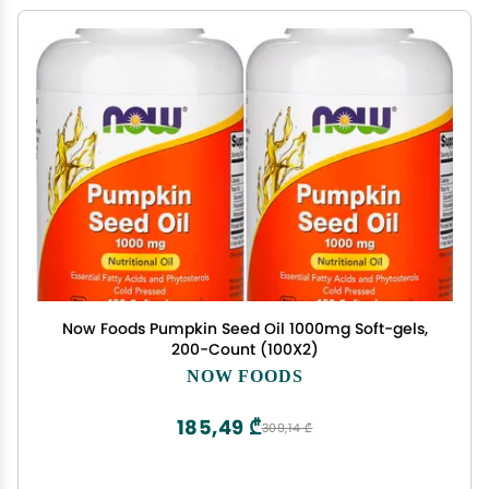
Now Foods Pumpkin Seed Oil 1000mg Soft-gels,
200-Count (100X2)
NOW FOODS
185,49 ₾
309,14 ₾