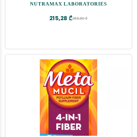
NUTRAMAX LABORATORIES
215,28 ₾
358,80 ₾