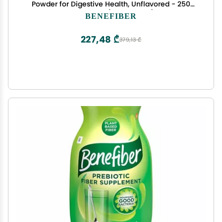
Powder for Digestive Health, Unflavored - 250
Teaspoons (17.6 Ounces)
BENEFIBER
227,48 ₾
379,13 ₾