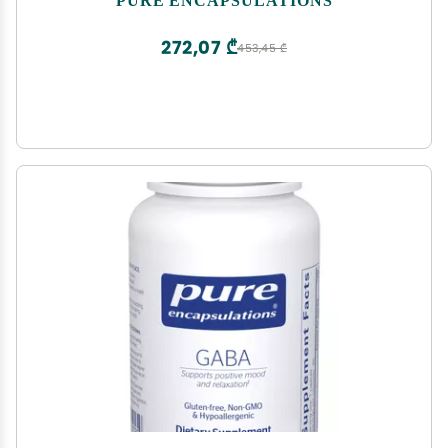
272,07 ₾
453,45 ₾