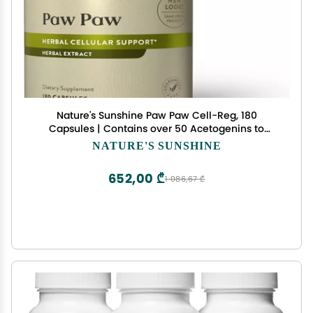
Nature's Sunshine Paw Paw Cell-Reg, 180
Capsules | Contains over 50 Acetogenins to
Modulate ATP Production and Blood Supply
NATURE'S SUNSHINE
652,00 ₾
1 086,67 ₾