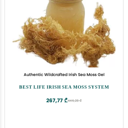
Authentic Wildcrafted Irish Sea Moss Gel
BEST LIFE IRISH SEA MOSS SYSTEM
267,77 ₾
446,28 ₾