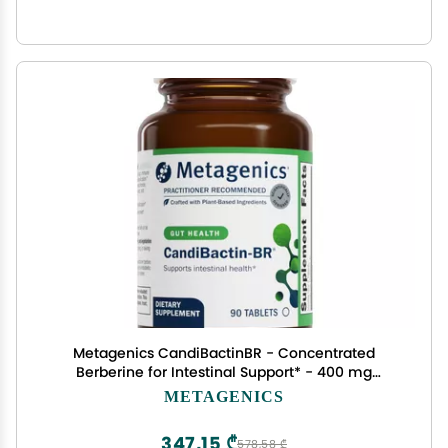
Metagenics CandiBactinBR - Concentrated
Berberine for Intestinal Support* - 400 mg
Berberine HCl per Serving with Oregon Grape &
METAGENICS
Coptis Root* - Supports Gut Health & Microbial
Balance* - 90 Tablets
347,15 ₾
578,58 ₾