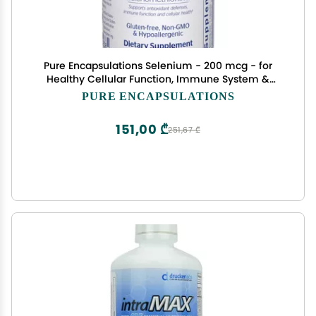
Pure Encapsulations Selenium - 200 mcg - for
Healthy Cellular Function, Immune System &
Antioxidant Defenses - Mineral Supplement -
PURE ENCAPSULATIONS
Vegan & Gluten Free - 60 Capsules
151,00 ₾
251,67 ₾