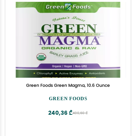
Green Foods Green Magma, 10.6 Ounce
GREEN FOODS
240,36 ₾
400,60 ₾