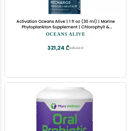
Activation Oceans Alive | 1 fl oz (30 ml) | Marine
Phytoplankton Supplement | Chlorophyll &
Mineral-Rich Formula for Energy & Focus | Natural
OCEANS ALIVE
Antioxidant Drops
321,24 ₾
535,40 ₾