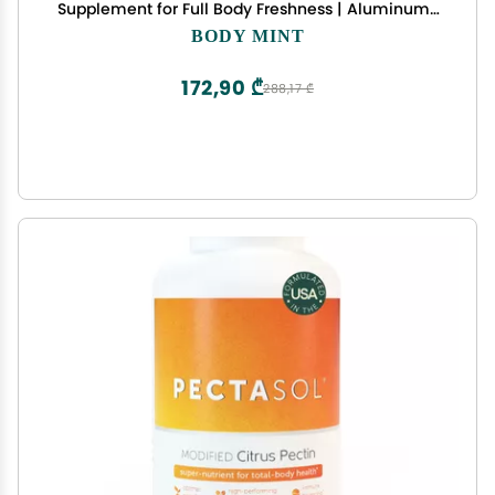
Supplement for Full Body Freshness | Aluminum-
Free Plant-Based Internal Deodorant | Fresh
BODY MINT
Underarms, Breath, Body & Feet | 50 tabs
172,90 ₾
288,17 ₾