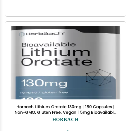
Horbach Lithium Orotate 130mg | 180 Capsules |
Non-GMO, Gluten Free, Vegan | 5mg Bioavailable
Elemental Lithium
HORBACH