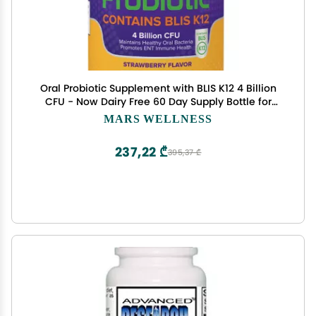
Oral Probiotic Supplement with BLIS K12 4 Billion
CFU - Now Dairy Free 60 Day Supply Bottle for
Bad Breath, Strep, Cavities, Gum Oral and Dental
MARS WELLNESS
Health - Sugar Free - USA Made - 60 Count
237,22 ₾
395,37 ₾