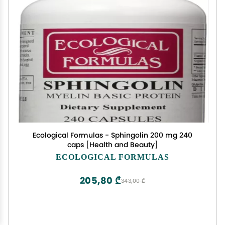
Ecological Formulas - Sphingolin 200 mg 240
caps [Health and Beauty]
ECOLOGICAL FORMULAS
205,80 ₾
343,00 ₾