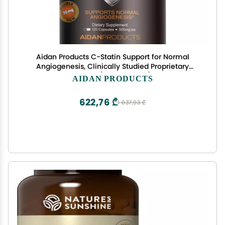
Aidan Products C-Statin Support for Normal
Angiogenesis, Clinically Studied Proprietary
Extract (120 Capsules)
AIDAN PRODUCTS
622,76 ₾
1 037,93 ₾