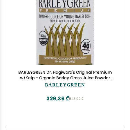
BARLEYGREEN Dr. Hagiwara's Original Premium
w/Kelp - Organic Barley Grass Juice Powder
8.5oz (240g) - 40 Servings
BARLEYGREEN
329,36 ₾
548,92 ₾