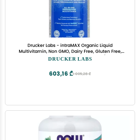
Drucker Labs - intraMAX Organic Liquid
Multivitamin, Non GMO, Dairy Free, Gluten Free,
Magnesium, Vitamin D, C and E, Zinc (32 oz.,
DRUCKER LABS
Peach Mango)
603,16 ₾
1 005,28 ₾