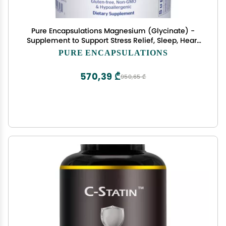
Pure Encapsulations Magnesium (Glycinate) -
Supplement to Support Stress Relief, Sleep, Heart
Health, Nerves, Muscles, and Metabolism* - with
PURE ENCAPSULATIONS
Magnesium Glycinate - 360 Capsules
570,39 ₾
950,65 ₾