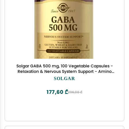
Solgar GABA 500 mg, 100 Vegetable Capsules -
Relaxation & Nervous System Support - Amino
Acid - Non-GMO, Vegan, Gluten Free, Dairy Free,
SOLGAR
Kosher - 100 Servings
177,60 ₾
296,00 ₾