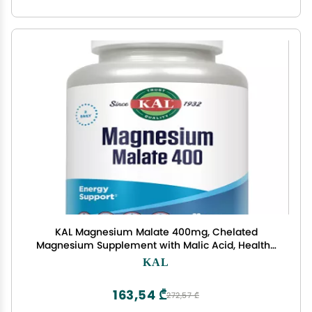
KAL Magnesium Malate 400mg, Chelated
Magnesium Supplement with Malic Acid, Healthy
Energy & Muscle Function Support, Enhanced
KAL
Absorption, Vegan, Non-GMO, 45 Servings, 90
Veg Tabs
163,54 ₾
272,57 ₾