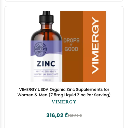
VIMERGY USDA Organic Zinc Supplements for
Women & Men (7.5mg Liquid Zinc Per Serving)
Fast-Absorbing Immune Support, Promotes
VIMERGY
Healthy Bones & Skin, Vegan, Up to 57 Servings
(115 mL)
316,02 ₾
526,70 ₾