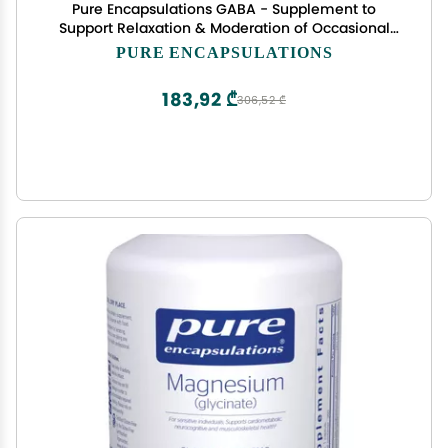
Pure Encapsulations GABA - Supplement to
Support Relaxation & Moderation of Occasional
Stress - with Premium GABA Amino Acids - 60
PURE ENCAPSULATIONS
Capsules
183,92 ₾
306,52 ₾