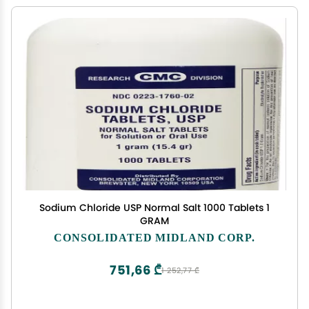
Sodium Chloride USP Normal Salt 1000 Tablets 1
GRAM
CONSOLIDATED MIDLAND CORP.
751,66 ₾
1 252,77 ₾