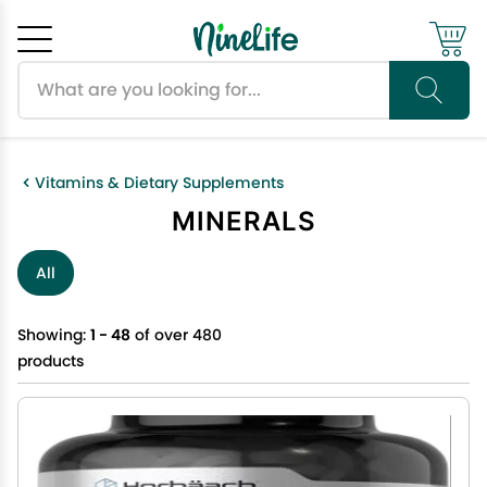
Search products
Cancel
OK
Vitamins & Dietary Supplements
MINERALS
All
Showing:
1 - 48
of over 480
products