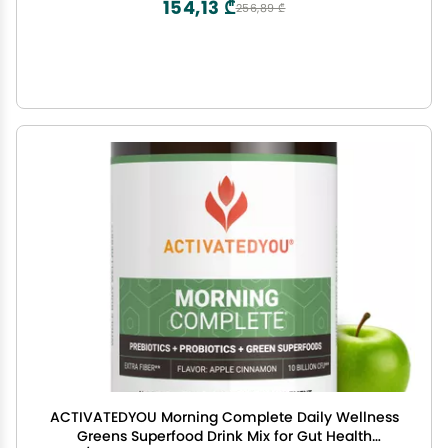
154,13 ₾
256,89 ₾
ACTIVATEDYOU Morning Complete Daily Wellness
Greens Superfood Drink Mix for Gut Health