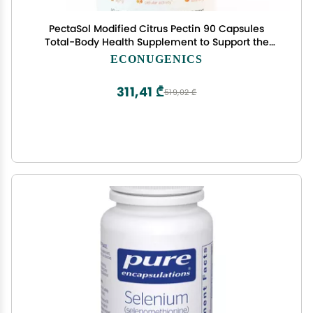
PectaSol Modified Citrus Pectin 90 Capsules
Total-Body Health Supplement to Support the
Heart, Immune System, Inflammation Response
ECONUGENICS
& Healthy Aging + Maintain Healthy Galectin-3
Levels
311,41 ₾
519,02 ₾