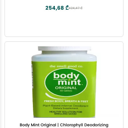
Capsules
254,68 ₾
424,47 ₾
Body Mint Original | Chlorophyll Deodorizing