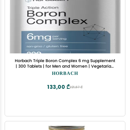
Horbach Triple Boron Complex 6 mg Supplement
| 300 Tablets | for Men and Women | Vegetarian,
Non-GMO & Gluten Free | Triple Action Boron
HORBACH
Citrate, Boron Glycinate, Boron Asparate
133,00 ₾
221,67 ₾