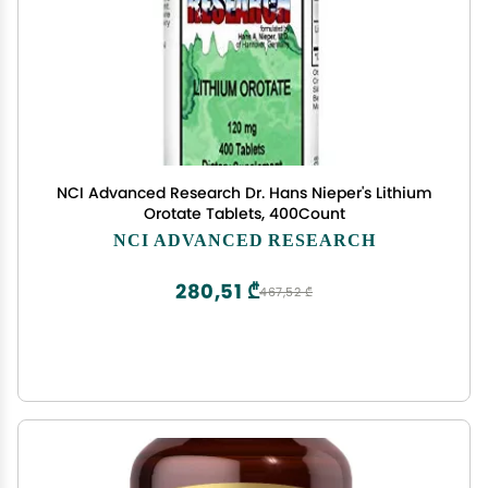
NCI Advanced Research Dr. Hans Nieper's Lithium
Orotate Tablets, 400Count
NCI ADVANCED RESEARCH
280,51 ₾
467,52 ₾