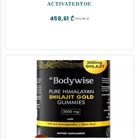
w/Prebiotics, Probiotics, Antioxidants, Green
ACTIVATEDYOU
Superfoods, 10 Billion CFUs, 30 Servings (Apple
Cinnamon)
458,61 ₾
764,35 ₾