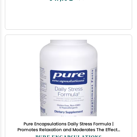
Pure Encapsulations Daily Stress Formula |
Promotes Relaxation and Moderates The Effects
of Occasional Stress*| 90 Capsules
PURE ENCAPSULATIONS