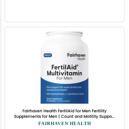
Fairhaven Health FertilAid for Men Fertility
Supplements for Men | Count and Motility Support
Pre-Conception for Him | Male Fertility Support
FAIRHAVEN HEALTH
Includes L-carnitine, Zinc, and Folate | 90