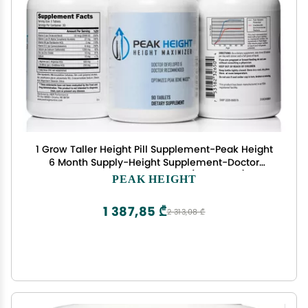
1 Grow Taller Height Pill Supplement-Peak Height
6 Month Supply-Height Supplement-Doctor
Recommended, 90 tablets( pack of 6)
PEAK HEIGHT
1 387,85 ₾
2 313,08 ₾