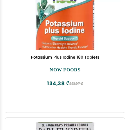
Potassium Plus Iodine 180 Tablets
NOW FOODS
134,38 ₾
223,97 ₾