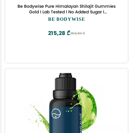
Be Bodywise Pure Himalayan Shilajit Gummies
Gold I Lab Tested I No Added Sugar I
Ashwagandha, Gokshura| Fulvic Acid & 85+ Trace
BE BODYWISE
Minerals I for Men, Women I Non-GMO I 100%
Natural & Organic I 60 Gummy
215,28 ₾
358,80 ₾