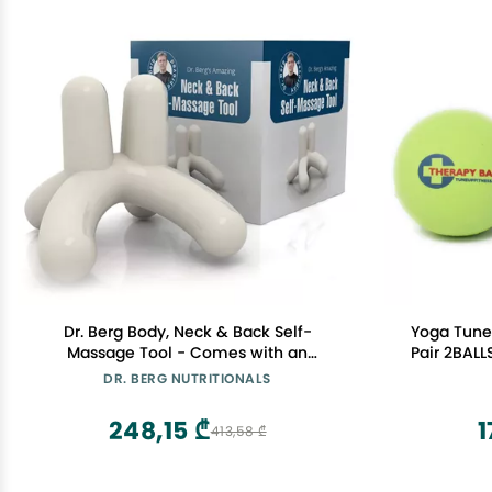
Dr. Berg Body, Neck & Back Self-
Yoga Tune
Massage Tool - Comes with an
Pair 2BALL
Instructions Manual & Access to How-
Jill Miller:
DR. BERG NUTRITIONALS
to Online Videos
tension, I
BALLS C
248,15 ₾
1
413,58 ₾