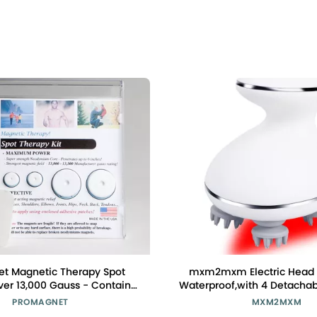
t Magnetic Therapy Spot
mxm2mxm Electric Head
er 13,000 Gauss - Contains
Waterproof,with 4 Detacha
l Magnets. Made in USA for
Heads,Wireless Portable Re
PROMAGNET
MXM2MXM
Over 28 Years.
Handheld Massager,4 Mas