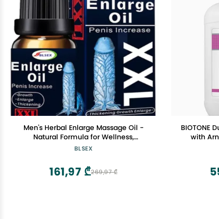
Men's Herbal Enlarge Massage Oil -
BIOTONE D
Natural Formula for Wellness,
with Arn
Enlargement 10ml | 0.34 fl.oz | Pack of 1
Ingredients
BLSEX
Feel,
161,97 ₾
5
269,97 ₾