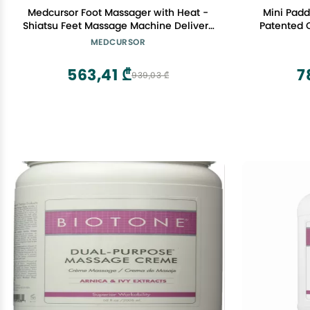
Medcursor Foot Massager with Heat -
Mini Padd
Shiatsu Feet Massage Machine Delivers
Patented Cell
Relief for Tired Muscles & Plantar, Deep
Point Massager Fas
MEDCURSOR
Kneading Therapy, Multi-Level Settings
Ashley Black Guru
for Home, Office Use, Size up to 13"
563,41 ₾
7
939,03 ₾