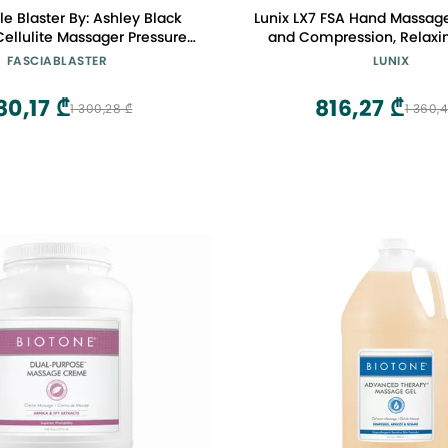
le Blaster By: Ashley Black
Lunix LX7 FSA Hand Massage
ulite Massager Pressure
and Compression, Relaxin
ciaBlaster Tool
Hand Massager for Arthrit
FASCIABLASTER
LUNIX
 Fascia Tool Body
Tunnel, Pain Relief and 
Therapy Tool Cellulite Stick
Comfort, Patented Tou
80,17 ₾
816,27 ₾
1 300,28 ₾
1 360,
Display, Lunar Whi