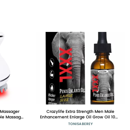
 Massager
Crazylife Extra Strength Men Male
ble Massage
Enhancement Enlarge Oil Grow Oil 10ml
d Light Care
Enlargement
TONISABEREY
sage Modes