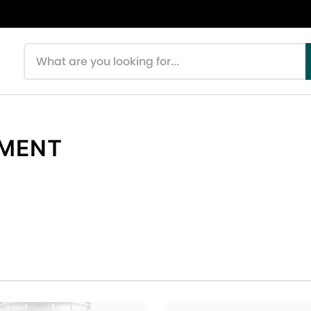
Search products
PMENT