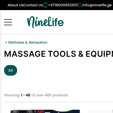
About Us
Contact Us
+97180006512011
info@ninelife.ge
Cancel
OK
Wellness & Relaxation
MASSAGE TOOLS & EQUI
All
Showing:
1 - 48
of over 480 products