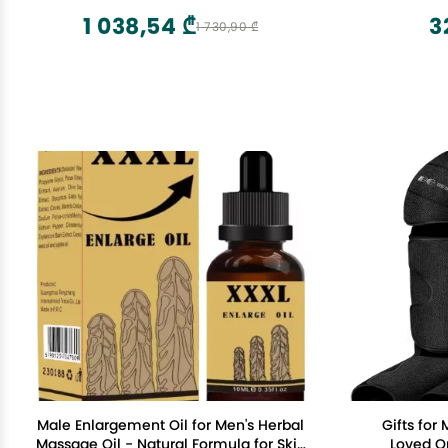
Handheld Massager with Long Handle
1 038,54 ₾
3
1 730,90 ₾
Male Enlargement Oil for Men's Herbal
Gifts fo
Massage Oil - Natural Formula for Skin
Loved Ones Air Compr