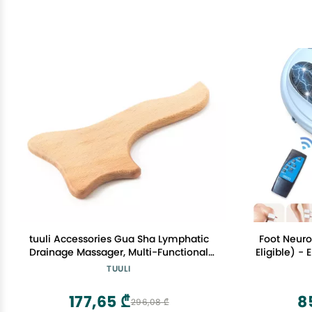
tuuli Accessories Gua Sha Lymphatic
Foot Neuro
Drainage Massager, Multi-Functional
Eligible) -
Lymphatic Massager Paddle for Arms,
for Feet C
TUULI
Legs, Back and More, Wooden Anti
Reflexolog
Cellulite Massager for Skin Health (
& Pain Re
177,65 ₾
8
296,08 ₾