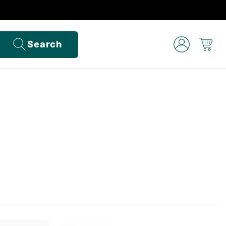
Search