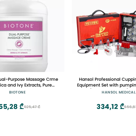
ual-Purpose Massage Crme
Hansol Professional Cuppi
ica and Ivy Extracts, Pure
Equipment Set with pumpin
, Effortless Glide, Luxurious
Cups / English Manual (Mad
BIOTONE
HANSOL MEDICAL
 More Workability, Less
Reapplications
55,28 ₾
334,12 ₾
925,47 ₾
556,8