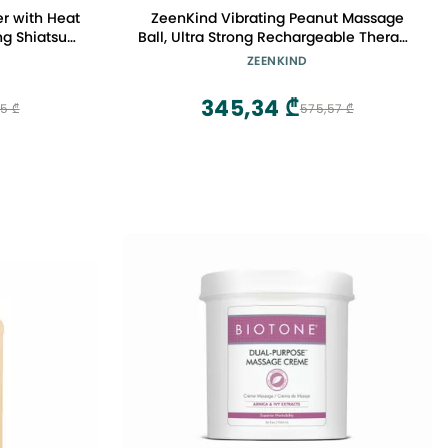
r with Heat
ZeenKind Vibrating Peanut Massage
g Shiatsu
Ball, Ultra Strong Rechargeable Therapy
is, Carpal
Roller, Trigger Point Massager for Back
ZEENKIND
Everyday
Neck Foot Muscle Pain, Myofascial
chscreen
Release & Plantar Fasciitis Relief
345,34 ₾
45 ₾
575,57 ₾
te