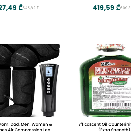
Stress Relax for Scalp,Su
27,49 ₾
419,59 ₾
545,82 ₾
699,3
Whole Body and P
r Mom, Dad, Men, Women &
Efficascent Oil Counterirr
ession Leg
(Extra Strength)