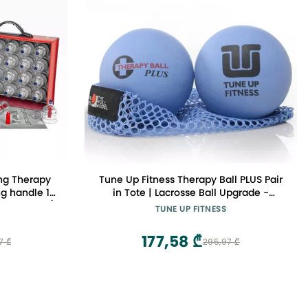
ng Therapy
Tune Up Fitness Therapy Ball PLUS Pair
g handle 19
in Tote | Lacrosse Ball Upgrade -
e in Korea)
Massage Therapy Balls for Myofascial
TUNE UP FITNESS
Release | Neck, Lower Back Pain,
Sciatica, Shoulder Tension Relief,
177,58 ₾
7 ₾
295,97 ₾
Physical Therapy