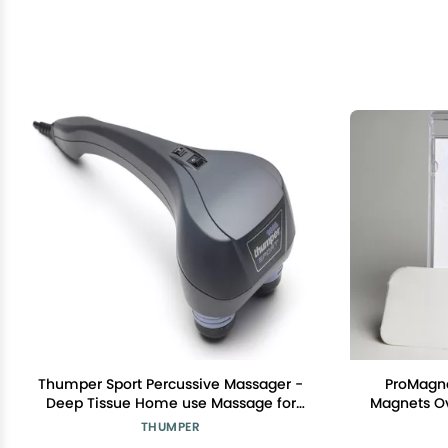
Thumper Sport Percussive Massager -
ProMagne
Deep Tissue Home use Massage for
Magnets Ov
Muscles, Back, Shoulders, Neck, Legs,
4 Powerfu
THUMPER
arms. Portable Therapy Action Electric