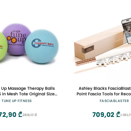
 Up Massage Therapy Balls
Ashley Blacks FasciaBlast
S in Mesh Tote Original Size
Point Fascia Tools for Reco
 Relieve Pain, Alleviate Stress
Cellulite and Skin So
TUNE UP FITNESS
FASCIABLASTER
mprove Posture Circulation 2
(FasciaBlaster)
OLOR WILL BE SURPRISE 3
72,90 ₾
709,02 ₾
288,17 ₾
1 181,
COLORS SHOWN