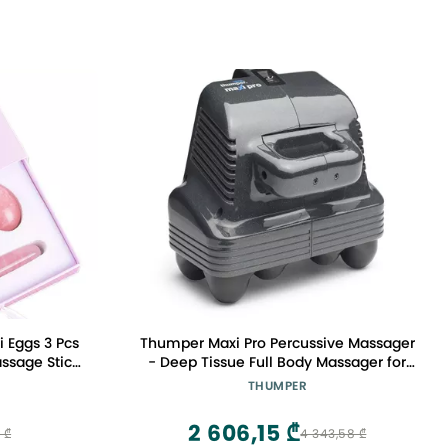
i Eggs 3 Pcs
Thumper Maxi Pro Percussive Massager
assage Stick
- Deep Tissue Full Body Massager for
 Stones for
Professional use. Full Body Massage in
THUMPER
cles Kegel
5 Minutes! Powerful Percussion
Massager for Chiropractic clinics, with 5
2 606,15 ₾
 ₾
4 343,58 ₾
speeds