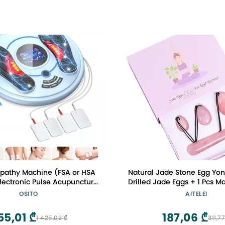
pathy Machine (FSA or HSA
Natural Jade Stone Egg Yon
 Electronic Pulse Acupuncture
Drilled Jade Eggs + 1 Pcs M
irculation - Electrical Foot
for Kegel Exercise Massage
OSITO
AITELEI
y to Relax Tired Feet Ankles
Women to Train Pelvic Mus
lief, Swelling & Reduce Leg
Exercise
55,01 ₾
187,06 ₾
1 425,02 ₾
311,77
Cramps