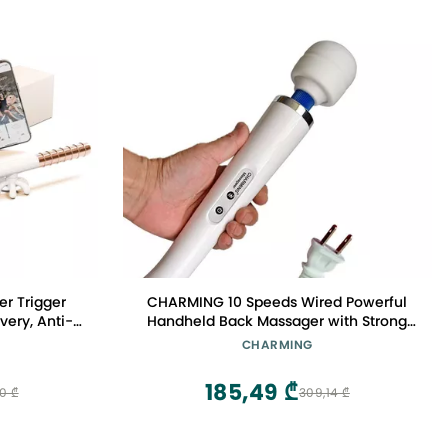
er Trigger
CHARMING 10 Speeds Wired Powerful
very, Anti-
Handheld Back Massager with Strong
othing
Vibration, Personal Therapy Massager
CHARMING
for Sports Recovery, Muscle Aches, Full
Body Pain (White)
185,49 ₾
70 ₾
309,14 ₾