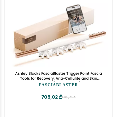
Ashley Blacks FasciaBlaster Trigger Point Fascia
Tools for Recovery, Anti-Cellulite and Skin
Soothing (FasciaBlaster)
FASCIABLASTER
709,02 ₾
1 181,70 ₾