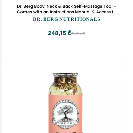
Dr. Berg Body, Neck & Back Self-Massage Tool -
Comes with an Instructions Manual & Access to
How-to Online Videos
DR. BERG NUTRITIONALS
248,15 ₾
413,58 ₾