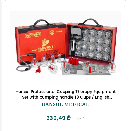
Hansol Professional Cupping Therapy Equipment
Set with pumping handle 19 Cups / English
Manual (Made in Korea)
HANSOL MEDICAL
330,49 ₾
550,82 ₾