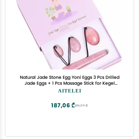
Natural Jade Stone Egg Yoni Eggs 3 Pcs Drilled
Jade Eggs + 1 Pcs Massage Stick for Kegel
Exercise Massage Stones for Women to Train
AITELEI
Pelvic Muscles Kegel Exercise
187,06 ₾
311,77 ₾