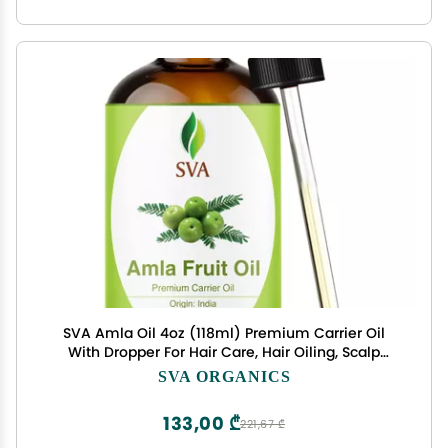
SVA Amla Oil 4oz (118ml) Premium Carrier Oil
With Dropper For Hair Care, Hair Oiling, Scalp
Massage, & Skin Care
SVA ORGANICS
133,00 ₾
221,67 ₾