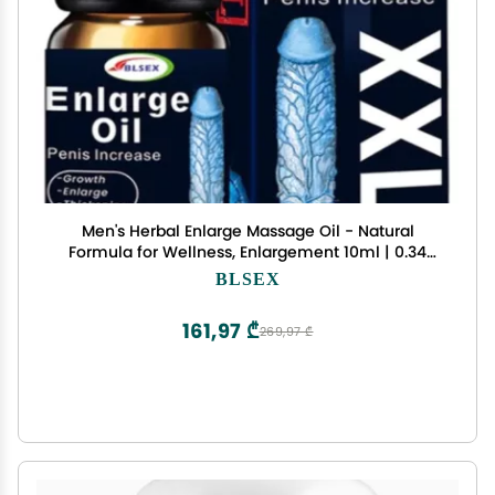
Men's Herbal Enlarge Massage Oil - Natural
Formula for Wellness, Enlargement 10ml | 0.34
fl.oz | Pack of 1
BLSEX
161,97 ₾
269,97 ₾