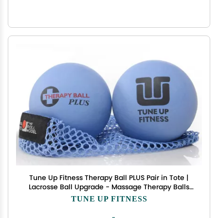
Tune Up Fitness Therapy Ball PLUS Pair in Tote |
Lacrosse Ball Upgrade - Massage Therapy Balls
for Myofascial Release | Neck, Lower Back Pain,
TUNE UP FITNESS
Sciatica, Shoulder Tension Relief, Physical
Therapy