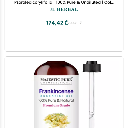
Psoralea corylifolia | 100% Pure & Undiluted | Cold
Pressed | for External USE ONLY | USE After Dilution
JL HERBAL
174,42 ₾
290,70 ₾