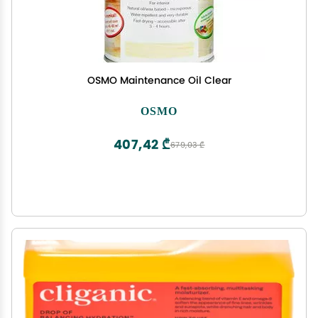
OSMO Maintenance Oil Clear
OSMO
407,42 ₾
679,03 ₾