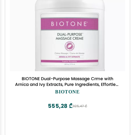
BIOTONE Dual-Purpose Massage Crme with
Arnica and Ivy Extracts, Pure Ingredients, Effortless
Glide, Luxurious Feel, More Workability, Less
BIOTONE
Reapplications
555,28 ₾
925,47 ₾