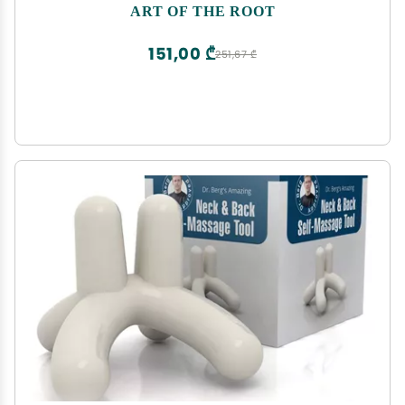
Magick Intentions | Money, Love & Prosperity
ART OF THE ROOT
Rituals
151,00 ₾
251,67 ₾