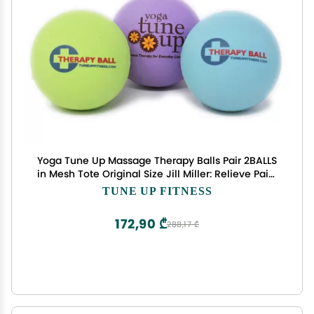
Yoga Tune Up Massage Therapy Balls Pair 2BALLS
in Mesh Tote Original Size Jill Miller: Relieve Pain,
Alleviate Stress tension, Improve Posture
TUNE UP FITNESS
Circulation 2 BALLS COLOR WILL BE SURPRISE 3
COLORS SHOWN
172,90 ₾
288,17 ₾