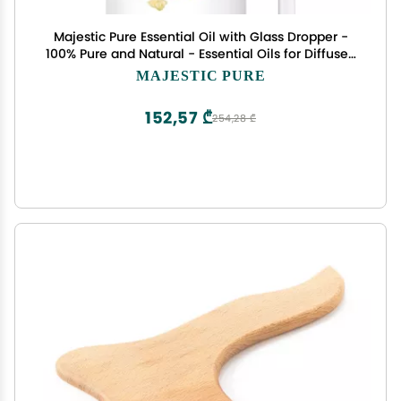
Majestic Pure Essential Oil with Glass Dropper -
100% Pure and Natural - Essential Oils for Diffuser,
Aromatherapy, Soap and Candle Making,
MAJESTIC PURE
Frankincense Essential Oil, Frankincense Oil, 4 Fl
Oz
152,57 ₾
254,28 ₾