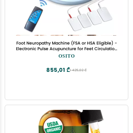
Foot Neuropathy Machine (FSA or HSA Eligible) -
Electronic Pulse Acupuncture for Feet Circulation
- Electrical Foot Reflexology to Relax Tired Feet
OSITO
Ankles & Pain Relief, Swelling & Reduce Leg
Cramps
855,01 ₾
1 425,02 ₾