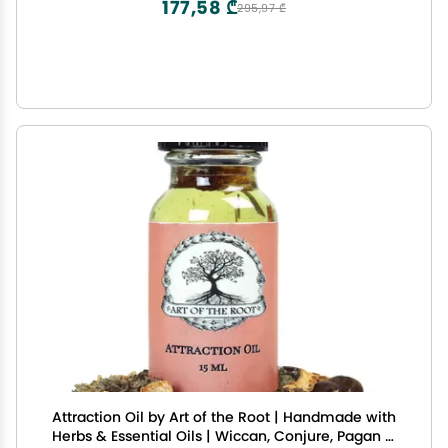
177,58 ₾
295,97 ₾
Attraction Oil by Art of the Root | Handmade with
Herbs & Essential Oils | Wiccan, Conjure, Pagan &