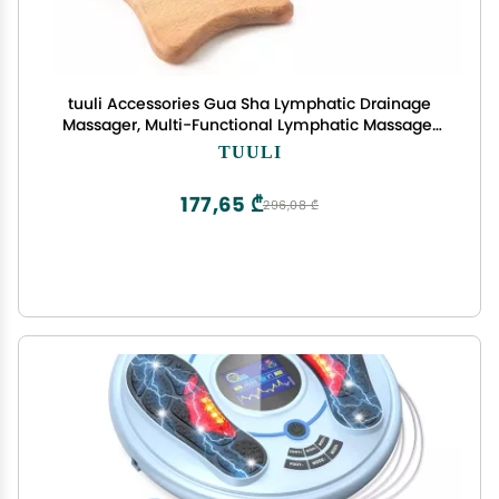
tuuli Accessories Gua Sha Lymphatic Drainage
Massager, Multi-Functional Lymphatic Massager
Paddle for Arms, Legs, Back and More, Wooden
TUULI
Anti Cellulite Massager for Skin Health (
177,65 ₾
296,08 ₾