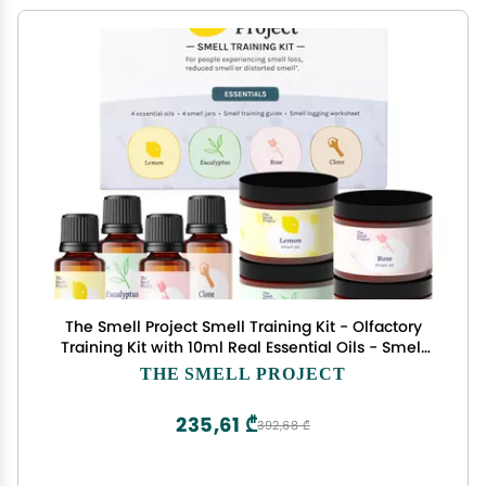
The Smell Project Smell Training Kit - Olfactory
Training Kit with 10ml Real Essential Oils - Smell
Therapy for Smell Loss
THE SMELL PROJECT
235,61 ₾
392,68 ₾