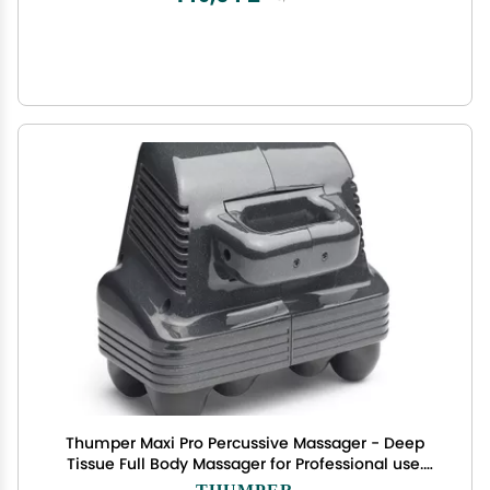
Thumper Maxi Pro Percussive Massager - Deep
Tissue Full Body Massager for Professional use.
Full Body Massage in 5 Minutes! Powerful
THUMPER