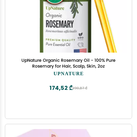
UpNature Organic Rosemary Oil - 100% Pure
Rosemary for Hair, Scalp, Skin, 2oz
UPNATURE
174,52 ₾
290,87 ₾