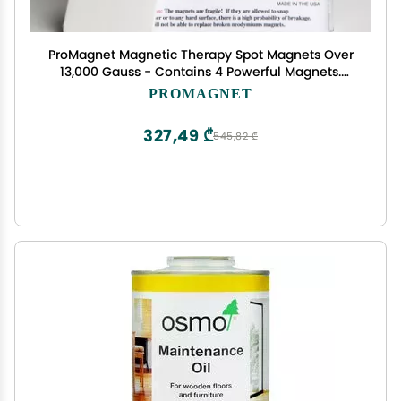
ProMagnet Magnetic Therapy Spot Magnets Over
13,000 Gauss - Contains 4 Powerful Magnets.
Made in USA for Over 28 Years.
PROMAGNET
327,49 ₾
545,82 ₾