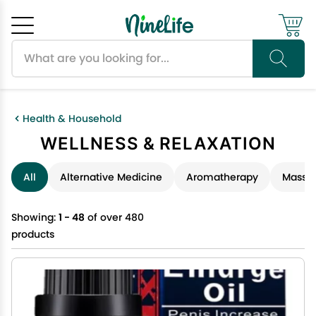
Search products
Cancel
OK
Health & Household
WELLNESS & RELAXATION
All
Alternative Medicine
Aromatherapy
Massag
Showing:
1 - 48
of over 480
products