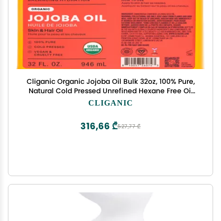
Cliganic Organic Jojoba Oil Bulk 32oz, 100% Pure,
Natural Cold Pressed Unrefined Hexane Free Oil
for Hair & Face
CLIGANIC
316,66 ₾
527,77 ₾