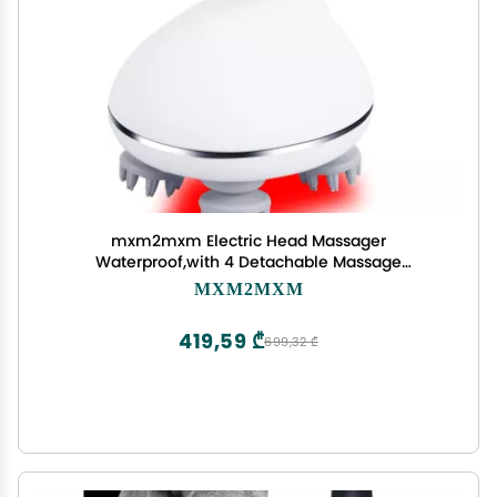
mxm2mxm Electric Head Massager
Waterproof,with 4 Detachable Massage
Heads,Wireless Portable Red Light Care Handheld
MXM2MXM
Massager,4 Massage Modes Stress Relax for
Scalp,Suitable The Whole Body and Pets
419,59 ₾
699,32 ₾