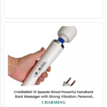
CHARMING 10 Speeds Wired Powerful Handheld
Back Massager with Strong Vibration, Personal
Therapy Massager for Sports Recovery, Muscle
CHARMING
Aches, Full Body Pain (White)