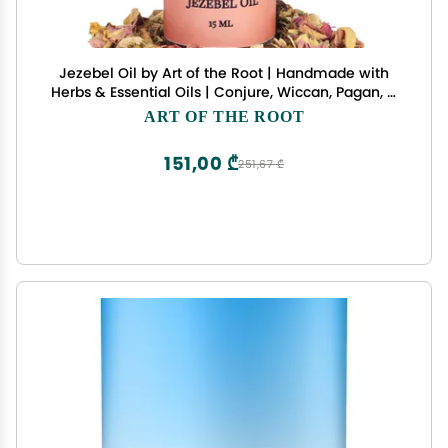
Jezebel Oil by Art of the Root | Handmade with
Herbs & Essential Oils | Conjure, Wiccan, Pagan, &
Magick | Attraction, Love, Wealthy Men, Business
ART OF THE ROOT
Success
151,00 ₾
251,67 ₾