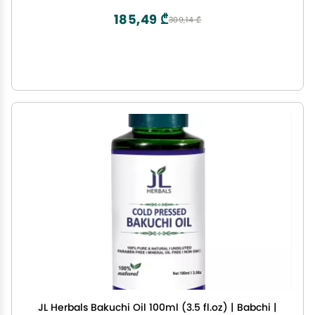
185,49 ₾
309,14 ₾
JL Herbals Bakuchi Oil 100ml (3.5 fl.oz) | Babchi |