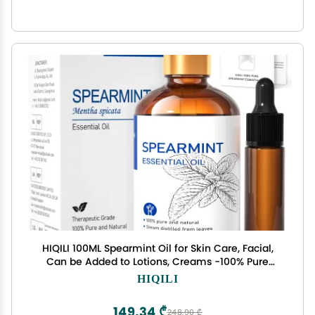
HIQILI 100ML Spearmint Oil for Skin Care, Facial,
Can be Added to Lotions, Creams -100% Pure
Natural Treatment Grade - 3.38 Fl Oz
HIQILI
149,34 ₾
248,90 ₾