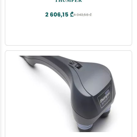
Percussion Massager for Chiropractic clinics, with
5 speeds
2 606,15 ₾
4 343,58 ₾