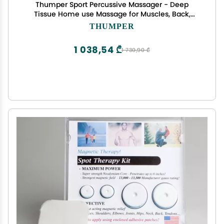
Thumper Sport Percussive Massager - Deep
Tissue Home use Massage for Muscles, Back,
Shoulders, Neck, Legs, arms. Portable Therapy
THUMPER
Action Electric Handheld Massager with Long
Handle
1 038,54 ₾
1 730,90 ₾