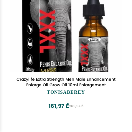
Crazylife Extra Strength Men Male Enhancement
Enlarge Oil Grow Oil 10ml Enlargement
TONISABEREY
161,97 ₾
269,97 ₾