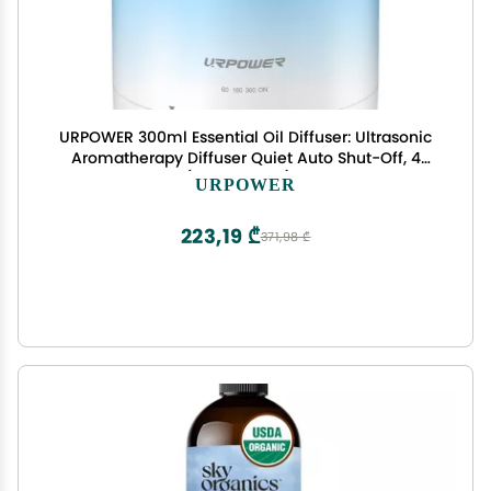
URPOWER 300ml Essential Oil Diffuser: Ultrasonic
Aromatherapy Diffuser Quiet Auto Shut-Off, 4
Timer Settings(1H 3H 6H ON) & 7-Color Night
URPOWER
Light Humidifier for Yoga Bedroom Living Room
Office
223,19 ₾
371,98 ₾