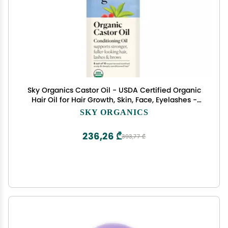
Sky Organics Castor Oil - USDA Certified Organic
Hair Oil for Hair Growth, Skin, Face, Eyelashes -
Cold Pressed & Hexane Free - Pure Organic
SKY ORGANICS
Castor Oil Pack Wrap - Carrier & Hair Treatment
Oil -16oz
236,26 ₾
393,77 ₾