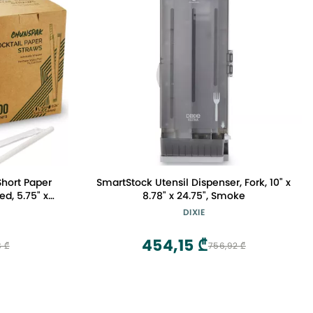
hort Paper
SmartStock Utensil Dispenser, Fork, 10" x
d, 5.75" x
8.78" x 24.75", Smoke
at for Kids,
DIXIE
& Coffee
454,15 ₾
8 ₾
756,92 ₾