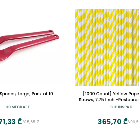
poons, Large, Pack of 10
[1000 Count] Yellow Pape
Straws, 7.75 Inch -Restaura
HOMECRAFT
CHUNSPAK
71,33 ₾
365,70 ₾
285,55 ₾
609,5