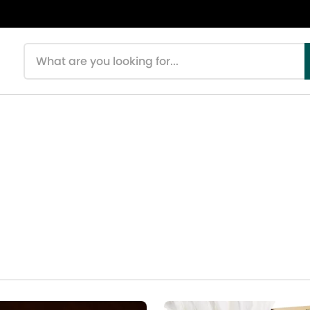
Search products