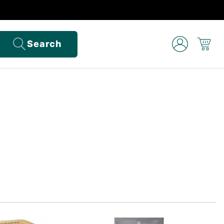
Search