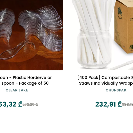
oon - Plastic Horderve or
[400 Pack] Compostable S
t spoon - Package of 50
Straws Individually Wrappe
0.24", Dye-free White - Gre
CLEAR LAKE
CHUNSPAK
Milk Cartons, Cocktail 
63,32 ₾
232,91 ₾
272,20 ₾
388,1