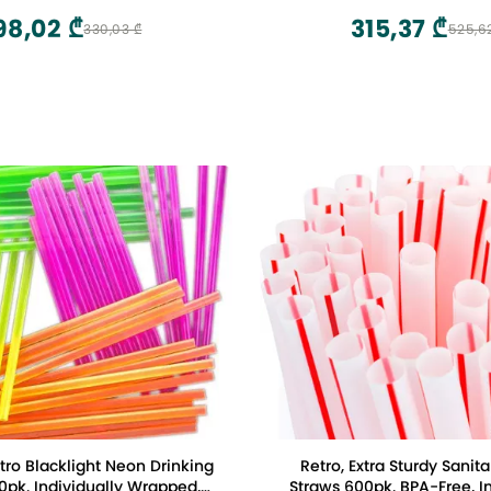
98,02 ₾
315,37 ₾
330,03 ₾
525,6
etro Blacklight Neon Drinking
Retro, Extra Sturdy Sanita
0pk. Individually Wrapped,
Straws 600pk. BPA-Free, In