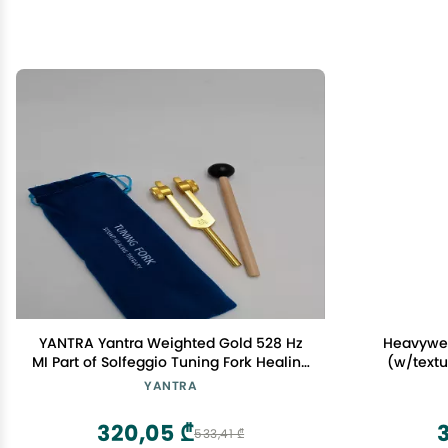
YANTRA Yantra Weighted Gold 528 Hz
Heavywei
MI Part of Solfeggio Tuning Fork Healing
(w/textu
Sound Therapy with Mallet and Bag
YANTRA
320,05 ₾
3
533,41 ₾