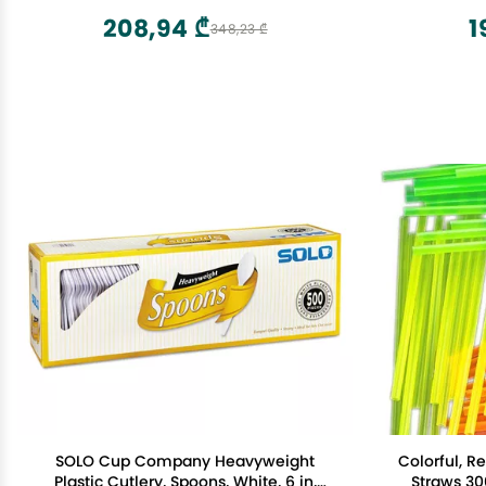
208,94 ₾
1
348,23 ₾
SOLO Cup Company Heavyweight
Colorful, R
Plastic Cutlery, Spoons, White, 6 in,
Straws 30