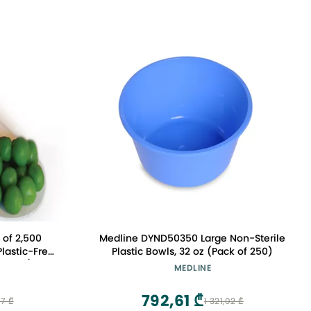
 of 2,500
Medline DYND50350 Large Non-Sterile
lastic-Free
Plastic Bowls, 32 oz (Pack of 250)
 (83mm)
MEDLINE
792,61 ₾
7 ₾
1 321,02 ₾