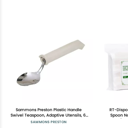
Sammons Preston Plastic Handle
RT-Disp
Swivel Teaspoon, Adaptive Utensils, 6"
Spoon Na
Long
pieces) In
SAMMONS PRESTON