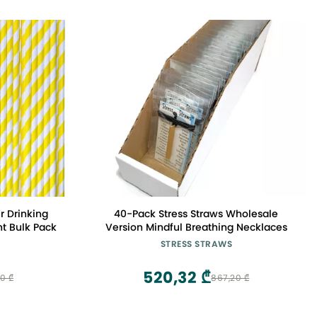
r Drinking
40-Pack Stress Straws Wholesale
nt Bulk Pack
Version Mindful Breathing Necklaces
STRESS STRAWS
520,32 ₾
0 ₾
867,20 ₾