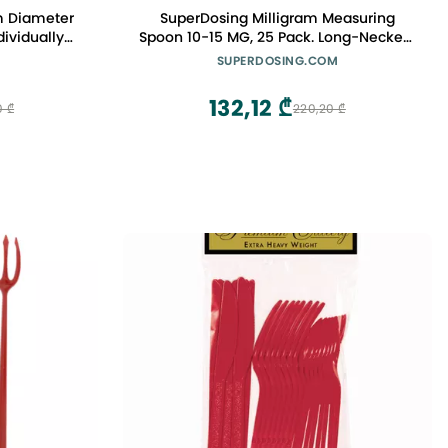
m Diameter
SuperDosing Milligram Measuring
dividually
Spoon 10-15 MG, 25 Pack. Long-Necked,
c Big Boba
Tiny Scoop Gives Quick, Convenient &
SUPERDOSING.COM
ng Straws
Mess-Free Measuring for Labs,
Nootropics Stacks, Nutritional
132,12 ₾
0 ₾
220,20 ₾
Supplements & Vitamin Powders.