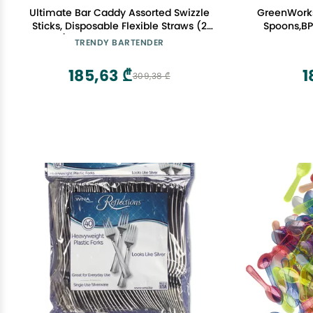
Ultimate Bar Caddy Assorted Swizzle
GreenWork
Sticks, Disposable Flexible Straws (2
Spoons,BP
Sizes) Ideal Bar Party Refill Kit for
Disp
TRENDY BARTENDER
Organizers (60 Pieces)
185,63 ₾
1
309,38 ₾