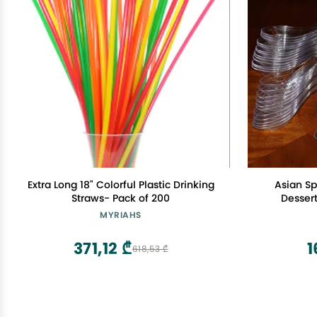
Extra Long 18" Colorful Plastic Drinking
Asian Sp
Straws- Pack of 200
Desser
MYRIAHS
371,12 ₾
1
618,53 ₾