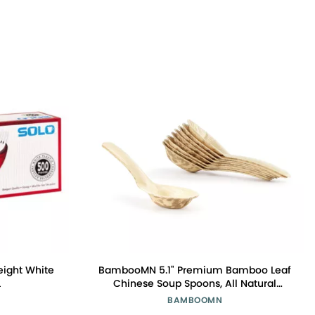
eight White
BambooMN 5.1" Premium Bamboo Leaf
L
Chinese Soup Spoons, All Natural
Disposable Compostable for Catering
BAMBOOMN
and Home Use, 300 Pieces