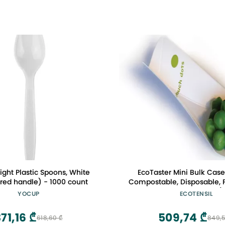
ght Plastic Spoons, White
EcoTaster Mini Bulk Case
red handle) - 1000 count
Compostable, Disposable, P
Tasting Spoons 3.25"
YOCUP
ECOTENSIL
71,16 ₾
509,74 ₾
618,60 ₾
849,5