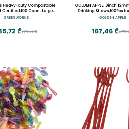
s Heavy-duty Compostable
GOLDEN APPLE, 8inch 12m
I Certified,100 Count Large
Drinking Straws,100Pcs In
osable Cutlery Spoons
Wrapped Disposable Plasti
GREENWORKS
GOLDEN APPLE
Bubble Pearls Tea Drinki
85,72 ₾
167,46 ₾
309,52 ₾
279,1