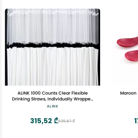
ALINK 1000 Counts Clear Flexible
Maroon S
Drinking Straws, Individually Wrapped
Plastic Disposable Bendy Straws - 7.75"
ALINK
x 0.23"
315,52 ₾
1
525,87 ₾