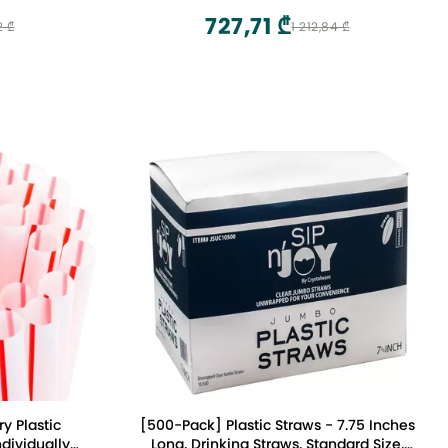
727,71 ₾
2 ₾
1 212,84 ₾
ry Plastic
[500-Pack] Plastic Straws - 7.75 Inches
dividually
Long, Drinking Straws, Standard Size,