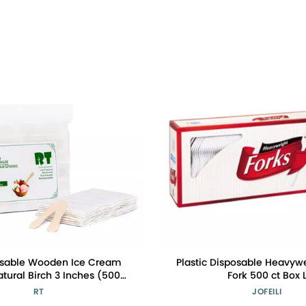
osable Wooden Ice Cream
Plastic Disposable Heavyw
tural Birch 3 Inches (500
Fork 500 ct Box 
dividual Packaging Is Safer
RT
JOFEILI