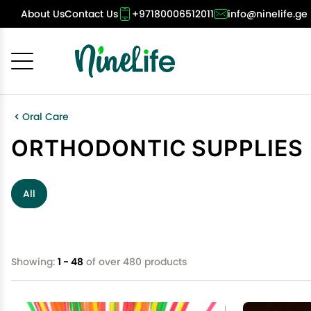
About Us
Contact Us
+97180006512011
info@ninelife.ge
Cancel
OK
Oral Care
ORTHODONTIC SUPPLIES
All
Showing:
1 - 48
of over 480 products