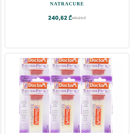
Pain Socks, CRPS Relief, Ice Pack for Feet - Size:
NATRACURE
Small/Medium
240,62 ₾
401,03 ₾