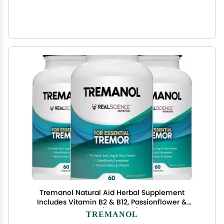
Tremanol Natural Aid Herbal Supplement
Includes Vitamin B2 & B12, Passionflower &
Skullcap 60 Caps (Pack of 3) Made in USA
TREMANOL