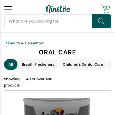
Search products
Cancel
OK
Health & Household
ORAL CARE
All
Breath Fresheners
Children's Dental Care
D
Showing:
1 - 48
of over 480
products