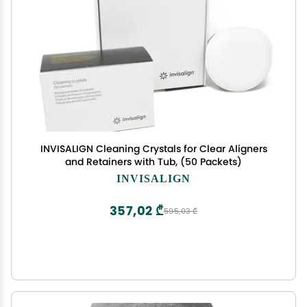
INVISALIGN Cleaning Crystals for Clear Aligners
and Retainers with Tub, (50 Packets)
INVISALIGN
357,02 ₾
595,03 ₾