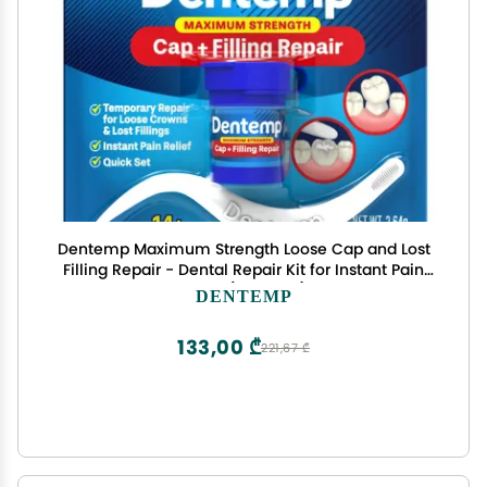
Dentemp Maximum Strength Loose Cap and Lost
Filling Repair - Dental Repair Kit for Instant Pain
Relief (Pack of 1)
DENTEMP
133,00 ₾
221,67 ₾