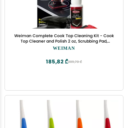
Weiman Complete Cook Top Cleaning Kit - Cook
Top Cleaner and Polish 2 oz, Scrubbing Pad,
Cleaning Tool, Cook Top Razor Scraper
WEIMAN
185,82 ₾
309,70 ₾