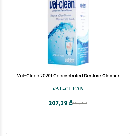
Val-Clean 20201 Concentrated Denture Cleaner
VAL-CLEAN
207,39 ₾
345,65 ₾