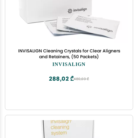
INVISALIGN Cleaning Crystals for Clear Aligners
and Retainers, (50 Packets)
INVISALIGN
288,02 ₾
480,03 ₾