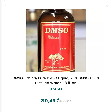
DMSO - 99.9% Pure DMSO Liquid; 70% DMSO / 30%
Distilled Water - 8 fl. oz.
DMSO
210,49 ₾
350,82 ₾