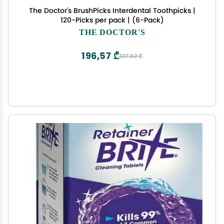
The Doctor's BrushPicks Interdental Toothpicks |
120-Picks per pack | (6-Pack)
THE DOCTOR'S
196,57 ₾
327,62 ₾