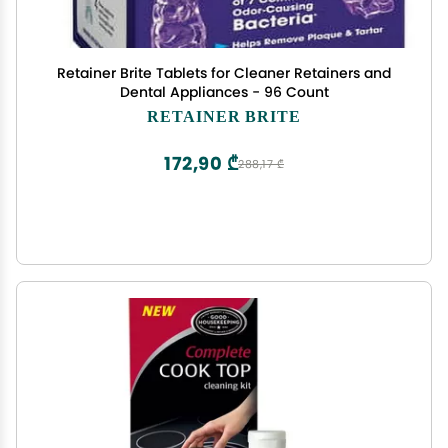
Retainer Brite Tablets for Cleaner Retainers and
Dental Appliances - 96 Count
RETAINER BRITE
172,90 ₾
288,17 ₾