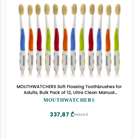
MOUTHWATCHERS Soft Flossing Toothbrushes for
Adults, Bulk Pack of 12, Ultra Clean Manual
Toothbrush Set for Sensitive Teeth & Gums, by Dr.
MOUTHWATCHERS
Plotka, Assorted Colors
337,87 ₾
563,12 ₾