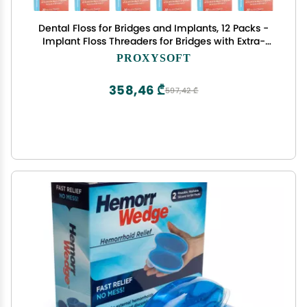
Dental Floss for Bridges and Implants, 12 Packs -
Implant Floss Threaders for Bridges with Extra-
Thick Proxy Brush for Optimal Dental Care -
PROXYSOFT
Bridge and Implant Cleaners by ProxySoft
358,46 ₾
597,42 ₾