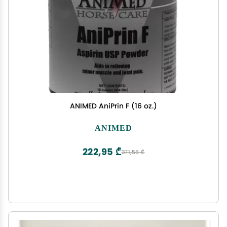
ANIMED AniPrin F (16 oz.)
ANIMED
222,95 ₾
371,58 ₾