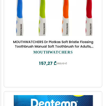
MOUTHWATCHERS Dr Plotkas Soft Bristle Flossing
Toothbrush Manual Soft Toothbrush for Adults,
Ultra Clean, Good for Sensitive Teeth and Gums,
MOUTHWATCHERS
Variety 4 Pack, Colors May Vary
157,27 ₾
262,12 ₾