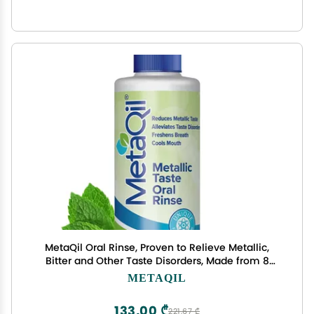
MetaQil Oral Rinse, Proven to Relieve Metallic,
Bitter and Other Taste Disorders, Made from 8
Core Ingredients, Cools and Freshens Breath,
METAQIL
Travel-Friendly Bottle, 1 Count
133,00 ₾
221,67 ₾