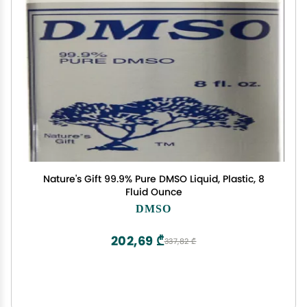
Nature's Gift 99.9% Pure DMSO Liquid, Plastic, 8
Fluid Ounce
DMSO
202,69 ₾
337,82 ₾