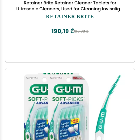
Retainer Brite Retainer Cleaner Tablets for
Ultrasonic Cleaners, Used for Cleaning Invisalign,
Mouth Guard, Night Guard and More, 4 Month
RETAINER BRITE
Supply, Made in USA,120 Tablets
190,19 ₾
316,98 ₾