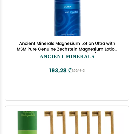
Ancient Minerals Magnesium Lotion Ultra with
MSM Pure Genuine Zechstein Magnesium Lotion
for Topical Application (5oz)
ANCIENT MINERALS
193,28 ₾
322,13 ₾