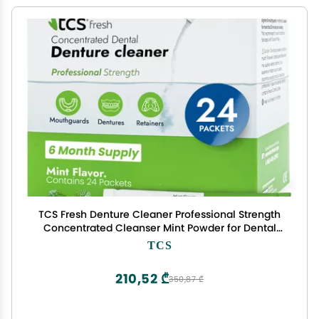
TCS Fresh Denture Cleaner Professional Strength
Concentrated Cleanser Mint Powder for Dental
Cleaning For Dentures, Night Guards, Aligners &
TCS
Retainer Cleaner 24 Packets (6 Month Supply)
210,52 ₾
350,87 ₾