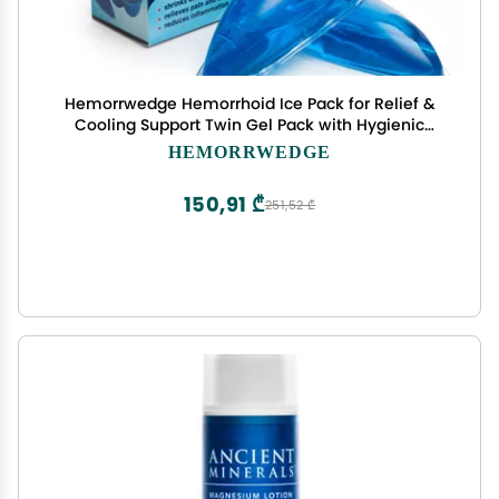
Hemorrwedge Hemorrhoid Ice Pack for Relief &
Cooling Support Twin Gel Pack with Hygienic
Case Reusable Cold Therapy for Hemorrhoids,
HEMORRWEDGE
Swelling, Postpartum & Discomfort Water-Based
Gel
150,91 ₾
251,52 ₾