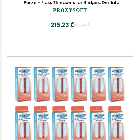
Packs - Floss Threaders for Bridges, Dental
Implants, Braces with Extra-Thick Proxy Brush for
PROXYSOFT
Optimal Oral Hygiene -Teeth Bridge and Implant
Cleaners
215,23 ₾
358,72 ₾