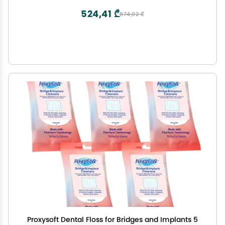
524,41 ₾
874,02 ₾
Proxysoft Dental Floss for Bridges and Implants 5