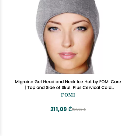
Migraine Gel Head and Neck Ice Hat by FOMI Care
| Top and Side of Skull Plus Cervical Cold
Coverage | Wearable Cranial Cap for Headache,
FOMI
Sinus, Chemo, Stress, Pressure Pain Relief
211,09 ₾
351,82 ₾