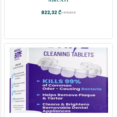
Hemathrosis, Edema, and Pain, Complete System
with Medium Knee Cuff
822,32 ₾
1 370,53 ₾