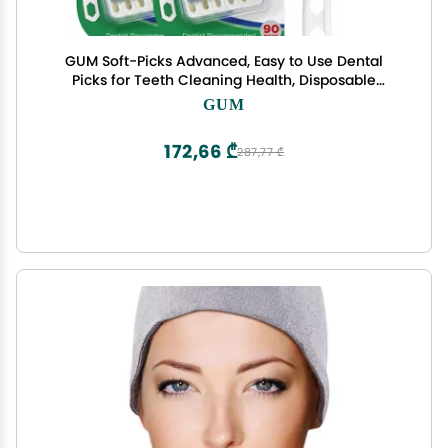
GUM Soft-Picks Advanced, Easy to Use Dental
Picks for Teeth Cleaning Health, Disposable
Interdental Brushes with Convenient Carry Case,
GUM
Dentist Recommended Dental Picks, 90 Count
(Pack of 3)
172,66 ₾
287,77 ₾