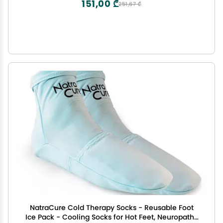
151,00 ₾
251,67 ₾
NatraCure Cold Therapy Socks - Reusable Foot
Ice Pack - Cooling Socks for Hot Feet, Neuropathy