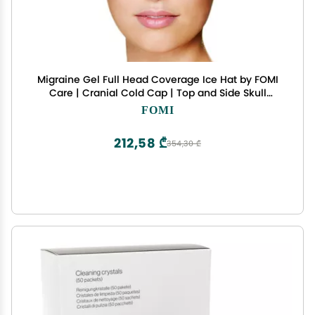
Migraine Gel Full Head Coverage Ice Hat by FOMI
Care | Cranial Cold Cap | Top and Side Skull
Cooling Headache and Chemo Recovery Pack |
FOMI
Wearable Therapy Wrap for Sinus, Stress, Pressure
Pain Relief
212,58 ₾
354,30 ₾