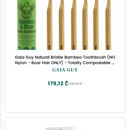
Gaia Guy Natural Bristle Bamboo Toothbrush (NO
Nylon - Boar Hair ONLY) - Totally Compostable &
Biodegradable Boar Bristle and Bamboo
GAIA GUY
Toothbrushes - Zero Waste - 6-Pack
179,12 ₾
298,52 ₾