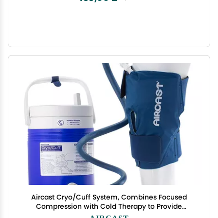
Aircast Cryo/Cuff System, Combines Focused
Compression with Cold Therapy to Provide
Optimal Control of Swelling to Minimze
AIRCAST