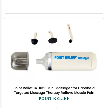
Point Relief 14-1050 Mini Massager for Handheld
Targeted Massage Therapy Relieve Muscle Pain
POINT RELIEF