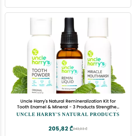
Uncle Harry's Natural Remineralization Kit for
Tooth Enamel & Mineral - 3 Products Strengthen
Weak Enamel & Correct Oral Care Issues (1 kit)
UNCLE HARRY'S NATURAL PRODUCTS
205,82 ₾
343,03 ₾