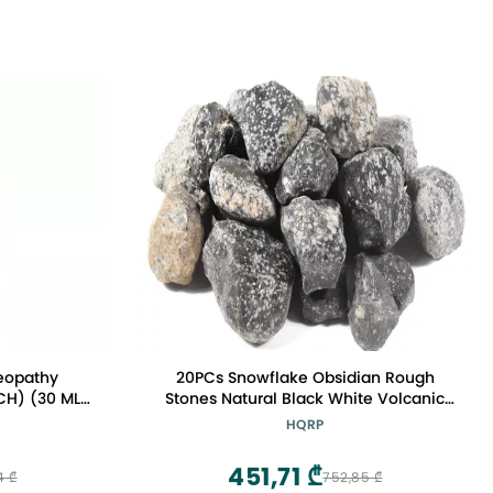
eopathy
20PCs Snowflake Obsidian Rough
CH) (30 ML)
Stones Natural Black White Volcanic
s
Glass Gemstone Crystal Mineral Raw
HQRP
Specimens - Utah
451,71 ₾
4 ₾
752,85 ₾