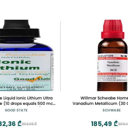
 Liquid Ionic Lithium Ultra
Willmar Schwabe Hom
e (10 drops equals 500 mcg
Vanadium Metallicum (30 
0 servings per bottle)
by Qualityexport
GOOD STATE
SCHWABE
82,36 ₾
185,49 ₾
303,93 ₾
309,1