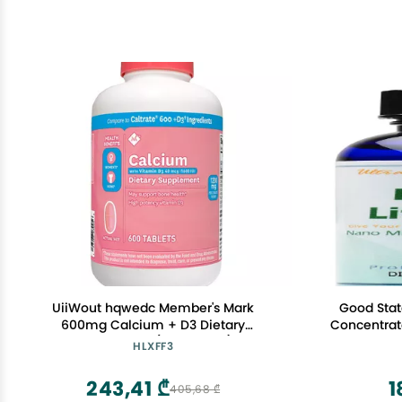
UiiWout hqwedc Member's Mark
Good State
600mg Calcium + D3 Dietary
Concentrat
Supplement (600 Count)
- 10
HLXFF3
243,41 ₾
1
405,68 ₾