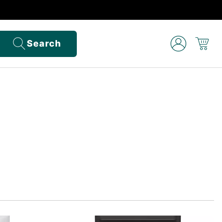
Search