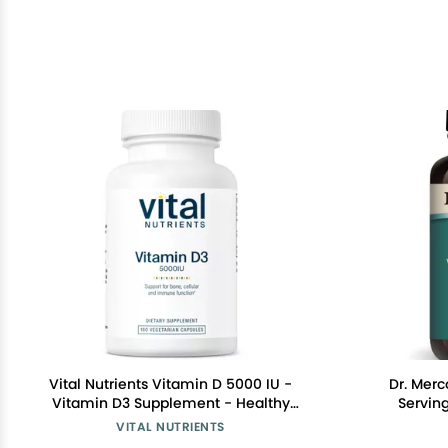
Vital Nutrients Vitamin D 5000 IU -
Dr. Merc
Vitamin D3 Supplement - Healthy
Serving
Bones, Teeth, Muscles*- Cellular &
Suppleme
VITAL NUTRIENTS
Immune Function - Calcium
V