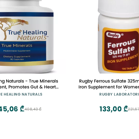
ng Naturals - True Minerals
Rugby Ferrous Sulfate 325m
nt, Promotes Gut & Heart
Iron Supplement for Wome
 90 Vegetarian Capsules
100 Count (1 Pac
E HEALING NATURALS
RUGBY LABORATORI
45,06 ₾
133,00 ₾
408,43 ₾
221,6