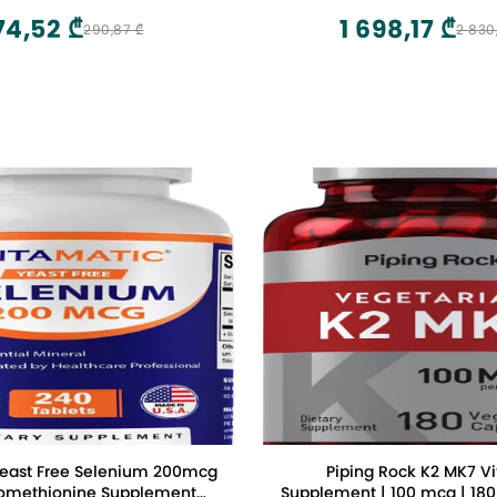
74,52 ₾
1 698,17 ₾
290,87 ₾
2 830
Yeast Free Selenium 200mcg
Piping Rock K2 MK7 V
nomethionine Supplement
Supplement | 100 mcg | 180