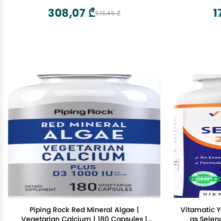
Absorption - Gluten, Dairy and Soy Free
308,07 ₾
1
513,45 ₾
- 180 Capsules
Piping Rock Red Mineral Algae |
Vitamatic 
Vegetarian Calcium | 180 Capsules |
as Sele