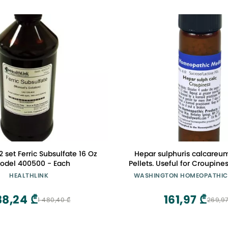
2 set Ferric Subsulfate 16 Oz
Hepar sulphuris calcareu
odel 400500 - Each
Pellets. Useful for Croupine
The Oldest Homeopathic 
HEALTHLINK
WASHINGTON HOMEOPATHIC
America.
88,24 ₾
161,97 ₾
1 480,40 ₾
269,97