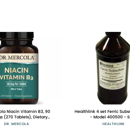
ola Niacin Vitamin B3, 90
Healthlink 4 set Ferric Subs
s (270 Tablets), Dietary
- Model 400500 - 
nt, Mini Tabs, Essential B
DR. MERCOLA
HEALTHLINK
itamin, Non-GMO