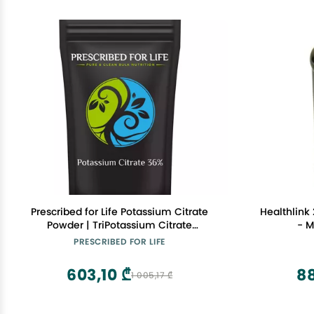
Prescribed for Life Potassium Citrate
Healthlink 
Powder | TriPotassium Citrate
- M
Monohydrate - USP Food Grade Fine
PRESCRIBED FOR LIFE
Granular - 36% K (2kg / 4.4lb)
603,10 ₾
8
1 005,17 ₾