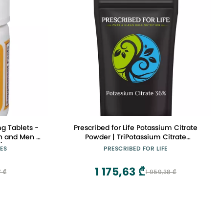
g Tablets -
Prescribed for Life Potassium Citrate
n and Men -
Powder | TriPotassium Citrate
k)
Monohydrate - USP Food Grade Fine
ES
PRESCRIBED FOR LIFE
Granular - 36% K (5kg / 11lb)
1 175,63 ₾
7 ₾
1 959,38 ₾