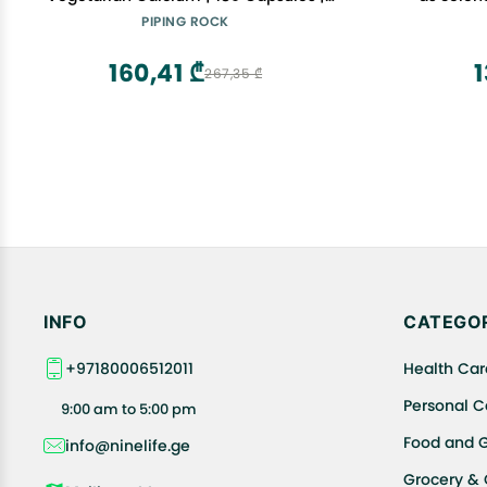
Plant Based Plus Trace Minerals | Plus
Essential 
PIPING ROCK
D3 1000 IU | Non-GMO, Gluten Free
Abs
Supplement
160,41 ₾
1
267,35 ₾
INFO
CATEGOR
+97180006512011
Health Car
Personal C
9:00 am to 5:00 pm
Food and 
info@ninelife.ge
Grocery &