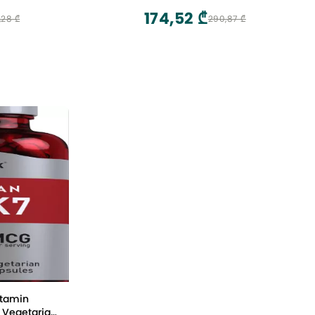
174,52 ₾
,28 ₾
290,87 ₾
itamin
 Vegetarian