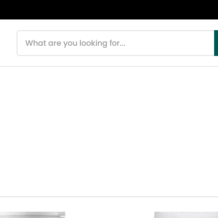
Search products