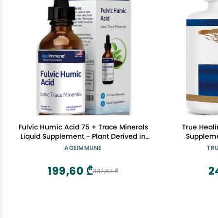
Fulvic Humic Acid 75 + Trace Minerals
True Heali
Liquid Supplement - Plant Derived in
Suppleme
USA - Fulvic Acid Minerals Concentrate
Health,
AGEIMMUNE
TRU
for Energy, Gut Health and Hydration- 1
gram per Serving - 2 oz.
199,60 ₾
2
332,67 ₾