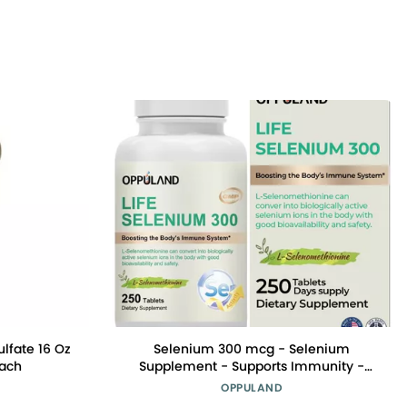
ulfate 16 Oz
Selenium 300 mcg - Selenium
Each
Supplement - Supports Immunity -
Essential Minerals Supplement - 250
OPPULAND
Tablets