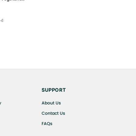
uten Free
 ₾
SUPPORT
y
About Us
Contact Us
FAQs