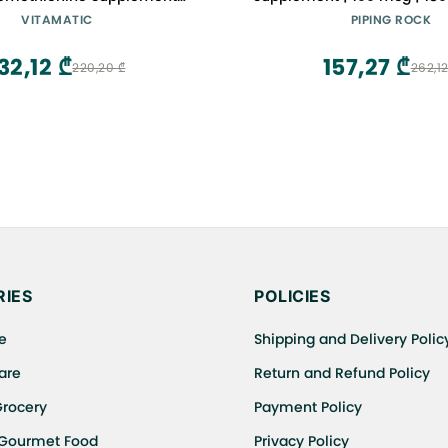
Trace Mineral with Superior
Capsules | Non-GMO, Gl
VITAMATIC
PIPING ROCK
orption 240 Tablets
32,12 ₾
157,27 ₾
220,20 ₾
262,12
IES
POLICIES
e
Shipping and Delivery Polic
are
Return and Refund Policy
Grocery
Payment Policy
 Gourmet Food
Privacy Policy