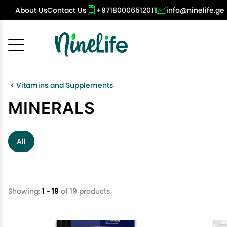
About Us
Contact Us
+97180006512011
info@ninelife.ge
Cancel
OK
Vitamins and Supplements
MINERALS
All
Showing:
1 - 19
of 19 products