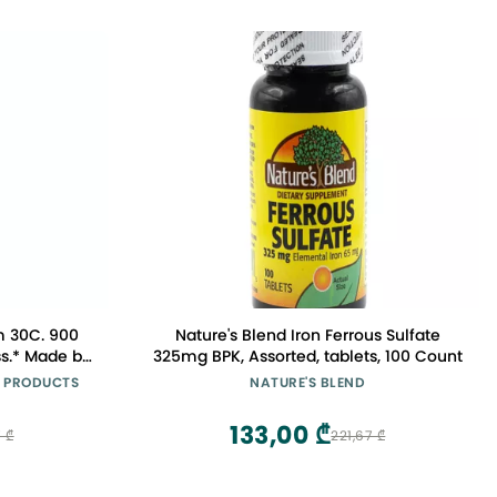
m 30C. 900
Nature's Blend Iron Ferrous Sulfate
ss.* Made by
325mg BPK, Assorted, tablets, 100 Count
Company in
 PRODUCTS
NATURE'S BLEND
133,00 ₾
 ₾
221,67 ₾