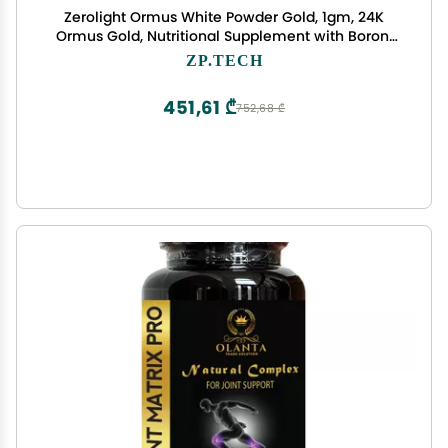
Zerolight Ormus White Powder Gold, 1gm, 24K
Ormus Gold, Nutritional Supplement with Boron,
Selenium. Supports Anti-Aging, Meditation, Yoga,
ZP.TECH
Activate Third Eye.
451,61 ₾
752,68 ₾