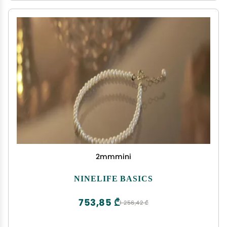
2mmmini
NINELIFE BASICS
753,85 ₾
1 256,42 ₾