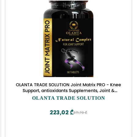
OLANTA TRADE SOLUTION Joint Matrix PRO - Knee
Support, antioxidants Supplements, Joint &
Muscle Support, Mobility, Flexibility and Balance,
OLANTA TRADE SOLUTION
Glucosamine Chondroitin MSM, Joint Relief Factor
- 1 Bottle
223,02 ₾
371,70 ₾