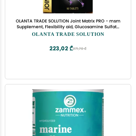
OLANTA TRADE SOLUTION Joint Matrix PRO - msm
Supplement, Flexibility aid, Glucosamine Sulfate
and Chondroitin, Joint Support Supplement, Joint
OLANTA TRADE SOLUTION
Vitamins - 1 Bottle
223,02 ₾
371,70 ₾