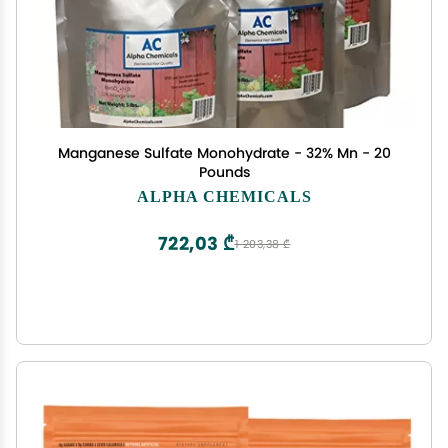
Manganese Sulfate Monohydrate - 32% Mn - 20
Pounds
ALPHA CHEMICALS
722,03 ₾
1 203,38 ₾