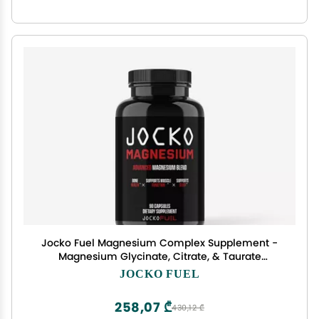
Jocko Fuel Magnesium Complex Supplement -
Magnesium Glycinate, Citrate, & Taurate
Capsules Dietary Supplement for Muscle
JOCKO FUEL
Recovery & Relaxation, Heart, Nerve, Bone
Support, & Sleep 30-Day Supply
258,07 ₾
430,12 ₾