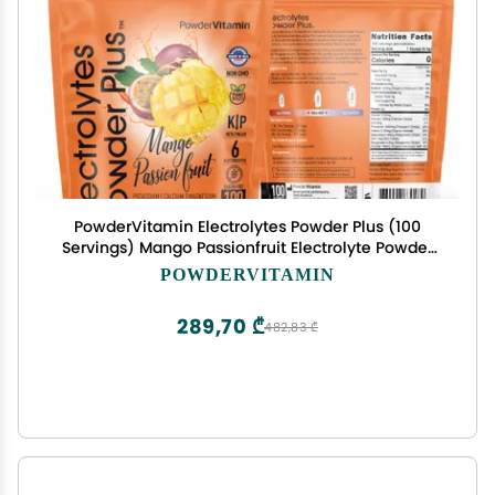
PowderVitamin Electrolytes Powder Plus (100
Servings) Mango Passionfruit Electrolyte Powder
Zero Calorie Keto,0Sugar, No Maltodextrin,1000mg
POWDERVITAMIN
Potassium,120mg Calcium,120mg Magnesium,
Hydration Powder
289,70 ₾
482,83 ₾