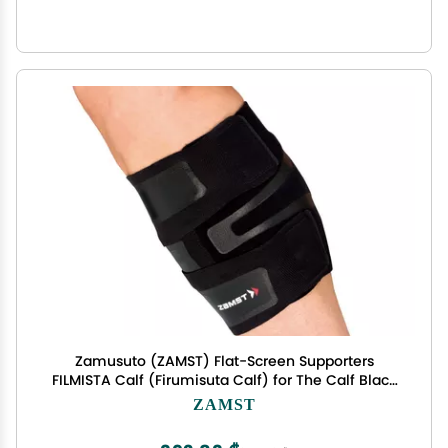
Zamusuto (ZAMST) Flat-Screen Supporters
FILMISTA Calf (Firumisuta Calf) for The Calf Black
M Size 377902
ZAMST