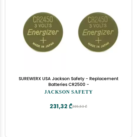
SUREWERX USA Jackson Safety - Replacement
Batteries CR2500 -
JACKSON SAFETY
231,32 ₾
385,53 ₾