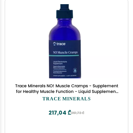
Trace Minerals NO! Muscle Cramps - Supplement
for Healthy Muscle Function - Liquid Supplement
- Electrolyte Balance - Endurance & Energy -
TRACE MINERALS
Sugar-Free - 4.06 fl oz (60 Servings)
217,04 ₾
361,73 ₾