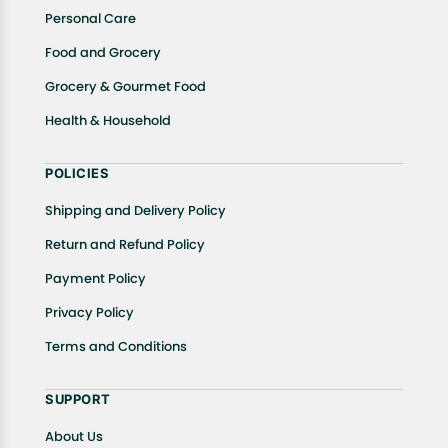
Personal Care
Food and Grocery
Grocery & Gourmet Food
Health & Household
POLICIES
Shipping and Delivery Policy
Return and Refund Policy
Payment Policy
Privacy Policy
Terms and Conditions
SUPPORT
About Us