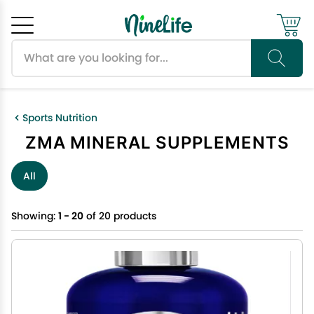
Search products
Cancel
OK
Sports Nutrition
ZMA MINERAL SUPPLEMENTS
All
Showing:
1 - 20
of 20 products