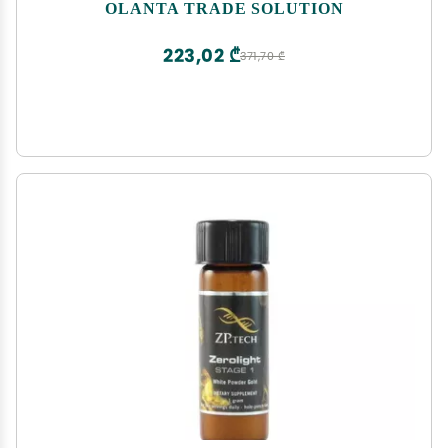
Mobility & Cartilage, antioxidant, New Zealand
OLANTA TRADE SOLUTION
Green Lipped Sea Mussel - 1 Bottle
223,02 ₾
371,70 ₾