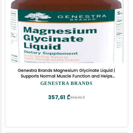
Genestra Brands Magnesium Glycinate Liquid |
Supports Normal Muscle Function and Helps
Metabolize Carbs and Proteins | 15.2 Fl Oz | Apple
GENESTRA BRANDS
Pomegranate Flavor
357,61 ₾
596,02 ₾