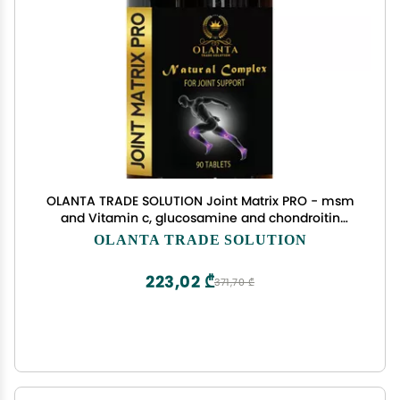
OLANTA TRADE SOLUTION Joint Matrix PRO - msm
and Vitamin c, glucosamine and chondroitin
Supplement, L-Histidine, Promotes Joint Comfort
OLANTA TRADE SOLUTION
& Flexibility, Joint Support Supplement Powder - 1
Bottle
223,02 ₾
371,70 ₾