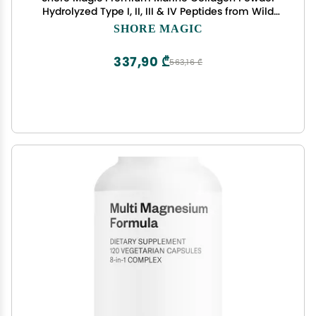
Hydrolyzed Type I, II, III & IV Peptides from Wild
Fish for Skin, Hair, Nails & Joints, 14 Servings
SHORE MAGIC
337,90 ₾
563,16 ₾