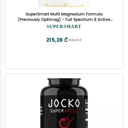
SuperSmart Multi Magnesium Formula
(Previously Optimag) - Full Spectrum 8 Active
Forms - Fight Magnesium Deficiency | Non-GMO
SUPERSMART
& Gluten Free - 120 Vegetarian Capsules
215,28 ₾
358,80 ₾