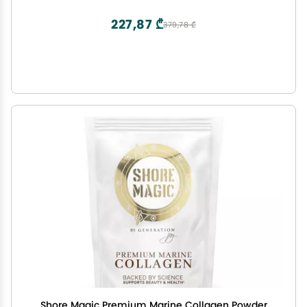
Vegan, Sugar Free Creatine, Powder Alternative,
60 Servings
227,87 ₾
379,78 ₾
Shore Magic Premium Marine Collagen Powder