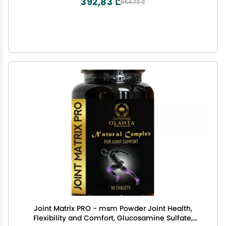
392,83 ₾
654,72 ₾
Joint Matrix PRO - msm Powder Joint Health,
Flexibility and Comfort, Glucosamine Sulfate,