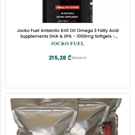
Jocko Fuel Antarctic Krill Oil Omega 3 Fatty Acid
Supplements DHA & EPA - 1000mg Softgels -
Supports Joints, Mobility & Mental Function (60
JOCKO FUEL
Softgels)
215,28 ₾
358,80 ₾