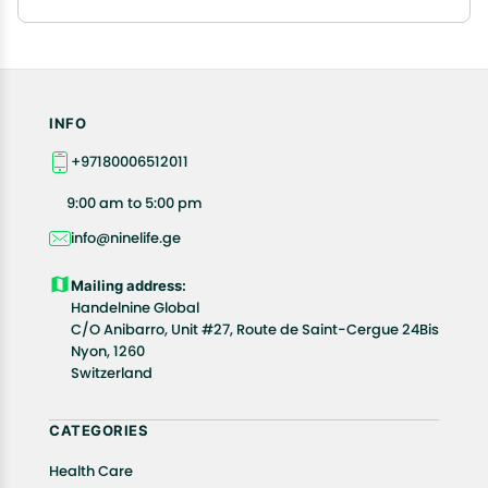
INFO
+97180006512011
9:00 am to 5:00 pm
info@ninelife.ge
Mailing address:
Handelnine Global
C/O Anibarro, Unit #27, Route de Saint-Cergue 24Bis
Nyon, 1260
Switzerland
CATEGORIES
Health Care