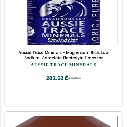
Aussie Trace Minerals - Magnesium Rich, Low
Sodium, Complete Electrolyte Drops for
Hydration, Energy & Recovery - 8oz / 240ml
AUSSIE TRACE MINERALS
Liquid Supplement - Vegan, Keto Friendly
282,62 ₾
471,03 ₾