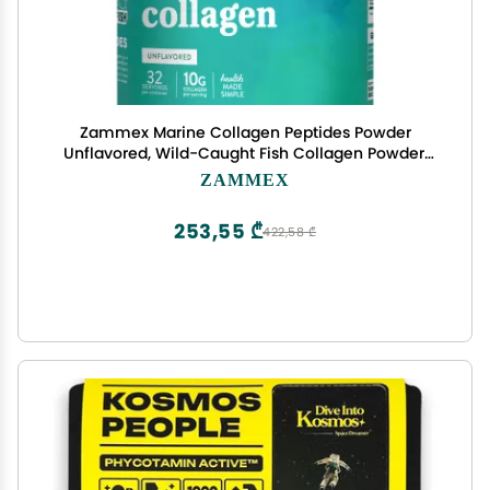
Zammex Marine Collagen Peptides Powder
Unflavored, Wild-Caught Fish Collagen Powder,
Supports Healthy Skin, Hair, Joints, Type 1 & 3
ZAMMEX
Collagen Supplement for Women - Easy to Mix.
(32 Servings)
253,55 ₾
422,58 ₾