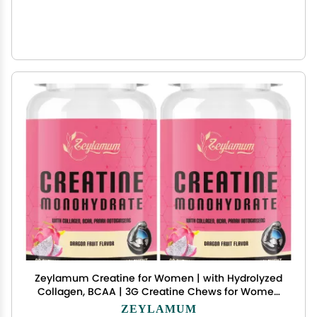
Zeylamum Creatine for Women | with Hydrolyzed
Collagen, BCAA | 3G Creatine Chews for Women
Booty Gain, Lean Muscles, Recovery & Energy,
ZEYLAMUM