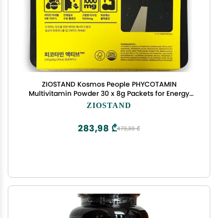
ZIOSTAND Kosmos People PHYCOTAMIN
Multivitamin Powder 30 x 8g Packets for Energy
Hydration and Recovery Daily Vitality and Fitness
ZIOSTAND
Support
283,98 ₾
473,30 ₾