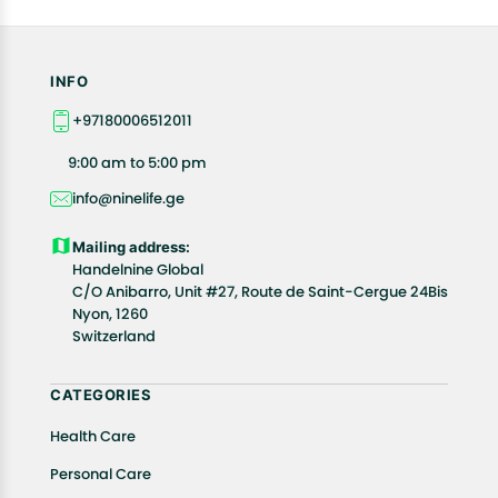
INFO
+97180006512011
9:00 am to 5:00 pm
info@ninelife.ge
Mailing address:
Handelnine Global
C/O Anibarro, Unit #27, Route de Saint-Cergue 24Bis
Nyon, 1260
Switzerland
CATEGORIES
Health Care
Personal Care