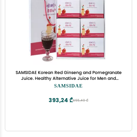
SAMSIDAE Korean Red Ginseng and Pomegranate
Juice. Healthy Alternative Juice for Men and
Women. K-Food. Made in Korea
SAMSIDAE
393,24 ₾
655,40 ₾