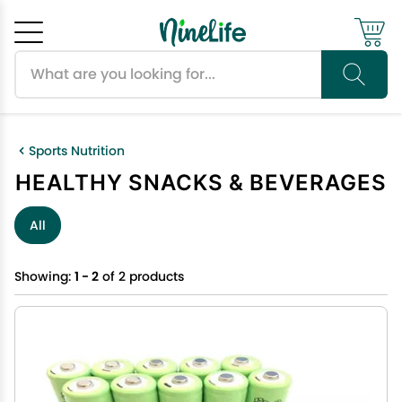
Search products
Cancel
OK
Sports Nutrition
HEALTHY SNACKS & BEVERAGES
All
Showing:
1 - 2
of 2 products