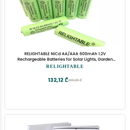
RELIGHTABLE NiCd AA/AAA 600mAh 1.2V
Rechargeable Batteries for Solar Lights, Garden
Lights and Remotes (12PCS Green AA 600mAh
RELIGHTABLE
Batteries)
132,12 ₾
220,20 ₾