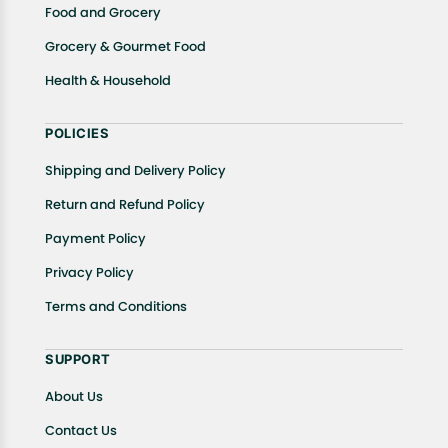
Food and Grocery
Grocery & Gourmet Food
Health & Household
POLICIES
Shipping and Delivery Policy
Return and Refund Policy
Payment Policy
Privacy Policy
Terms and Conditions
SUPPORT
About Us
Contact Us