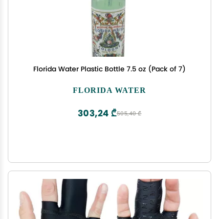
Florida Water Plastic Bottle 7.5 oz (Pack of 7)
FLORIDA WATER
303,24 ₾
505,40 ₾