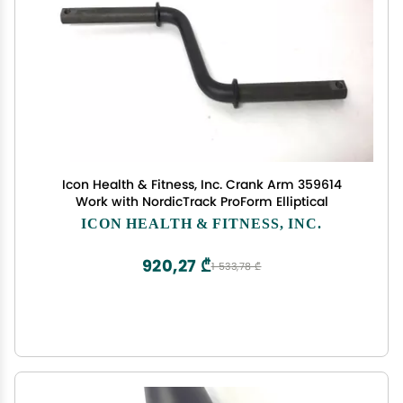
Icon Health & Fitness, Inc. Crank Arm 359614
Work with NordicTrack ProForm Elliptical
ICON HEALTH & FITNESS, INC.
920,27 ₾
1 533,78 ₾