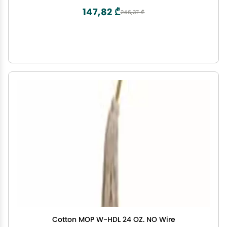
147,82 ₾
246,37 ₾
Cotton MOP W-HDL 24 OZ. NO Wire