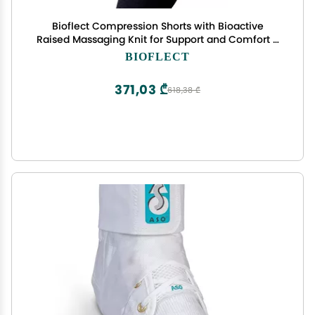
Bioflect Compression Shorts with Bioactive
Raised Massaging Knit for Support and Comfort -
XXL Black
BIOFLECT
371,03 ₾
618,38 ₾