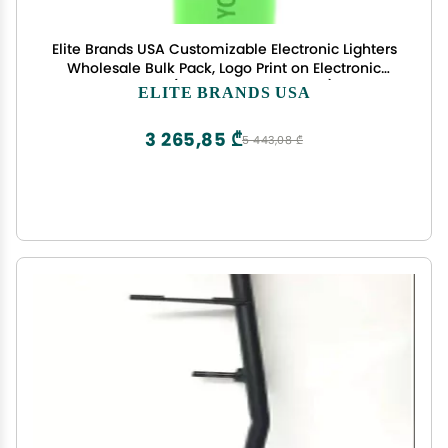
Elite Brands USA Customizable Electronic Lighters
Wholesale Bulk Pack, Logo Print on Electronic
Lighters (MULTICOLOR-500PCS)
ELITE BRANDS USA
3 265,85 ₾
5 443,08 ₾