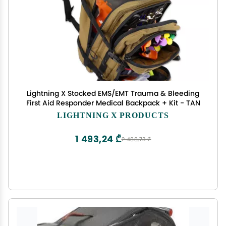
Lightning X Stocked EMS/EMT Trauma & Bleeding
First Aid Responder Medical Backpack + Kit - TAN
LIGHTNING X PRODUCTS
1 493,24 ₾
2 488,73 ₾