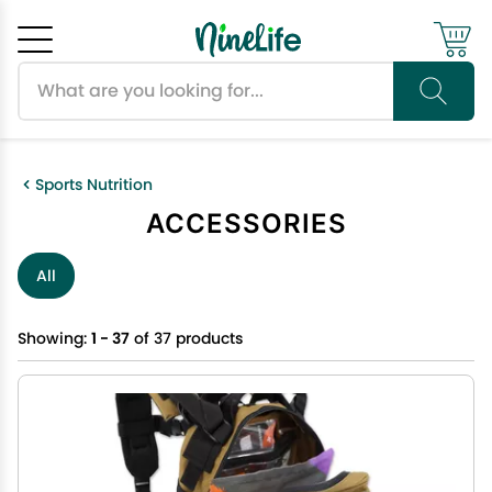
Search products
Cancel
OK
Sports Nutrition
ACCESSORIES
All
Showing:
1 - 37
of 37 products