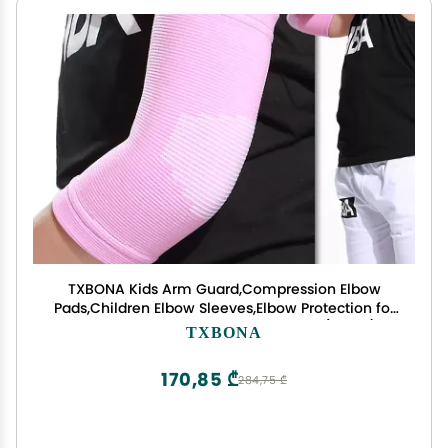
TXBONA Kids Arm Guard,Compression Elbow
Pads,Children Elbow Sleeves,Elbow Protection for
Cycling Sports Basketball Volleyball(1 PAIR)
TXBONA
(Pink) 1
170,85 ₾
284,75 ₾