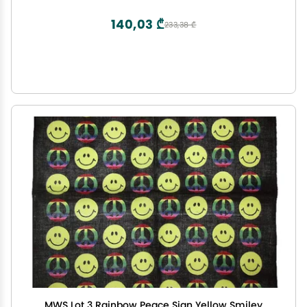
140,03 ₾
233,38 ₾
MWS Lot 3 Rainbow Peace Sign Yellow Smiley