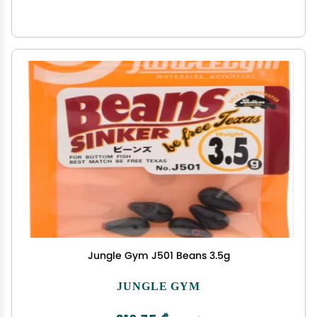
Jungle Gym J501 Beans 3.5g
JUNGLE GYM