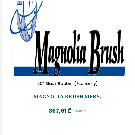
30" Black Rubber (Economy)
MAGNOLIA BRUSH MFRS.
357,61 ₾
596,02 ₾