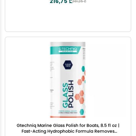
216,75 ₾
361,25 ₾
Gtechniq Marine Glass Polish for Boats, 8.5 fl oz |
Fast-Acting Hydrophobic Formula Removes