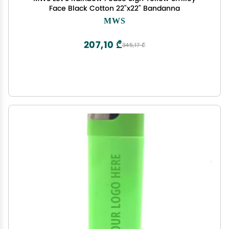
Face Black Cotton 22"x22" Bandanna
MWS
207,10 ₾
345,17 ₾