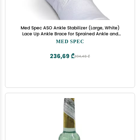
Med Spec ASO Ankle Stabilizer (Large, White)
Lace Up Ankle Brace for Sprained Ankle and
Peroneal Tendonitis, Orthopedic Ankle Support for
MED SPEC
Men, Women, Adults, Teens and Kids, Sports Injury
Recovery, 264005
236,69 ₾
394,48 ₾