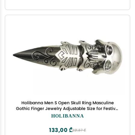
Holibanna Men S Open Skull Ring Masculine
Gothic Finger Jewelry Adjustable Size for Festival
Party Daily Wear
HOLIBANNA
133,00 ₾
221,67 ₾