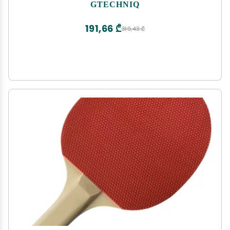
Minerals, Salt Deposits, Water Spots and Dirt from
GTECHNIQ
Glass and Plexiglass, Smear and Scratch-Free
Finish
191,66 ₾
319,43 ₾