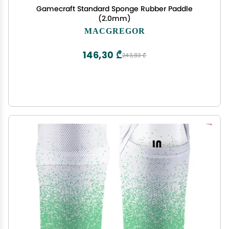
Gamecraft Standard Sponge Rubber Paddle
(2.0mm)
MACGREGOR
146,30 ₾
243,83 ₾