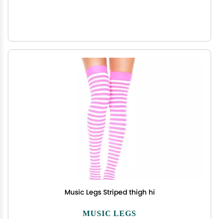
Music Legs Striped thigh hi
MUSIC LEGS