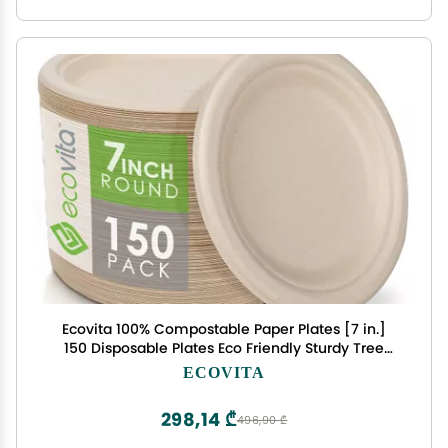
Ecovita 100% Compostable Paper Plates [7 in.]
150 Disposable Plates Eco Friendly Sturdy Tree
Free Liquid and Heat Resistant Alternative to
ECOVITA
Plastic or Paper Plates
298,14 ₾
496,90 ₾