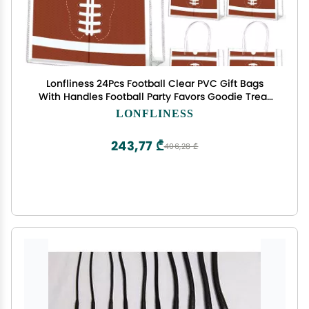
Lonfliness 24Pcs Football Clear PVC Gift Bags
With Handles Football Party Favors Goodie Treat
Bags Sport Theme Candy Bags Present Wrap Tote
LONFLINESS
Bags for Boys Birthday Baby Shower Decorations
8 x 8 x 3in
243,77 ₾
406,28 ₾