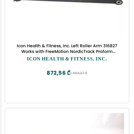
Icon Health & Fitness, Inc. Left Roller Arm 316827
Works with FreeMotion NordicTrack Proform
Elliptical
ICON HEALTH & FITNESS, INC.
872,56 ₾
1 454,27 ₾