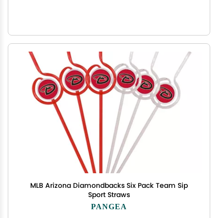
MLB Arizona Diamondbacks Six Pack Team Sip
Sport Straws
PANGEA