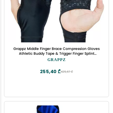
Grappz Middle Finger Brace Compression Gloves
Athletic Buddy Tape & Trigger Finger Splint
Alternative Finger Sleeve & Brace, Arthritis Pain
GRAPPZ
Relief & Joint Stabilizer for All Sports Unisex L
255,40 ₾
425,67 ₾