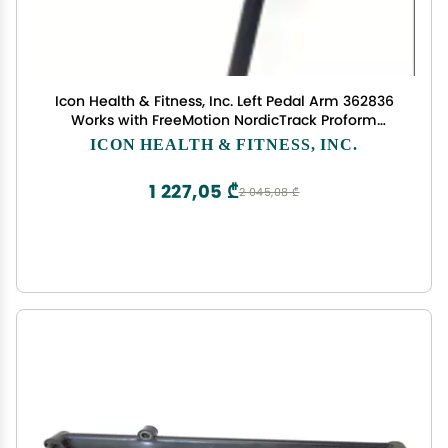
Icon Health & Fitness, Inc. Left Pedal Arm 362836
Works with FreeMotion NordicTrack Proform
Elliptical
ICON HEALTH & FITNESS, INC.
1 227,05 ₾
2 045,08 ₾