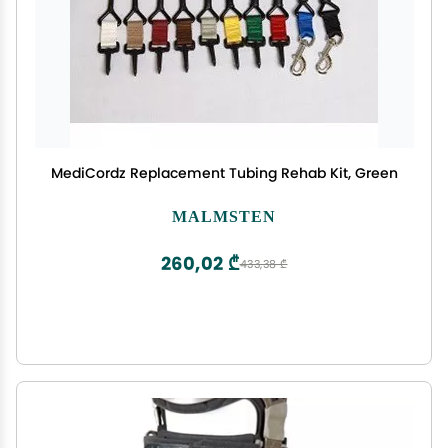
MediCordz Replacement Tubing Rehab Kit, Green
MALMSTEN
260,02 ₾
433,38 ₾