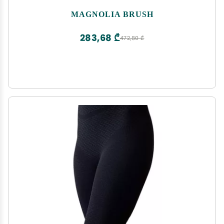
MAGNOLIA BRUSH
283,68 ₾
472,80 ₾