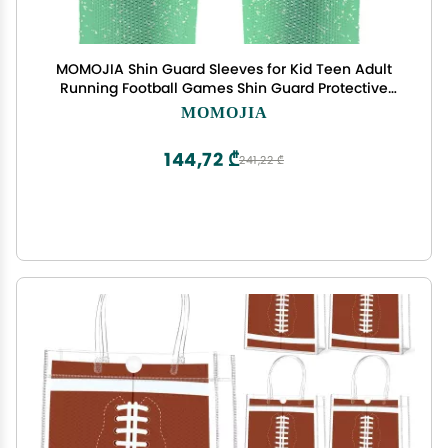
MOMOJIA Shin Guard Sleeves for Kid Teen Adult
Running Football Games Shin Guard Protective
Sleeves Breathable Shin Guard Sock
MOMOJIA
144,72 ₾
241,22 ₾