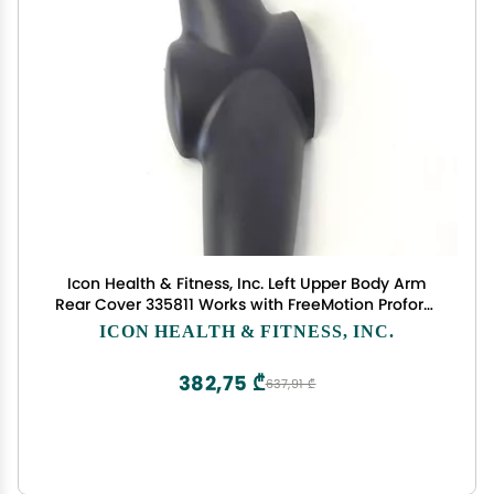
Icon Health & Fitness, Inc. Left Upper Body Arm
Rear Cover 335811 Works with FreeMotion Proform
NordicTrack Elliptical
ICON HEALTH & FITNESS, INC.
382,75 ₾
637,91 ₾