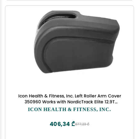
Icon Health & Fitness, Inc. Left Roller Arm Cover
350960 Works with NordicTrack Elite 12.9T
NTEL712140 Elliptical
ICON HEALTH & FITNESS, INC.
406,34 ₾
677,23 ₾