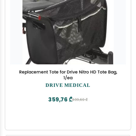
Replacement Tote for Drive Nitro HD Tote Bag,
1/ea
DRIVE MEDICAL
359,76 ₾
599,60 ₾