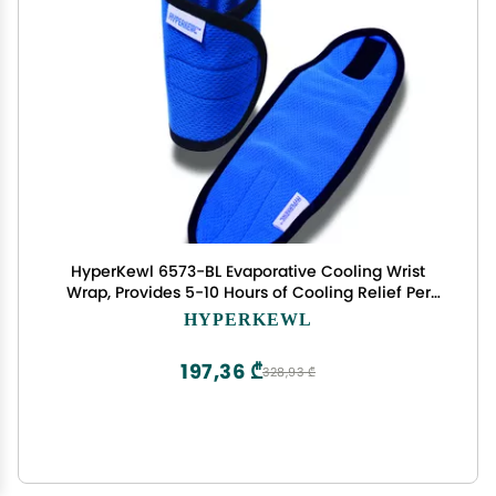
HyperKewl 6573-BL Evaporative Cooling Wrist
Wrap, Provides 5-10 Hours of Cooling Relief Per
Soaking, 12 Pairs Per Case, Blue
HYPERKEWL
197,36 ₾
328,93 ₾