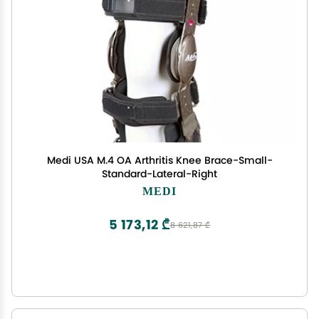
Medi USA M.4 OA Arthritis Knee Brace-Small-
Standard-Lateral-Right
MEDI
5 173,12 ₾
8 621,87 ₾