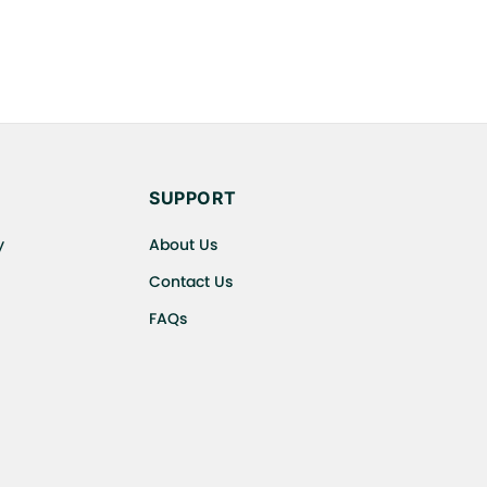
SUPPORT
y
About Us
Contact Us
FAQs