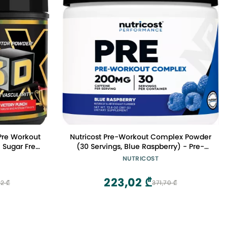
Pre Workout
Nutricost Pre-Workout Complex Powder
 Sugar Free
(30 Servings, Blue Raspberry) - Pre-
eta Alanine
Workout Supplement with Beta-
NUTRICOST
 & Pump |
Alanine, Taurine & Amino Acids
rvings
223,02 ₾
2 ₾
371,70 ₾