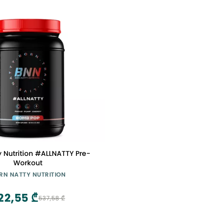
y Nutrition #ALLNATTY Pre-
Workout
RN NATTY NUTRITION
22,55 ₾
537,58 ₾