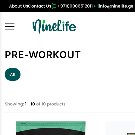
About Us
Contact Us
+97180006512011
info@ninelife.ge
Cancel
OK
PRE-WORKOUT
All
Showing:
1 - 10
of 10 products