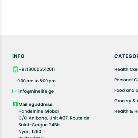
INFO
CATEGOR
+97180006512011
Health Car
Personal C
9:00 am to 5:00 pm
Food and 
info@ninelife.ge
Grocery &
Mailing address:
Handelnine Global
Health & 
C/O Anibarro, Unit #27, Route de
Saint-Cergue 24Bis
Nyon, 1260