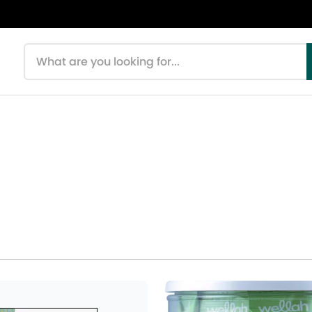
Search products