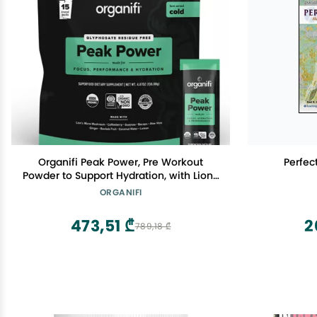
Organifi Peak Power, Pre Workout
Perfec
Powder to Support Hydration, with Lion's
Mane and Guayusa
ORGANIFI
473,51 ₾
2
789,18 ₾