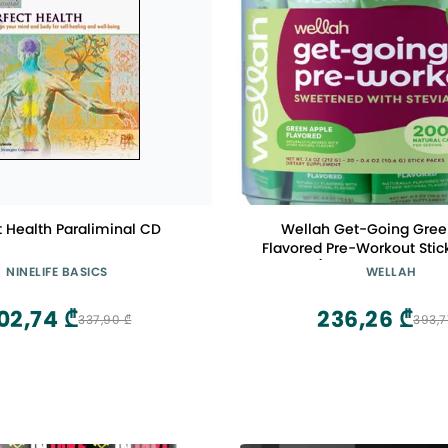
t Health Paraliminal CD
Wellah Get-Going Gree
Flavored Pre-Workout Stic
Servings) - with Citrulline
NINELIFE BASICS
WELLAH
L-Theanine, 200mg of Natur
& 1000mg of Beta-Al
02,74 ₾
236,26 ₾
337,90 ₾
393,7