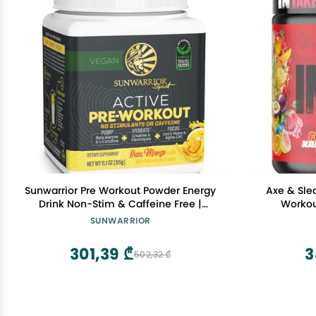
Sunwarrior Pre Workout Powder Energy
Axe & Sle
Drink Non-Stim & Caffeine Free |
Workou
Vegan Plant-Based Supplement |
Citrullin
SUNWARRIOR
Pump Hydrate Focus Endurance &
Performanc
Strength Builder | Yuzu Mango Flavored
Men & Wom
301,39 ₾
3
502,32 ₾
30 Serving Active Preworkout