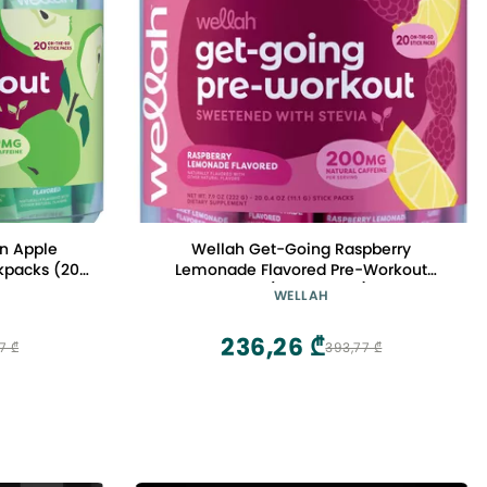
n Apple
Wellah Get-Going Raspberry
kpacks (20
Lemonade Flavored Pre-Workout
 Malate and
Stickpacks (20 Servings) - with
WELLAH
al Caffeine
Citrulline Malate and L-Theanine,
anine
200mg of Natural Caffeine & 1000mg
236,26 ₾
7 ₾
393,77 ₾
of Beta-Alanine