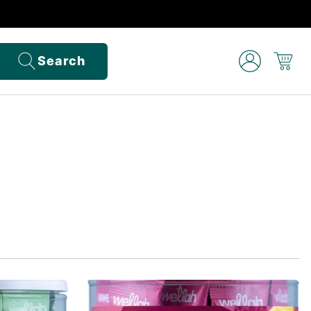
Search