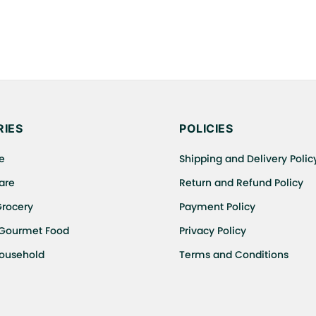
IES
POLICIES
e
Shipping and Delivery Polic
are
Return and Refund Policy
Grocery
Payment Policy
 Gourmet Food
Privacy Policy
Household
Terms and Conditions