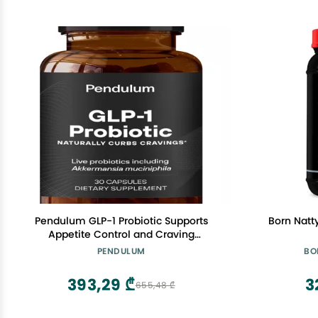
Pendulum GLP-1 Probiotic Supports
Born Natt
Appetite Control and Craving
Management, Naturally | Improves
PENDULUM
BO
Regularity & Gut Health with
Akkermansia & Other Strains (30
393,29 ₾
3
655,48 ₾
Capsules)