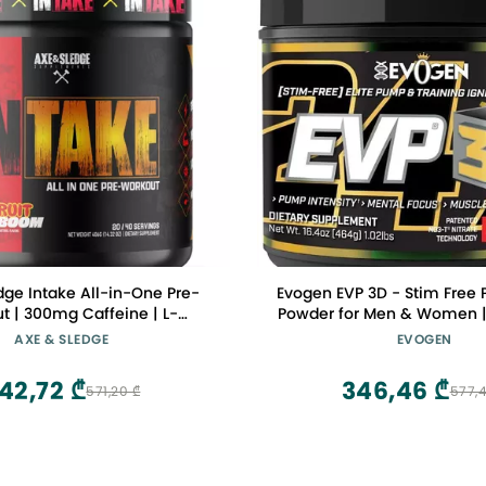
dge Intake All-in-One Pre-
Evogen EVP 3D - Stim Free 
t | 300mg Caffeine | L-
Powder for Men & Women |
e, Beta Alanine, Betaine for
Non Stim Preworkout with B
AXE & SLEDGE
EVOGEN
e & Focus | Pre-Workout for
and Creatine for Energy
en | 20/40 Servings, Fruit
Victory Punch | 40 Se
42,72 ₾
346,46 ₾
571,20 ₾
577,4
Kaboom