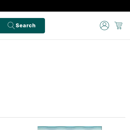
Search