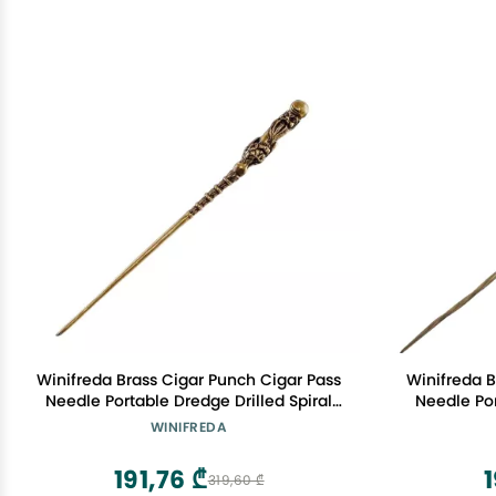
Winifreda Brass Cigar Punch Cigar Pass
Winifreda B
Needle Portable Dredge Drilled Spiral
Needle Por
Ventilation Needle Cigar Tool
Ventil
WINIFREDA
Accessories (Color : D)
Acc
191,76 ₾
1
319,60 ₾