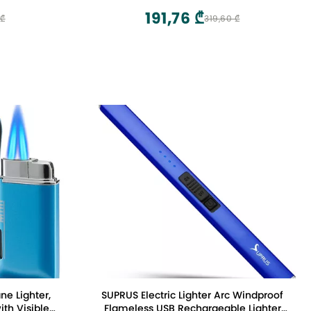
191,76 ₾
 ₾
319,60 ₾
ne Lighter,
SUPRUS Electric Lighter Arc Windproof
ith Visible
Flameless USB Rechargeable Lighter