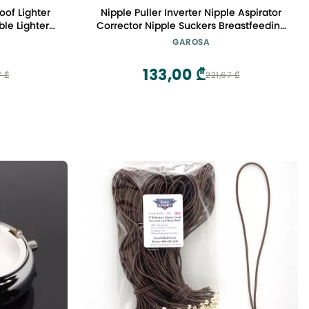
oof Lighter
Nipple Puller Inverter Nipple Aspirator
le Lighter
Corrector Nipple Suckers Breastfeeding
ndle BBQ
Aid for Flat Inverted Retraction
GAROSA
)
Treatment Redress Men Women
133,00 ₾
7 ₾
221,67 ₾