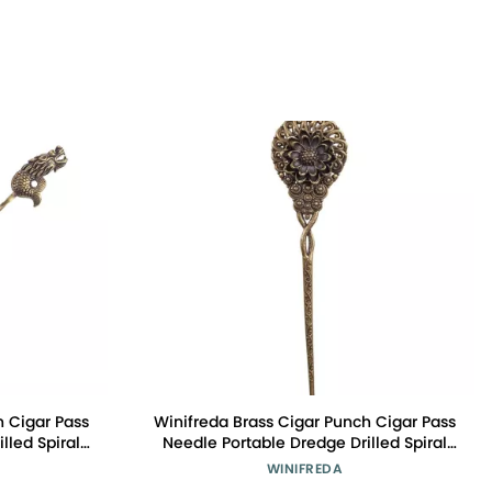
h Cigar Pass
Winifreda Brass Cigar Punch Cigar Pass
lled Spiral
Needle Portable Dredge Drilled Spiral
ar Tool
Ventilation Needle Cigar Tool
WINIFREDA
: A)
Accessories (Color : J)