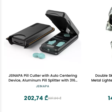
JEINAPA Pill Cutter with Auto Centering
Double Sk
Device, Aluminum Pill Splitter with 316L
Metal Light
Stainless Blade, Genuine Leather Case,
Full S
JEINAPA
Professional Pill Splitter for Cutting
Small Pills or Large Pills (Black)
202,74 ₾
1
337,90 ₾