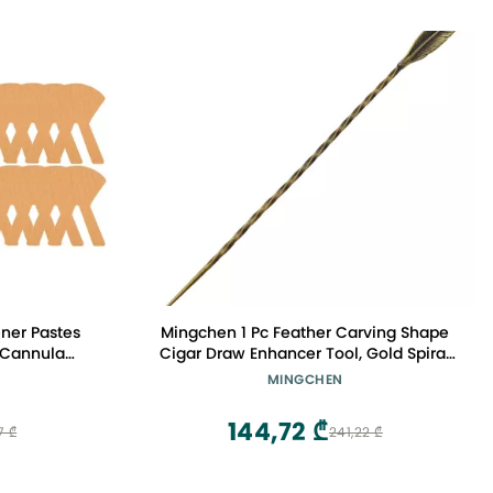
ner Pastes
Mingchen 1 Pc Feather Carving Shape
 Cannula
Cigar Draw Enhancer Tool, Gold Spiral
h Sticker
Ventilation Needle Cigar Pick Tool
MINGCHEN
Clinic Nose
Accessories, Metal Copper Retro
ers Tube
Hairpin
144,72 ₾
7 ₾
241,22 ₾