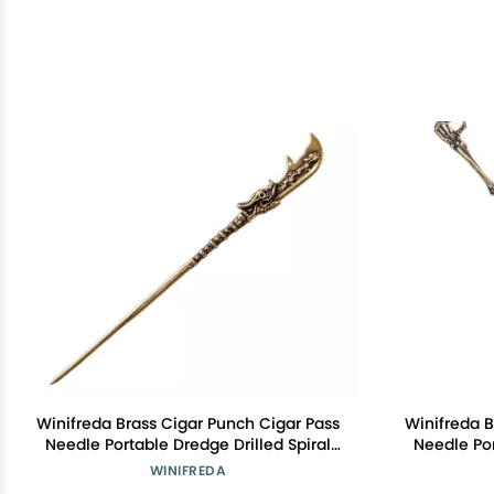
Winifreda Brass Cigar Punch Cigar Pass
Winifreda B
Needle Portable Dredge Drilled Spiral
Needle Por
Ventilation Needle Cigar Tool
Ventil
WINIFREDA
Accessories (Color : E)
Acc