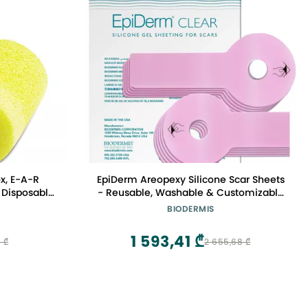
ox, E-A-R
EpiDerm Areopexy Silicone Scar Sheets
 Disposable,
- Reusable, Washable & Customizable
 Grinding,
- Lollipop Shape Ideal for Lejour Breast
BIODERMIS
, Welding, 1
Augmentation - Premium-Grade
Silicone for Optimal Scar Management
1 593,41 ₾
 ₾
2 655,68 ₾
Clear, 5 Pairs