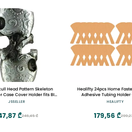
ull Head Pattern Skeleton
Healifty 24pcs Home Faste
er Case Cover Holder fits BIC
Adhesive Tubing Holder
tandard Size Lighter J6
Feeding Catheter Stomac
JSSELLER
HEALIFTY
Bridge Hospital Patch Face 
Woven Paste Khaki Stick
47,87 ₾
179,56 ₾
246,45 ₾
299,2
Devices for