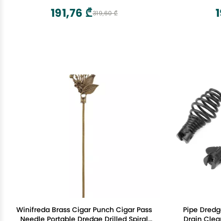
191,76 ₾
1
319,60 ₾
Winifreda Brass Cigar Punch Cigar Pass
Pipe Dredg
Needle Portable Dredge Drilled Spiral
Drain Clea