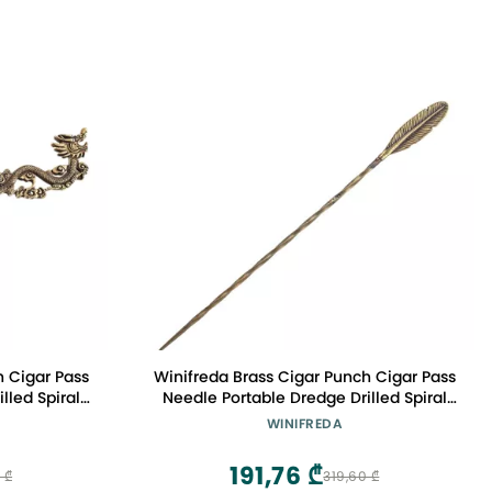
h Cigar Pass
Winifreda Brass Cigar Punch Cigar Pass
lled Spiral
Needle Portable Dredge Drilled Spiral
ar Tool
Ventilation Needle Cigar Tool
WINIFREDA
: G)
Accessories (Color : C)
191,76 ₾
 ₾
319,60 ₾