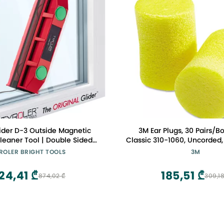
lider D-3 Outside Magnetic
3M Ear Plugs, 30 Pairs/B
eaner Tool | Double Sided
Classic 310-1060, Uncorded,
Windows Cleaner Fits Only
Foam, NRR 29, For Drilling,
ROLER BRIGHT TOOLS
3M
ingle/Double Glazed Windows
Machining, Sawing, Sanding
 | Magnet Window Cleaners
Pair/Pillow Pack
24,41 ₾
185,51 ₾
874,02 ₾
309,18
Tool