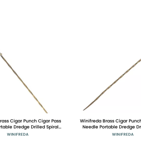
rass Cigar Punch Cigar Pass
Winifreda Brass Cigar Punc
table Dredge Drilled Spiral
Needle Portable Dredge Dri
ation Needle Cigar Tool
Ventilation Needle Cig
WINIFREDA
WINIFREDA
essories (Color : K)
Accessories (Color 