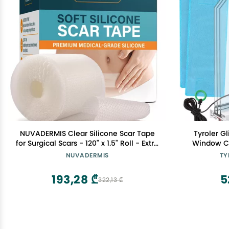
NUVADERMIS Clear Silicone Scar Tape
Tyroler G
for Surgical Scars - 120" x 1.5" Roll - Extra
Window Cl
Long Scar Sheets for C-Section, Tummy
Outside 
NUVADERMIS
TY
Tuck, Keloid, and Surgical Scars -
0.8"-1.1" S
Reusable Medical Grade Silicone Scar
Thickness
193,28 ₾
5
322,13 ₾
Tape