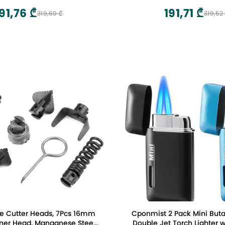
91,76 ₾
191,71 ₾
319,60 ₾
319,52
e Cutter Heads, 7Pcs 16mm
Cponmist 2 Pack Mini Buta
ner Head, Manganese Steel
Double Jet Torch Lighter w