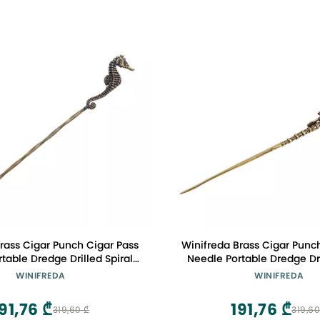
rass Cigar Punch Cigar Pass
Winifreda Brass Cigar Punc
table Dredge Drilled Spiral
Needle Portable Dredge Dri
ation Needle Cigar Tool
Ventilation Needle Cig
WINIFREDA
WINIFREDA
essories (Color : B)
Accessories (Color 
91,76 ₾
191,76 ₾
319,60 ₾
319,60