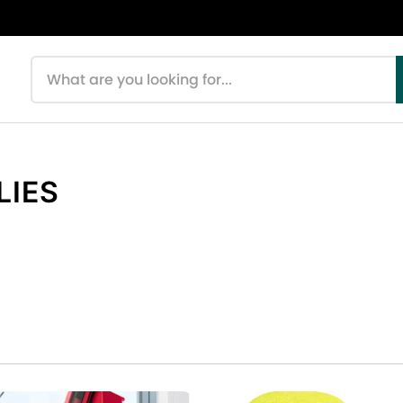
Search products
LIES