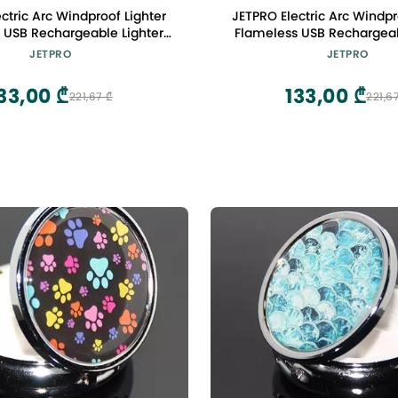
ctric Arc Windproof Lighter
JETPRO Electric Arc Windpr
 USB Rechargeable Lighter
Flameless USB Rechargeab
fety Lock for Candle BBQ
with Safety Lock for Ca
JETPRO
JETPRO
Camping (Red)
Camping (Purple
33,00 ₾
133,00 ₾
221,67 ₾
221,6