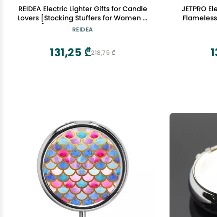
REIDEA Electric Lighter Gifts for Candle
JETPRO Ele
Lovers [Stocking Stuffers for Women &
Flameless
Men], Retractable Top Windproof
with Sa
REIDEA
Flameless USB Rechargeable Arc Safe
for Adults, R1 Flat, Champagne Gold
131,25 ₾
1
218,75 ₾