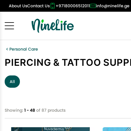
About Us
Contact Us
+97180006512011
info@ninelife.ge
Cancel
OK
Personal Care
PIERCING & TATTOO SUPP
All
Showing:
1 - 48
of 87 products