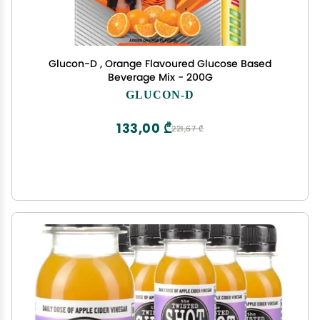
Glucon-D , Orange Flavoured Glucose Based
Beverage Mix - 200G
GLUCON-D
133,00 ₾
221,67 ₾