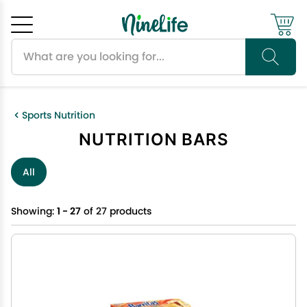
Search products
Cancel
OK
Sports Nutrition
NUTRITION BARS
All
Showing:
1 - 27
of 27 products