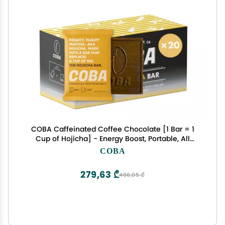
COBA Caffeinated Coffee Chocolate [1 Bar = 1
Cup of Hojicha] - Energy Boost, Portable, All
Natural Caffeine for Gym, Travel, Daily Use -
COBA
Gluten Free, Non GMO (20 Pack, Hojicha)
279,63 ₾
466,05 ₾