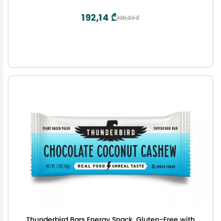
Sea Salt Flavor (6 Count, 1.7 oz. Bars)
192,14 ₾
320,23 ₾
Thunderbird Bars Energy Snack, Gluten-Free with