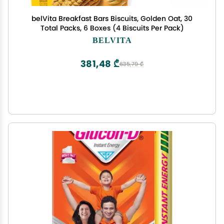
belVita Breakfast Bars Biscuits, Golden Oat, 30
Total Packs, 6 Boxes (4 Biscuits Per Pack)
BELVITA
381,48 ₾
635,79 ₾