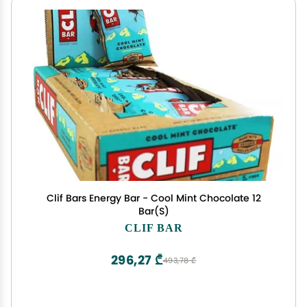
Clif Bars Energy Bar - Cool Mint Chocolate 12
Bar(S)
CLIF BAR
296,27 ₾
493,78 ₾