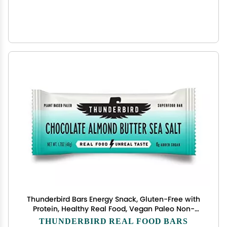
Thunderbird Bars Energy Snack, Gluten-Free with
Protein, Healthy Real Food, Vegan Paleo Non-
GMO, No Added Sugar, Chocolate Almond Butter
THUNDERBIRD REAL FOOD BARS