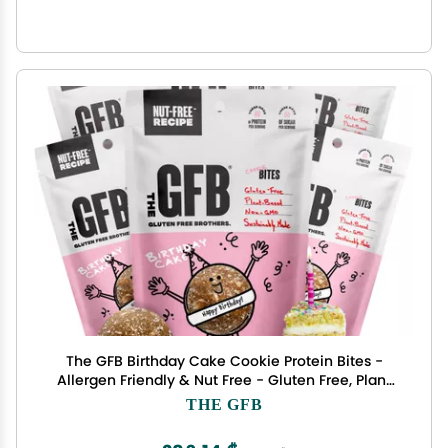
The GFB Birthday Cake Cookie Protein Bites -
Allergen Friendly & Nut Free - Gluten Free, Plant
Based, Non GMO, Sustainably Made Ridiculously
THE GFB
Tasty, Healthy, Protein Energy Balls, 4 oz (6
Count)