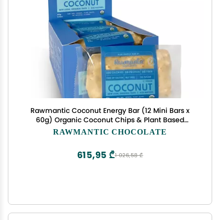
Rawmantic Coconut Energy Bar (12 Mini Bars x
60g) Organic Coconut Chips & Plant Based
Protein with Puffed Quinoa, Sorghum, Millet &
RAWMANTIC CHOCOLATE
Buckwheat - No Artificial Flavors, Plant-Based,
Non-GMO & Kosher
615,95 ₾
1 026,58 ₾