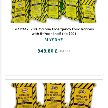
MAYDAY 1200-Calorie Emergency Food Rations
with 5-Year Shelf Life (20)
MAYDAY
848,80 ₾
1 414,67 ₾