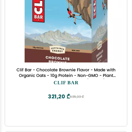
Clif Bar - Chocolate Brownie Flavor - Made with
Organic Oats - 10g Protein - Non-GMO - Plant
Based - Energy Bars - 2.4 oz. (18 Pack)
CLIF BAR
321,20 ₾
535,33 ₾