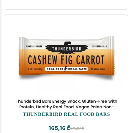
Thunderbird Bars Energy Snack, Gluten-Free with
Protein, Healthy Real Food, Vegan Paleo Non-
GMO, No Added Sugar, Cashew Fig Carrot Flavor
THUNDERBIRD REAL FOOD BARS
(6 Count, 1.7 oz. Bars)
165,16 ₾
275,27 ₾