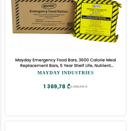
Mayday Emergency Food Bars, 3600 Calorie Meal
Replacement Bars, 5 Year Shelf Life, Nutrient
Dense Food Rations for Disaster Preparedness
MAYDAY INDUSTRIES
Earthquake, Fire, Flood, Leak-Proof Pouches Highly
Storable and Portable Food Storage, Apple
1 369,78 ₾
2 282,96 ₾
Cinnamon, 20 Pack