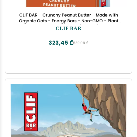
CLIF BAR - Crunchy Peanut Butter - Made with
Organic Oats - Energy Bars - Non-GMO - Plant
Based Protein Bars (12 Pack)
CLIF BAR
323,45 ₾
539,08 ₾