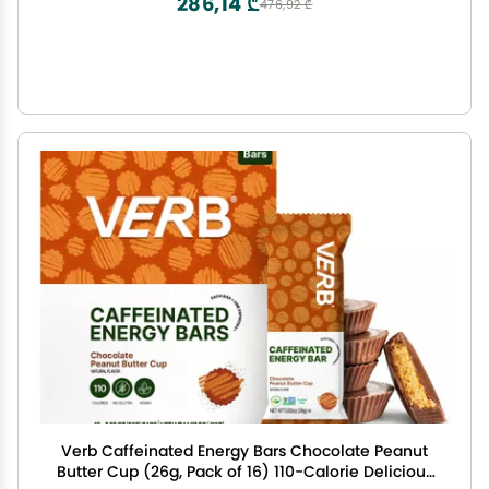
286,14 ₾
476,92 ₾
Verb Caffeinated Energy Bars Chocolate Peanut
Butter Cup (26g, Pack of 16) 110-Calorie Delicious