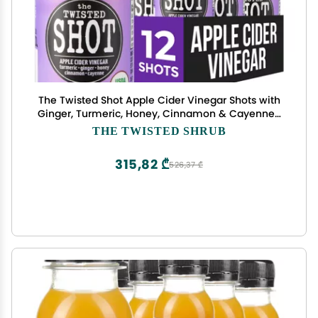
The Twisted Shot Apple Cider Vinegar Shots with
Ginger, Turmeric, Honey, Cinnamon & Cayenne |
Drink for Digestion, Immunity & Gut Health |
THE TWISTED SHRUB
Ready to Drink | 12, 2 oz Bottles
315,82 ₾
526,37 ₾