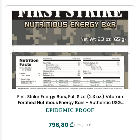
First Strike Energy Bars, Full Size (2.3 oz.) Vitamin
Fortified Nutritious Energy Bars - Authentic USGI
MRE Dessert component available in 6, 12, 24, 48
EPIDEMIC PROOF
and 100 Packs (48, CranRaspberry)
796,80 ₾
1 328,00 ₾