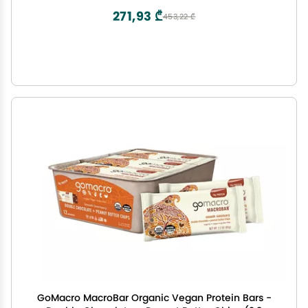
271,93 ₾
453,22 ₾
GoMacro MacroBar Organic Vegan Protein Bars -