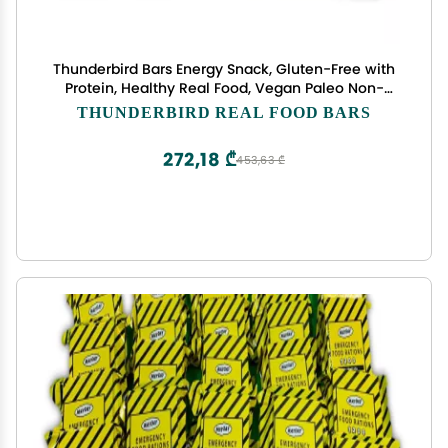
Thunderbird Bars Energy Snack, Gluten-Free with
Protein, Healthy Real Food, Vegan Paleo Non-
GMO, No Added Sugar, Snickerdoodle Cashew
THUNDERBIRD REAL FOOD BARS
Tahini Flavor (12 Count, 1.7 oz. Bars)
272,18 ₾
453,63 ₾