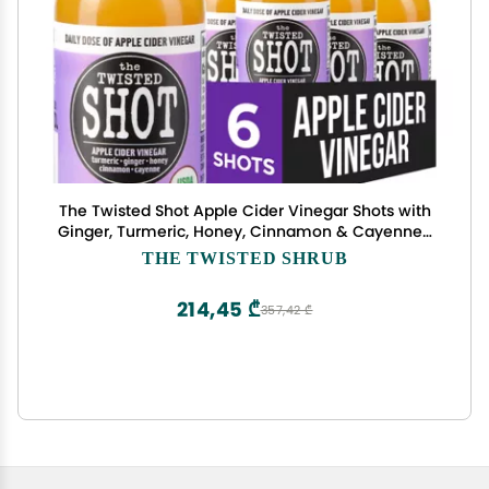
The Twisted Shot Apple Cider Vinegar Shots with
Ginger, Turmeric, Honey, Cinnamon & Cayenne |
Drink for Digestion, Immunity & Gut Health |
THE TWISTED SHRUB
Ready to Drink | 6, 2 oz Bottles
214,45 ₾
357,42 ₾