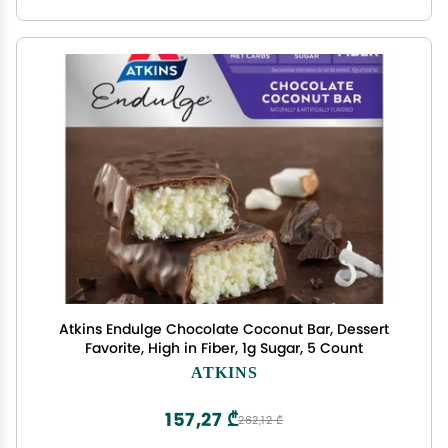
Atkins Endulge Chocolate Coconut Bar, Dessert
Favorite, High in Fiber, 1g Sugar, 5 Count
ATKINS
157,27 ₾
262,12 ₾