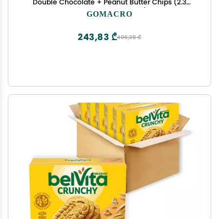
Double Chocolate + Peanut Butter Chips (2.3
Ounce Bars, 12 Count)
GOMACRO
243,83 ₾
406,38 ₾