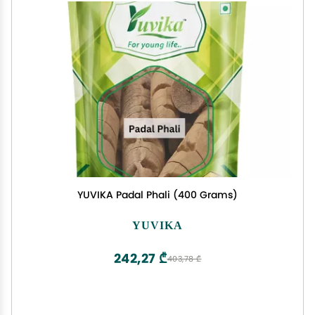
YUVIKA Padal Phali (400 Grams)
YUVIKA
242,27 ₾
403,78 ₾