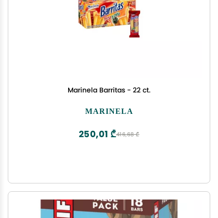
Marinela Barritas - 22 ct.
MARINELA
250,01 ₾
416,68 ₾