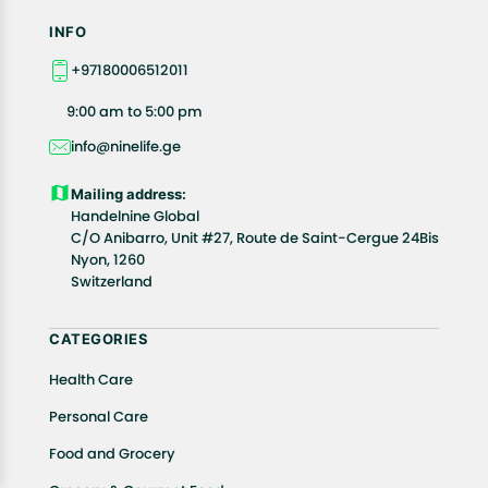
INFO
+97180006512011
9:00 am to 5:00 pm
info@ninelife.ge
Mailing address:
Handelnine Global
C/O Anibarro, Unit #27, Route de Saint-Cergue 24Bis
Nyon, 1260
Switzerland
CATEGORIES
Health Care
Personal Care
Food and Grocery