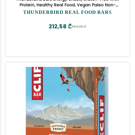
Protein, Healthy Real Food, Vegan Paleo Non-
GMO, No Added Sugar, Chocolate Coconut
THUNDERBIRD REAL FOOD BARS
Cashew (6 Count, 1.7 oz. Bars)
212,58 ₾
354,30 ₾