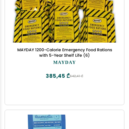
MAYDAY 1200-Calorie Emergency Food Rations
with 5-Year Shelf Life (6)
MAYDAY
385,45 ₾
642,41 ₾