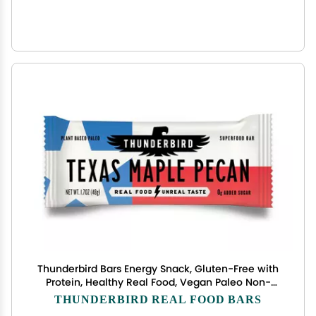
Thunderbird Bars Energy Snack, Gluten-Free with
Protein, Healthy Real Food, Vegan Paleo Non-
GMO, No Added Sugar, Texas Maple Pecan Flavor
THUNDERBIRD REAL FOOD BARS
(12 Count, 1.7 oz. Bars)