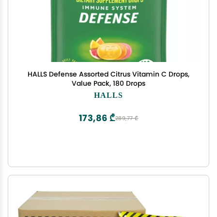
HALLS Defense Assorted Citrus Vitamin C Drops,
Value Pack, 180 Drops
HALLS
173,86 ₾
289,77 ₾