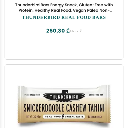
Thunderbird Bars Energy Snack, Gluten-Free with
Protein, Healthy Real Food, Vegan Paleo Non-
GMO, No Added Sugar, Mexican Hot Chocolate
THUNDERBIRD REAL FOOD BARS
Flavor (12 Count, 1.7 oz. Bars)
250,30 ₾
417,17 ₾