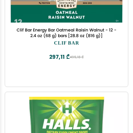
Clif Bar Energy Bar Oatmeal Raisin Walnut - 12 -
2.4 oz (68 g) bars [28.8 oz (816 g)]
CLIF BAR
297,11 ₾
495,18 ₾