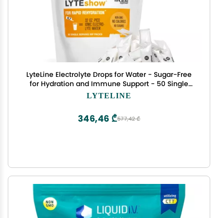
LyteLine Electrolyte Drops for Water - Sugar-Free
for Hydration and Immune Support - 50 Single
Servings - Keto Friendly - Zinc and Magnesium
LYTELINE
for Rapid Rehydration
346,46 ₾
577,42 ₾