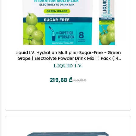
Liquid I.V. Hydration Multiplier Sugar-Free - Green
Grape | Electrolyte Powder Drink Mix | 1 Pack (14
Servings)
LIQUID I.V.
219,68 ₾
366,13 ₾