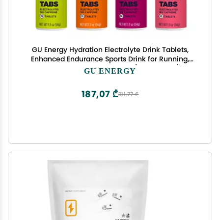
GU Energy Hydration Electrolyte Drink Tablets,
Enhanced Endurance Sports Drink for Running,
Cycling, Triathlon, 4-Count (48 Servings),
GU ENERGY
Assorted Flavors
187,07 ₾
311,77 ₾