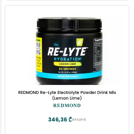
REDMOND Re-Lyte Electrolyte Powder Drink Mix
(Lemon Lime)
REDMOND
346,36 ₾
577,27 ₾