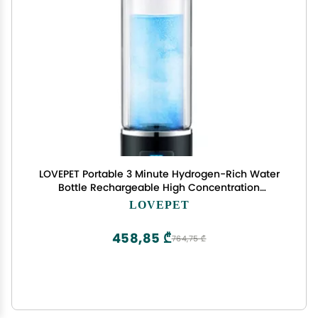
LOVEPET Portable 3 Minute Hydrogen-Rich Water
Bottle Rechargeable High Concentration
Hydrogen Generator Glass Bottle Anti-Aging
LOVEPET
Anti-Oxidation Alkaline Water Generator, 350ml
458,85 ₾
764,75 ₾