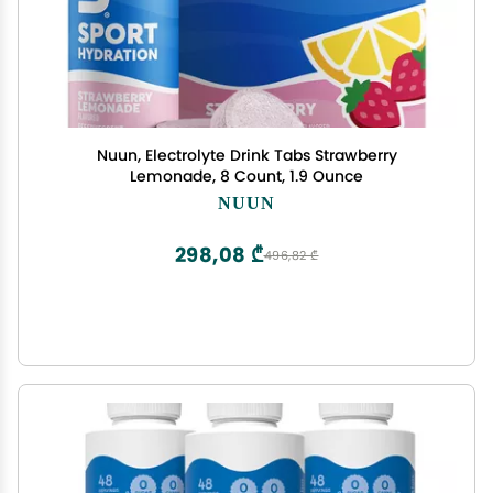
Nuun, Electrolyte Drink Tabs Strawberry
Lemonade, 8 Count, 1.9 Ounce
NUUN
298,08 ₾
496,82 ₾