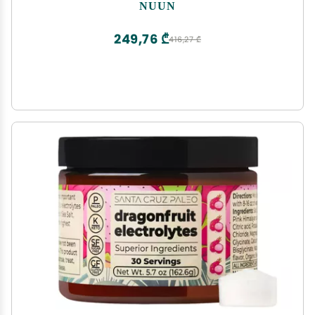
Free & Vegan, Mixed Flavors, 6 Pack (60 Servings
NUUN
Total)
249,76 ₾
416,27 ₾