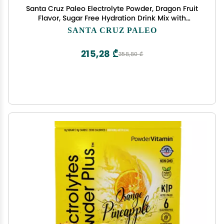
Santa Cruz Paleo Electrolyte Powder, Dragon Fruit
Flavor, Sugar Free Hydration Drink Mix with
Himalayan Pink Salt, Sea Salt, Magnesium
SANTA CRUZ PALEO
Glycinate, Potassium Chloride, Sweetened with
Stevia, 30 Servings
215,28 ₾
358,80 ₾