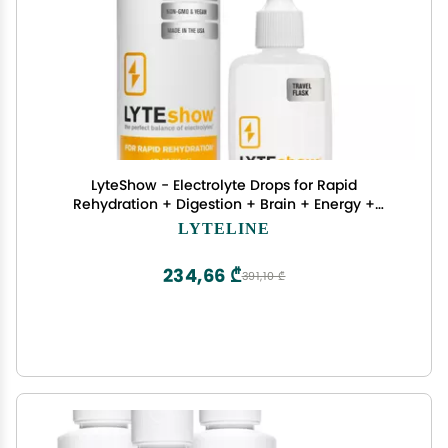
LyteShow - Electrolyte Drops for Rapid
Rehydration + Digestion + Brain + Energy +
Immunity | No Sugar | Trace Minerals |
LYTELINE
Unflavored, Subtle Mineral Taste - 40 Servings
(Magnesium, Potassium, Zinc)
234,66 ₾
391,10 ₾