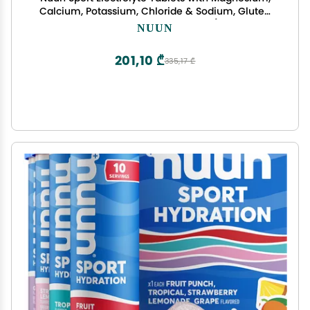
Calcium, Potassium, Chloride & Sodium, Gluten
Free & Vegan, Mixed Flavors, 4 Pack (40 Servings
NUUN
Total)
201,10 ₾
335,17 ₾