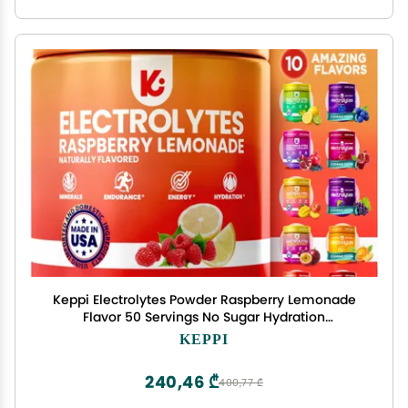
Keppi Electrolytes Powder Raspberry Lemonade
Flavor 50 Servings No Sugar Hydration
Supplement with Magnesium, Potassium, Sodium
KEPPI
Keto, Vegan, Fasting-Friendly, Zero Calorie
Electrolyte Drink
240,46 ₾
400,77 ₾