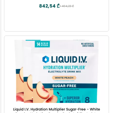
Orange Tube)
842,54 ₾
1 404,23 ₾
Liquid I.V. Hydration Multiplier Sugar-Free - White