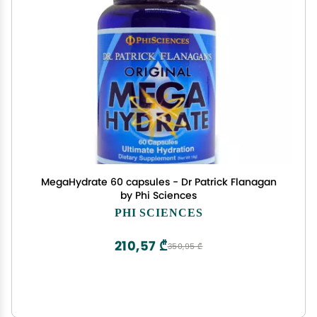
MegaHydrate 60 capsules - Dr Patrick Flanagan
by Phi Sciences
PHI SCIENCES
210,57 ₾
350,95 ₾