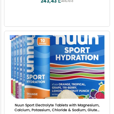
243,43 ₾
405,72 ₾
Nuun Sport Electrolyte Tablets with Magnesium,
Calcium, Potassium, Chloride & Sodium, Gluten