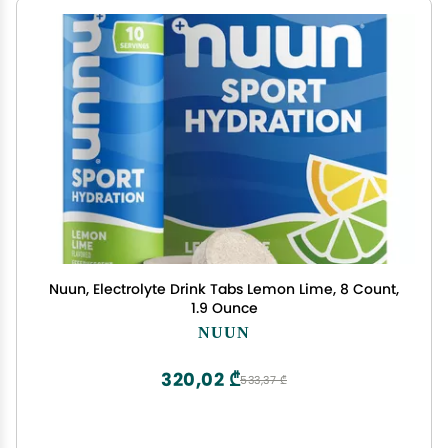
Nuun, Electrolyte Drink Tabs Lemon Lime, 8 Count,
1.9 Ounce
NUUN
320,02 ₾
533,37 ₾