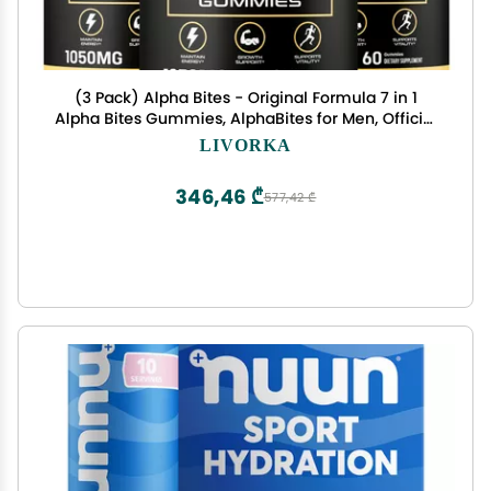
(3 Pack) Alpha Bites - Original Formula 7 in 1
Alpha Bites Gummies, AlphaBites for Men, Official
Advanced Premium Performance and Energy,
LIVORKA
Alpha Bite Gummy Reviews, for 3 Months
346,46 ₾
577,42 ₾