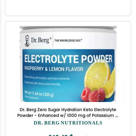
Dr. Berg Zero Sugar Hydration Keto Electrolyte
Powder - Enhanced w/ 1000 mg of Potassium &
Real Pink Himalayan Salt (NOT Table Salt) -
DR. BERG NUTRITIONALS
Raspberry & Lemon Flavor Hydration Drink
Supplement - 50 Servings