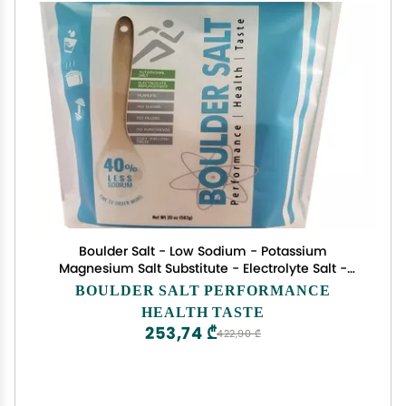
Boulder Salt - Low Sodium - Potassium
Magnesium Salt Substitute - Electrolyte Salt -
Unflavored - 20oz - Tastes Good on Food or in
BOULDER SALT PERFORMANCE
Water. 283 Servings.
HEALTH TASTE
253,74 ₾
422,90 ₾