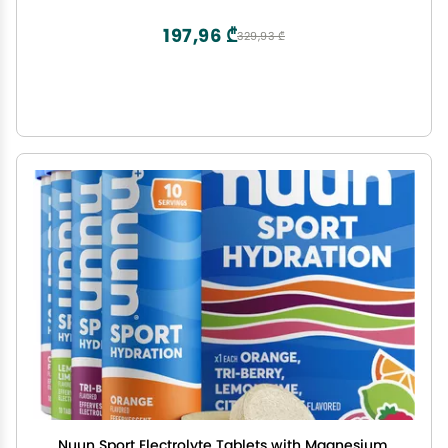
Total)
197,96 ₾
329,93 ₾
Nuun Sport Electrolyte Tablets with Magnesium,