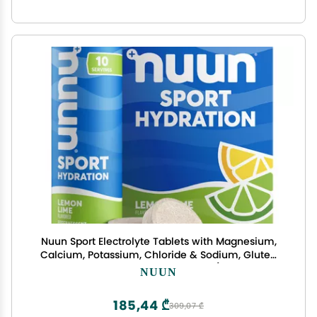
Nuun Sport Electrolyte Tablets with Magnesium,
Calcium, Potassium, Chloride & Sodium, Gluten
Free & Vegan, Lemon Lime, 4 Pack (40 Servings
NUUN
Total)
185,44 ₾
309,07 ₾