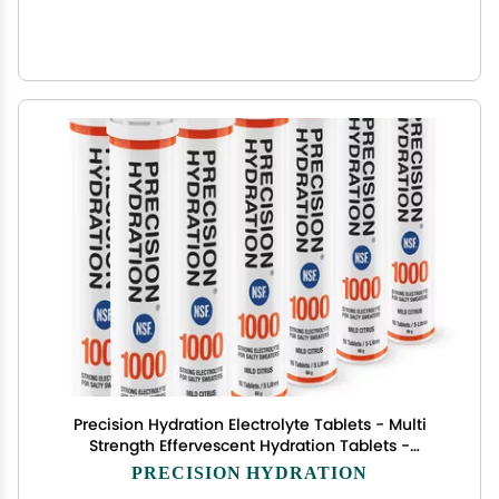
Precision Hydration Electrolyte Tablets - Multi
Strength Effervescent Hydration Tablets -
Combats Cramp - Low Calorie, Gluten Free,
PRECISION HYDRATION
Vegan/Vegetarian Friendly (12 Tubes, 1000mg/L -