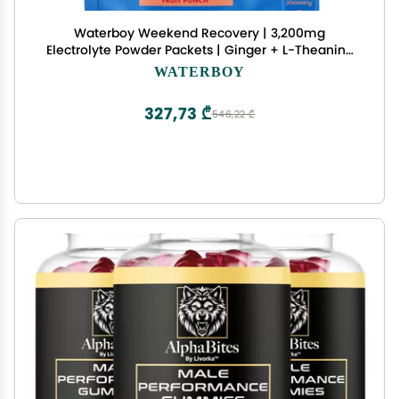
Waterboy Weekend Recovery | 3,200mg
Electrolyte Powder Packets | Ginger + L-Theanine
+ Vitamins | No Sugar, All Natural, Gluten Free |
WATERBOY
24 Drink Stick Mixes (Fruit Punch)
327,73 ₾
546,22 ₾