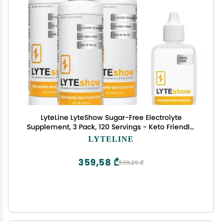
LyteLine LyteShow Sugar-Free Electrolyte
Supplement, 3 Pack, 120 Servings - Keto Friendly,
Zinc and Magnesium for Rapid Rehydration,
LYTELINE
Workout, Muscle Recovery and Energy - Vegan
359,58 ₾
599,29 ₾