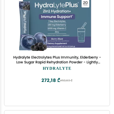
Hydralyte Electrolytes Plus Immunity, Elderberry -
Low Sugar Rapid Rehydration Powder - Lightly
Sparkling Electrolyte Powder Packets with
HYDRALYTE
1,000mg Vitamin C and 300 mg Elderberry (8oz
Serve, 20 Count)
272,18 ₾
453,63 ₾