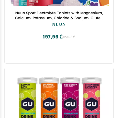
Nuun Sport Electrolyte Tablets with Magnesium,
Calcium, Potassium, Chloride & Sodium, Gluten
Free & Vegan, Mixed Flavors, 4 Pack (40 Servings
NUUN
Total)
197,96 ₾
329,93 ₾