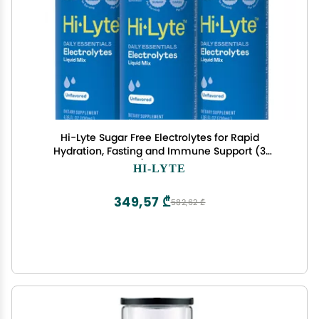
Hi-Lyte Sugar Free Electrolytes for Rapid
Hydration, Fasting and Immune Support (3
Bottles, 144 Servings) | NO Calories | 20%+ More
HI-LYTE
Potassium, Magnesium & Zinc
349,57 ₾
582,62 ₾