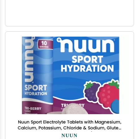
Nuun Sport Electrolyte Tablets with Magnesium,
Calcium, Potassium, Chloride & Sodium, Gluten
Free & Vegan, Tri-Berry, 4 Pack (40 Servings
NUUN