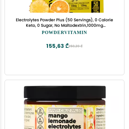
Electrolytes Powder Plus (50 Servings), 0 Calorie
Keto, 0 Sugar, No Maltodextrin,1000mg
Potassium,120mg Calcium,120mg Magnesium,
POWDERVITAMIN
Hydration Powder (50 Servings, Orange
Pineapple)
155,63 ₾
259,39 ₾