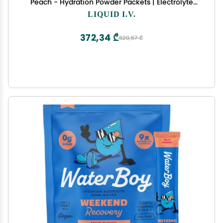
Peach - Hydration Powder Packets | Electrolyte
Powder Drink Mix | Convenient Single-Serving
LIQUID I.V.
Sticks | Non-GMO | 14 Servings (Pack of 3)
372,34 ₾
620,57 ₾