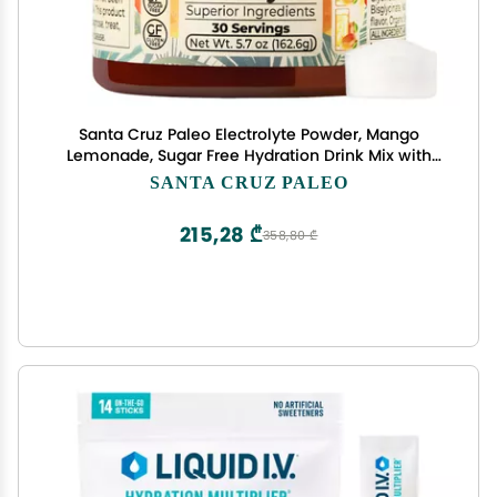
Santa Cruz Paleo Electrolyte Powder, Mango
Lemonade, Sugar Free Hydration Drink Mix with
Himalayan Pink Salt, Sea Salt, Magnesium
SANTA CRUZ PALEO
Glycinate, Potassium Chloride, Sweetened with
Stevia, 30 Servings
215,28 ₾
358,80 ₾