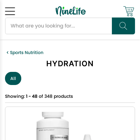
Search products
Cancel
OK
Sports Nutrition
HYDRATION
All
Showing:
1 - 48
of 348 products