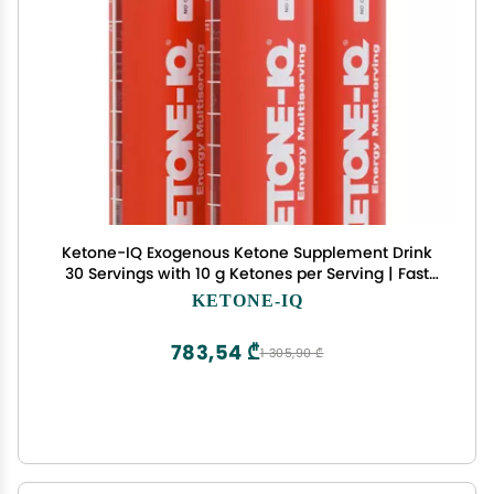
Ketone-IQ Exogenous Ketone Supplement Drink
30 Servings with 10 g Ketones per Serving | Fast
Ketosis Support, Energy & Mental Focus | Sugar-
KETONE-IQ
Free, Salt-Free, Caffeine Free
783,54 ₾
1 305,90 ₾