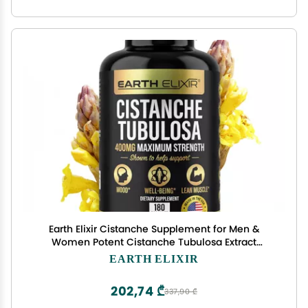
Earth Elixir Cistanche Supplement for Men &
Women Potent Cistanche Tubulosa Extract
Capsules for Daily Vitality, Strength &
EARTH ELIXIR
Performance Support Made in USA, 3rd Party
Tested & 3 Month Supply
202,74 ₾
337,90 ₾