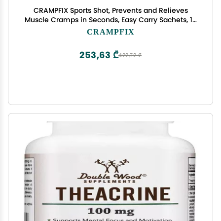
CRAMPFIX Sports Shot, Prevents and Relieves
Muscle Cramps in Seconds, Easy Carry Sachets, 15
Pack, All Natural, Lemon
CRAMPFIX
253,63 ₾
422,72 ₾