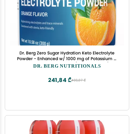
Dr. Berg Zero Sugar Hydration Keto Electrolyte
Powder - Enhanced w/ 1000 mg of Potassium &
Real Pink Himalayan Salt (NOT Table Salt) -
DR. BERG NUTRITIONALS
Orange Flavor Hydration Drink Mix Supplement -
50 Servings
241,84 ₾
403,07 ₾