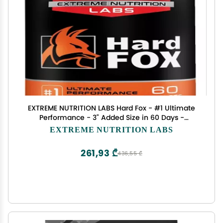
EXTREME NUTRITION LABS Hard Fox - #1 Ultimate
Performance - 3" Added Size in 60 Days -
Enlargement Pills for Men - Super Drive, Strength,
EXTREME NUTRITION LABS
Size, Endurance - 60 Count
261,93 ₾
436,55 ₾