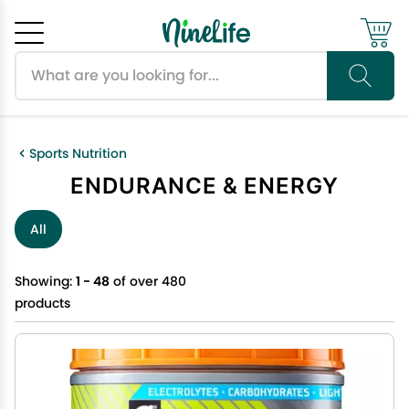
Search products
Cancel
OK
Sports Nutrition
ENDURANCE & ENERGY
All
Showing:
1 - 48
of over 480
products