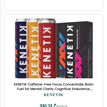
KENETIK Caffeine-Free Focus Concentrate Brain
Fuel for Mental Clarity Cognitive Endurance,
Sugar-Free, Bioidentical Ketones (D-BHB), 4oz (4
KENETIK
Servings) 3 Pack, Variety
391,12 ₾
651,87 ₾