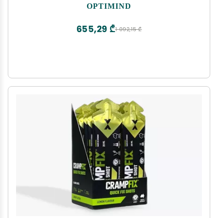
Phosphatidylserine, Vitamin B1 B12, Non-GMO,
OPTIMIND
Mental Clarity, Cognitive Support, Clinically
Studied Ingredients, 96 Capsules
655,29 ₾
1 092,15 ₾