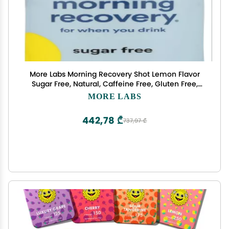
More Labs Morning Recovery Shot Lemon Flavor
Sugar Free, Natural, Caffeine Free, Gluten Free,
Lactose Free, Non GMO, No Artificial Colors, 3.4
MORE LABS
Fluid Ounce (Pack of 12)
442,78 ₾
737,97 ₾