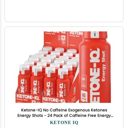
Ketone-IQ No Caffeine Exogenous Ketones
Energy Shots - 24 Pack of Caffeine Free Energy
Drinks with 10g Ketones - Sugar Free, Salt Free,
KETONE IQ
and All Natural (Original)