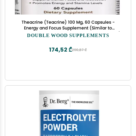
Theacrine (Teacrine) 100 Mg, 60 Capsules -
Energy and Focus Supplement (Similar to
Caffeine Pills but More Subtle and Longer Lasting)
DOUBLE WOOD SUPPLEMENTS
Non-GMO and Gluten Free by Double Wood
174,52 ₾
290,87 ₾