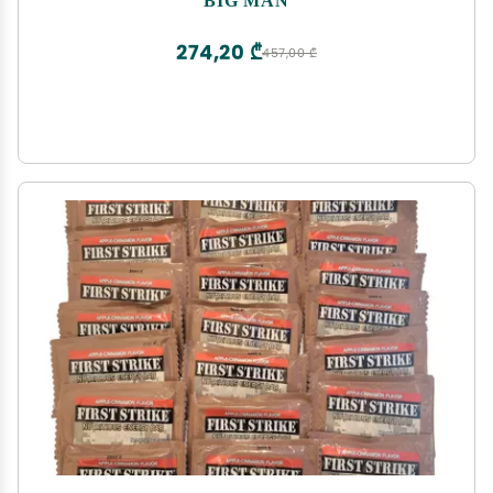
274,20 ₾
457,00 ₾