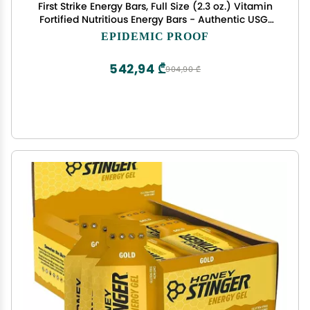
First Strike Energy Bars, Full Size (2.3 oz.) Vitamin
Fortified Nutritious Energy Bars - Authentic USGI
MRE Dessert component available in 6, 12, 24, 48
EPIDEMIC PROOF
and 100 Packs (24, Apple Cinnamon)
542,94 ₾
904,90 ₾