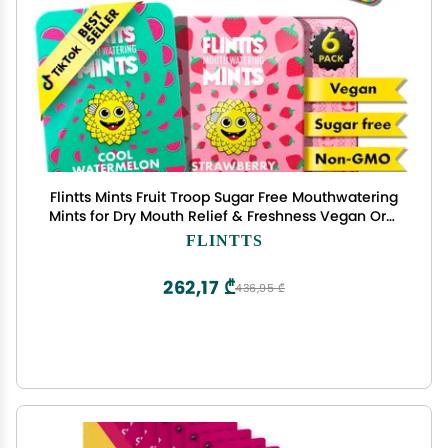
Flintts Mints Fruit Troop Sugar Free Mouthwatering
Mints for Dry Mouth Relief & Freshness Vegan Oral
Health Support with Sparkle Effect Pocket Travel
FLINTTS
Saliva Substitute, Lozenges Alternative
262,17 ₾
436,95 ₾