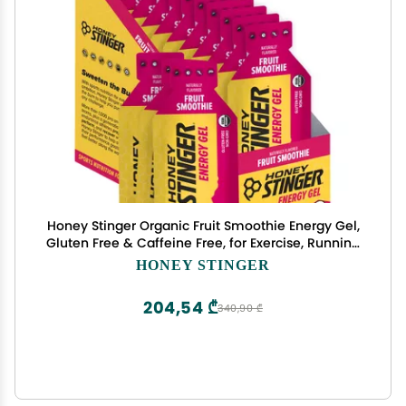
Honey Stinger Organic Fruit Smoothie Energy Gel,
Gluten Free & Caffeine Free, for Exercise, Running
and Performance, Sports Nutrition for Home &
HONEY STINGER
Gym, Pre and Mid Workout, 12 Pack, 13.2 Ounce
204,54 ₾
340,90 ₾