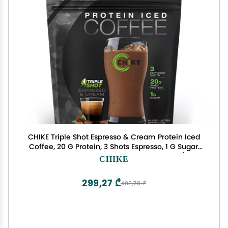
CHIKE Triple Shot Espresso & Cream Protein Iced
Coffee, 20 G Protein, 3 Shots Espresso, 1 G Sugar,
Keto Friendly and Gluten Free, 14 Servings (15.8
CHIKE
Ounce)
299,27 ₾
498,78 ₾