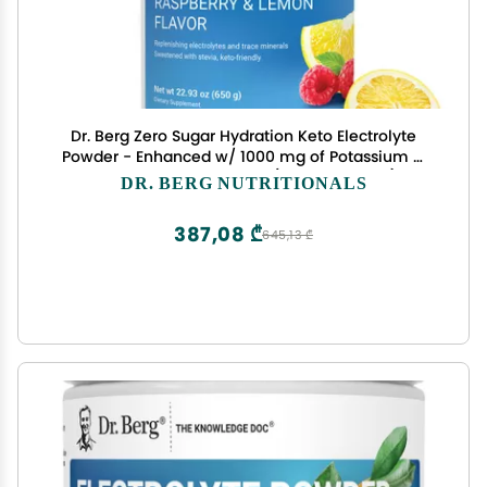
Dr. Berg Zero Sugar Hydration Keto Electrolyte
Powder - Enhanced w/ 1000 mg of Potassium &
Real Pink Himalayan Salt (NOT Table Salt) -
DR. BERG NUTRITIONALS
Raspberry & Lemon Flavor Hydration Drink
Supplement, 100 Servings
387,08 ₾
645,13 ₾