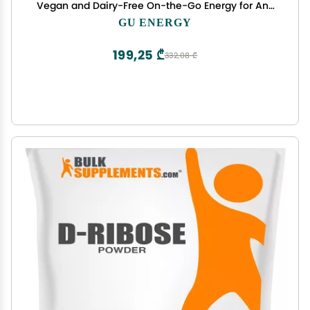
Vegan and Dairy-Free On-the-Go Energy for Any
Workout, Salted Caramel, 8-Count
GU ENERGY
199,25 ₾
332,08 ₾