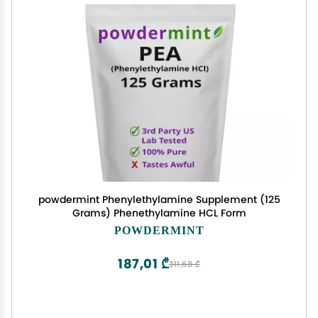
powdermint Phenylethylamine Supplement (125
Grams) Phenethylamine HCL Form
POWDERMINT
187,01 ₾
311,68 ₾