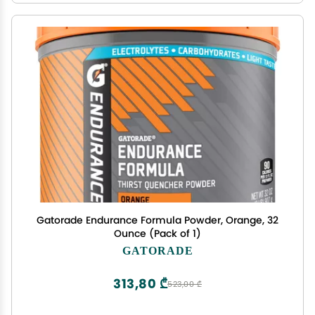
Gatorade Endurance Formula Powder, Orange, 32
Ounce (Pack of 1)
GATORADE
313,80 ₾
523,00 ₾