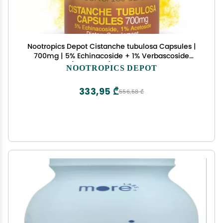
Nootropics Depot Cistanche tubulosa Capsules |
700mg | 5% Echinacoside + 1% Verbascoside
(Acetoside) | 180 Count
NOOTROPICS DEPOT
333,95 ₾
556,58 ₾