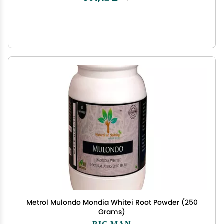
Metrol Mulondo Mondia Whitei Root Powder (250
Grams)
BIG MAN