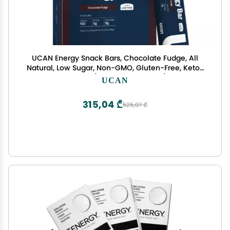
UCAN Energy Snack Bars, Chocolate Fudge, All
Natural, Low Sugar, Non-GMO, Gluten-Free, Keto-
Friendly (12 Pack, 1.4 Ounces)
UCAN
315,04 ₾
525,07 ₾