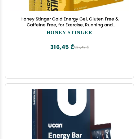
Honey Stinger Gold Energy Gel, Gluten Free &
Caffeine Free, for Exercise, Running and
Performance, Sports Nutrition for Home & Gym,
HONEY STINGER
Pre and Mid Workout, 24 Pack, 26.4 Ounce
316,45 ₾
527,42 ₾