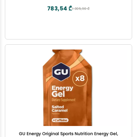
783,54 ₾
1 305,90 ₾
GU Energy Original Sports Nutrition Energy Gel,