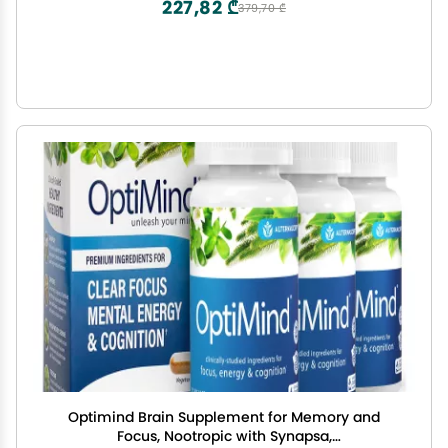
227,82 ₾
379,70 ₾
Optimind Brain Supplement for Memory and
Focus, Nootropic with Synapsa,