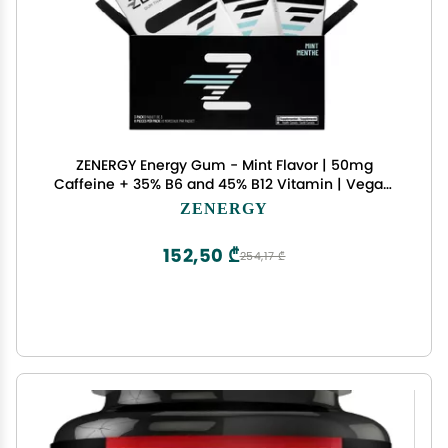
ZENERGY Energy Gum - Mint Flavor | 50mg
Caffeine + 35% B6 and 45% B12 Vitamin | Vegan,
0 Sugar, 0 Calories, 0 Gluten, 0 Aspartame, Non-
ZENERGY
GMO, Instant Action | 3 Pack = 24 Count
152,50 ₾
254,17 ₾