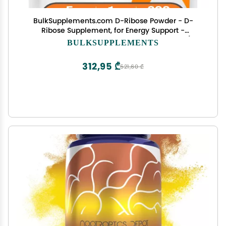
BulkSupplements.com D-Ribose Powder - D-
Ribose Supplement, for Energy Support -
Unflavored & Gluten Free, 5g per Serving, 1kg (2.2
BULKSUPPLEMENTS
lbs) (Pack of 1)
312,95 ₾
521,60 ₾