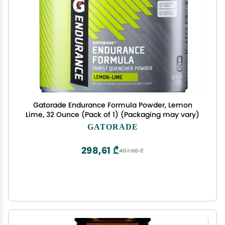
Gatorade Endurance Formula Powder, Lemon
Lime, 32 Ounce (Pack of 1) (Packaging may vary)
GATORADE
298,61 ₾
497,68 ₾