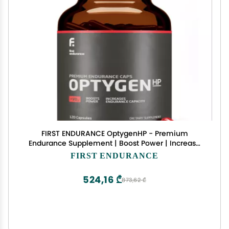
FIRST ENDURANCE OptygenHP - Premium
Endurance Supplement | Boost Power | Increase
Performance and Endurance | Improves Oxygen
FIRST ENDURANCE
Utilization| 120 Capsules
524,16 ₾
873,62 ₾