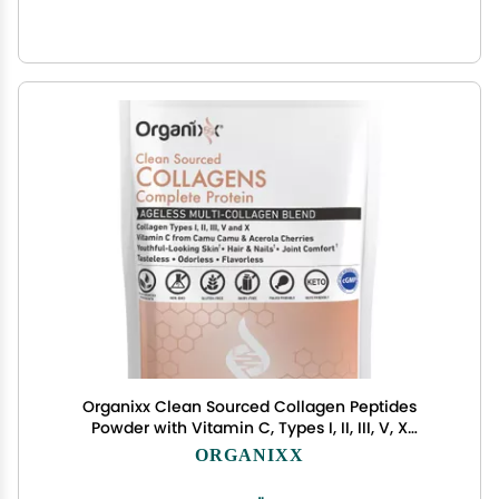
Organixx Clean Sourced Collagen Peptides
Powder with Vitamin C, Types I, II, III, V, X
Hydrolyzed Collagen, Hair, Nail, Skin, Bone & Joint
ORGANIXX
Health, Aging Support, Gluten Free, Unflavored, 20
Servings