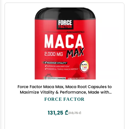
Force Factor Maca Max, Maca Root Capsules to
Maximize Vitality & Performance, Made with
Black Maca, Red Maca, & Yellow Maca Powder,
FORCE FACTOR
Maca Root Powder, 2000mg, 120 Capsules
131,25 ₾
218,75 ₾