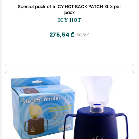
Special pack of 5 ICY HOT BACK PATCH XL 3 per
pack
ICY HOT
275,54 ₾
459,23 ₾