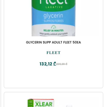
GLYCERIN SUPP ADULT FLEET 50EA
FLEET
132,12 ₾
220,20 ₾