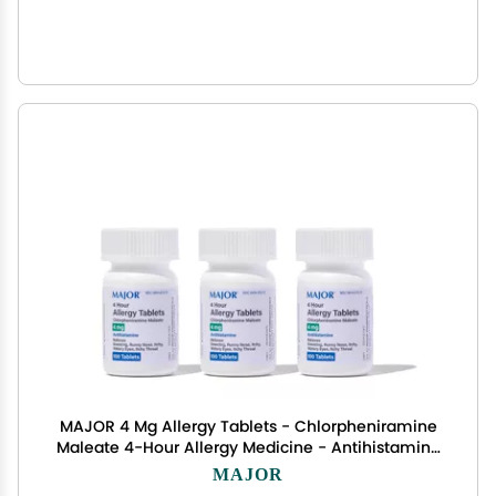
MAJOR 4 Mg Allergy Tablets - Chlorpheniramine
Maleate 4-Hour Allergy Medicine - Antihistamine
for Relief of Sneezing, Itchy Watery Eyes, Itchy
MAJOR
Throat, and Runny Nose - 100 Count (3 Pack)