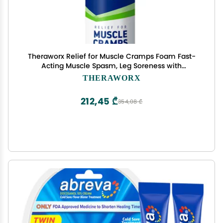
Theraworx Relief for Muscle Cramps Foam Fast-
Acting Muscle Spasm, Leg Soreness with
Magnesium Sulfate - 7.1 oz - 1 Count
THERAWORX
212,45 ₾
354,08 ₾