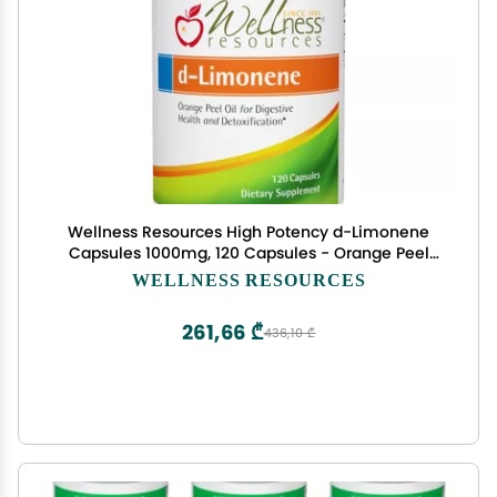
Wellness Resources High Potency d-Limonene
Capsules 1000mg, 120 Capsules - Orange Peel
Extract for Digestive Health, Heartburn, Acid
WELLNESS RESOURCES
Reflux, Detoxification
261,66 ₾
436,10 ₾