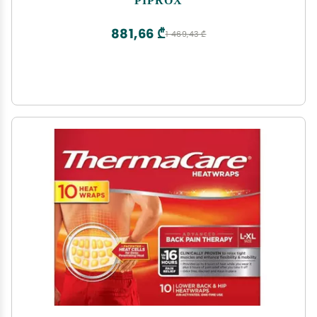
881,66 ₾
1 469,43 ₾