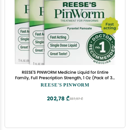
REESE'S PINWORM Medicine Liquid for Entire
Family, Full Prescription Strength, 1 Oz (Pack of 3),
#1 Doctor Recommended Single Dose Pyrantel
REESE'S PINWORM
Pamoate Dewormer for Adults & Kids Ages 2+,
Banana Flavor
202,78 ₾
337,97 ₾