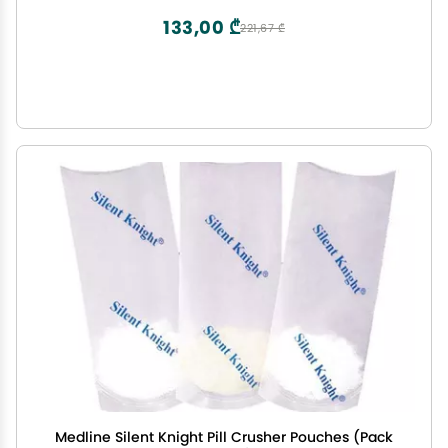
133,00 ₾
221,67 ₾
Medline Silent Knight Pill Crusher Pouches (Pack