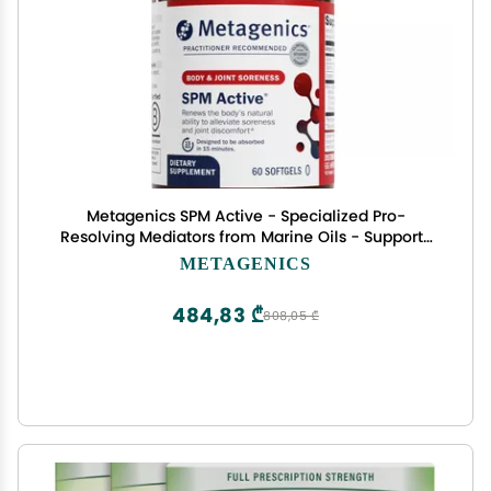
Metagenics SPM Active - Specialized Pro-
Resolving Mediators from Marine Oils - Supports
Normal Inflammatory Response, Tissue Health,
METAGENICS
Joint Comfort, Immune Health - Non-GMO &
Gluten-Free - 60 Softgels
484,83 ₾
808,05 ₾