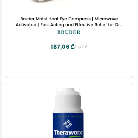
Bruder Moist Heat Eye Compress | Microwave
Activated | Fast Acting and Effective Relief for Dry
Eye and Other Eye Irritation
BRUDER
187,06 ₾
311,77 ₾