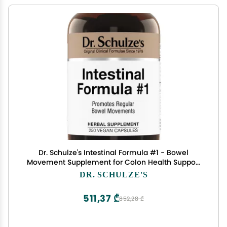
Dr. Schulze's Intestinal Formula #1 - Bowel
Movement Supplement for Colon Health Support
- Bloating & Constipation Aid - Intestinal Cleanse
DR. SCHULZE'S
- All-Natural - Plant-Based - Vegan - 250 Count
511,37 ₾
852,28 ₾