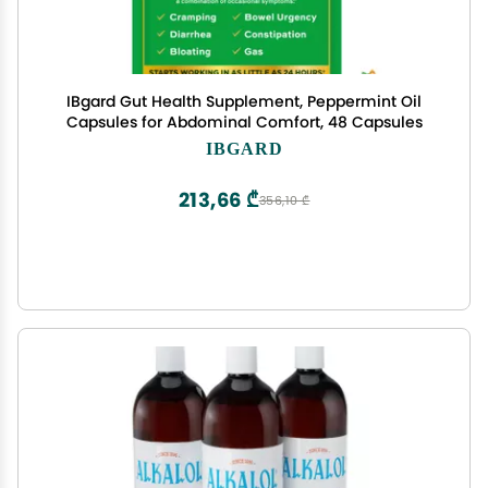
IBgard Gut Health Supplement, Peppermint Oil
Capsules for Abdominal Comfort, 48 Capsules
IBGARD
213,66 ₾
356,10 ₾