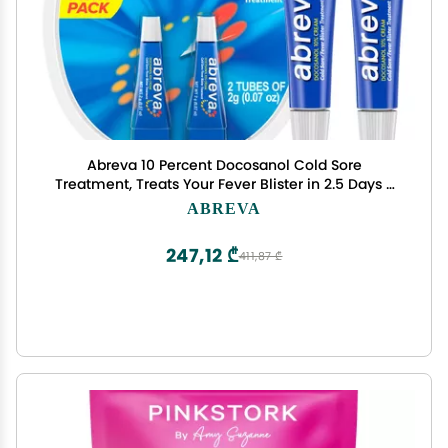
Abreva 10 Percent Docosanol Cold Sore
Treatment, Treats Your Fever Blister in 2.5 Days -
0.07 oz Tube x 2
ABREVA
247,12 ₾
411,87 ₾