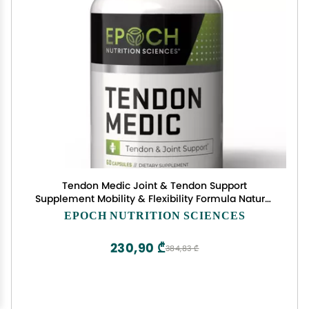
Tendon Medic Joint & Tendon Support
Supplement Mobility & Flexibility Formula Natural
Non-GMO Capsules for Joint Pain Relief,
EPOCH NUTRITION SCIENCES
Tendonitis, Arthritis & Muscle Recovery 60 Caps
230,90 ₾
384,83 ₾