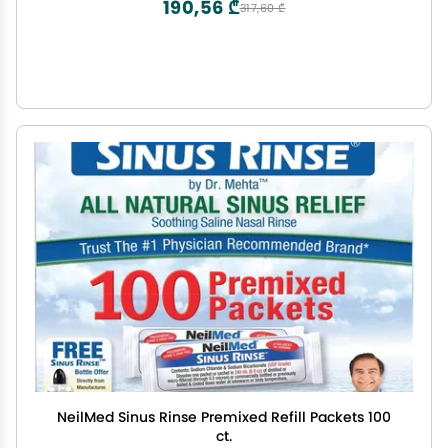
190,56 ₾
317,60 ₾
NeilMed Sinus Rinse Premixed Refill Packets 100
ct.