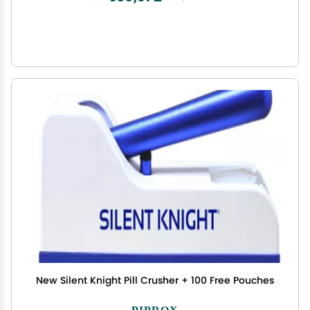
New Silent Knight Pill Crusher + 100 Free Pouches
PIPROX