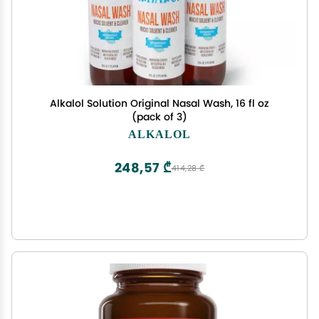
Alkalol Solution Original Nasal Wash, 16 fl oz
(pack of 3)
ALKALOL
248,57 ₾
414,28 ₾