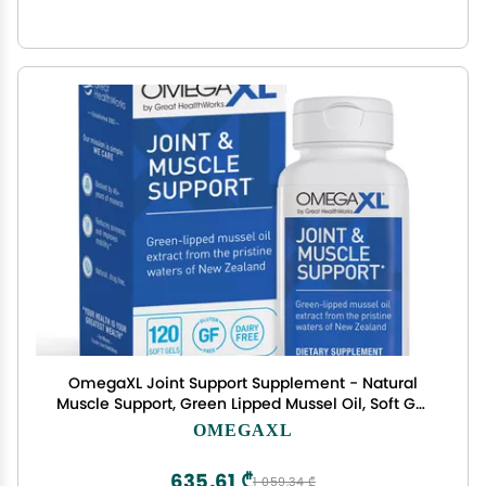
OmegaXL Joint Support Supplement - Natural
Muscle Support, Green Lipped Mussel Oil, Soft Gel
Pills, Drug-Free, 120 Count
OMEGAXL
635,61 ₾
1 059,34 ₾