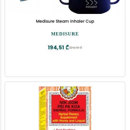
Medisure Steam Inhaler Cup
MEDISURE
194,51 ₾
324,18 ₾