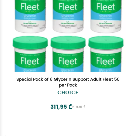
Special Pack of 6 Glycerin Support Adult Fleet 50
per Pack
CHOICE
311,95 ₾
519,91 ₾