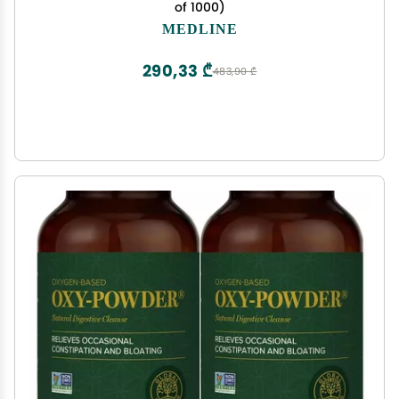
of 1000)
MEDLINE
290,33 ₾
483,90 ₾