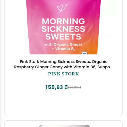
Pink Stork Morning Sickness Sweets, Organic
Raspberry Ginger Candy with Vitamin B6, Support
for Motion Sickness, Prenatal Heartburn -
PINK STORK
Pregnancy Must Haves - 30 Wrapped Drops
155,63 ₾
259,39 ₾