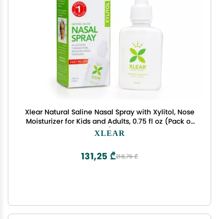
Xlear Natural Saline Nasal Spray with Xylitol, Nose
Moisturizer for Kids and Adults, 0.75 fl oz (Pack of
1)
XLEAR
131,25 ₾
218,75 ₾