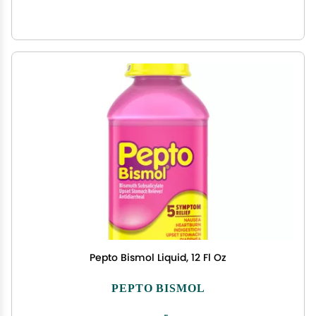
Pepto Bismol Liquid, 12 Fl Oz
PEPTO BISMOL