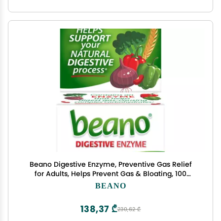
Beano Digestive Enzyme, Preventive Gas Relief
for Adults, Helps Prevent Gas & Bloating, 100
Tablets
BEANO
138,37 ₾
230,62 ₾