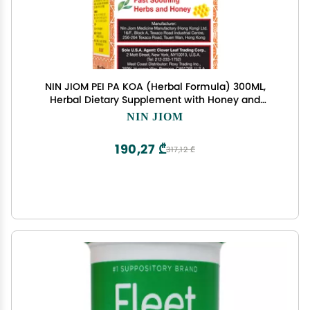
NIN JIOM PEI PA KOA (Herbal Formula) 300ML,
Herbal Dietary Supplement with Honey and
Loquat - Soothing Throat
NIN JIOM
190,27 ₾
317,12 ₾