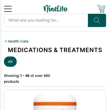
Search products
Cancel
OK
Health Care
MEDICATIONS & TREATMENTS
All
Showing:
1 - 48
of over 480
products