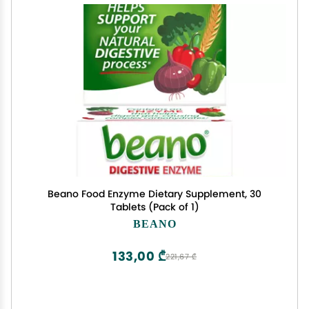
Beano Food Enzyme Dietary Supplement, 30
Tablets (Pack of 1)
BEANO
133,00 ₾
221,67 ₾