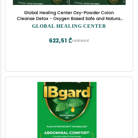
Global Healing Center Oxy-Powder Colon
Cleanse Detox - Oxygen Based Safe and Natural
Intestinal Cleanser, 120 Count (Pack of 2)
GLOBAL HEALING CENTER
622,51 ₾
1 037,52 ₾