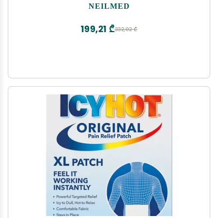
NEILMED
199,21 ₾
332,02 ₾