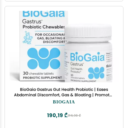
BioGaia Gastrus Gut Health Probiotic | Eases
Abdominal Discomfort, Gas & Bloating | Promotes
Regularity & a Healthy Gut | Contributes to a
BIOGAIA
Balanced Microbiome | Backed by 30 Years of
Research
190,19 ₾
316,98 ₾