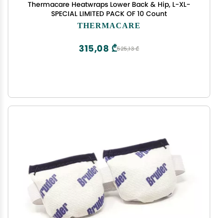
Thermacare Heatwraps Lower Back & Hip, L-XL-
SPECIAL LIMITED PACK OF 10 Count
THERMACARE
315,08 ₾
525,13 ₾