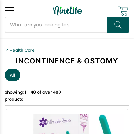
Search products
Cancel
OK
Health Care
INCONTINENCE & OSTOMY
All
Showing:
1 - 48
of over 480
products