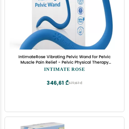
IntimateRose Vibrating Pelvic Wand for Pelvic
Muscle Pain Relief - Pelvic Physical Therapy
Vibration - BPA-Free, Latex-Free, for Men &
INTIMATE ROSE
Women (Vibration)
346,61 ₾
577,67 ₾