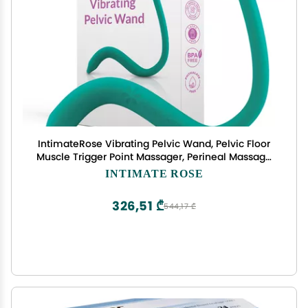
IntimateRose Vibrating Pelvic Wand, Pelvic Floor
Muscle Trigger Point Massager, Perineal Massage
Tool for Pelvic Physical Therapy & Pain Relief,
INTIMATE ROSE
BPA-Free, Latex-Free (Vibration)
326,51 ₾
544,17 ₾