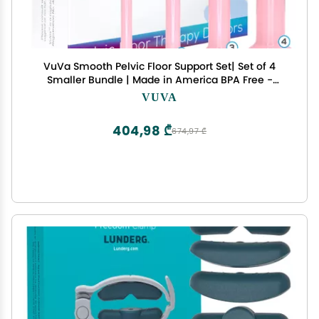
VuVa Smooth Pelvic Floor Support Set| Set of 4
Smaller Bundle | Made in America BPA Free -
Includes Instructions, Discreet Pouch
VUVA
404,98 ₾
674,97 ₾