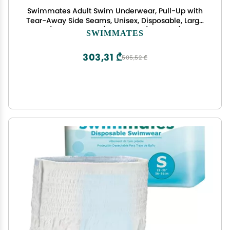
Swimmates Adult Swim Underwear, Pull-Up with
Tear-Away Side Seams, Unisex, Disposable, Large
(44"- 54" Waist), 18 Count (Pack of 1)
SWIMMATES
303,31 ₾
505,52 ₾