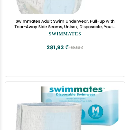
Swimmates Adult Swim Underwear, Pull-up with
Tear-Away Side Seams, Unisex, Disposable, Youth
XL (22"- 36" Waist) Adult Small, 22 Count (Pack of
SWIMMATES
1)
281,93 ₾
469,88 ₾