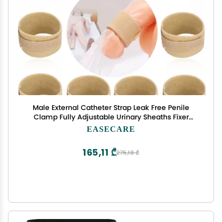
Male External Catheter Strap Leak Free Penile
Clamp Fully Adjustable Urinary Sheaths Fixer
Band for Prostate Surgery Prostatectomy
EASECARE
Reusable Washable Incontinence Supplies(Pack
of 20)
165,11 ₾
275,18 ₾