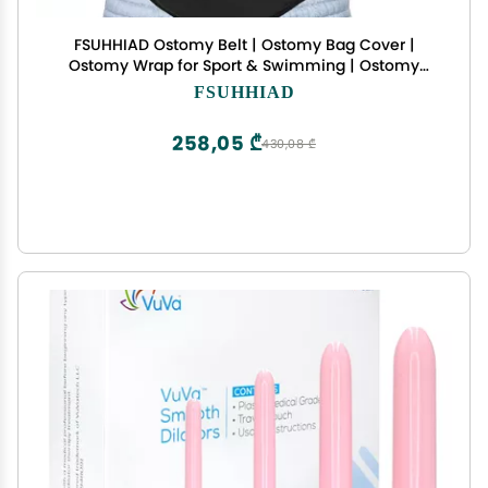
FSUHHIAD Ostomy Belt | Ostomy Bag Cover |
Ostomy Wrap for Sport & Swimming | Ostomy
Support Belts for Men & Women | Colostomy Bag
FSUHHIAD
Cover | Inner Pocket to Hold Ostomy Pouch |
Ostomy Supplies-M
258,05 ₾
430,08 ₾