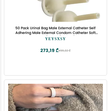
50 Pack Urinal Bag Male External Catheter Self
Adhering Male External Condom Catheter Soft
Latex (30mm/1.18inch)
YEYSXSY
273,19 ₾
455,32 ₾