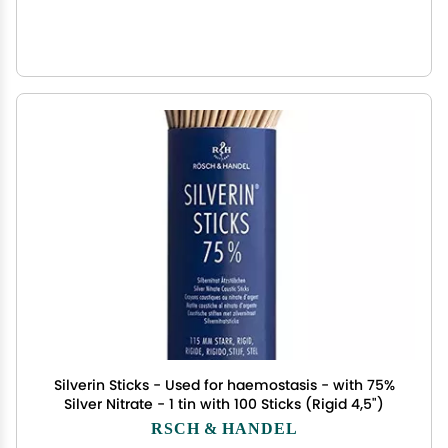
Silverin Sticks - Used for haemostasis - with 75%
Silver Nitrate - 1 tin with 100 Sticks (Rigid 4,5")
RSCH & HANDEL