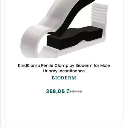
KindKlamp Penile Clamp by Bioderm for Male
Urinary Incontinence
BIODERM
368,05 ₾
613,41 ₾