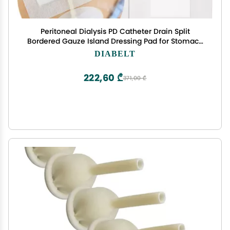
Peritoneal Dialysis PD Catheter Drain Split
Bordered Gauze Island Dressing Pad for Stomach
Feeding Peg J Tube| Individually Packed| Wound
DIABELT
Bandage with Adhesive Border 4" x 6" (Pack of 10)
222,60 ₾
371,00 ₾