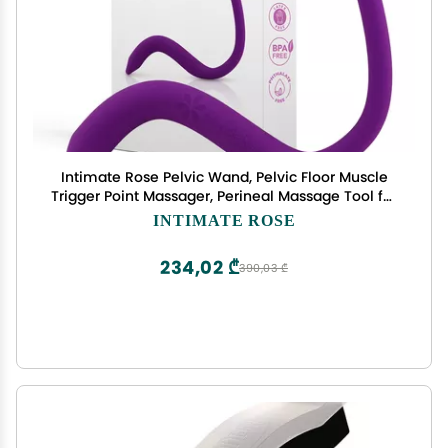
Intimate Rose Pelvic Wand, Pelvic Floor Muscle
Trigger Point Massager, Perineal Massage Tool for
Pelvic Physical Therapy & Pain Relief, BPA-Free,
INTIMATE ROSE
Latex-Free, Standard (Non-Vibration)
234,02 ₾
390,03 ₾