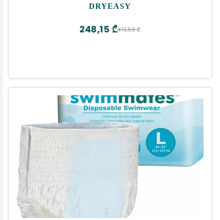
DRYEASY
248,15 ₾
413,58 ₾