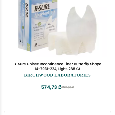
B-Sure Unisex Incontinence Liner Butterfly Shape
14-7031-224, Light, 288 Ct
BIRCHWOOD LABORATORIES
574,73 ₾
957,88 ₾