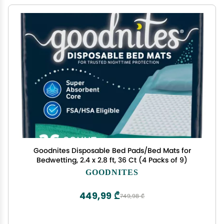
Goodnites Disposable Bed Pads/Bed Mats for
Bedwetting, 2.4 x 2.8 ft, 36 Ct (4 Packs of 9)
GOODNITES
449,99 ₾
749,98 ₾