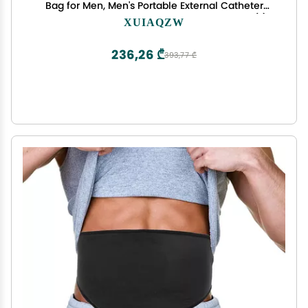
Bag for Men, Men's Portable External Catheter
Device with Two 500ml Urine Bag Reusable (L)
XUIAQZW
236,26 ₾
393,77 ₾