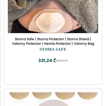
Stoma Safe | Stoma Protector | Stoma Shield |
Ostomy Protector | Hernia Protector | Ostomy Bag
STOMA SAFE
321,24 ₾
535,40 ₾