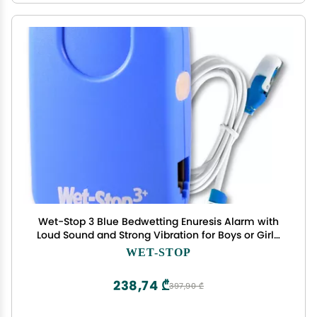
Wet-Stop 3 Blue Bedwetting Enuresis Alarm with
Loud Sound and Strong Vibration for Boys or Girls,
Proven Solution for Bedwetters
WET-STOP
238,74 ₾
397,90 ₾