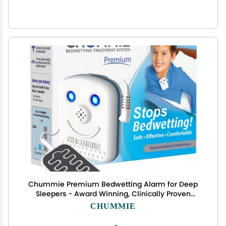
Chummie Premium Bedwetting Alarm for Deep
Sleepers - Award Winning, Clinically Proven
System with Loud Sounds, Bright Lights and Strong
CHUMMIE
Vibrations, Blue