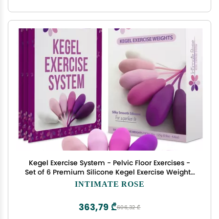
Kegel Exercise System - Pelvic Floor Exercises -
Set of 6 Premium Silicone Kegel Exercise Weights
& Control with Training Kit for Women: Beginners
INTIMATE ROSE
& Advanced
363,79 ₾
606,32 ₾