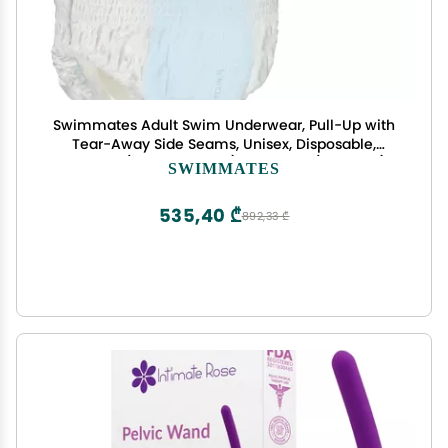
Swimmates Adult Swim Underwear, Pull-Up with
Tear-Away Side Seams, Unisex, Disposable,
Medium (34"- 48" Waist), 20 Count (Pack of 1)
SWIMMATES
535,40 ₾
892,33 ₾