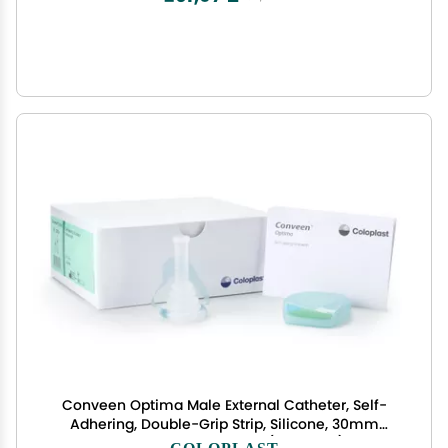
Conveen Optima Male External Catheter, Self-
Adhering, Double-Grip Strip, Silicone, 30mm
Standard Length 22030 (Box of 30)
COLOPLAST