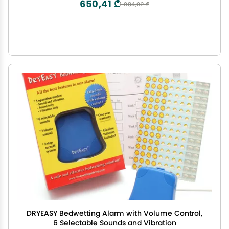
650,41 ₾
1 084,02 ₾
DRYEASY Bedwetting Alarm with Volume Control,
6 Selectable Sounds and Vibration