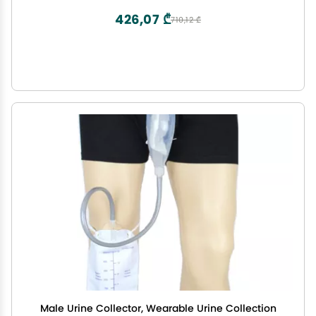
426,07 ₾
710,12 ₾
Male Urine Collector, Wearable Urine Collection