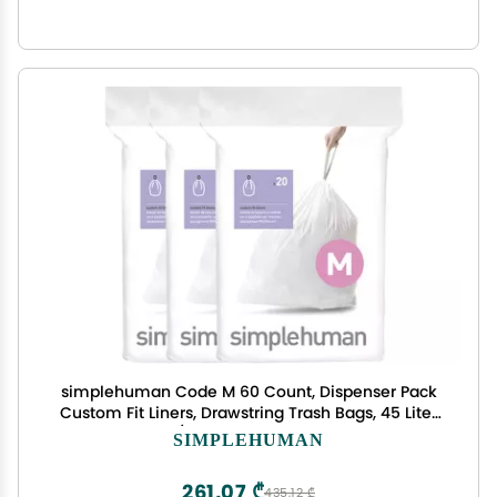
simplehuman Code M 60 Count, Dispenser Pack
Custom Fit Liners, Drawstring Trash Bags, 45 Liter
/ 11.9 Gallon, White
SIMPLEHUMAN
261,07 ₾
435,12 ₾