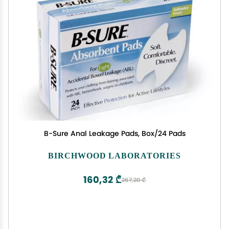
B-Sure Anal Leakage Pads, Box/24 Pads
BIRCHWOOD LABORATORIES
160,32 ₾
267,20 ₾