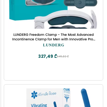
LUNDERG Freedom Clamp - The Most Advanced
Incontinence Clamp for Men with Innovative Pro-
Hinge for Top-Down Pressure & 5 Different
LUNDERG
Fittings for Superior Adjustability - Male
Incontinence Products
327,49 ₾
545,82 ₾