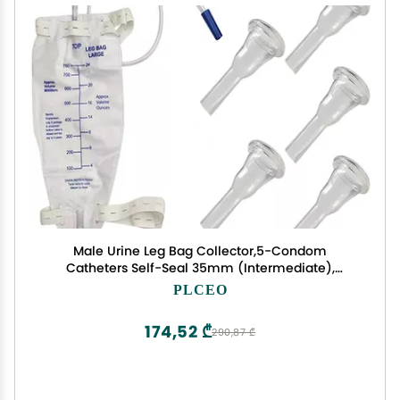
Male Urine Leg Bag Collector,5-Condom
Catheters Self-Seal 35mm (Intermediate),
Premium Leg Bag 750ml 30 Inch PVC Extension
PLCEO
Tubing, Tubing Straps & Fast and Easy Draining
174,52 ₾
290,87 ₾