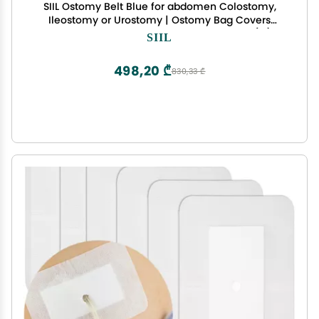
SIIL Ostomy Belt Blue for abdomen Colostomy,
Ileostomy or Urostomy | Ostomy Bag Covers
Swimming & Sports | Stoma Support Belt (M)
SIIL
498,20 ₾
830,33 ₾