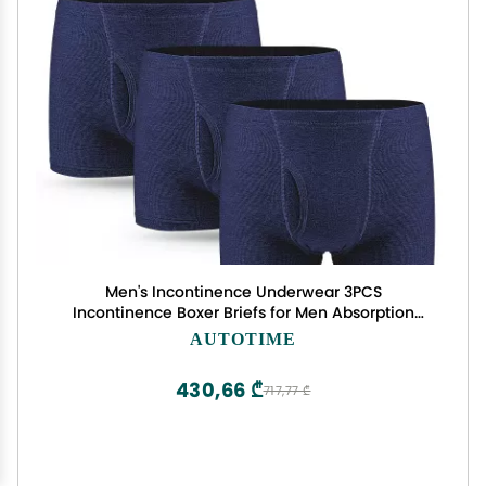
Men's Incontinence Underwear 3PCS
Incontinence Boxer Briefs for Men Absorption
Protection Washable Leak Proof Underwear with
AUTOTIME
Front & Rear Absorbent Area 280ML (Blue, 2X-
Large)
430,66 ₾
717,77 ₾