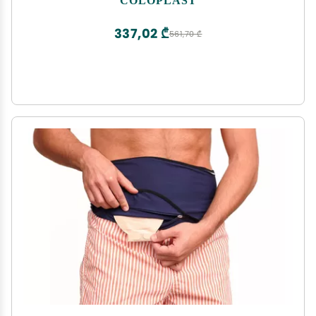
337,02 ₾
561,70 ₾