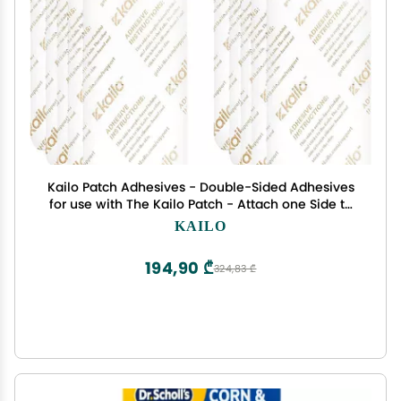
Kailo Patch Adhesives - Double-Sided Adhesives
for use with The Kailo Patch - Attach one Side to
The Patch, The Other to Your Skin - Soft, Sensitive,
KAILO
Repositionable - Pack of 10
194,90 ₾
324,83 ₾