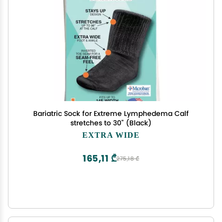
Bariatric Sock for Extreme Lymphedema Calf
stretches to 30" (Black)
EXTRA WIDE
165,11 ₾
275,18 ₾