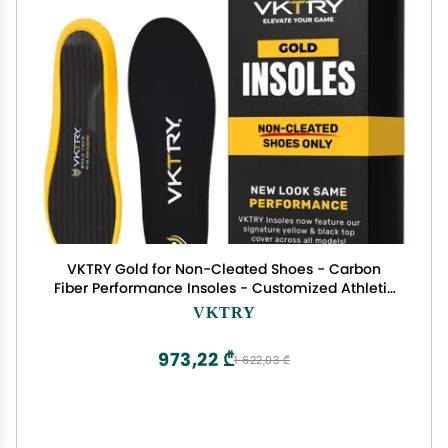
VKTRY Gold for Non-Cleated Shoes - Carbon
Fiber Performance Insoles - Customized Athletic
Inserts for Sports Basketball Volleyball Running &
VKTRY
More | Shock Absorption US M8.5-9, W10.5-11, 171-
220lbs
973,22 ₾
1 622,03 ₾