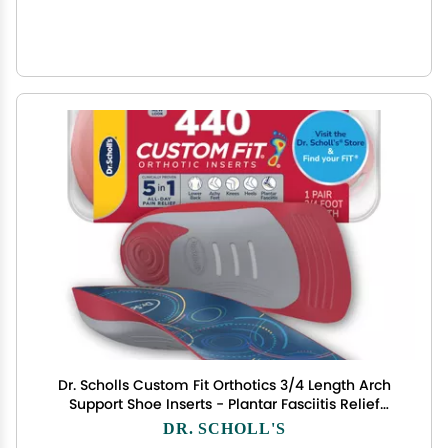
Dr. Scholls Custom Fit Orthotics 3/4 Length Arch
Support Shoe Inserts - Plantar Fasciitis Relief
Insoles for Men and Women, Immediate All-Day
DR. SCHOLL'S
Total Lower Body Pain Relief, FSA HSA Eligible,