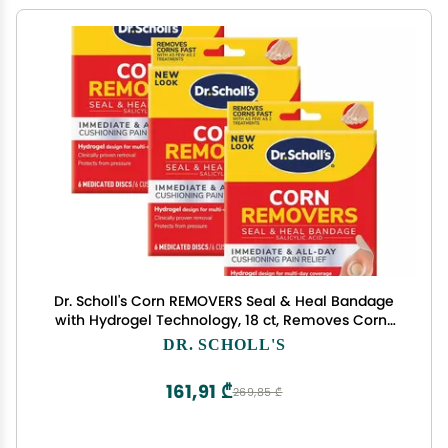
Dr. Scholl's Corn REMOVERS Seal & Heal Bandage
with Hydrogel Technology, 18 ct, Removes Corns
Fast and Provides Cushioning Protection Against
DR. SCHOLL'S
Shoe Pressure and Friction for All-Day Pain Relief
161,91 ₾
269,85 ₾