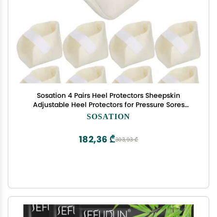
Sosation 4 Pairs Heel Protectors Sheepskin
Adjustable Heel Protectors for Pressure Sores
Fleece Soft and Comfort Cover for Sitting or in
SOSATION
Bed Cushions Pads for Boot Ankle Foot
182,36 ₾
303,93 ₾