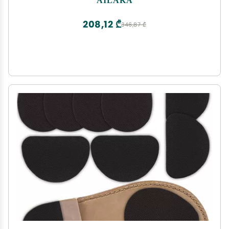
Shoe Inserts
208,12 ₾
346,87 ₾