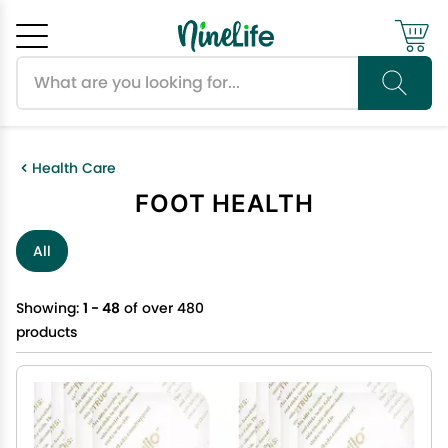
Search products
Cancel
OK
Health Care
FOOT HEALTH
All
Showing:
1 - 48
of over 480
products