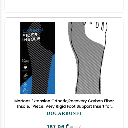
Mortons Extension Orthotic,Recovery Carbon Fiber
Insole, 1Piece, Very Rigid Foot Support Insert for
Morton's Toe, Turf Toe, Arthritis, Hallux Rigidus,
DOCARBONFI
Broken Big Toe and Forefoot Pain 275mm
187,06 ₾
311,77 ₾