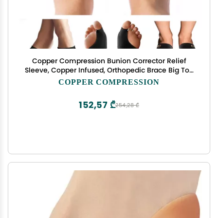
Copper Compression Bunion Corrector Relief
Sleeve, Copper Infused, Orthopedic Brace Big Toe
Alignment, Plantar Fasciitis, Hallux Valgus Relief -
COPPER COMPRESSION
Toe Straightener & Spacer for Women & Men - 1
Pair
152,57 ₾
254,28 ₾