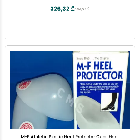
CF440
326,32 ₾
543,87 ₾
M-F Athletic Plastic Heel Protector Cups Heat