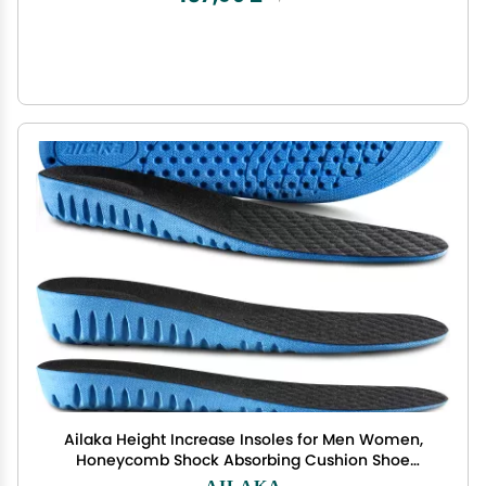
Ailaka Height Increase Insoles for Men Women,
Honeycomb Shock Absorbing Cushion Shoe
Height Insoles Men Women, Replacement Sports
AILAKA