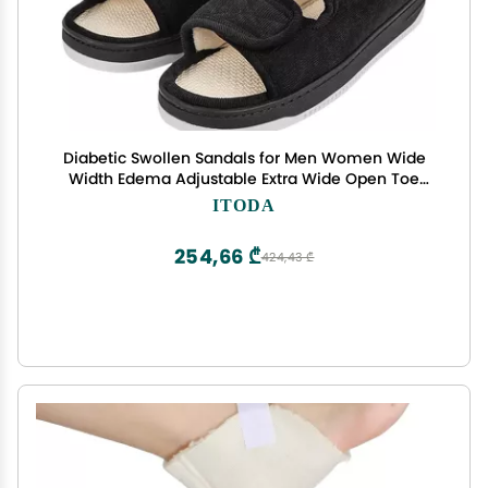
Diabetic Swollen Sandals for Men Women Wide
Width Edema Adjustable Extra Wide Open Toe
Diabetic Slippers for Swollen Feet Arthritis Elderly
ITODA
Swelling Neuropathy Lymphedema Surgery
Recovery Footwear
254,66 ₾
424,43 ₾