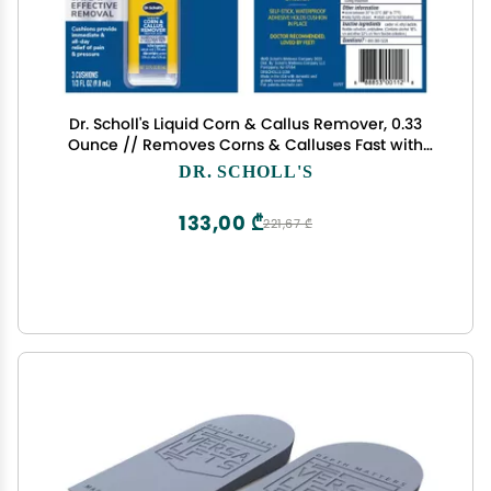
Dr. Scholl's Liquid Corn & Callus Remover, 0.33
Ounce // Removes Corns & Calluses Fast with
Cushions That Provide Protection Against Shoe
DR. SCHOLL'S
Pressure and Friction for All-Day Pain Relief
133,00 ₾
221,67 ₾