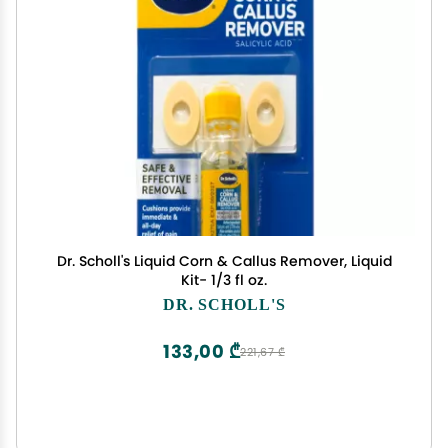
Dr. Scholl's Liquid Corn & Callus Remover, Liquid
Kit- 1/3 fl oz.
DR. SCHOLL'S
133,00 ₾
221,67 ₾