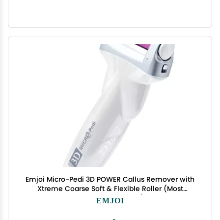
Emjoi Micro-Pedi 3D POWER Callus Remover with
Xtreme Coarse Soft & Flexible Roller (Most
Powerful & Corded)
EMJOI