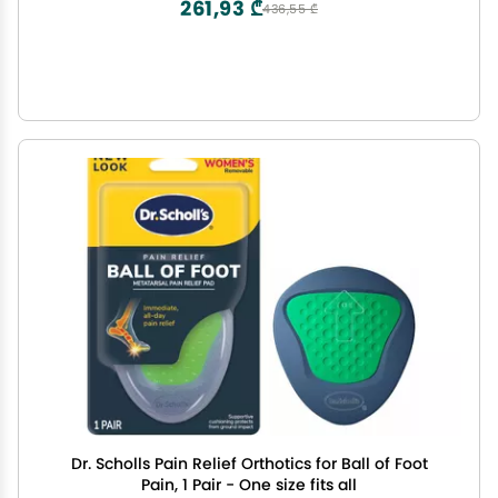
261,93 ₾
436,55 ₾
Dr. Scholls Pain Relief Orthotics for Ball of Foot
Pain, 1 Pair - One size fits all