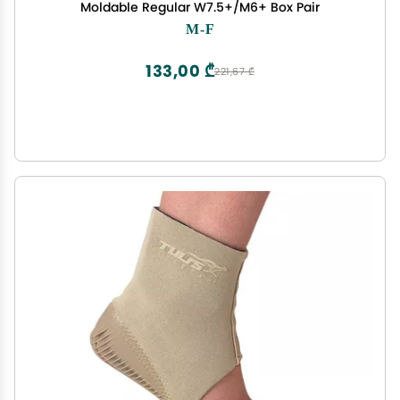
Moldable Regular W7.5+/M6+ Box Pair
M-F
133,00 ₾
221,67 ₾