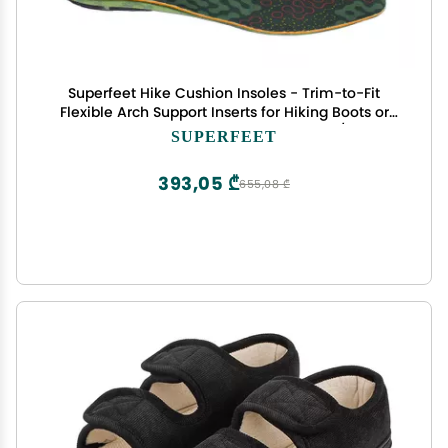
Superfeet Hike Cushion Insoles - Trim-to-Fit
Flexible Arch Support Inserts for Hiking Boots or
Shoes - Professional Grade - 7.5-9 Men / 8.5-10
SUPERFEET
Women
393,05 ₾
655,08 ₾