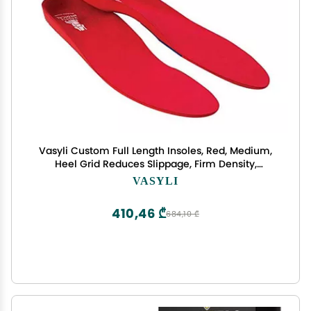
Vasyli Custom Full Length Insoles, Red, Medium,
Heel Grid Reduces Slippage, Firm Density,
Biomechanical Control, Fast & Effective Pain
VASYLI
Relief, Treats Pronation, Built-In Rearfoot Varus
Angle
410,46 ₾
684,10 ₾