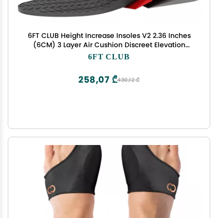
6FT CLUB Height Increase Insoles V2 2.36 Inches
(6CM) 3 Layer Air Cushion Discreet Elevation
Growth Enhancer Boost Shoe Lifts All Day Comfort
6FT CLUB
and Support
258,07 ₾
430,12 ₾