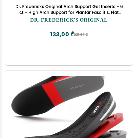
Dr. Fredericks Original Arch Support Gel Inserts - 6
ct - High Arch Support for Plantar Fasciitis, Flat
Feet & PES Cavus - Peel & Stick Reusable Insoles
DR. FREDERICK'S ORIGINAL
for Men & Women - Fits All Shoe Types
133,00 ₾
221,67 ₾