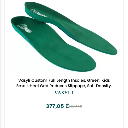
Vasyli Custom Full Length Insoles, Green, Kids
Small, Heel Grid Reduces Slippage, Soft Density,
Biomechanical Control, Fast & Effective Pain
VASYLI
Relief, Treats Pronation, Built-In Rearfoot Varus
Angle
377,05 ₾
628,41 ₾