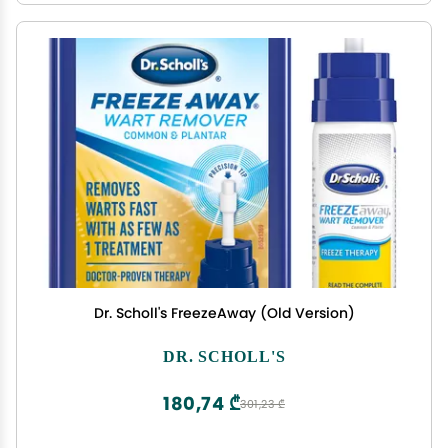
Dr. Scholl's FreezeAway (Old Version)
DR. SCHOLL'S
180,74 ₾
301,23 ₾