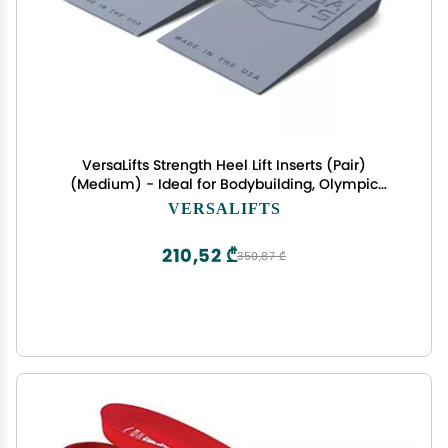
VersaLifts Strength Heel Lift Inserts (Pair)
(Medium) - Ideal for Bodybuilding, Olympic
Lifting, Squats, Leg Press
VERSALIFTS
210,52 ₾
350,87 ₾