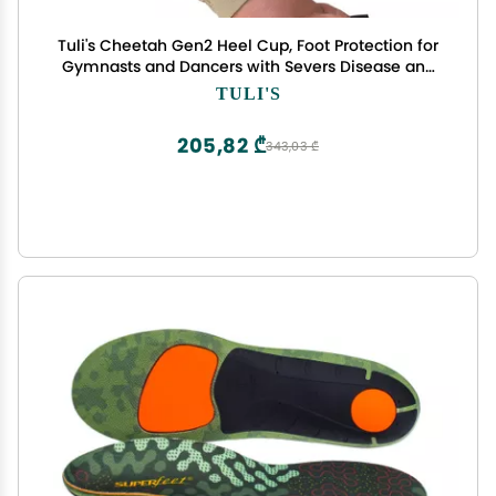
Tuli's Cheetah Gen2 Heel Cup, Foot Protection for
Gymnasts and Dancers with Severs Disease and
Heel Pain, Medium
TULI'S
205,82 ₾
343,03 ₾