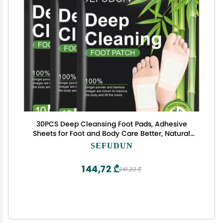
30PCS Deep Cleansing Foot Pads, Adhesive
Sheets for Foot and Body Care Better, Natural
Ginger Powder Bamboo Vinegar Foot Patches
SEFUDUN
144,72 ₾
241,22 ₾