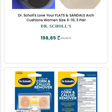
Dr. Scholl's Love Your FLATS & SANDALS Arch
Cushions Women Size 6-10, 3 Pair
DR. SCHOLL'S
198,85 ₾
331,42 ₾