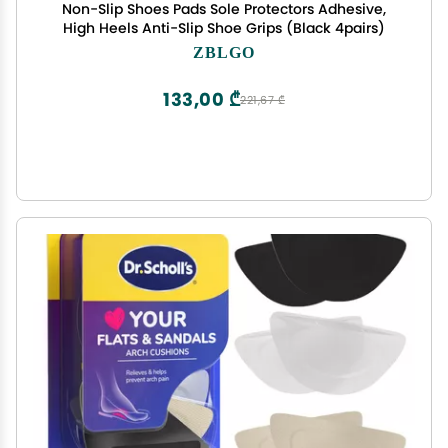
Non-Slip Shoes Pads Sole Protectors Adhesive,
High Heels Anti-Slip Shoe Grips (Black 4pairs)
ZBLGO
133,00 ₾
221,67 ₾