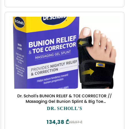
Dr. Scholl's BUNION RELIEF & TOE CORRECTOR //
Massaging Gel Bunion Splint & Big Toe
Straightener - Orthopedic Bunion Corrector for
DR. SCHOLL'S
Women & Men - Bunion Pads for Bunion Pain
Relief, 1 Support Set (Left & Right)
134,38 ₾
223,97 ₾