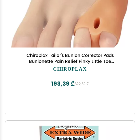
Chiroplax Tailor's Bunion Corrector Pads
Bunionette Pain Relief Pinky Little Toe
Straightener Separator Cushion Splint Protector
CHIROPLAX
Shield Spacer Cover Guard (4 Pads, Shims -
Medium)
193,39 ₾
322,32 ₾