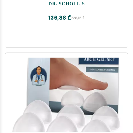
DR. SCHOLL'S
136,88 ₾
228,15 ₾