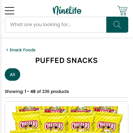
Search products
Cancel
OK
Snack Foods
PUFFED SNACKS
All
Showing:
1 - 48
of 236 products