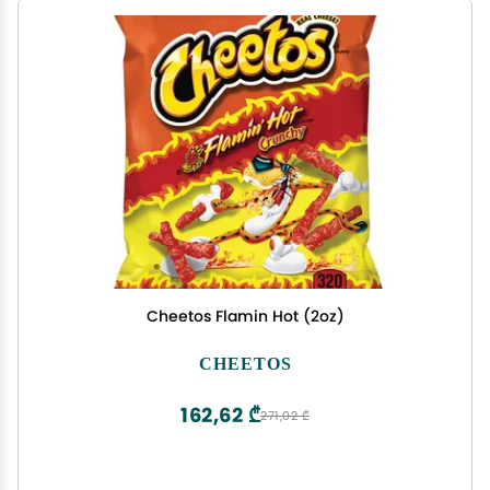
Cheetos Flamin Hot (2oz)
CHEETOS
162,62 ₾
271,02 ₾