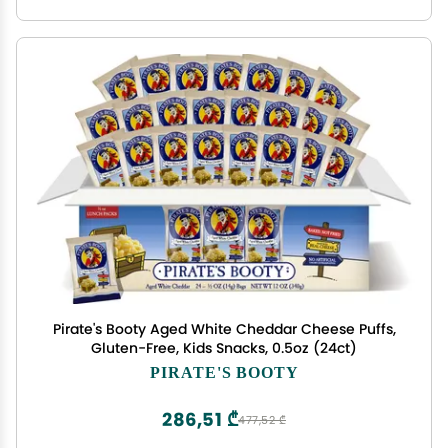
Pirate's Booty Aged White Cheddar Cheese Puffs,
Gluten-Free, Kids Snacks, 0.5oz (24ct)
PIRATE'S BOOTY
286,51 ₾
477,52 ₾