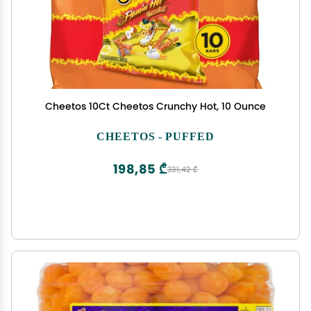
Cheetos 10Ct Cheetos Crunchy Hot, 10 Ounce
CHEETOS - PUFFED
198,85 ₾
331,42 ₾