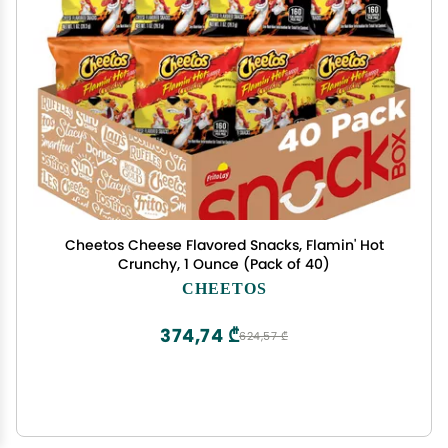
Cheetos Cheese Flavored Snacks, Flamin' Hot
Crunchy, 1 Ounce (Pack of 40)
CHEETOS
374,74 ₾
624,57 ₾