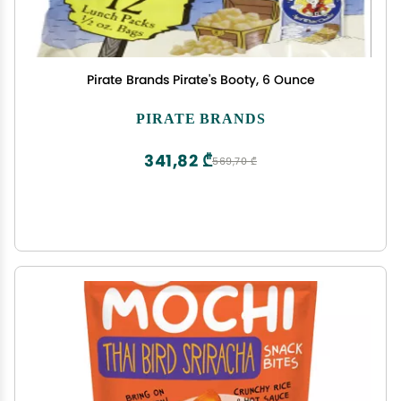
Pirate Brands Pirate's Booty, 6 Ounce
PIRATE BRANDS
341,82 ₾
569,70 ₾