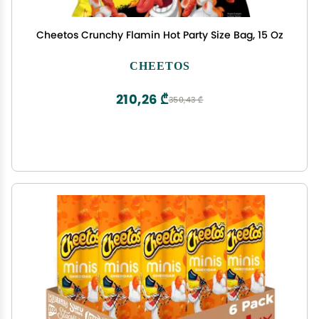
Cheetos Crunchy Flamin Hot Party Size Bag, 15 Oz
CHEETOS
210,26 ₾
350,43 ₾