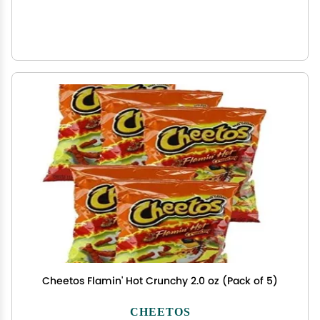
Cheetos Flamin' Hot Crunchy 2.0 oz (Pack of 5)
CHEETOS