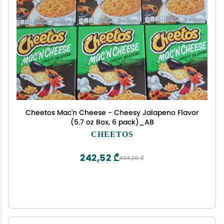
Cheetos Mac'n Cheese - Cheesy Jalapeno Flavor
(5.7 oz Box, 6 pack)_AB
CHEETOS
242,52 ₾
404,20 ₾