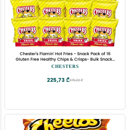
Chester's Flamin' Hot Fries - Snack Pack of 16
Gluten Free Healthy Chips & Crisps- Bulk Snacks
& Individual Chips - Variety Chips for All Adults,
CHESTERS
Teenagers, and Kids Snacks, 1.75 Ounce Bags
225,73 ₾
376,22 ₾