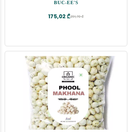
Bag
BUC-EE'S
175,02 ₾
291,70 ₾