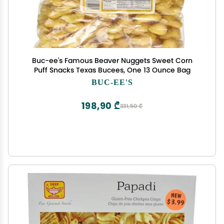
Buc-ee's Famous Beaver Nuggets Sweet Corn
Puff Snacks Texas Bucees, One 13 Ounce Bag
BUC-EE'S
198,90 ₾
331,50 ₾