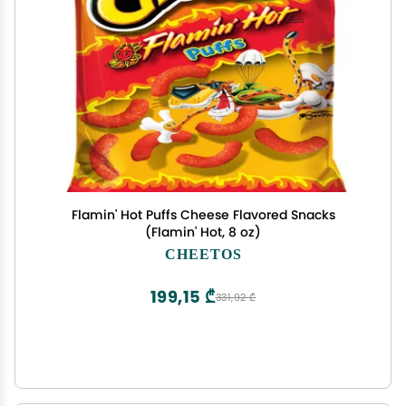
Flamin' Hot Puffs Cheese Flavored Snacks
(Flamin' Hot, 8 oz)
CHEETOS
199,15 ₾
331,92 ₾