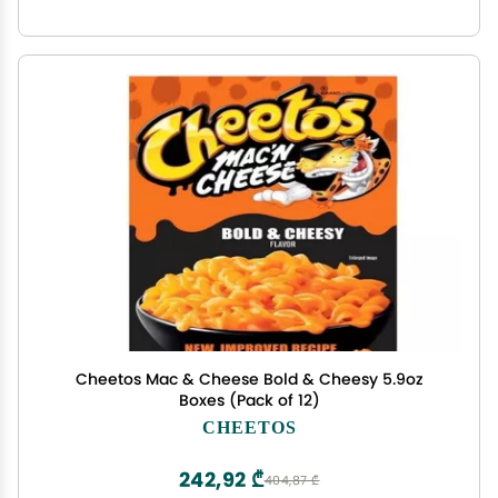
Cheetos Mac & Cheese Bold & Cheesy 5.9oz
Boxes (Pack of 12)
CHEETOS
242,92 ₾
404,87 ₾