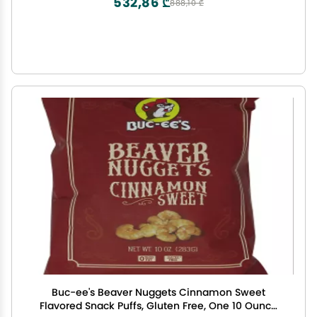
532,86 ₾
888,10 ₾
Buc-ee's Beaver Nuggets Cinnamon Sweet
Flavored Snack Puffs, Gluten Free, One 10 Ounce