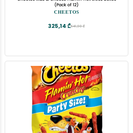
(Pack of 12)
CHEETOS
325,14 ₾
541,90 ₾