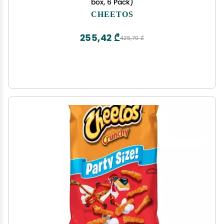
box, 6 Pack)
CHEETOS
255,42 ₾
425,70 ₾