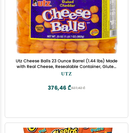
Utz Cheese Balls 23 Ounce Barrel (1.44 lbs) Made
with Real Cheese, Resealable Container, Gluten
Free, Easy and Quick Party Snack
UTZ
376,46 ₾
627,42 ₾