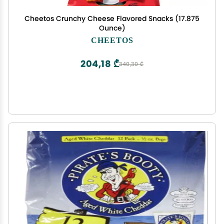
Cheetos Crunchy Cheese Flavored Snacks (17.875
Ounce)
CHEETOS
204,18 ₾
340,30 ₾