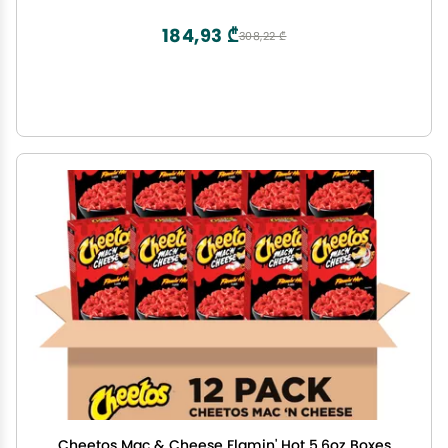
184,93 ₾
308,22 ₾
Cheetos Mac & Cheese Flamin' Hot 5.6oz Boxes