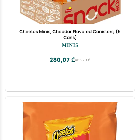
Cheetos Minis, Cheddar Flavored Canisters, (6
Cans)
MINIS
280,07 ₾
466,78 ₾