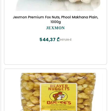
Jexmon Premium Fox Nuts, Phool Makhana Plain,
1000g
JEXMON
544,37 ₾
907,28 ₾