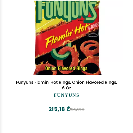
Funyuns Flamin' Hot Rings, Onion Flavored Rings,
6 Oz
FUNYUNS
215,18 ₾
358,63 ₾