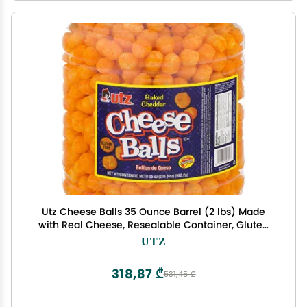
Utz Cheese Balls 35 Ounce Barrel (2 lbs) Made
with Real Cheese, Resealable Container, Gluten
Free, Easy and Quick Party Snack
UTZ
318,87 ₾
531,45 ₾