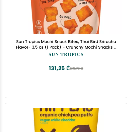
Sun Tropics Mochi Snack Bites, Thai Bird Sriracha
Flavor- 3.5 oz (1 Pack) - Crunchy Mochi Snacks -
Gluten Free & Dairy Free, No MSG - Asian Rice
SUN TROPICS
Snacks
131,25 ₾
218,75 ₾