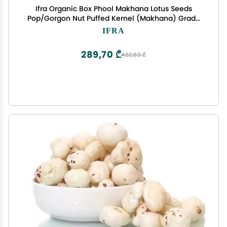
Ifra Organic Box Phool Makhana Lotus Seeds
Pop/Gorgon Nut Puffed Kernel (Makhana) Grade
- Big Size Pouch, 250 g
IFRA
289,70 ₾
482,83 ₾