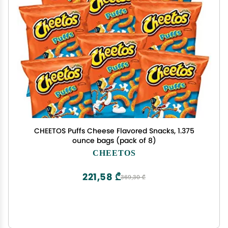
CHEETOS Puffs Cheese Flavored Snacks, 1.375
ounce bags (pack of 8)
CHEETOS
221,58 ₾
369,30 ₾