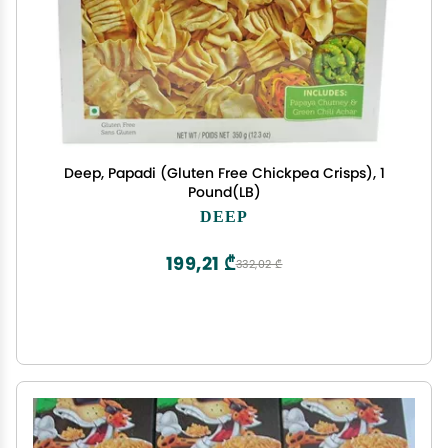
Deep, Papadi (Gluten Free Chickpea Crisps), 1
Pound(LB)
DEEP
199,21 ₾
332,02 ₾