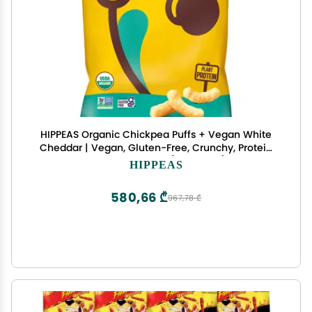
HIPPEAS Organic Chickpea Puffs + Vegan White
Cheddar | Vegan, Gluten-Free, Crunchy, Protein
Snacks, 4 Ounce (Pack of 12)
HIPPEAS
580,66 ₾
967,78 ₾