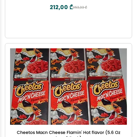
212,00 ₾
353,33 ₾
Cheetos Macn Cheese Flamin' Hot flavor (5.6 Oz