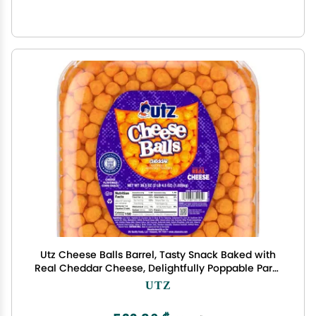
Utz Cheese Balls Barrel, Tasty Snack Baked with
Real Cheddar Cheese, Delightfully Poppable Party
Snack, Gluten, Cholesterol and Trans-Fat Free,
UTZ
Kosher Certified, 36.5 Oz