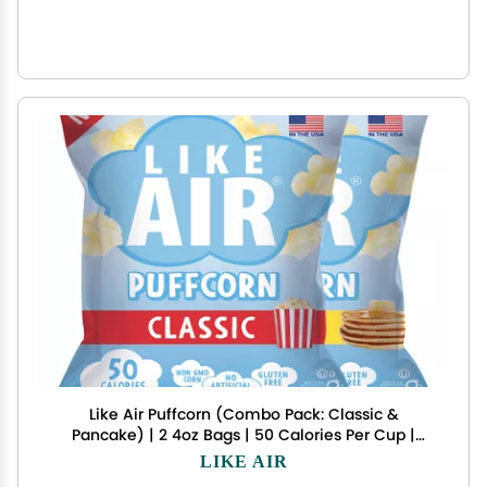
Like Air Puffcorn (Combo Pack: Classic &
Pancake) | 2 4oz Bags | 50 Calories Per Cup |
Gluten Free | Nothing Artificial
LIKE AIR