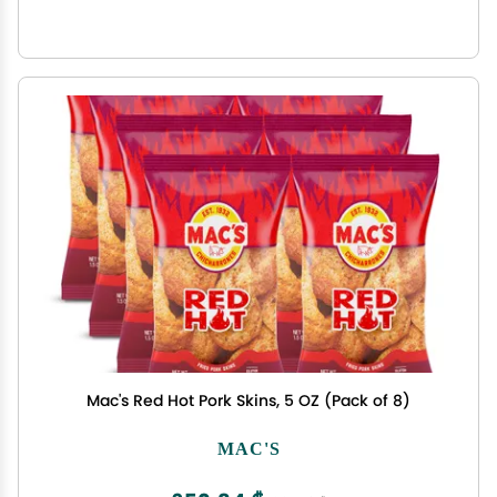
Mac's Red Hot Pork Skins, 5 OZ (Pack of 8)
MAC'S