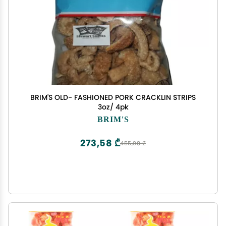
BRIM'S OLD- FASHIONED PORK CRACKLIN STRIPS
3oz/ 4pk
BRIM'S
273,58 ₾
455,98 ₾