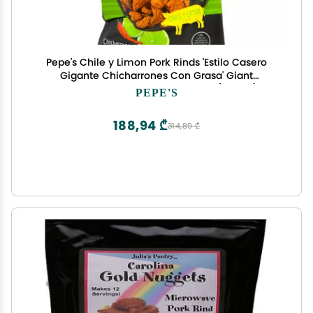
Pepe's Chile y Limon Pork Rinds 'Estilo Casero
Gigante Chicharrones Con Grasa' Giant
Homestyle Cracklins 3.5 Ounces (2 Pack)
PEPE'S
188,94 ₾
314,89 ₾