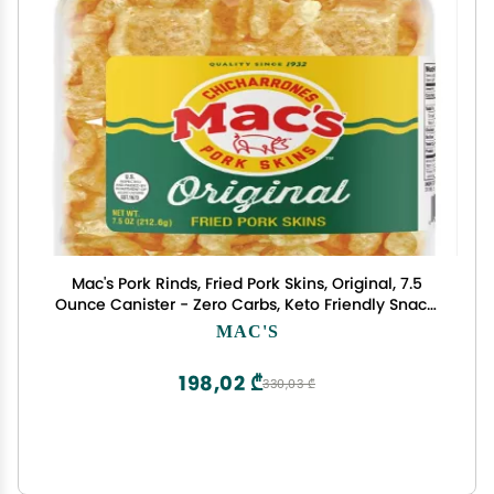
Mac's Pork Rinds, Fried Pork Skins, Original, 7.5
Ounce Canister - Zero Carbs, Keto Friendly Snack,
Gluten Free
MAC'S
198,02 ₾
330,03 ₾