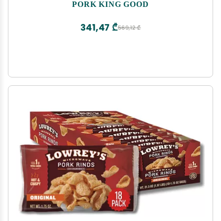
PORK KING GOOD
341,47 ₾
569,12 ₾