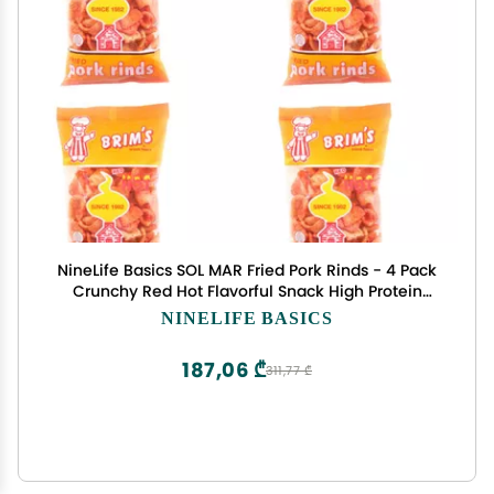
NineLife Basics SOL MAR Fried Pork Rinds - 4 Pack
Crunchy Red Hot Flavorful Snack High Protein
Value Parties Gift Movie Celebration Bonus Item
NINELIFE BASICS
Fexete
187,06 ₾
311,77 ₾