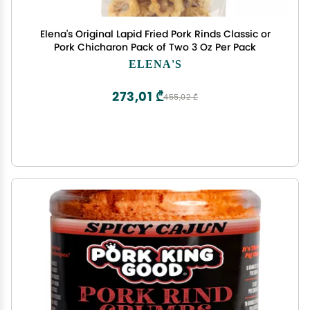
Elena's Original Lapid Fried Pork Rinds Classic or
Pork Chicharon Pack of Two 3 Oz Per Pack
ELENA'S
273,01 ₾
455,02 ₾