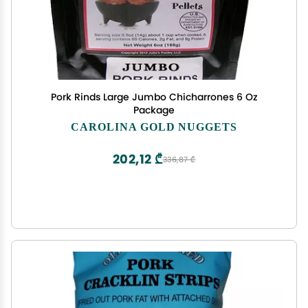
Pork Rinds Large Jumbo Chicharrones 6 Oz
Package
CAROLINA GOLD NUGGETS
202,12 ₾
336,87 ₾