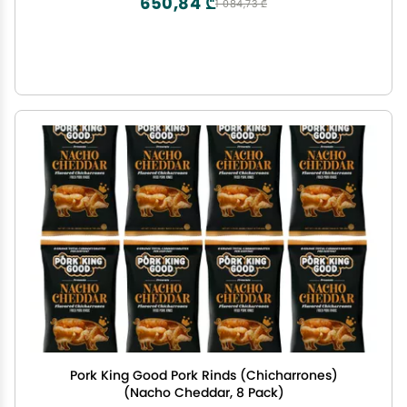
650,84 ₾
1 084,73 ₾
Pork King Good Pork Rinds (Chicharrones)
(Nacho Cheddar, 8 Pack)