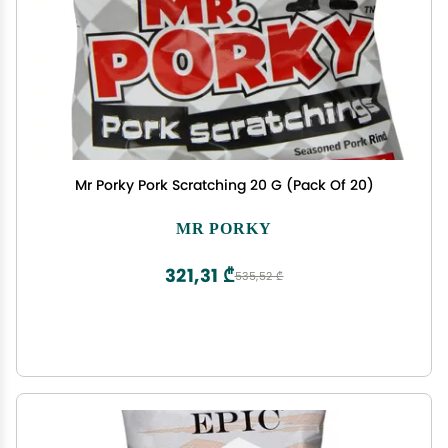
Mr Porky Pork Scratching 20 G (Pack Of 20)
MR PORKY
321,31 ₾
535,52 ₾