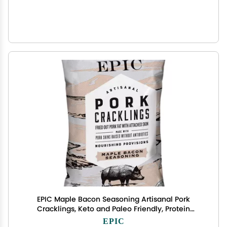
EPIC Maple Bacon Seasoning Artisanal Pork
Cracklings, Keto and Paleo Friendly, Protein
Snacks, 2.5 oz
EPIC