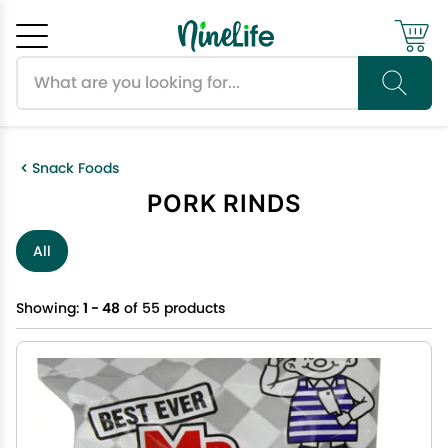
Search products
Cancel
OK
Snack Foods
PORK RINDS
All
Showing:
1 - 48
of 55 products