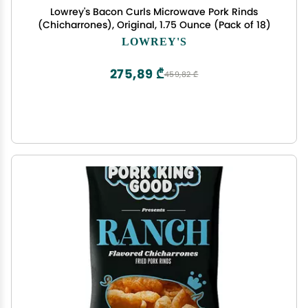
Lowrey's Bacon Curls Microwave Pork Rinds
(Chicharrones), Original, 1.75 Ounce (Pack of 18)
LOWREY'S
275,89 ₾
459,82 ₾