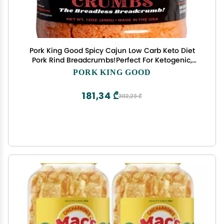
Pork King Good Spicy Cajun Low Carb Keto Diet
Pork Rind Breadcrumbs!Perfect For Ketogenic,
Paleo, Gluten-Free, Sugar Free and Bariatric Diets
PORK KING GOOD
(Original) (Cajun, 12 Oz Jar)
181,34 ₾
302,23 ₾