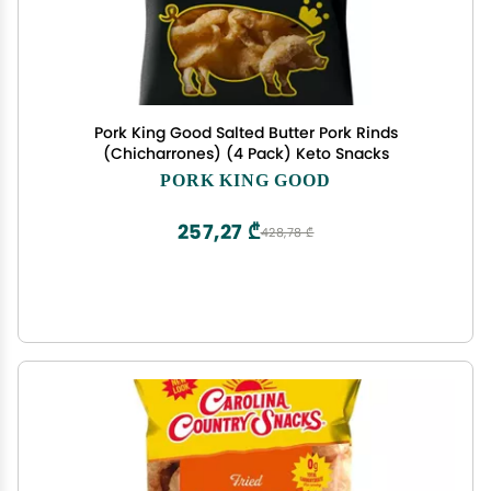
Pork King Good Salted Butter Pork Rinds
(Chicharrones) (4 Pack) Keto Snacks
PORK KING GOOD
257,27 ₾
428,78 ₾