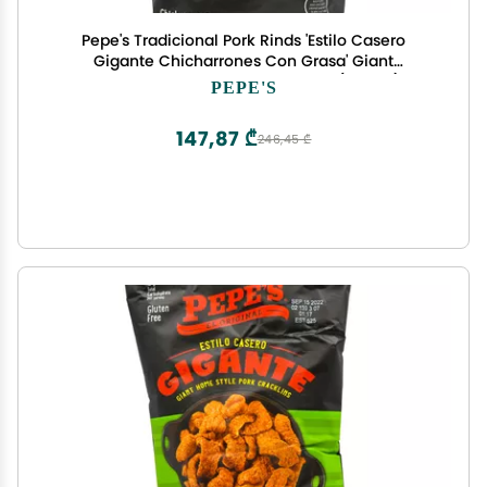
Pepe's Tradicional Pork Rinds 'Estilo Casero
Gigante Chicharrones Con Grasa' Giant
Homestyle Cracklins 3.5 Ounces (2 Pack)
PEPE'S
147,87 ₾
246,45 ₾