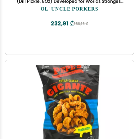
(Dill Pickle, 8Oz) Developed for Worlds Strongest
Man Brian Shaw, Keto-Friendly, High Protein, No
OL' UNCLE PORKERS
Carb, All-Natural Crisps Fried in Coconut Oil
232,91 ₾
388,18 ₾