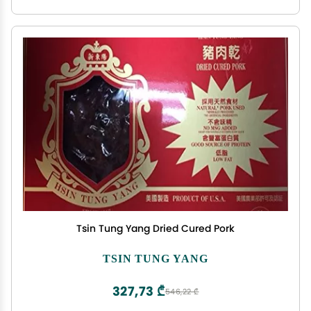
Tsin Tung Yang Dried Cured Pork
TSIN TUNG YANG
327,73 ₾
546,22 ₾