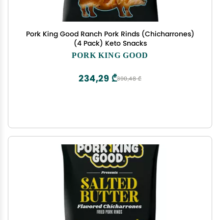
Pork King Good Ranch Pork Rinds (Chicharrones)
(4 Pack) Keto Snacks
PORK KING GOOD
234,29 ₾
390,48 ₾