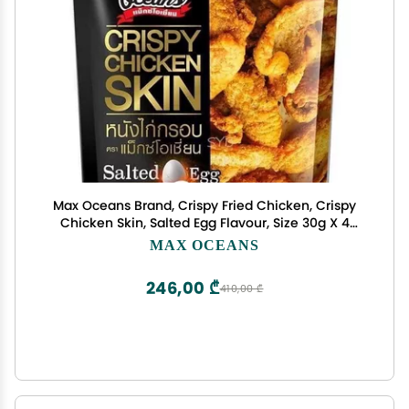
Max Oceans Brand, Crispy Fried Chicken, Crispy
Chicken Skin, Salted Egg Flavour, Size 30g X 4
Packs
MAX OCEANS
246,00 ₾
410,00 ₾