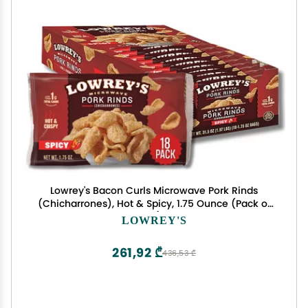
Lowrey's Bacon Curls Microwave Pork Rinds
(Chicharrones), Hot & Spicy, 1.75 Ounce (Pack of
18)
LOWREY'S
261,92 ₾
436,53 ₾