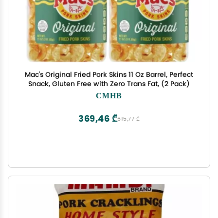
Mac's Original Fried Pork Skins 11 Oz Barrel, Perfect
Snack, Gluten Free with Zero Trans Fat, (2 Pack)
CMHB
369,46 ₾
615,77 ₾