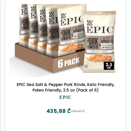
EPIC Sea Salt & Pepper Pork Rinds, Keto Friendly,
Paleo Friendly, 2.5 oz (Pack of 6)
EPIC
435,88 ₾
726,47 ₾