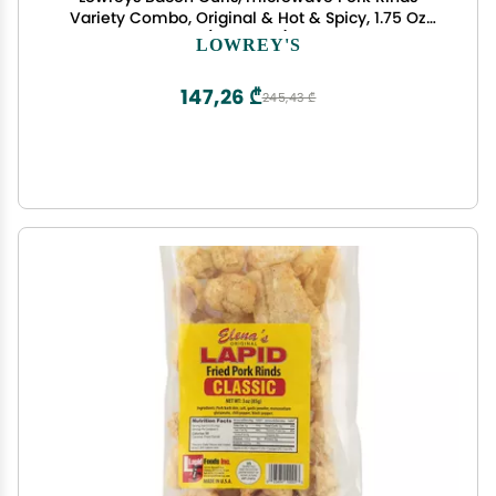
Variety Combo, Original & Hot & Spicy, 1.75 Oz
(Pack of 6)
LOWREY'S
147,26 ₾
245,43 ₾