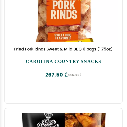
Fried Pork Rinds Sweet & Mild BBQ 6 bags (1.75oz)
CAROLINA COUNTRY SNACKS
267,50 ₾
445,83 ₾