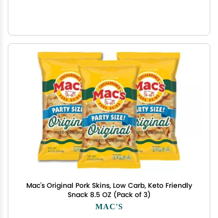
Mac's Original Pork Skins, Low Carb, Keto Friendly
Snack 8.5 OZ (Pack of 3)
MAC'S