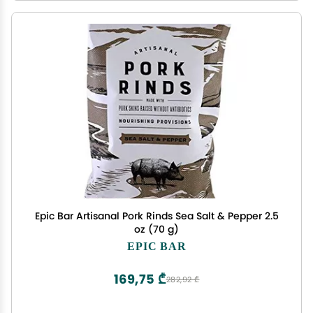
Epic Bar Artisanal Pork Rinds Sea Salt & Pepper 2.5
oz (70 g)
EPIC BAR
169,75 ₾
282,92 ₾