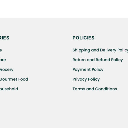
IES
POLICIES
e
Shipping and Delivery Polic
are
Return and Refund Policy
Grocery
Payment Policy
 Gourmet Food
Privacy Policy
Household
Terms and Conditions