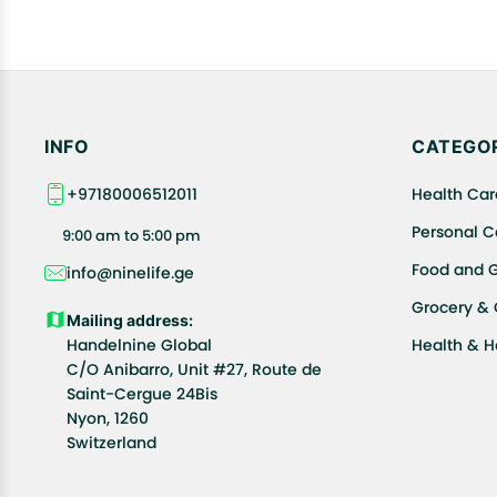
INFO
CATEGOR
+97180006512011
Health Car
Personal C
9:00 am to 5:00 pm
Food and 
info@ninelife.ge
Grocery &
Mailing address:
Handelnine Global
Health & 
C/O Anibarro, Unit #27, Route de
Saint-Cergue 24Bis
Nyon, 1260
Switzerland