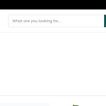
Search products