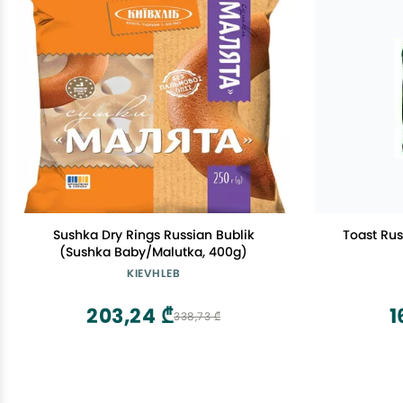
Sushka Dry Rings Russian Bublik
Toast Ru
(Sushka Baby/Malutka, 400g)
KIEVHLEB
203,24 ₾
1
338,73 ₾