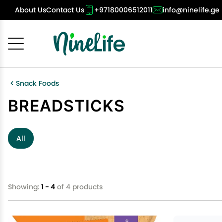
About Us
Contact Us
+97180006512011
info@ninelife.ge
Cancel
OK
Snack Foods
BREADSTICKS
All
Showing:
1 - 4
of 4 products