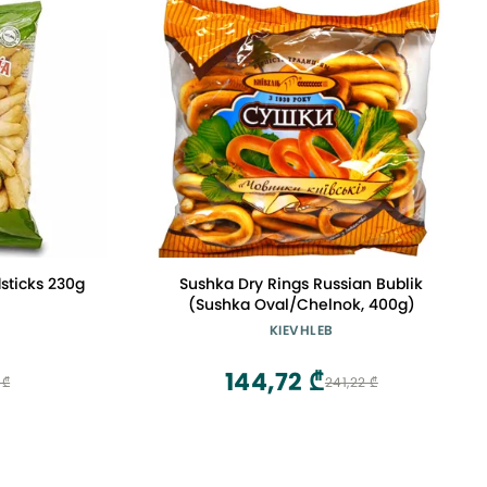
sticks 230g
Sushka Dry Rings Russian Bublik
(Sushka Oval/Chelnok, 400g)
KIEVHLEB
144,72 ₾
 ₾
241,22 ₾