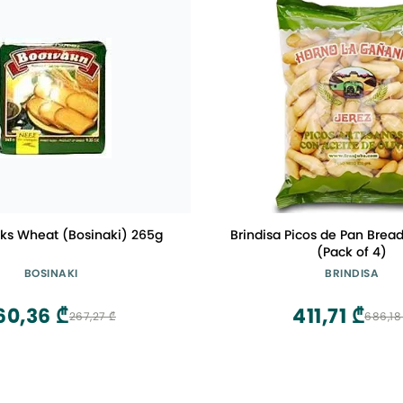
sks Wheat (Bosinaki) 265g
Brindisa Picos de Pan Bread
(Pack of 4)
BOSINAKI
BRINDISA
60,36 ₾
411,71 ₾
267,27 ₾
686,18