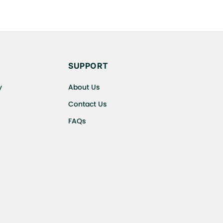
SUPPORT
y
About Us
Contact Us
FAQs