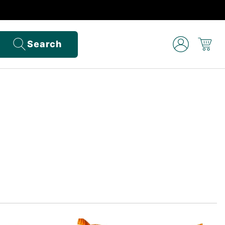
Search