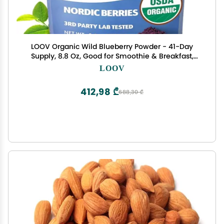
LOOV Organic Wild Blueberry Powder - 41-Day
Supply, 8.8 Oz, Good for Smoothie & Breakfast,
Freeze-Dried, from Northern Europe, No Added
LOOV
Sugar
412,98 ₾
688,30 ₾