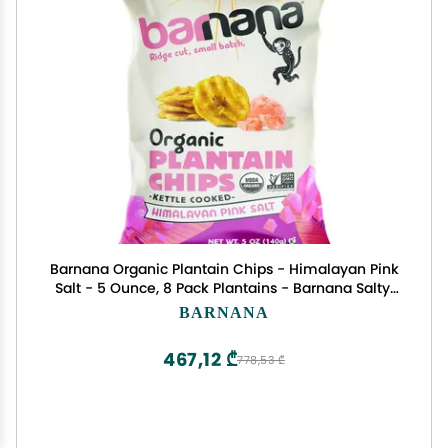
Barnana Organic Plantain Chips - Himalayan Pink
Salt - 5 Ounce, 8 Pack Plantains - Barnana Salty,
Crunchy, Thick Sliced Snack - Best Chip For Your
BARNANA
Everyday Life - Cooked in Premium Coconut Oil
467,12 ₾
778,53 ₾