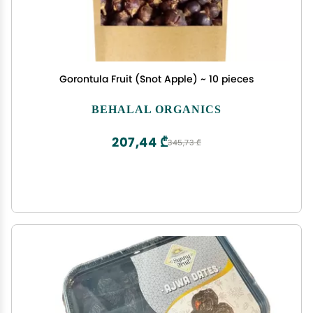
Gorontula Fruit (Snot Apple) ~ 10 pieces
BEHALAL ORGANICS
207,44 ₾
345,73 ₾