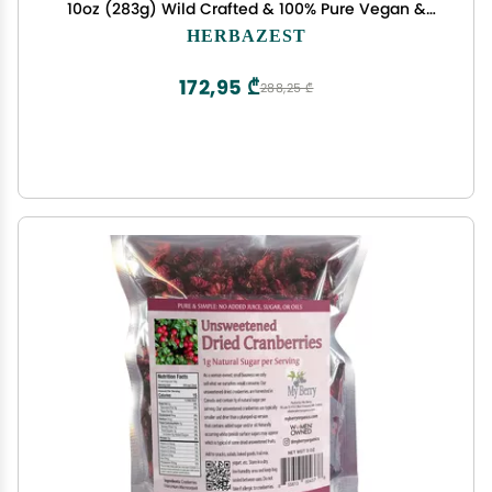
10oz (283g) Wild Crafted & 100% Pure Vegan &
Gluten Free Perfect for Smoothies & Juices,
HERBAZEST
Snacks, Baking, Yogurt & Cereal, Ice Cream &
More
172,95 ₾
288,25 ₾