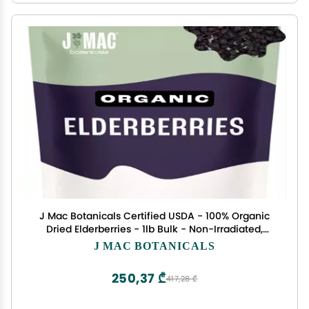
J Mac Botanicals Certified USDA - 100% Organic
Dried Elderberries - 1lb Bulk - Non-Irradiated,
Non-GMO, Whole Black Elderberry Immune
J MAC BOTANICALS
Support - Raw Vegan Sambucus 1 Pound
250,37 ₾
417,28 ₾