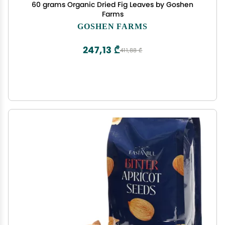
60 grams Organic Dried Fig Leaves by Goshen
Farms
GOSHEN FARMS
247,13 ₾
411,88 ₾