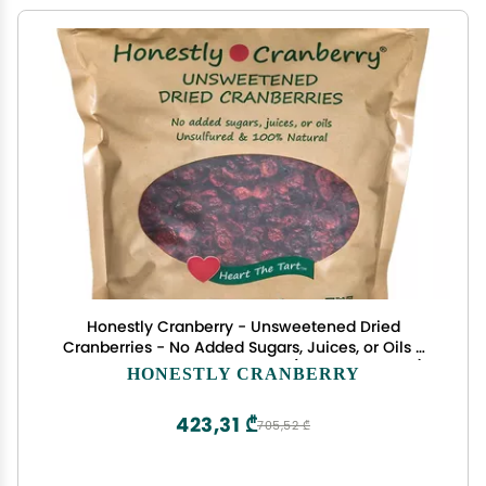
Honestly Cranberry - Unsweetened Dried
Cranberries - No Added Sugars, Juices, or Oils -
Non-GMO - Wisconsin Grown (16 ounces = 1 lb)
HONESTLY CRANBERRY
423,31 ₾
705,52 ₾