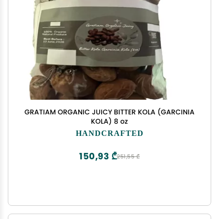
GRATIAM ORGANIC JUICY BITTER KOLA (GARCINIA
KOLA) 8 oz
HANDCRAFTED
150,93 ₾
251,55 ₾