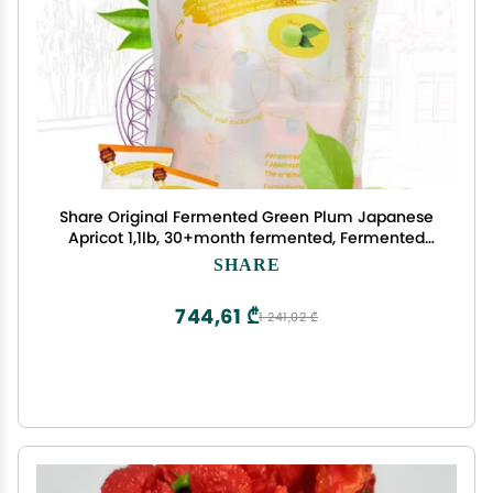
Share Original Fermented Green Plum Japanese
Apricot 1,1lb, 30+month fermented, Fermented
Plum 1,1lb Monthly Cure, deliciously sweet-sour
SHARE
taste, vegan, lactose-free
744,61 ₾
1 241,02 ₾