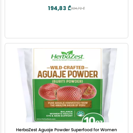
LB)
194,83 ₾
324,72 ₾
HerbaZest Aguaje Powder Superfood for Women