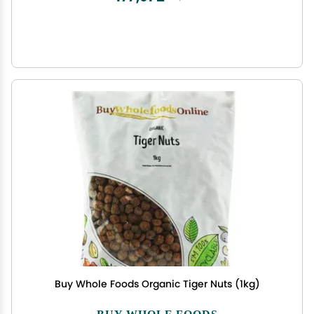
Buy Whole Foods Organic Tiger Nuts (1kg)
BUY WHOLE FOODS