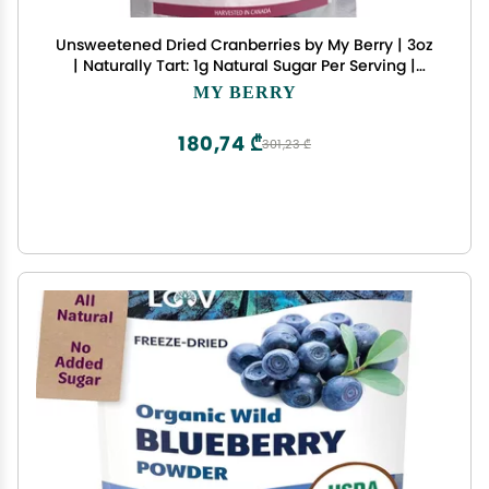
Unsweetened Dried Cranberries by My Berry | 3oz
| Naturally Tart: 1g Natural Sugar Per Serving |
Non-GMO | No Added Sugar, Juice or Oils | More
MY BERRY
Berries Per Ounce Than Sweetened Berries |
Canadian Grown | Woman-Owned Small
180,74 ₾
301,23 ₾
Company