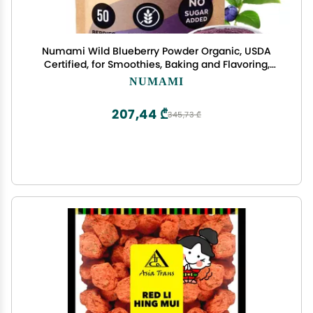
Numami Wild Blueberry Powder Organic, USDA
Certified, for Smoothies, Baking and Flavoring,
Rich in Antioxidants, Organic Blueberries are
NUMAMI
Handpicked from Nordic Forests and Freeze Dried
207,44 ₾
345,73 ₾