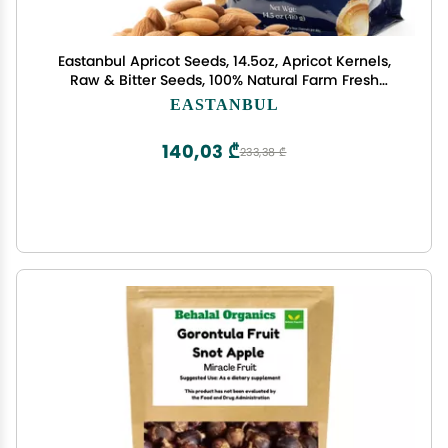
Eastanbul Apricot Seeds, 14.5oz, Apricot Kernels,
Raw & Bitter Seeds, 100% Natural Farm Fresh
Premium Bitter Kernels, Almondy from Turkey,
EASTANBUL
Vegan, Gluten Free, Non GMO
140,03 ₾
233,38 ₾