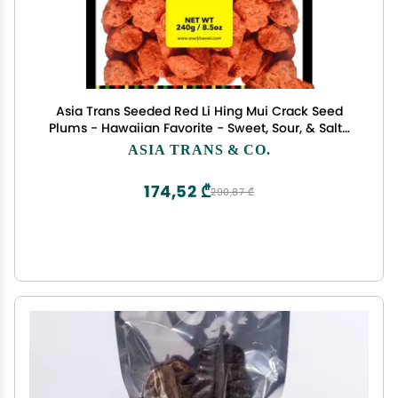
Asia Trans Seeded Red Li Hing Mui Crack Seed
Plums - Hawaiian Favorite - Sweet, Sour, & Salty
Dried Asian Plum
ASIA TRANS & CO.
174,52 ₾
290,87 ₾