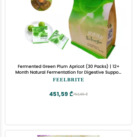
Fermented Green Plum Apricot (30 Packs) | 12+
Month Natural Fermentation for Digestive Support
& Gut Health | Rich in Probiotics & Antioxidants |
FEELBRITE
Vegan, Gluten-Free, No Preservatives.
451,59 ₾
752,65 ₾