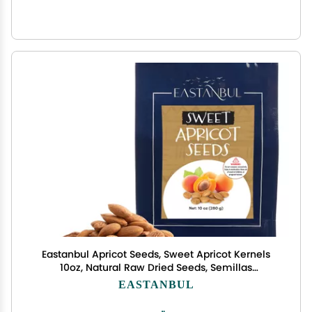
Eastanbul Apricot Seeds, Sweet Apricot Kernels
10oz, Natural Raw Dried Seeds, Semillas
Albaricoque, Almondy from Turkey, Vegan,
EASTANBUL
Gluten Free, Non GMO