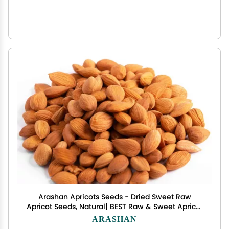
Arashan Apricots Seeds - Dried Sweet Raw
Apricot Seeds, Natural| BEST Raw & Sweet Apricot
Kernels, Directly From The Fertile Ferghana Valley
ARASHAN
In Kyrgyzstan | Sundried Apricot Kernel 60% Oil (1