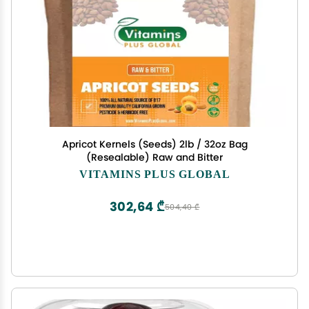
Apricot Kernels (Seeds) 2lb / 32oz Bag
(Resealable) Raw and Bitter
VITAMINS PLUS GLOBAL
302,64 ₾
504,40 ₾