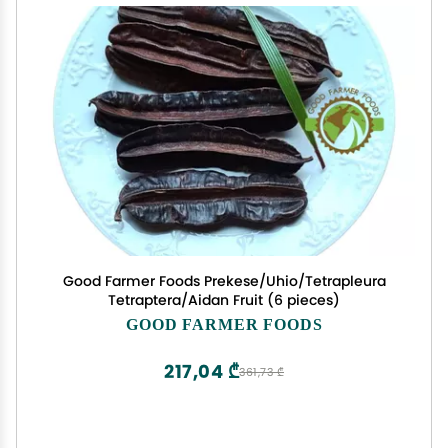
Good Farmer Foods Prekese/Uhio/Tetrapleura
Tetraptera/Aidan Fruit (6 pieces)
GOOD FARMER FOODS
217,04 ₾
361,73 ₾