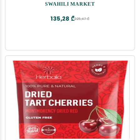
SWAHILI MARKET
135,28 ₾
225,47 ₾