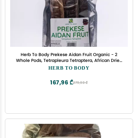
Herb To Body Prekese Aidan Fruit Organic - 2
Whole Pods, Tetrapleura Tetraptera, African Dried
Herbs for Herbal Tea and Seasoning, Aidan Fruit
HERB TO BODY
from Ghana
167,96 ₾
279,93 ₾