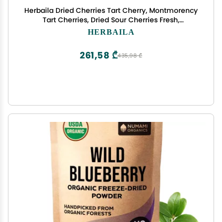
Herbaila Dried Cherries Tart Cherry, Montmorency
Tart Cherries, Dried Sour Cherries Fresh,
Montmorency Dried Tart Cherries, Dried Cherries,
HERBAILA
All-Natural Whole Sour Cherry (1lb)
261,58 ₾
435,98 ₾