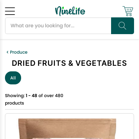
Search products
Cancel
OK
Produce
DRIED FRUITS & VEGETABLES
All
Showing:
1 - 48
of over 480
products