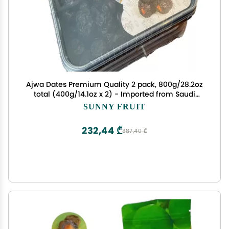
Ajwa Dates Premium Quality 2 pack, 800g/28.2oz
total (400g/14.1oz x 2) - Imported from Saudi
Arabia, 100% Natural
SUNNY FRUIT
232,44 ₾
387,40 ₾