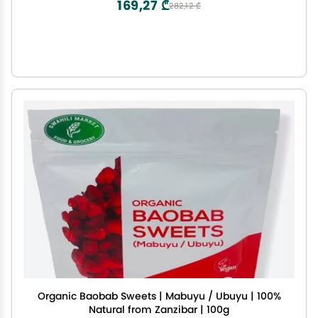
169,27 ₾
282,12 ₾
Organic Baobab Sweets | Mabuyu / Ubuyu | 100%
Natural from Zanzibar | 100g