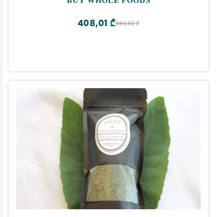
408,01 ₾
680,02 ₾