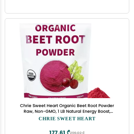
Chrie Sweet Heart Organic Beet Root Powder
Raw, Non-GMO, 1 LB Natural Energy Boost,
Supports Circulation, Detox, & Heart Health
CHRIE SWEET HEART
Vegan, Gluten-Free
177,61 ₾
296,02 ₾