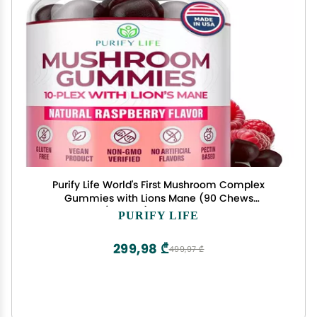
Purify Life World's First Mushroom Complex
Gummies with Lions Mane (90 Chews
2500mg/serving) Nootropic Mushroom
PURIFY LIFE
Supplement for Adults & Children, Immune
Support & Stress Relief
299,98 ₾
499,97 ₾