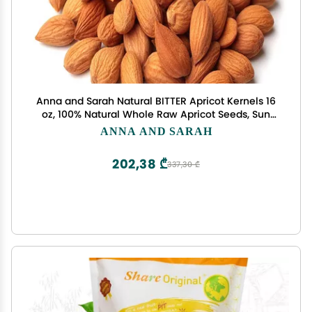
Anna and Sarah Natural BITTER Apricot Kernels 16
oz, 100% Natural Whole Raw Apricot Seeds, Sun
Dried, Gourmet Ingredients, Kosher, Vegan,
ANNA AND SARAH
Gluten Free, Spices and Seasonings for Cooking,
Large Size Bulk in Resealable Bag
202,38 ₾
337,30 ₾