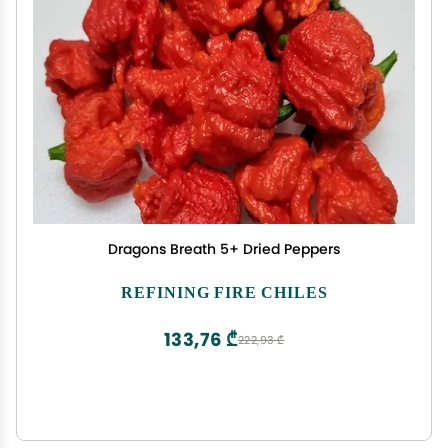
Dragons Breath 5+ Dried Peppers
REFINING FIRE CHILES
133,76 ₾
222,93 ₾