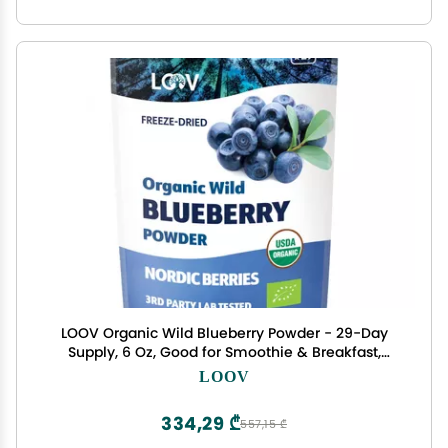
LOOV Organic Wild Blueberry Powder - 29-Day
Supply, 6 Oz, Good for Smoothie & Breakfast,
Freeze-Dried, from Northern Europe, No Added
LOOV
Sugar
334,29 ₾
557,15 ₾