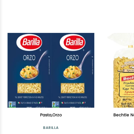
Pasta,Orzo
Bechtle N
BARILLA