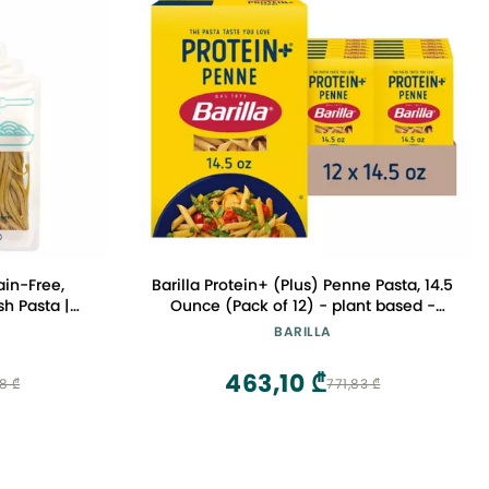
ain-Free,
Barilla Protein+ (Plus) Penne Pasta, 14.5
sh Pasta |
Ounce (Pack of 12) - plant based -
 | Taste
Made from Lentils, Chickpeas & Peas -
BARILLA
Pack of 6)
Non-GMO, Kosher Certified
463,10 ₾
8 ₾
771,83 ₾