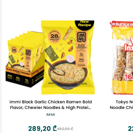
immi Black Garlic Chicken Ramen Bold
Tokyo N
Flavor, Chewier Noodles & High Protein
Noodle Chi
Vegan, Keto-Friendly Ramen Noodles
IMMI
Low Carb, Zero Sugar Healthy Plant-
Based Ramen Bowl, 6-Pack
289,20 ₾
2
482,00 ₾