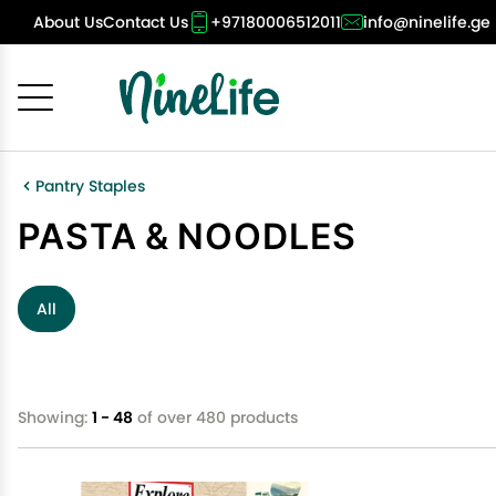
About Us
Contact Us
+97180006512011
info@ninelife.ge
Cancel
OK
Pantry Staples
PASTA & NOODLES
All
Showing:
1 - 48
of over 480 products