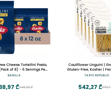
ree Cheese Tortellini Pasta,
Cauliflower Linguini | Gr
(Pack of 8) - 6 Servings Per
Gluten-Free, Kosher | Fre
y Friendly Dried Tortellini -
Cooks in Just 3 Minutes
BARILLA
TASTE REPUBLIC
th Non-GMO Ingredients
Republic | Frozen | 9oz (
88,97 ₾
542,27 ₾
648,28 ₾
903,7