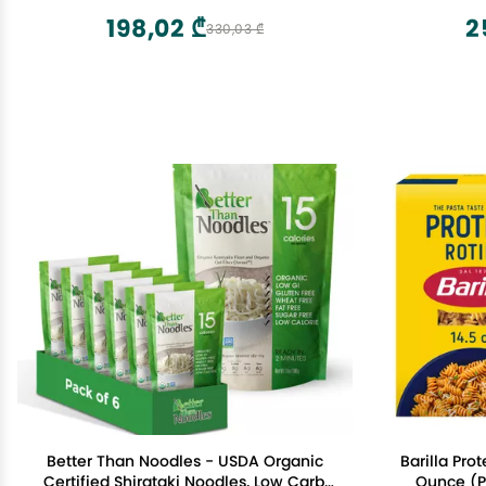
198,02 ₾
2
330,03 ₾
Better Than Noodles - USDA Organic
Barilla Prot
Certified Shirataki Noodles, Low Carb,
Ounce (Pa