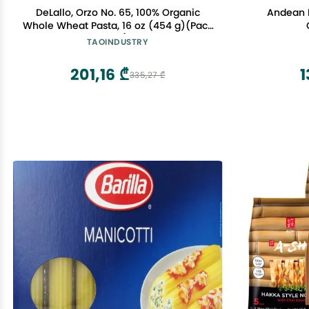
DeLallo, Orzo No. 65, 100% Organic
Andean 
Whole Wheat Pasta, 16 oz (454 g)(Pack
of 1)
TAOINDUSTRY
201,16 ₾
1
335,27 ₾