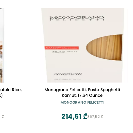
ataki Rice,
Monograno Felicetti, Pasta Spaghetti
s)
Kamut, 17.64 Ounce
MONOGRANO FELICETTI
214,51 ₾
 ₾
357,52 ₾