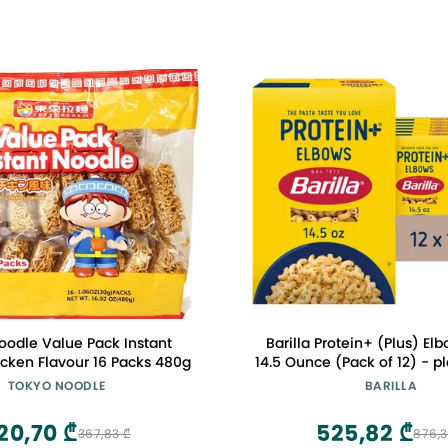
oodle Value Pack Instant
Barilla Protein+ (Plus) El
cken Flavour 16 Packs 480g
14.5 Ounce (Pack of 12) - p
Made from Lentils, Chickpe
TOKYO NOODLE
BARILLA
Non-GMO, Kosher Cer
20,70 ₾
525,82 ₾
367,83 ₾
876,3