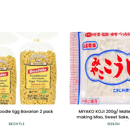
oodle Egg Bavarian 2 pack
MIYAKO KOJI 200g/ Malted
making Miso, Sweet Sake, 
Isesou (Basic)
BECHTLE
ISESOU