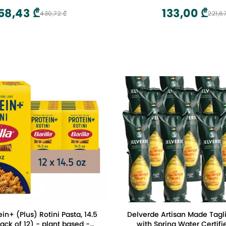
58,43 ₾
133,00 ₾
430,72 ₾
221,6
ein+ (Plus) Rotini Pasta, 14.5
Delverde Artisan Made Tagli
ck of 12) - plant based -
with Spring Water Certifi