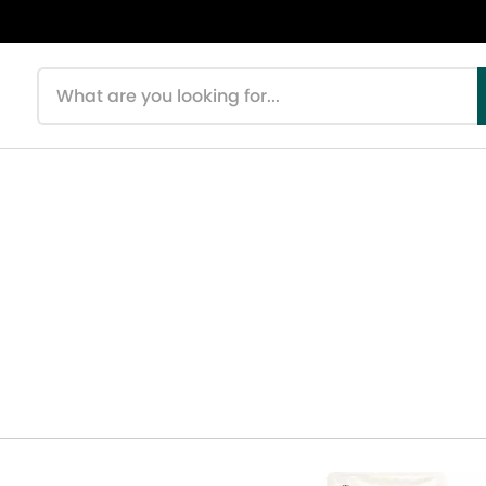
Search products