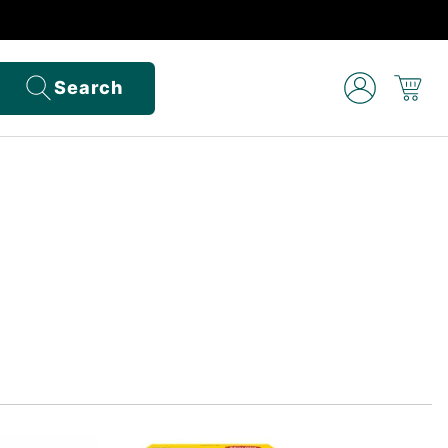
Search