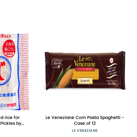
 rice for
Le Veneziane Corn Pasta Spaghetti -
Pickles by
Case of 12
LE VENEZIANE