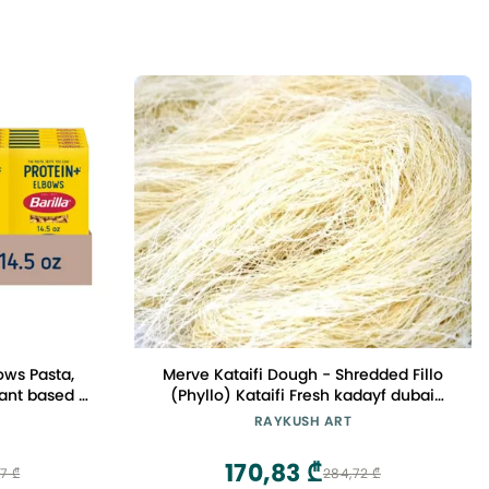
bows Pasta,
Merve Kataifi Dough - Shredded Fillo
lant based -
(Phyllo) Kataifi Fresh kadayf dubai
as & Peas -
chocolate katafi dessert 500g
RAYKUSH ART
tified
170,83 ₾
7 ₾
284,72 ₾