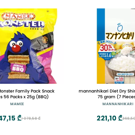
nster Family Pack Snack
mannanhikari Diet Dry Shir
s 56 Packs x 25g (BBQ)
75 gram (7 Piece
MAMEE
MANNANHIKARI
47,15 ₾
221,10 ₾
1 078,58 ₾
368,50