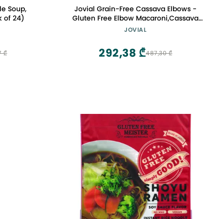
le Soup,
Jovial Grain-Free Cassava Elbows -
 of 24)
Gluten Free Elbow Macaroni,Cassava
Pasta, Paleo Pasta, Grain-Free, 100%
JOVIAL
Organic Pasta, USDA Certified Organic,
Non-GMO, High-Fiber - 8 Oz, 3 Pack
292,38 ₾
7 ₾
487,30 ₾