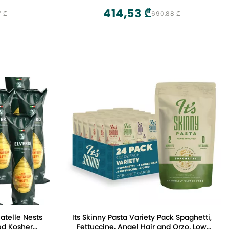
414,53 ₾
7 ₾
690,88 ₾
atelle Nests
Its Skinny Pasta Variety Pack Spaghetti,
ed Kosher
Fettuccine, Angel Hair and Orzo, Low