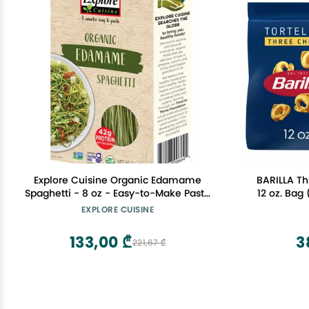
Explore Cuisine Organic Edamame
BARILLA Th
Spaghetti - 8 oz - Easy-to-Make Pasta
12 oz. Bag 
- High in Plant-Based Protein - Non-
Bag - Pantr
EXPLORE CUISINE
GMO, Gluten Free, Vegan, Kosher - 4
Made wi
Servings
133,00 ₾
3
221,67 ₾