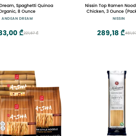
Dream, Spaghetti Quinoa
Nissin Top Ramen Nood
Organic, 8 Ounce
Chicken, 3 Ounce (Pack
ANDEAN DREAM
NISSIN
33,00 ₾
289,18 ₾
221,67 ₾
481,9