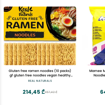
Gluten free ramen noodles (10 packs)
Mamee Mo
gf gluten free noodles vegan healthy
Noodle
brown rice noodle. Low sodium ramen
REAL NATURALS
plain noodle no seasoning. Gluten-free
pasta Japanese food yakisoba lo mein.
214,45 ₾
6
357,42 ₾
Real Naturals