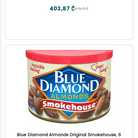
403,87 ₾
673,12 ₾
Blue Diamond Almonds Original Smokehouse, 6