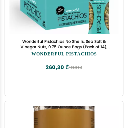
Wonderful Pistachios No Shells, Sea Salt &
Vinegar Nuts, 0.75 Ounce Bags (Pack of 14),
Protein Snacks, Savory & Salty Snacks, On-the-
WONDERFUL PISTACHIOS
Go, Healthy Snacks for Adults
260,30 ₾
433,83 ₾