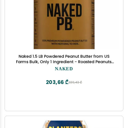
Naked 1.5 LB Powdered Peanut Butter from US
Farms Bulk, Only 1 Ingredient - Roasted Peanuts,
Vegan, No Additives, Preservative Free, No Salt, No
NAKED
Sugar - 45 Servings - NAKED PB
203,66 ₾
339,43 ₾