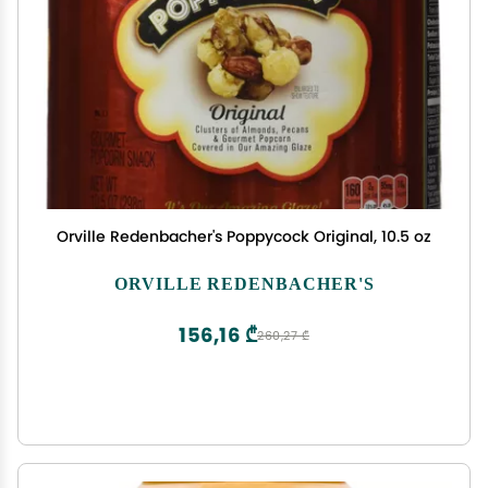
Orville Redenbacher's Poppycock Original, 10.5 oz
ORVILLE REDENBACHER'S
156,16 ₾
260,27 ₾