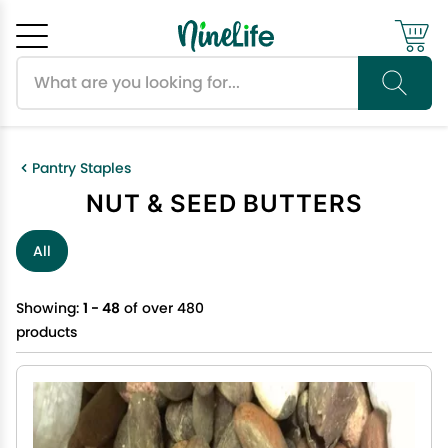
Search products
Cancel
OK
Pantry Staples
NUT & SEED BUTTERS
All
Showing:
1 - 48
of over 480
products