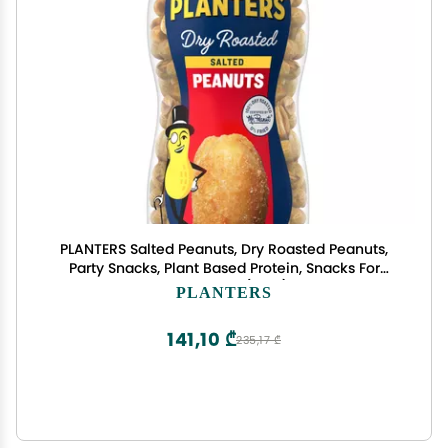
PLANTERS Salted Peanuts, Dry Roasted Peanuts,
Party Snacks, Plant Based Protein, Snacks For
Adults, 16oz (1 Jar)
PLANTERS
141,10 ₾
235,17 ₾