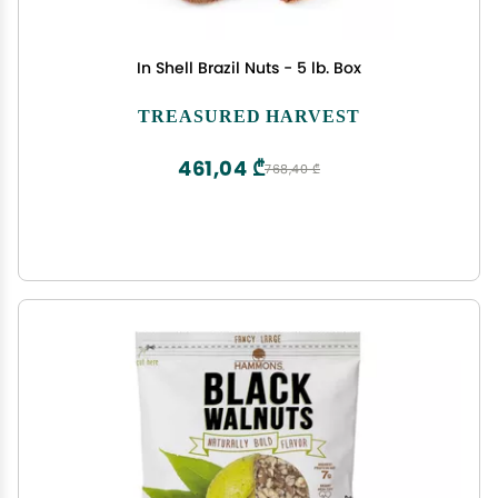
In Shell Brazil Nuts - 5 lb. Box
TREASURED HARVEST
461,04 ₾
768,40 ₾