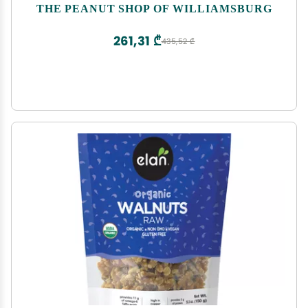
Williamsburg Peanuts Non-Gmo Kosher Gluten-
THE PEANUT SHOP OF WILLIAMSBURG
Free No Preservatives - 32 Oz Tin
261,31 ₾
435,52 ₾