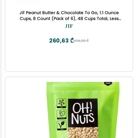
Jif Peanut Butter & Chocolate To Go, 1.1 Ounce
Cups, 8 Count (Pack of 6), 48 Cups Total, Less
Sugar, Thick & Creamy Texture
JIF
260,63 ₾
434,38 ₾