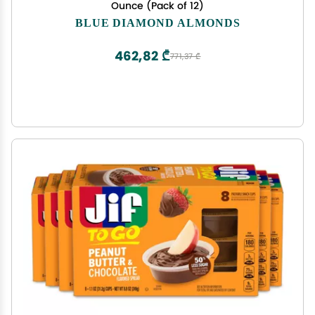
Ounce (Pack of 12)
BLUE DIAMOND ALMONDS
462,82 ₾
771,37 ₾