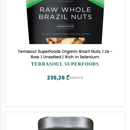
Terrasoul Superfoods Organic Brazil Nuts, 1 Lb -
Raw | Unsalted | Rich in Selenium
TERRASOUL SUPERFOODS
236,26 ₾
393,77 ₾