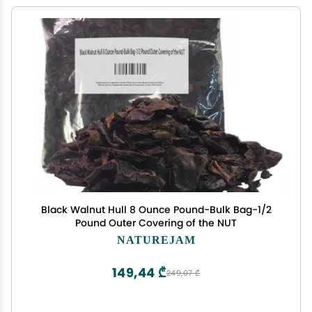
Black Walnut Hull 8 Ounce Pound-Bulk Bag-1/2
Pound Outer Covering of the NUT
NATUREJAM
149,44 ₾
249,07 ₾