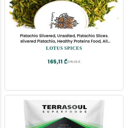
Pistachio Silvered, Unsalted, Pistachio Slices.
slivered Pistachio, Healthy Proteins Food, All
Natural, Keto Friendly, Vegan, 2.5 Oz.
LOTUS SPICES
165,11 ₾
275,18 ₾