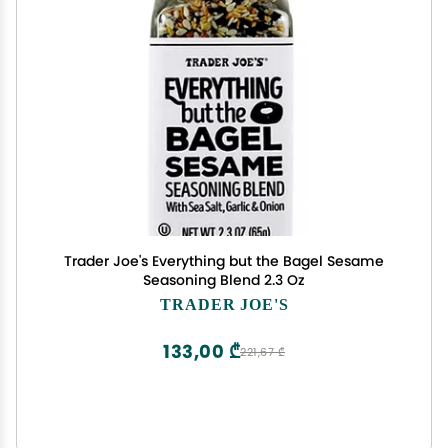
Trader Joe's Everything but the Bagel Sesame
Seasoning Blend 2.3 Oz
TRADER JOE'S
133,00 ₾
221,67 ₾