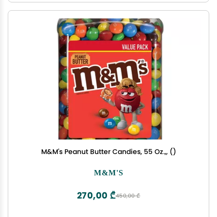
M&M's Peanut Butter Candies, 55 Oz.,, ()
M&M'S
270,00 ₾
450,00 ₾