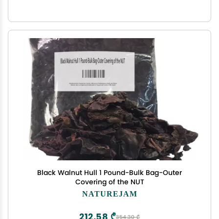
Black Walnut Hull 1 Pound-Bulk Bag-Outer
Covering of the NUT
NATUREJAM
212,58 ₾
354,30 ₾