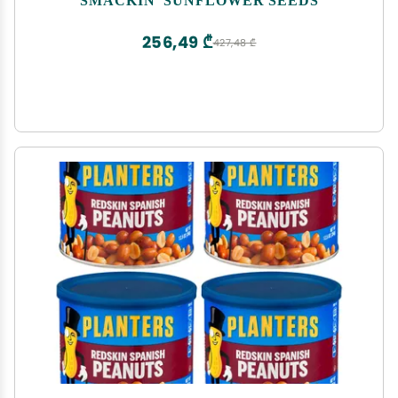
256,49 ₾
427,48 ₾