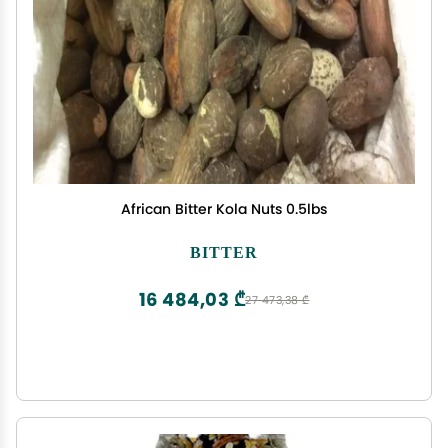
African Bitter Kola Nuts 0.5lbs
BITTER
16 484,03 ₾
27 473,38 ₾