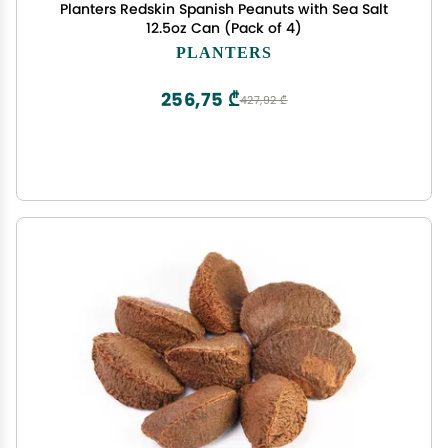
Planters Redskin Spanish Peanuts with Sea Salt
12.5oz Can (Pack of 4)
PLANTERS
256,75 ₾
427,92 ₾