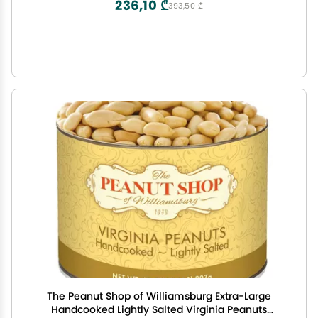
236,10 ₾
393,50 ₾
The Peanut Shop of Williamsburg Extra-Large
Handcooked Lightly Salted Virginia Peanuts