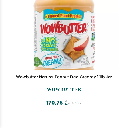
Wowbutter Natural Peanut Free Creamy 1.1lb Jar
WOWBUTTER
170,75 ₾
284,58 ₾