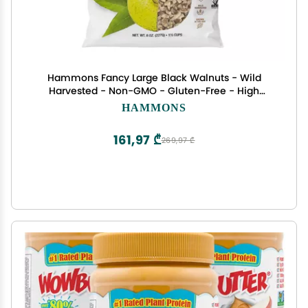
Hammons Fancy Large Black Walnuts - Wild
Harvested - Non-GMO - Gluten-Free - High
Protein - Keto Snack - Nuts for Cooking and
HAMMONS
Baking - 8oz
161,97 ₾
269,97 ₾