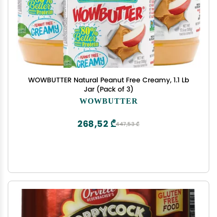
WOWBUTTER Natural Peanut Free Creamy, 1.1 Lb
Jar (Pack of 3)
WOWBUTTER
268,52 ₾
447,53 ₾