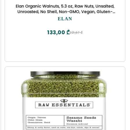
Elan Organic Walnuts, 5.3 oz, Raw Nuts, Unsalted,
Unroasted, No Shell, Non-GMO, Vegan, Gluten-
Free, Kosher, Healthy Snacks
ELAN
133,00 ₾
221,67 ₾