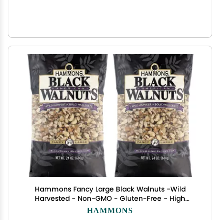
Hammons Fancy Large Black Walnuts -Wild
Harvested - Non-GMO - Gluten-Free - High
Protein - Keto Snack - Nuts for Cooking and
HAMMONS
Baking - 24oz - 2 Pack