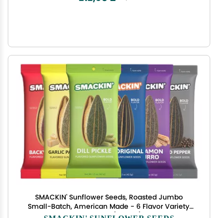
SMACKIN' Sunflower Seeds, Roasted Jumbo
Small-Batch, American Made - 6 Flavor Variety.
1.5oz bags (6 Bags)
SMACKIN' SUNFLOWER SEEDS