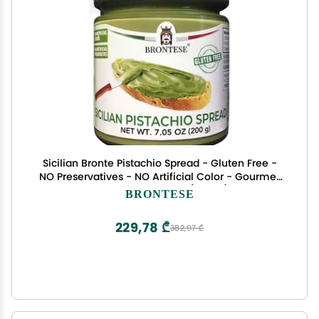
Sicilian Bronte Pistachio Spread - Gluten Free -
NO Preservatives - NO Artificial Color - Gourmet
Condiments - Net WT 7.05 oz ( 200g ) - Made in
BRONTESE
Italy ( Sicily - Bronte )
229,78 ₾
382,97 ₾