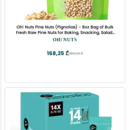
Oh! Nuts Pine Nuts (Pignolias) - 8oz Bag of Bulk
Fresh Raw Pine Nuts for Baking, Snacking, Salads
& Pesto - Keto-Friendly, Vegan, Sugar-Free &
OH! NUTS
Kosher Healthy Nuts - Pignoli Packed with Protein
168,25 ₾
280,42 ₾