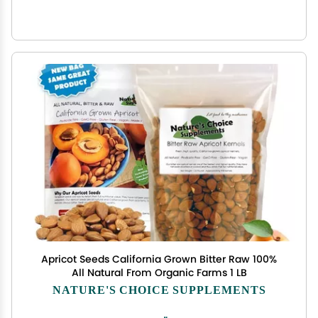
Apricot Seeds California Grown Bitter Raw 100%
All Natural From Organic Farms 1 LB
NATURE'S CHOICE SUPPLEMENTS