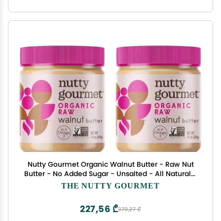
Nutty Gourmet Organic Walnut Butter - Raw Nut
Butter - No Added Sugar - Unsalted - All Natural -
Peanut Free - Vegan - California Grown Walnuts
THE NUTTY GOURMET
- Keto Snack - Gluten Free (10oz, 2 Pack)
227,56 ₾
379,27 ₾