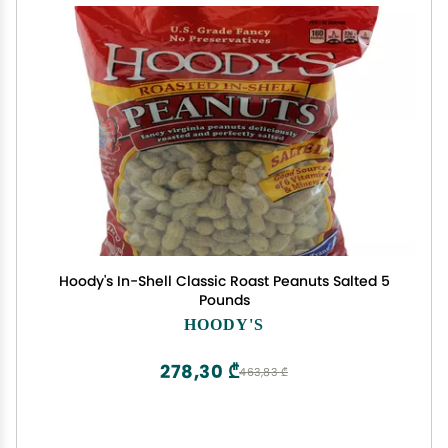
Hoody's In-Shell Classic Roast Peanuts Salted 5
Pounds
HOODY'S
278,30 ₾
463,83 ₾