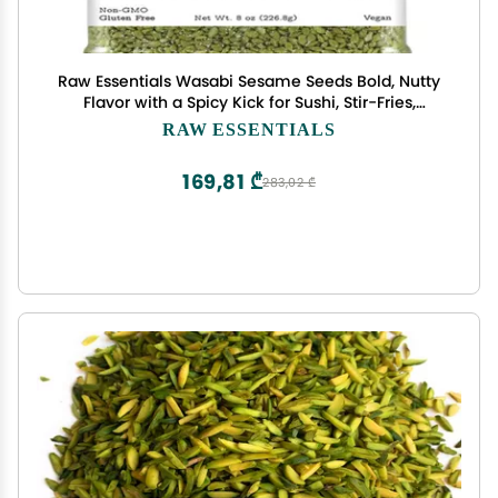
Raw Essentials Wasabi Sesame Seeds Bold, Nutty
Flavor with a Spicy Kick for Sushi, Stir-Fries,
Salads, and More Non-GMO, Vegan, and Gluten
RAW ESSENTIALS
Free 8 Ounce Bottle
169,81 ₾
283,02 ₾