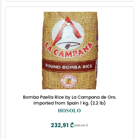
Bomba Paella Rice by La Campana de Oro.
Imported from Spain 1 kg. (2.2 lb)
HOSOLO
232,91 ₾
388,18 ₾