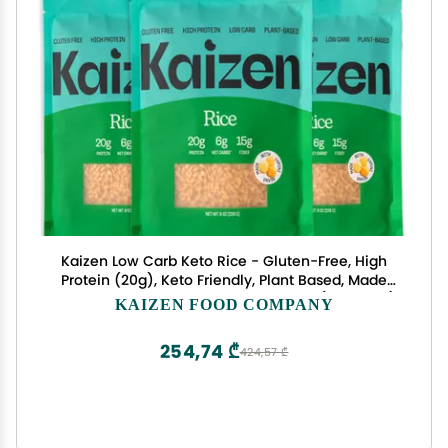
Kaizen Low Carb Keto Rice - Gluten-Free, High
Protein (20g), Keto Friendly, Plant Based, Made
with High Fiber Lupin Flour - 8 ounces (Pack of 3)
KAIZEN FOOD COMPANY
254,74 ₾
424,57 ₾