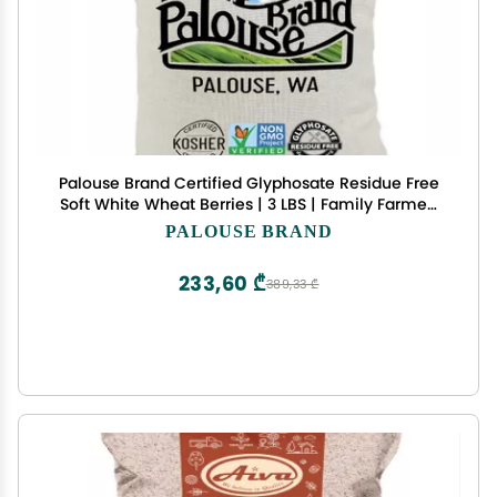
Palouse Brand Certified Glyphosate Residue Free
Soft White Wheat Berries | 3 LBS | Family Farmed
in Washington State | Non-GMO Project Verified |
PALOUSE BRAND
Kosher | Field Traced
233,60 ₾
389,33 ₾