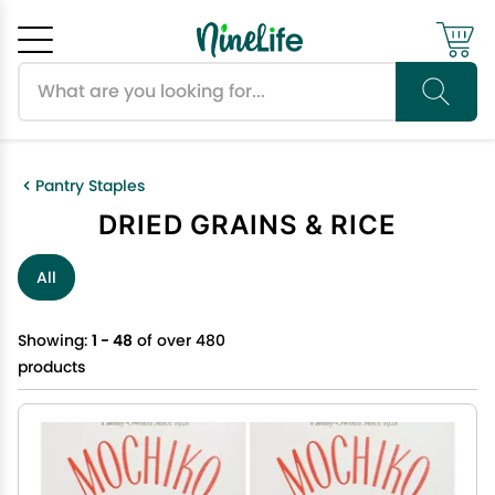
Search products
Cancel
OK
Pantry Staples
DRIED GRAINS & RICE
All
Showing:
1 - 48
of over 480
products