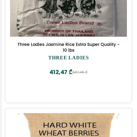
Three Ladies Jasmine Rice Extra Super Quality -
10 lbs
THREE LADIES
412,47 ₾
687,45 ₾