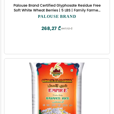
Palouse Brand Certified Glyphosate Residue Free
Soft White Wheat Berries | 5 LBS | Family Farmed
in Washington State | Non-GMO Project Verified |
PALOUSE BRAND
Kosher | Field Traced
268,27 ₾
447,12 ₾