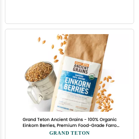
Grand Teton Ancient Grains - 100% Organic
Einkorn Berries, Premium Food-Grade Farro
Piccolo, For Milling into Flour, Baking,Pilafs, &
GRAND TETON
Soups, 2.5 lbs