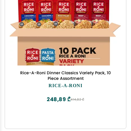
Rice-A-Roni Dinner Classics Variety Pack, 10
Piece Assortment
RICE-A-RONI
248,89 ₾
414,82 ₾