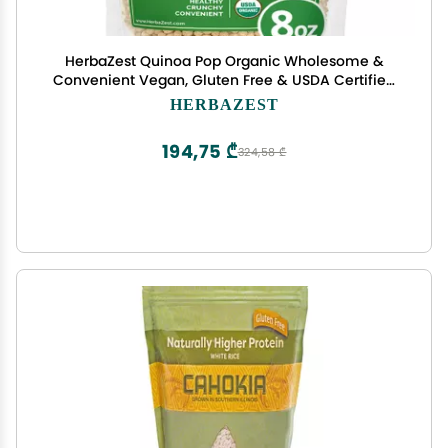
HerbaZest Quinoa Pop Organic Wholesome &
Convenient Vegan, Gluten Free & USDA Certified
New Bigger 8 oz Pack - Easy to Use with Yogurt &
HERBAZEST
Cereal, Granola & Muesli, Salads, Snacks &
Desserts
194,75 ₾
324,58 ₾