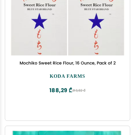
Mochiko Sweet Rice Flour, 16 Ounce, Pack of 2
KODA FARMS
188,29 ₾
313,82 ₾