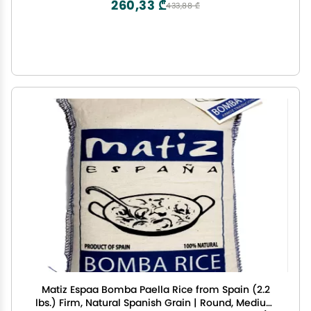
260,33 ₾
433,88 ₾
Matiz Espaa Bomba Paella Rice from Spain (2.2
lbs.) Firm, Natural Spanish Grain | Round, Medium