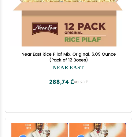
Near East Rice Pilaf Mix, Original, 6.09 Ounce
(Pack of 12 Boxes)
NEAR EAST
288,74 ₾
481,23 ₾