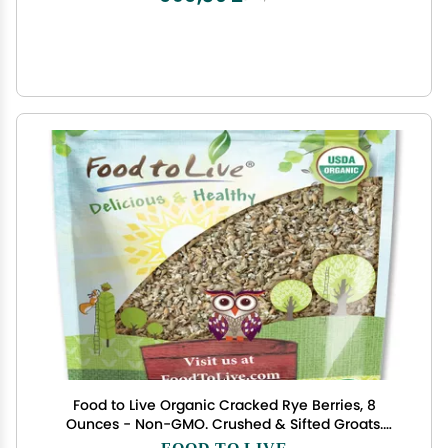
Food to Live Organic Cracked Rye Berries, 8
Ounces - Non-GMO. Crushed & Sifted Groats.
Raw, Vegan, Kosher, Bulk. Broken Whole Grain,
FOOD TO LIVE