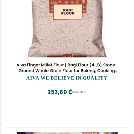
Aiva Finger Millet Flour | Ragi Flour (4 LB) Stone-
Ground Whole Grain Flour for Baking, Cooking,
and Traditional Recipes
AIVA WE BELIEVE IN QUALITY
253,80 ₾
423,00 ₾