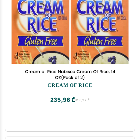
Cream of Rice Nabisco Cream Of Rice, 14
OZ(Pack of 2)
CREAM OF RICE
235,96 ₾
393,27 ₾