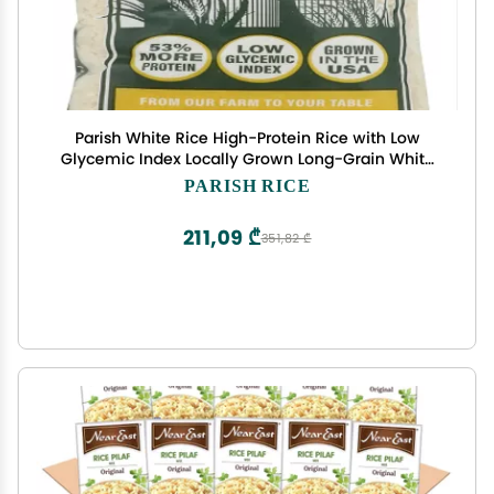
Parish White Rice High-Protein Rice with Low
Glycemic Index Locally Grown Long-Grain White
Rice Made in the USA Rich Nutrient Content Ideal
PARISH RICE
for Curry, Desserts, Stir-Fry 2lb Bag
211,09 ₾
351,82 ₾