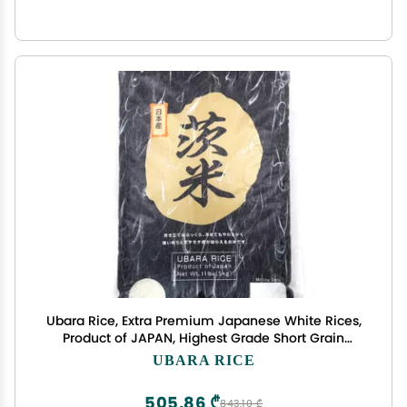
Ubara Rice, Extra Premium Japanese White Rices,
Product of JAPAN, Highest Grade Short Grain
Sticky Rice, Delicious for Sushi and Onigiri - 11 Lbs
UBARA RICE
(5Kg)
505,86 ₾
843,10 ₾