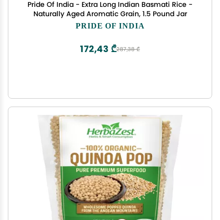
Pride Of India - Extra Long Indian Basmati Rice -
Naturally Aged Aromatic Grain, 1.5 Pound Jar
PRIDE OF INDIA
172,43 ₾
287,38 ₾