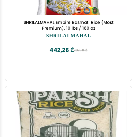
SHRILALMAHAL Empire Basmati Rice (Most
Premium), 10 lbs / 160 oz
SHRILALMAHAL
442,26 ₾
737,10 ₾