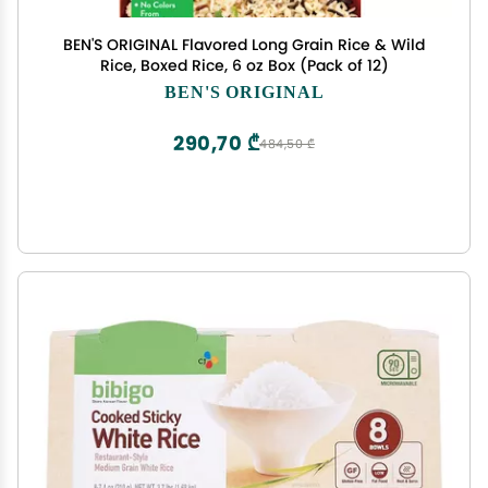
BEN'S ORIGINAL Flavored Long Grain Rice & Wild
Rice, Boxed Rice, 6 oz Box (Pack of 12)
BEN'S ORIGINAL
290,70 ₾
484,50 ₾