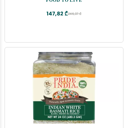
Great for Cereal & Porridge. Good Source of Fiber
& Protein
147,82 ₾
246,37 ₾