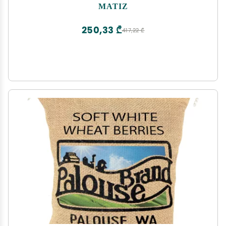
Short | Risotto and Arrow Negro | Gluten Free (1
MATIZ
bag)
250,33 ₾
417,22 ₾