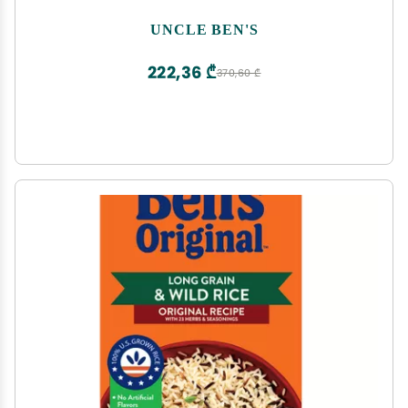
UNCLE BEN'S
222,36 ₾
370,60 ₾