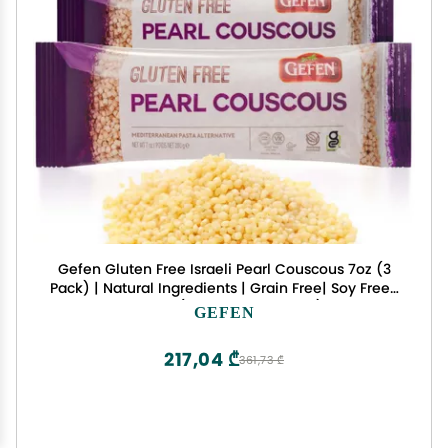
Gefen Gluten Free Israeli Pearl Couscous 7oz (3
Pack) | Natural Ingredients | Grain Free| Soy Free |
Kosher (Including Passover)
GEFEN
217,04 ₾
361,73 ₾