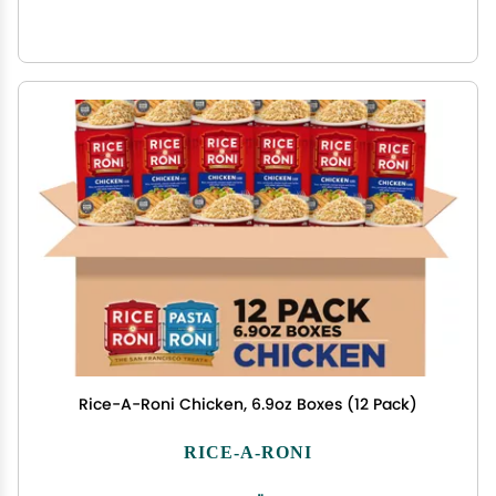
Rice-A-Roni Chicken, 6.9oz Boxes (12 Pack)
RICE-A-RONI