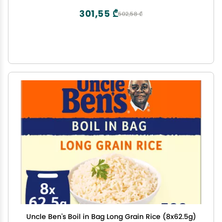
301,55 ₾
502,58 ₾
Uncle Ben's Boil in Bag Long Grain Rice (8x62.5g)