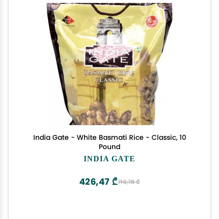
India Gate - White Basmati Rice - Classic, 10
Pound
INDIA GATE
426,47 ₾
710,78 ₾