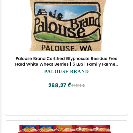
Palouse Brand Certified Glyphosate Residue Free
Hard White Wheat Berries | 5 LBS | Family Farmed
in Washington State | Non-GMO Project Verified |
PALOUSE BRAND
100% Non-Irradiated | Kosher
268,27 ₾
447,12 ₾