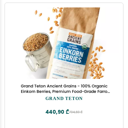
Grand Teton Ancient Grains - 100% Organic
Einkorn Berries, Premium Food-Grade Farro
Piccolo, For Milling into Flour, Baking, Pilafs, &
GRAND TETON
Soups, 7.5 lbs
440,90 ₾
734,83 ₾