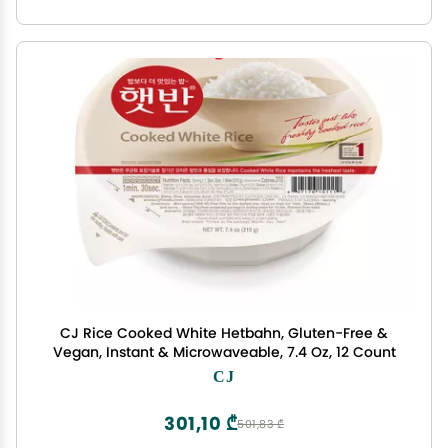
CJ Rice Cooked White Hetbahn, Gluten-Free &
Vegan, Instant & Microwaveable, 7.4 Oz, 12 Count
CJ
301,10 ₾
501,83 ₾