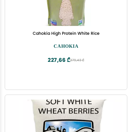
Cahokia High Protein White Rice
CAHOKIA
227,66 ₾
379,43 ₾