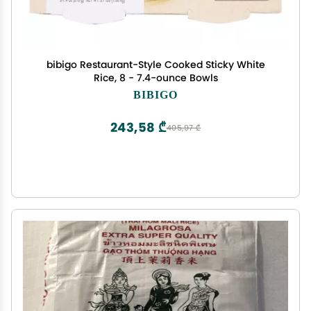
bibigo Restaurant-Style Cooked Sticky White
Rice, 8 - 7.4-ounce Bowls
BIBIGO
243,58 ₾
405,97 ₾