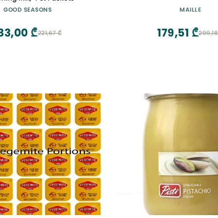
GOOD SEASONS
MAILLE
33,00 ₾
179,51 ₾
221,67 ₾
299,18