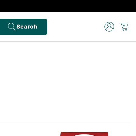
Search