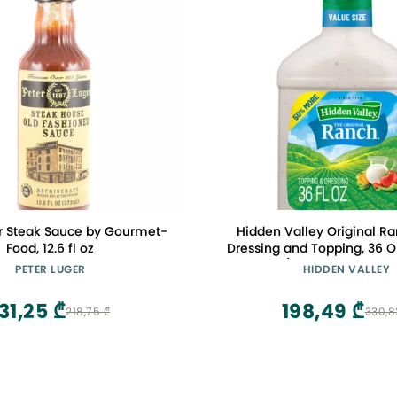
er Steak Sauce by Gourmet-
Hidden Valley Original R
Food, 12.6 fl oz
Dressing and Topping, 36 O
(Package May Var
PETER LUGER
HIDDEN VALLEY
31,25 ₾
198,49 ₾
218,75 ₾
330,8