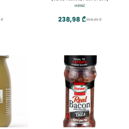
HEINZ
238,98 ₾
 ₾
398,30 ₾