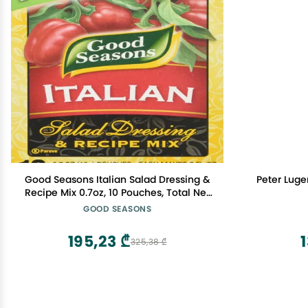
Good Seasons Italian Salad Dressing &
Peter Lug
Recipe Mix 0.7oz, 10 Pouches, Total Net
7oz
GOOD SEASONS
195,23 ₾
1
325,38 ₾