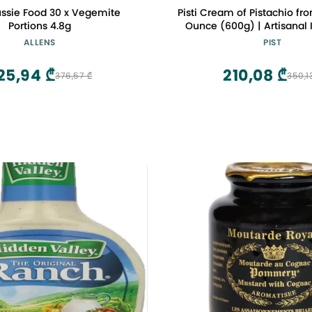
ussie Food 30 x Vegemite
Pisti Cream of Pistachio from
Portions 4.8g
Ounce (600g) | Artisanal I
Spread | Enjoy with Bread a
ALLENS
PIST
25,94 ₾
210,08 ₾
376,57 ₾
350,1