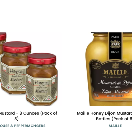
ustard - 8 Ounces (Pack of
Maille Honey Dijon Mustar
3)
Bottles (Pack of 
OUSE & PEPPERMONGERS
MAILLE