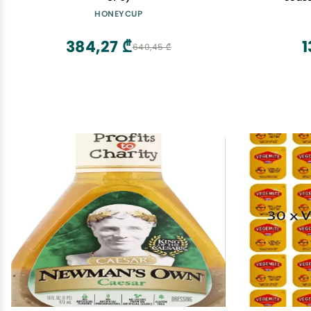
HONEYCUP
384,27 ₾
1
640,45 ₾