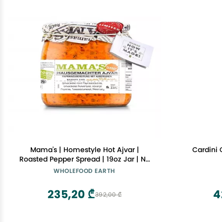
Mama's | Homestyle Hot Ajvar |
Cardini 
Roasted Pepper Spread | 19oz Jar | No
Preservatives | No artificial Colors | No
WHOLEFOOD EARTH
Additives
235,20 ₾
4
392,00 ₾