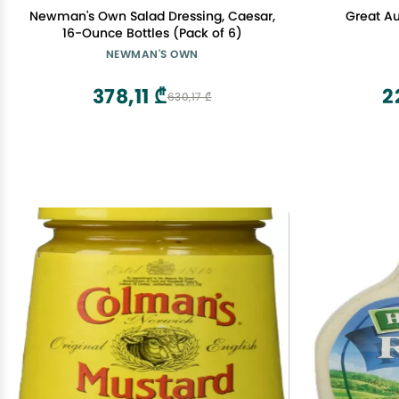
Newman's Own Salad Dressing, Caesar,
Great A
16-Ounce Bottles (Pack of 6)
NEWMAN'S OWN
378,11 ₾
2
630,17 ₾