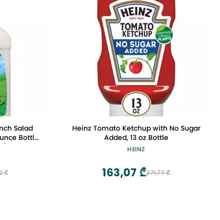
anch Salad
Heinz Tomato Ketchup with No Sugar
unce Bottle
Added, 13 oz Bottle
y)
HEINZ
163,07 ₾
2 ₾
271,77 ₾