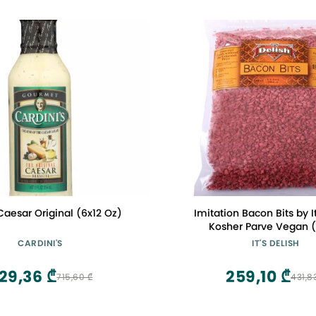
Caesar Original (6x12 Oz)
Imitation Bacon Bits by It
Kosher Parve Vegan (
CARDINI'S
IT'S DELISH
29,36 ₾
259,10 ₾
715,60 ₾
431,8