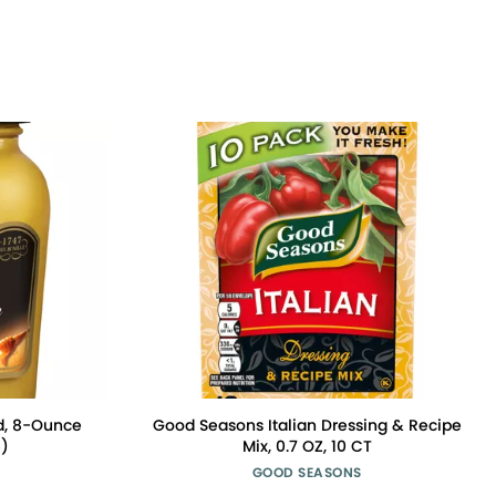
d, 8-Ounce
Good Seasons Italian Dressing & Recipe
6)
Mix, 0.7 OZ, 10 CT
GOOD SEASONS