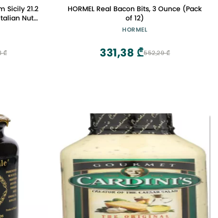
 Sicily 21.2
HORMEL Real Bacon Bits, 3 Ounce (Pack
talian Nut
of 12)
nd Biscuits
HORMEL
331,38 ₾
3 ₾
552,29 ₾