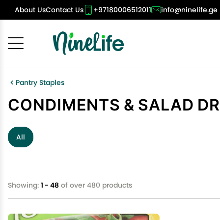
About Us
Contact Us
+97180006512011
info@ninelife.ge
Cancel
OK
Pantry Staples
CONDIMENTS & SALAD D
All
Showing:
1 - 48
of over 480 products