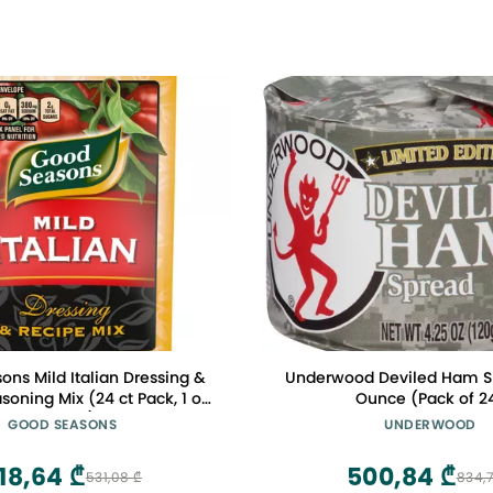
ns Mild Italian Dressing &
Underwood Deviled Ham Sp
soning Mix (24 ct Pack, 1 oz
Ounce (Pack of 2
Packets)
GOOD SEASONS
UNDERWOOD
18,64 ₾
500,84 ₾
531,08 ₾
834,7