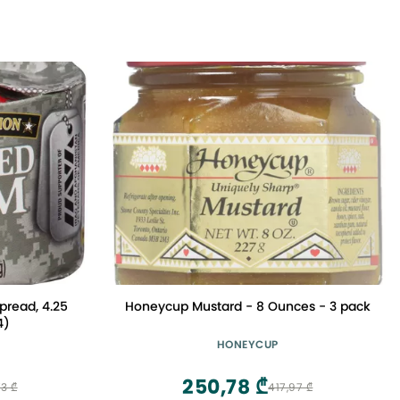
read, 4.25
Honeycup Mustard - 8 Ounces - 3 pack
4)
HONEYCUP
250,78 ₾
3 ₾
417,97 ₾