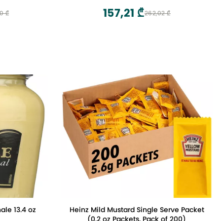
157,21 ₾
0 ₾
262,02 ₾
ale 13.4 oz
Heinz Mild Mustard Single Serve Packet
(0.2 oz Packets, Pack of 200)