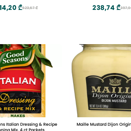
14,20 ₾
238,74 ₾
523,67 ₾
397,9
s Italian Dressing & Recipe
Maille Mustard Dijon Origin
ning Mix, 4 ct Packets