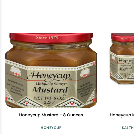
Honeycup Mustard - 8 Ounces
Honeycup M
HONEYCUP
SALTH