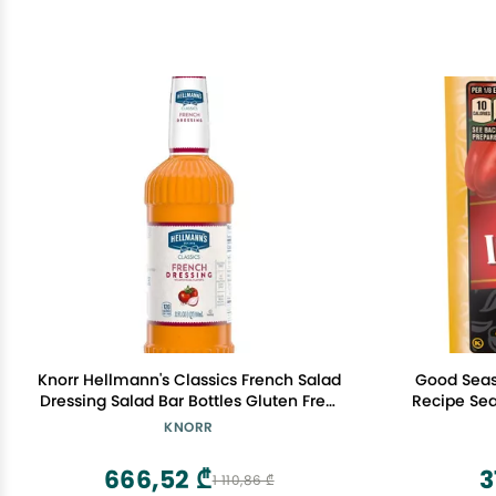
Knorr Hellmann's Classics French Salad
Good Seaso
Dressing Salad Bar Bottles Gluten Free,
Recipe Sea
No Artificial Flavors or High Fructose
KNORR
Corn Syrup, Colors from Natural
Sources, 32 oz, Pack of 6
666,52 ₾
3
1 110,86 ₾