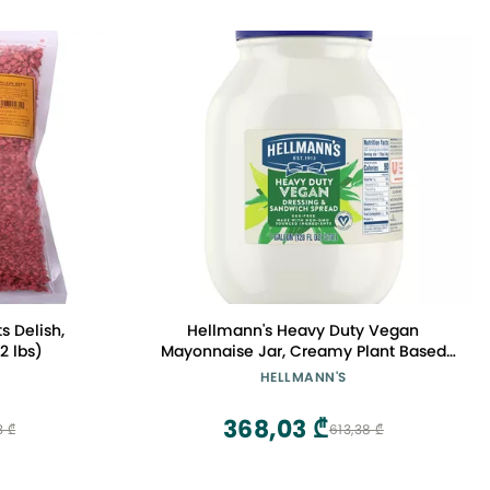
s Delish,
Hellmann's Heavy Duty Vegan
2 lbs)
Mayonnaise Jar, Creamy Plant Based
Mayo, Condiment for Salads and
HELLMANN'S
Sandwiches, Egg Free, 1 gallon, 128 oz,
Pack of 1
368,03 ₾
3 ₾
613,38 ₾