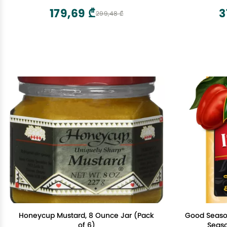
179,69 ₾
3
299,48 ₾
Honeycup Mustard, 8 Ounce Jar (Pack
Good Season
of 6)
Seaso