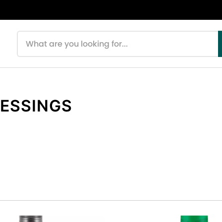
Search products
RESSINGS