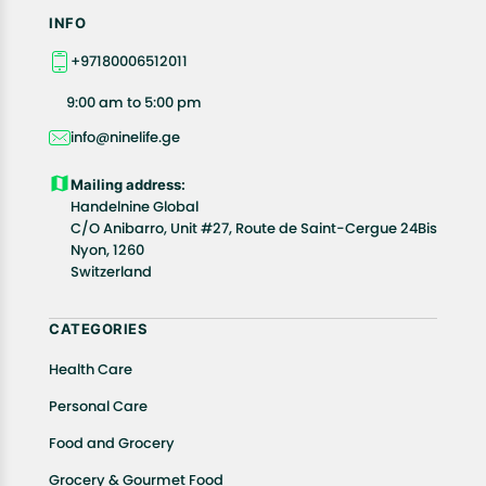
INFO
+97180006512011
9:00 am to 5:00 pm
info@ninelife.ge
Mailing address:
Handelnine Global
C/O Anibarro, Unit #27, Route de Saint-Cergue 24Bis
Nyon, 1260
Switzerland
CATEGORIES
Health Care
Personal Care
Food and Grocery
Grocery & Gourmet Food