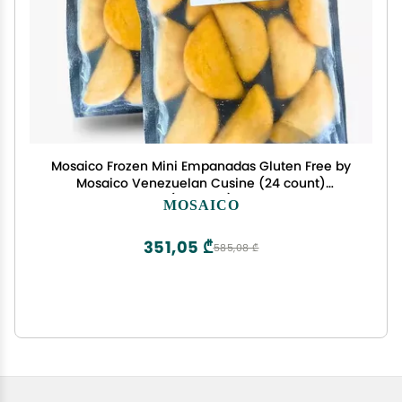
Mosaico Frozen Mini Empanadas Gluten Free by
Mosaico Venezuelan Cusine (24 count)
(Chicken)
MOSAICO
351,05 ₾
585,08 ₾