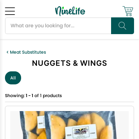
Search products
Cancel
OK
Meat Substitutes
NUGGETS & WINGS
All
Showing:
1 - 1
of 1 products