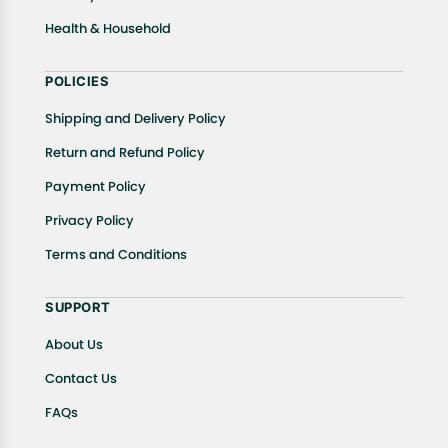
Health & Household
POLICIES
Shipping and Delivery Policy
Return and Refund Policy
Payment Policy
Privacy Policy
Terms and Conditions
SUPPORT
About Us
Contact Us
FAQs