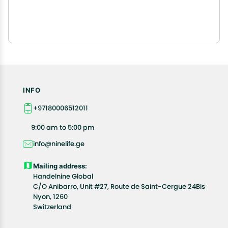
INFO
+97180006512011
9:00 am to 5:00 pm
info@ninelife.ge
Mailing address:
Handelnine Global
C/O Anibarro, Unit #27, Route de Saint-Cergue 24Bis
Nyon, 1260
Switzerland