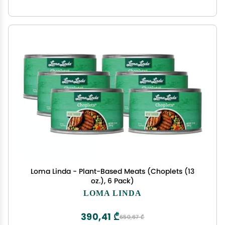
Loma Linda - Plant-Based Meats (Choplets (13
oz.), 6 Pack)
LOMA LINDA
390,41 ₾
650,67 ₾