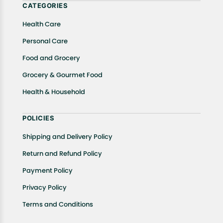
CATEGORIES
Health Care
Personal Care
Food and Grocery
Grocery & Gourmet Food
Health & Household
POLICIES
Shipping and Delivery Policy
Return and Refund Policy
Payment Policy
Privacy Policy
Terms and Conditions