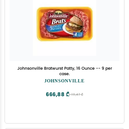
Johnsonville Bratwurst Patty, 16 Ounce -- 9 per
case.
JOHNSONVILLE
666,88 ₾
1 111,47 ₾