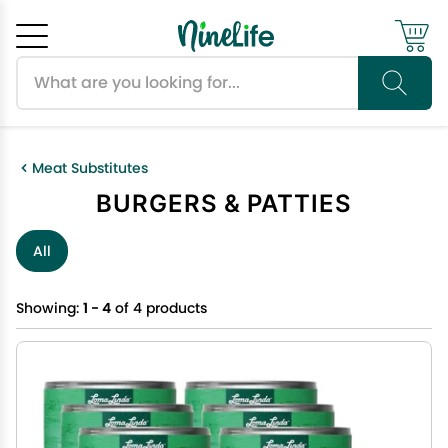
Search products
Cancel
OK
Meat Substitutes
BURGERS & PATTIES
All
Showing:
1 - 4
of 4 products