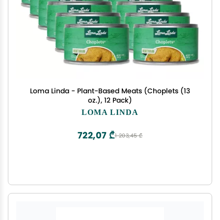
Loma Linda - Plant-Based Meats (Choplets (13
oz.), 12 Pack)
LOMA LINDA
722,07 ₾
1 203,45 ₾