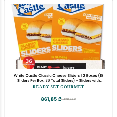
White Castle Classic Cheese Sliders | 2 Boxes (18
Sliders Per Box, 36 Total Sliders) - Sliders with
grilled onions on signature Bun - Ready Set
READY SET GOURMET
Gourmet Donate a Meal Program
861,85 ₾
1 436,42 ₾