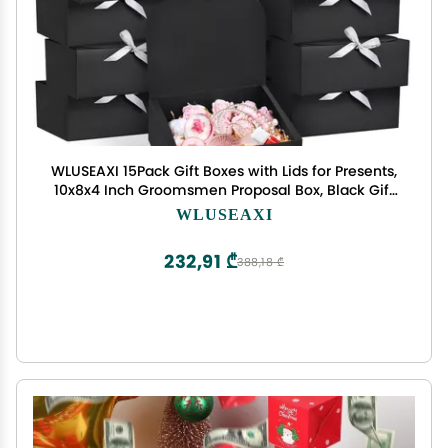
WLUSEAXI 15Pack Gift Boxes with Lids for Presents,
10x8x4 Inch Groomsmen Proposal Box, Black Gift
Box with Ribbon for Bride Shower, Birthday,
WLUSEAXI
Wedding, Party, Graduation Gift
232,91 ₾
388,18 ₾