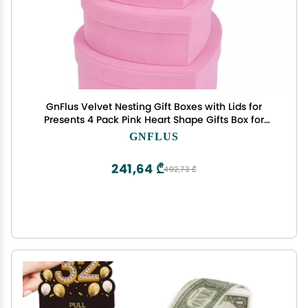
GnFlus Velvet Nesting Gift Boxes with Lids for
Presents 4 Pack Pink Heart Shape Gifts Box for
Arrangements Flowers Valentines Christmas
GNFLUS
Wedding Birthdays Bridesmaid Anniversary Party
241,64 ₾
402,73 ₾