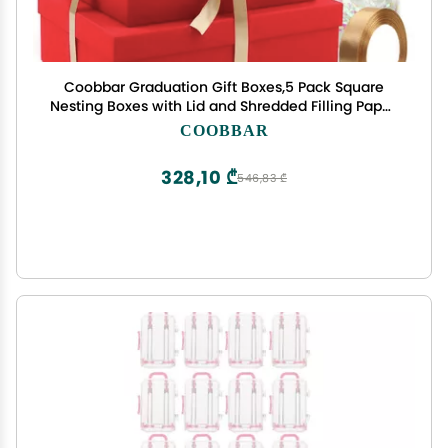
Coobbar Graduation Gift Boxes,5 Pack Square
Nesting Boxes with Lid and Shredded Filling Paper,
Multi-Size Gift Boxes Decorative Storage Boxes for
COOBBAR
Keepsakes, Party Supplies, Decorative Storage
(Red)
328,10 ₾
546,83 ₾