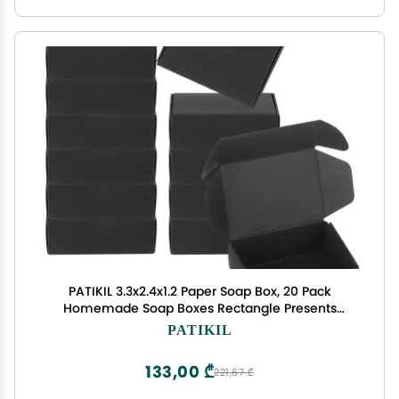
PATIKIL 3.3x2.4x1.2 Paper Soap Box, 20 Pack
Homemade Soap Boxes Rectangle Presents
Packaging Boxes for Birthday Christmas DIY Craft,
PATIKIL
Black
133,00 ₾
221,67 ₾