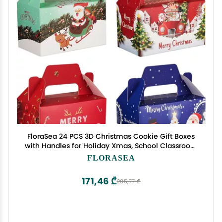
FloraSea 24 PCS 3D Christmas Cookie Gift Boxes
with Handles for Holiday Xmas, School Classroom
Party Favor Supplies, Candy Treat Cardboard
FLORASEA
Cookie Boxes, 4 Designs, Christmas Gift Boxes
171,46 ₾
285,77 ₾