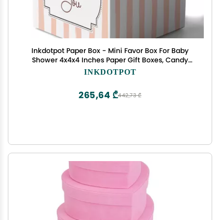
Inkdotpot Paper Box - Mini Favor Box For Baby
Shower 4x4x4 Inches Paper Gift Boxes, Candy
Paper Box For Party Favors, Baby Shower
INKDOTPOT
Confetti,Boy/Girl Theme- Pack Of 20
265,64 ₾
442,73 ₾