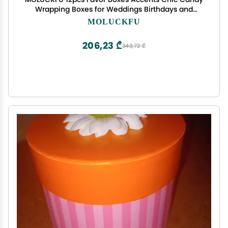
Wrapping Boxes for Weddings Birthdays and
Parties Elegant Treat Packaging for Guests
MOLUCKFU
206,23 ₾
343,72 ₾