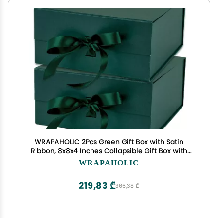
WRAPAHOLIC 2Pcs Green Gift Box with Satin
Ribbon, 8x8x4 Inches Collapsible Gift Box with
Magnetic Closure for Party, Wedding, Gift Wrap,
WRAPAHOLIC
Bridesmaid Proposal, Storage
219,83 ₾
366,38 ₾