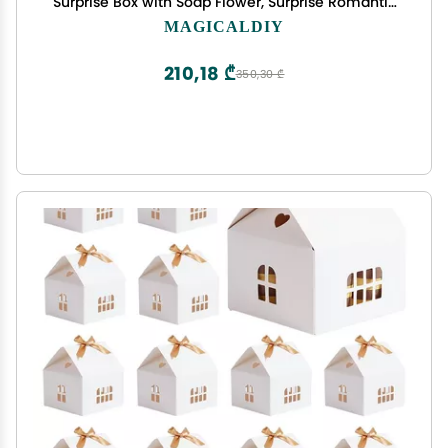
Surprise Box with Soap Flower, Surprise Romantic
Gift Box for Wife, Girlfriend, Mother, on Birthday,
MAGICALDIY
Thanksgiving, Christmas, Mother's Day (Green)
210,18 ₾
350,30 ₾