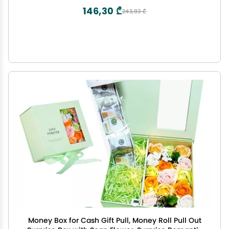
146,30 ₾
243,83 ₾
Money Box for Cash Gift Pull, Money Roll Pull Out