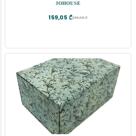
Collapsible For Bridesmaid Proposal, Weddings,
JOHOUSE
Anniversary Present
159,05 ₾
265,08 ₾