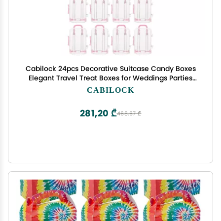
Cabilock 24pcs Decorative Suitcase Candy Boxes
Elegant Travel Treat Boxes for Weddings Parties
Events Compact Design for Favor Storage Unique
CABILOCK
Luggage Style for
281,20 ₾
468,67 ₾