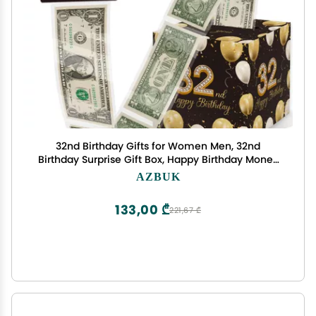
32nd Birthday Gifts for Women Men, 32nd
Birthday Surprise Gift Box, Happy Birthday Money
Gift Boxes for Cash, 32nd Birthday Party
AZBUK
Decorations Supplieswith 35PCS Bags
133,00 ₾
221,67 ₾