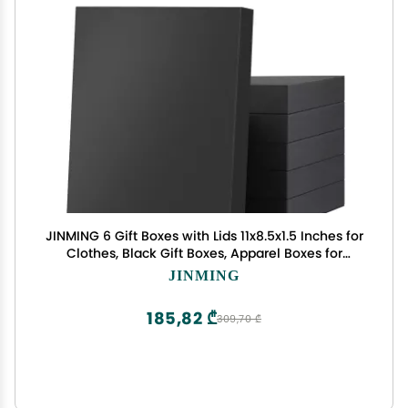
JINMING 6 Gift Boxes with Lids 11x8.5x1.5 Inches for
Clothes, Black Gift Boxes, Apparel Boxes for
Mother's Day, Father's Day and All Occasion
JINMING
185,82 ₾
309,70 ₾