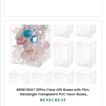
BENECREAT 20Pcs Clear Gift Boxes with Film,
Rectangle Transparent PVC Favor Boxes
2x2x3inch for Wedding Party Treat Candy
BENECREAT
Cupcakes