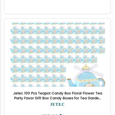
Jetec 100 Pcs Teapot Candy Box Floral Flower Tea
Party Favor Gift Box Candy Boxes for Tea Garden
Wedding Favors Bridal Showers Brunches
JETEC
Birthdays Decorations(Blue)