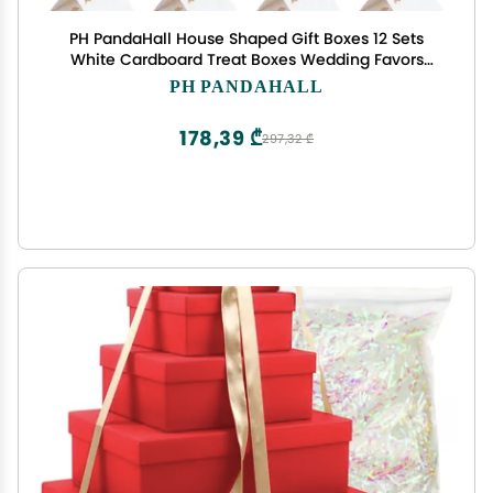
PH PandaHall House Shaped Gift Boxes 12 Sets
White Cardboard Treat Boxes Wedding Favors
with Ribbon Present Box with Small Windows for
PH PANDAHALL
Gift Giving Anniversaries Birthday Party
4.9x4.9x5.3 Inch
178,39 ₾
297,32 ₾