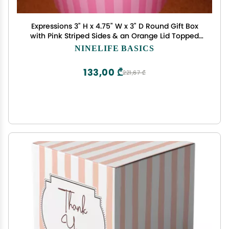
Expressions 3" H x 4.75" W x 3" D Round Gift Box
with Pink Striped Sides & an Orange Lid Topped
With a 3D White Flower With a Green Center
NINELIFE BASICS
133,00 ₾
221,67 ₾