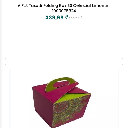
A.P.J. Tasotti Folding Box SS Celestial Limontini
1000075824
339,98 ₾
566,63 ₾