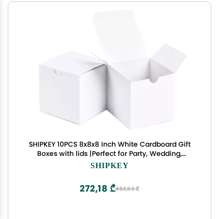
SHIPKEY 10PCS 8x8x8 Inch White Cardboard Gift
Boxes with lids |Perfect for Party, Wedding,
Christmas, Holidays, Birthdays, and Gifts Wrap,
SHIPKEY
Cube Gift Boxes (20x20x20cm)
272,18 ₾
453,63 ₾