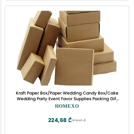
Kraft Paper Box/Paper Wedding Candy Box/Cake
Wedding Party Event Favor Supplies Packing Gift
Box 15pcs /lot (Color : Brown15, Size : 15x10x3cm)
HOMEXO
224,68 ₾
374,47 ₾