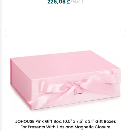
225,06 ₾
375,10 ₾
JOHOUSE Pink Gift Box, 10.5" x 7.5" x 3.1" Gift Boxes
For Presents With Lids and Magnetic Closure