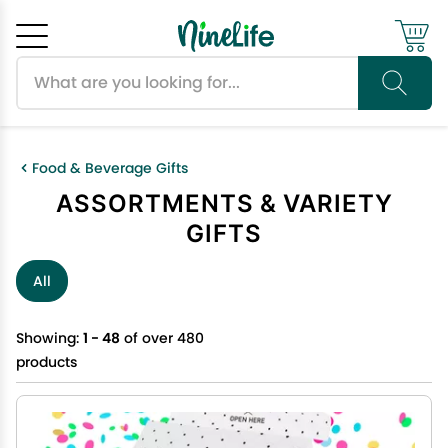
Search products
Cancel
OK
Food & Beverage Gifts
ASSORTMENTS & VARIETY
GIFTS
All
Showing:
1 - 48
of over 480
products