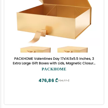
PACKHOME Valentines Day 17x14.5x5.5 Inches, 3
Extra Large Gift Boxes with Lids, Magnetic Closure
Boxes with Ribbon for Clothes and Large Gifts
PACKHOME
(Glossy Gold)
476,86 ₾
794,77 ₾