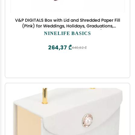
V&P DIGITALS Box with Lid and Shredded Paper Fill
(Pink) for Weddings, Holidays, Graduations,
Birthdays, Anniversaries, Cheap boxes (Pack of
NINELIFE BASICS
10)
264,37 ₾
440,62 ₾