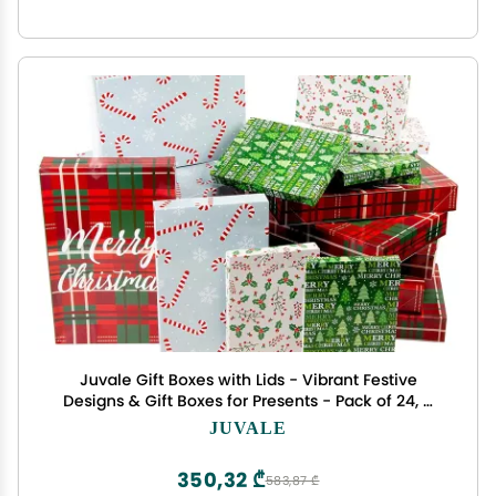
Juvale Gift Boxes with Lids - Vibrant Festive
Designs & Gift Boxes for Presents - Pack of 24, 4
Designs, 3 Sizes
JUVALE
350,32 ₾
583,87 ₾