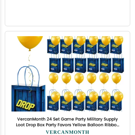
VercanMonth 24 Set Game Party Military Supply
Loot Drop Box Party Favors Yellow Balloon Ribbon
Battle Gifts Bags for Gamers Boys Birthday
VERCANMONTH