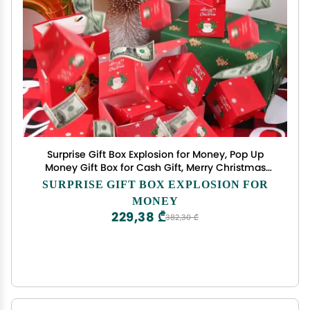
Surprise Gift Box Explosion for Money, Pop Up
Money Gift Box for Cash Gift, Merry Christmas
Surprise Gift Boxes, Unique Bouncing Envelope
SURPRISE GIFT BOX EXPLOSION FOR
Gift Box for Christmas Birthday Anniversary
MONEY
Valentine (Red 21 Boxes)
229,38 ₾
382,30 ₾