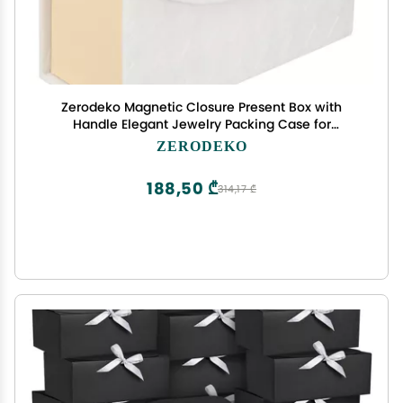
Zerodeko Magnetic Closure Present Box with
Handle Elegant Jewelry Packing Case for
Weddings Bridal Showers and Special Occasions
ZERODEKO
Decorative Box for Favors and Surprises
188,50 ₾
314,17 ₾