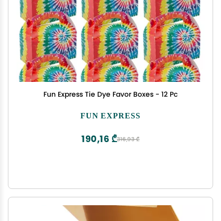
Fun Express Tie Dye Favor Boxes - 12 Pc
FUN EXPRESS
190,16 ₾
316,93 ₾