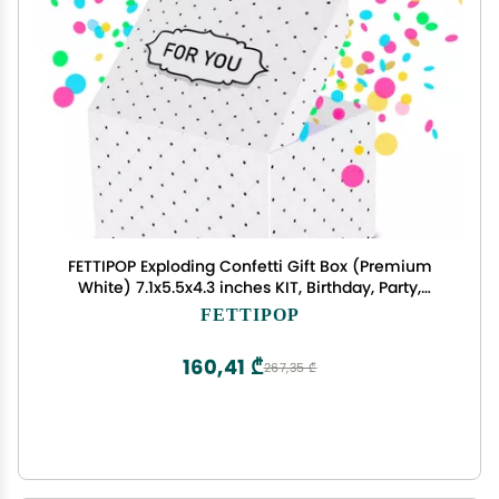
FETTIPOP Exploding Confetti Gift Box (Premium
White) 7.1x5.5x4.3 inches KIT, Birthday, Party,
Fathers and Mothers Day, Graduations,
FETTIPOP
Anniversaries, Holidays, Any Occasion
160,41 ₾
267,35 ₾