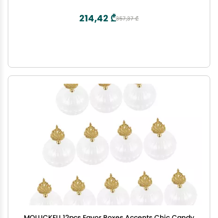
Graduation Decoration
214,42 ₾
357,37 ₾
MOLUCKFU 12pcs Favor Boxes Accents Chic Candy