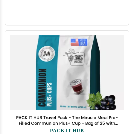
PACK IT HUB Travel Pack - The Miracle Meal Pre-
Filled Communion Plus+ Cup - Bag of 25 with
Wafer and 100% Concord Grape Juice
PACK IT HUB