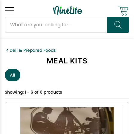
Search products
Cancel
OK
Deli & Prepared Foods
MEAL KITS
All
Showing:
1 - 6
of 6 products