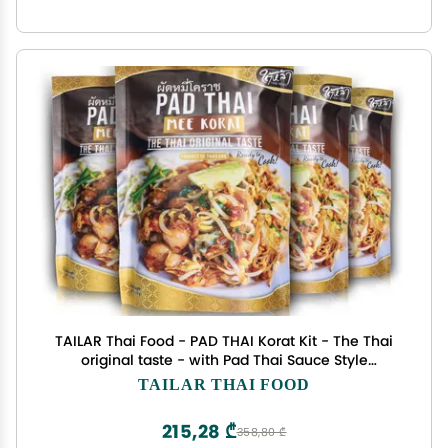
TAILAR Thai Food - PAD THAI Korat Kit - The Thai
original taste - with Pad Thai Sauce Style
premium Street food Ready to Cook - Meal kit -
TAILAR THAI FOOD
Products of Thailand. (Pack of 4)
215,28 ₾
358,80 ₾