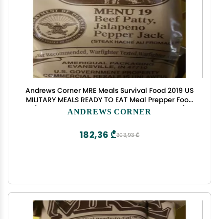
Andrews Corner MRE Meals Survival Food 2019 US
MILITARY MEALS READY TO EAT Meal Prepper Food
(Beef Patty Jalapeno Pepper Jack - Meal 19)
ANDREWS CORNER
182,36 ₾
303,93 ₾