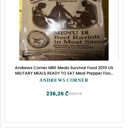
Andrews Corner MRE Meals Survival Food 2019 US
MILITARY MEALS READY TO EAT Meal Prepper Food
(Beef Ravioli in Meat Sauce - Meal 18)
ANDREWS CORNER
236,26 ₾
393,77 ₾