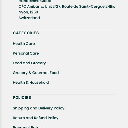
Handelnine Global
C/O Anibarro, Unit #27, Route de Saint-Cergue 24Bis
Nyon, 1260
Switzerland
CATEGORIES
Health Care
Personal Care
Food and Grocery
Grocery & Gourmet Food
Health & Household
POLICIES
Shipping and Delivery Policy
Return and Refund Policy
Payment Policy