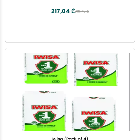
217,04 ₾
361,73 ₾
Iwisa (Pack of 4)