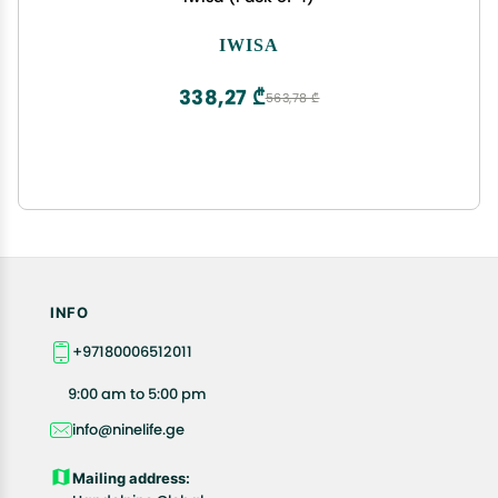
IWISA
338,27 ₾
563,78 ₾
INFO
+97180006512011
9:00 am to 5:00 pm
info@ninelife.ge
Mailing address: