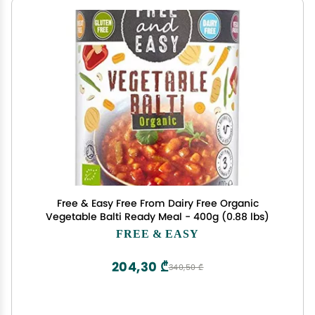
Free & Easy Free From Dairy Free Organic
Vegetable Balti Ready Meal - 400g (0.88 lbs)
FREE & EASY
204,30 ₾
340,50 ₾