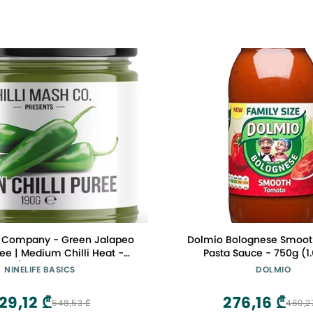
h Company - Green Jalapeo
Dolmio Bolognese Smooth
ree | Medium Chilli Heat -
Pasta Sauce - 750g (1
0oz / 190gr Glass Jar
NINELIFE BASICS
DOLMIO
29,12 ₾
276,16 ₾
548,53 ₾
460,2