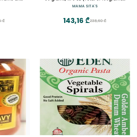
e
Spicy Sauce Mix Kaldereta
MAMA SITA'S
143,16 ₾
5 ₾
238,60 ₾