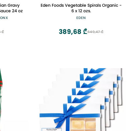
alian Gravy
Eden Foods Vegetable Spirals Organic -
Sauce 24 oz
6 x 12 ozs.
BRONX
EDEN
389,68 ₾
8 ₾
649,47 ₾