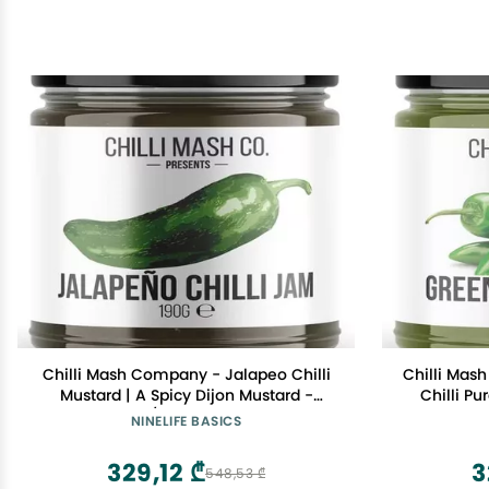
Chilli Mash Company - Jalapeo Chilli
Chilli Mas
Mustard | A Spicy Dijon Mustard -
Chilli Pu
6.70oz / 190gr Glass Jar
6.7
NINELIFE BASICS
329,12 ₾
3
548,53 ₾