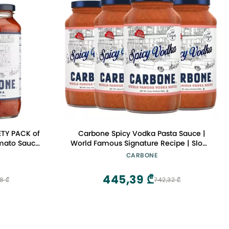
ETY PACK of
Carbone Spicy Vodka Pasta Sauce |
omato Sauce
World Famous Signature Recipe | Slow-
Natural
Cooked with 100% Italian Tomatoes |
CARBONE
gan, Gluten
Vegetarian, Gluten Free, Low Carb, Keto
 | 24 Fl Oz
Pasta Sauce, 24 Fl Oz (Pack of 4)
445,39 ₾
8 ₾
742,32 ₾