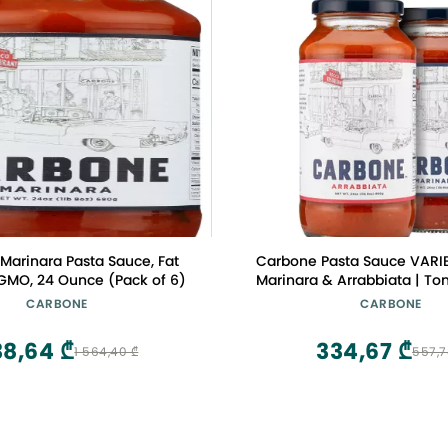
Marinara Pasta Sauce, Fat
Carbone Pasta Sauce VARI
 GMO, 24 Ounce (Pack of 6)
Marinara & Arrabbiata | T
Made with Fresh & All-
CARBONE
CARBONE
Ingredients | Non GMO, Ve
Free, Low Carb Pasta Sauce
38,64 ₾
334,67 ₾
1 564,40 ₾
557,7
(Pack of 2)