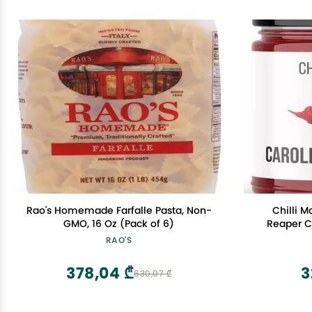
Rao's Homemade Farfalle Pasta, Non-
Chilli 
GMO, 16 Oz (Pack of 6)
Reaper Ch
Chilli 
RAO'S
378,04 ₾
3
630,07 ₾