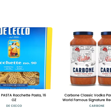
PASTA Racchette Pasta, 16
Carbone Classic Vodka Pas
OZ
World Famous Signature Rec
Cooked with 100% Italian 
DE CECCO
CARBONE
Vegetarian, Gluten Free, Lo