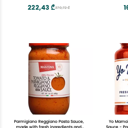
222,43 ₾
1
370,72 ₾
Parmigiano Reggiano Pasta Sauce,
Yo Mama'
made with fresh ingredients and
Sauce - Pa