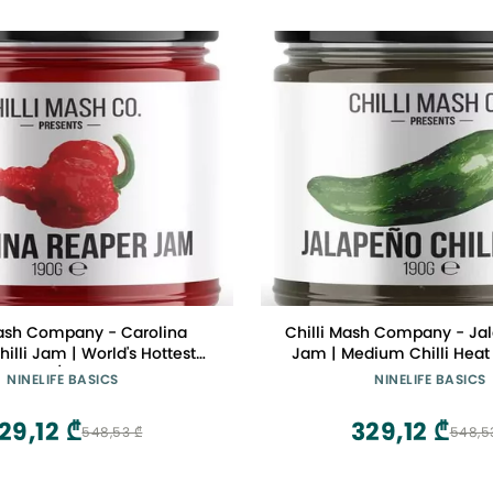
Mash Company - Carolina
Chilli Mash Company - Jal
illi Jam | World's Hottest
Jam | Medium Chilli Heat 
- 6.70oz / 190gr Glass Jar
200gr Glass Jar
NINELIFE BASICS
NINELIFE BASICS
29,12 ₾
329,12 ₾
548,53 ₾
548,5