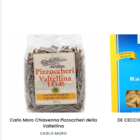
Carlo Moro Chiavenna Pizzoccheri della
DE CECCO 
Valtellina
CARLO MORO