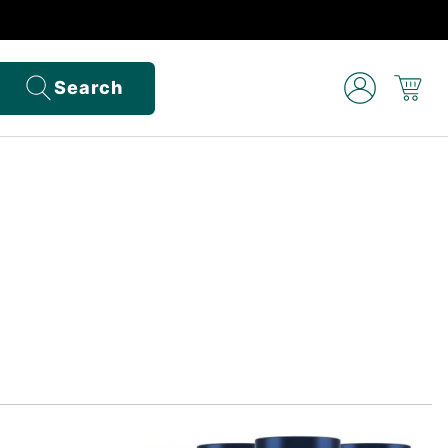
Search