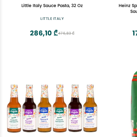
Little Italy Sauce Pasta, 32 Oz
Heinz S
Sa
LITTLE ITALY
286,10 ₾
1
476,83 ₾