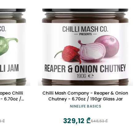
apeo Chilli
Chilli Mash Company - Reaper & Onion
- 6.70oz /
Chutney - 6.70oz / 190gr Glass Jar
NINELIFE BASICS
329,12 ₾
3 ₾
548,53 ₾