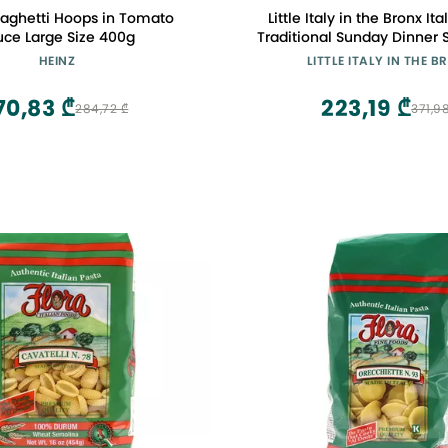
paghetti Hoops in Tomato
Little Italy in the Bronx It
uce Large Size 400g
Traditional Sunday Dinner 
HEINZ
LITTLE ITALY IN THE 
70,83 ₾
223,19 ₾
284,72 ₾
371,9