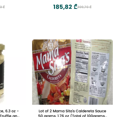
ack of 2)
Abruzzo, Italy
185,82 ₾
3 ₾
309,70 ₾
e, 6.3 oz -
Lot of 2 Mama Sita's Caldereta Sauce
Truffle and
50 grams, 1.76 oz (Total of 100grams)