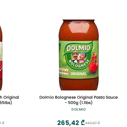
 Original
Dolmio Bolognese Original Pasta Sauce
.65lbs)
- 500g (1.1lbs)
DOLMIO
265,42 ₾
7 ₾
442,37 ₾