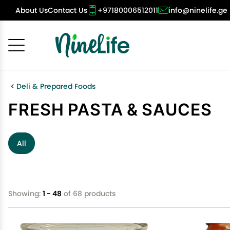
About Us
Contact Us
+97180006512011
info@ninelife.ge
Cancel
OK
Deli & Prepared Foods
FRESH PASTA & SAUCES
All
Showing:
1 - 48
of 68 products