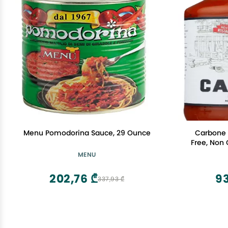
Menu Pomodorina Sauce, 29 Ounce
Carbone 
Free, Non
MENU
202,76 ₾
9
337,93 ₾