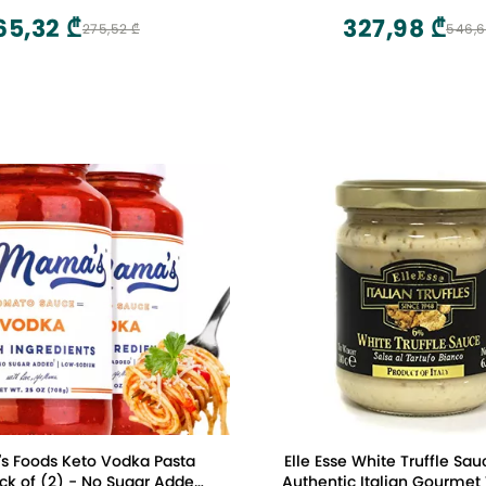
Pasta Sauce, 24 Fl Oz (P
65,32 ₾
327,98 ₾
275,52 ₾
546,6
s Foods Keto Vodka Pasta
Elle Esse White Truffle Sauc
ck of (2) - No Sugar Added,
Authentic Italian Gourmet 