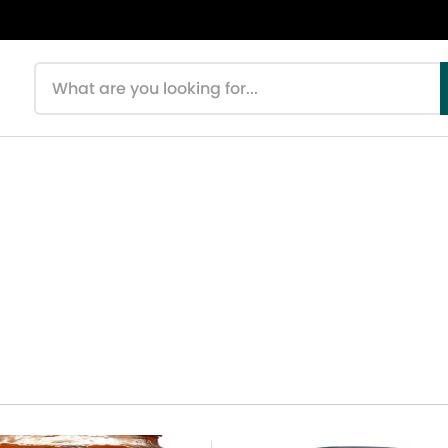
Search products