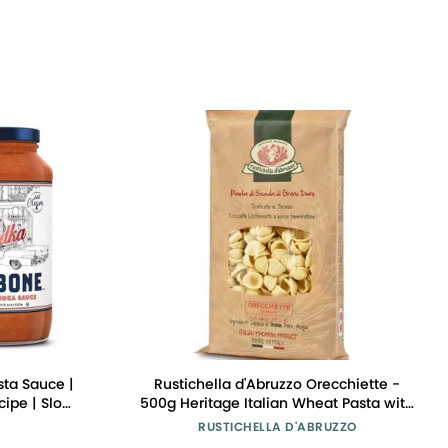
ta Sauce |
Rustichella d'Abruzzo Orecchiette -
ipe | Slow-
500g Heritage Italian Wheat Pasta with
Tomatoes |
Sweet Malty Flavor - Ideal for Broccoli
RUSTICHELLA D'ABRUZZO
w Carb, Keto
Rabe & Meat Rag - Durum Wheat from