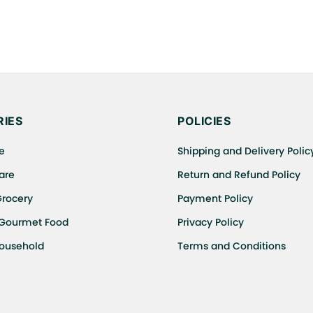
IES
POLICIES
e
Shipping and Delivery Polic
are
Return and Refund Policy
Grocery
Payment Policy
 Gourmet Food
Privacy Policy
Household
Terms and Conditions