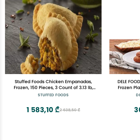
Stuffed Foods Chicken Empanadas,
DELE FOOD
Frozen, 150 Pieces, 3 Count of 3.13 lb,
Frozen Pl
Gourmet Appetizers with Chimichurri
Made with
STUFFED FOODS
D
and Roasted Poblano Peppers
Recipe Pre Cooked and Ready to Heat
in Oven or Air Frye
1 583,10 ₾
3
2 638,50 ₾