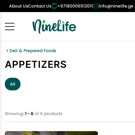
About Us
Contact Us
+97180006512011
info@ninelife.ge
Cancel
OK
Deli & Prepared Foods
APPETIZERS
All
Showing:
1 - 6
of 6 products