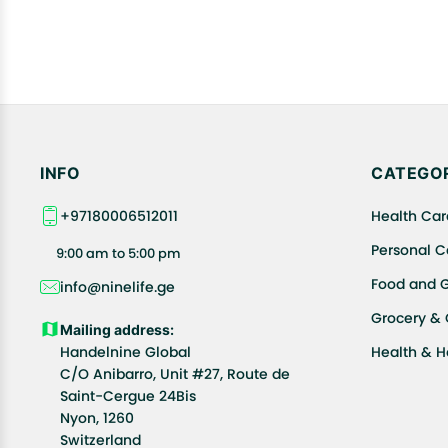
INFO
CATEGOR
+97180006512011
Health Car
Personal C
9:00 am to 5:00 pm
Food and 
info@ninelife.ge
Grocery &
Mailing address:
Handelnine Global
Health & 
C/O Anibarro, Unit #27, Route de
Saint-Cergue 24Bis
Nyon, 1260
Switzerland