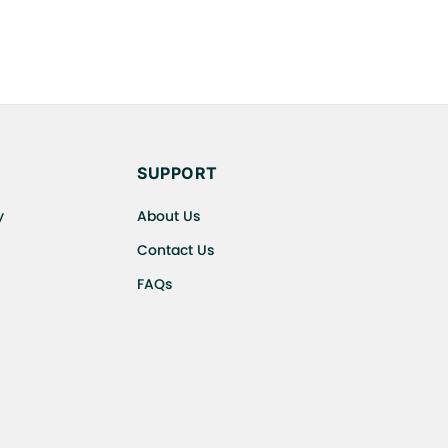
SUPPORT
y
About Us
Contact Us
FAQs