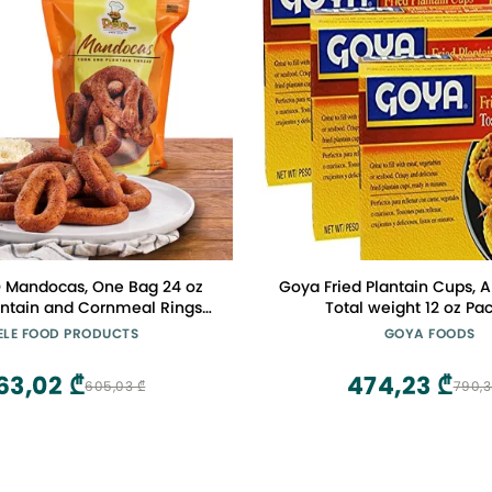
 Mandocas, One Bag 24 oz
Goya Fried Plantain Cups, A
antain and Cornmeal Rings
Total weight 12 oz Pac
 a Traditional Venezuelan
ELE FOOD PRODUCTS
GOYA FOODS
r Vegetarian Snack
63,02 ₾
474,23 ₾
605,03 ₾
790,3
for Any Time