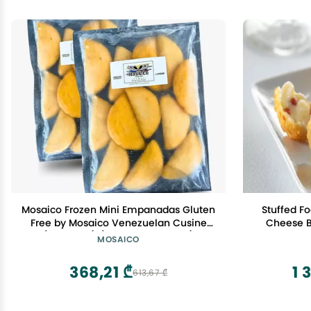
Mosaico Frozen Mini Empanadas Gluten
Stuffed F
Free by Mosaico Venezuelan Cusine
Cheese Bi
(24 Count) (Ham and Cheese)
Packs o
MOSAICO
A
368,21 ₾
1 
613,67 ₾