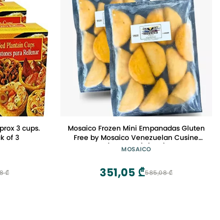
prox 3 cups.
Mosaico Frozen Mini Empanadas Gluten
k of 3
Free by Mosaico Venezuelan Cusine
(24 Count) (Fish)
MOSAICO
351,05 ₾
8 ₾
585,08 ₾