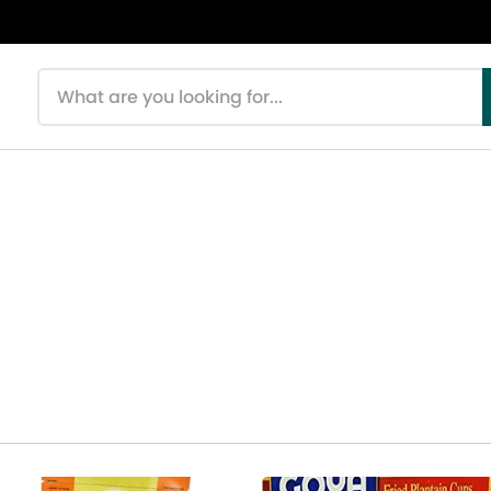
Search products