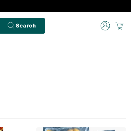
Search