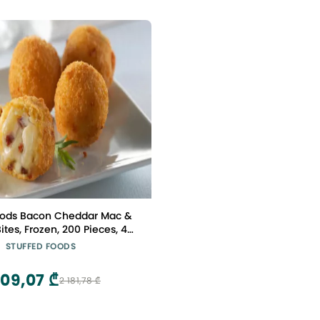
oods Bacon Cheddar Mac &
tes, Frozen, 200 Pieces, 4
f 2.34 lbs Each, Gourmet
STUFFED FOODS
ppetizer for Chefs
309,07 ₾
2 181,78 ₾