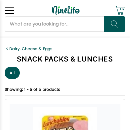
Search products
Cancel
OK
Dairy, Cheese & Eggs
SNACK PACKS & LUNCHES
All
Showing:
1 - 5
of 5 products