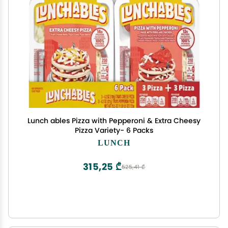
Lunch ables Pizza with Pepperoni & Extra Cheesy
Pizza Variety- 6 Packs
LUNCH
315,25 ₾
525,41 ₾