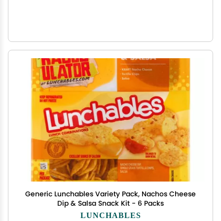
Generic Lunchables Variety Pack, Nachos Cheese
Dip & Salsa Snack Kit - 6 Packs
LUNCHABLES