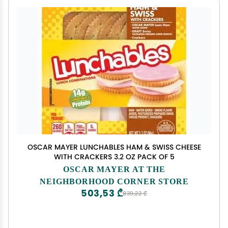
OSCAR MAYER LUNCHABLES HAM & SWISS CHEESE
WITH CRACKERS 3.2 OZ PACK OF 5
OSCAR MAYER AT THE
NEIGHBORHOOD CORNER STORE
503,53 ₾
839,22 ₾