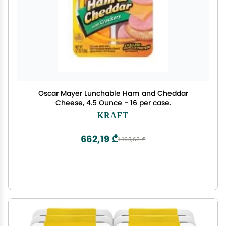
Oscar Mayer Lunchable Ham and Cheddar
Cheese, 4.5 Ounce - 16 per case.
KRAFT
662,19 ₾
1 103,65 ₾