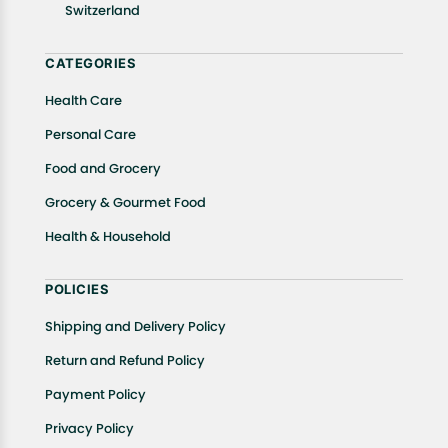
Switzerland
CATEGORIES
Health Care
Personal Care
Food and Grocery
Grocery & Gourmet Food
Health & Household
POLICIES
Shipping and Delivery Policy
Return and Refund Policy
Payment Policy
Privacy Policy