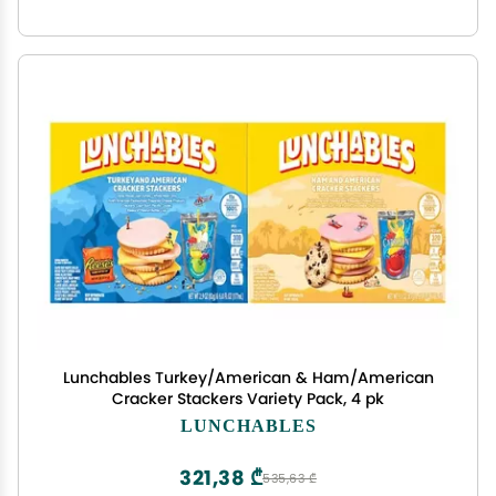
Lunchables Turkey/American & Ham/American
Cracker Stackers Variety Pack, 4 pk
LUNCHABLES
321,38 ₾
535,63 ₾