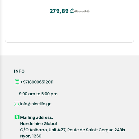
279,89 ₾
466,50 ₾
INFO
+97180006512011
9:00 am to 5:00 pm
info@ninelife.ge
Mailing address:
Handelnine Global
C/O Anibarro, Unit #27, Route de Saint-Cergue 24Bis
Nyon, 1260