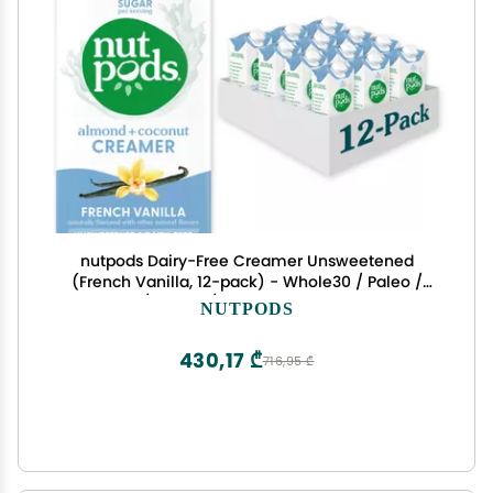
nutpods Dairy-Free Creamer Unsweetened
(French Vanilla, 12-pack) - Whole30 / Paleo /
Keto / Vegan / Sugar Free 11.2 ounces
NUTPODS
430,17 ₾
716,95 ₾