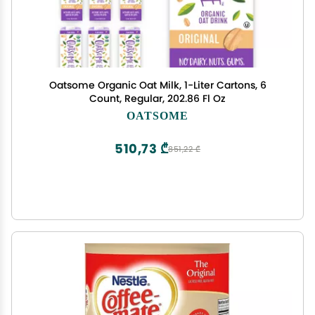
Oatsome Organic Oat Milk, 1-Liter Cartons, 6
Count, Regular, 202.86 Fl Oz
OATSOME
510,73 ₾
851,22 ₾