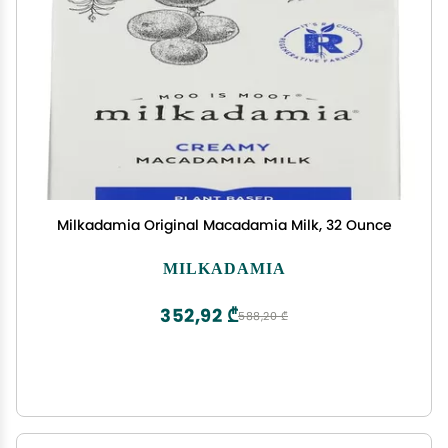
Milkadamia Original Macadamia Milk, 32 Ounce
MILKADAMIA
352,92 ₾
588,20 ₾