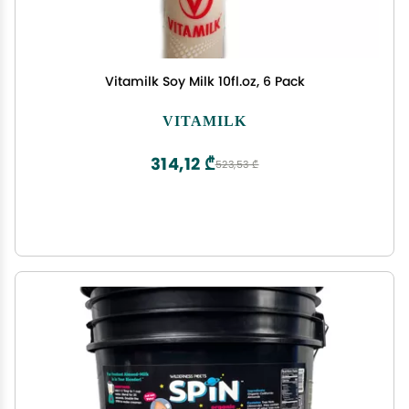
Vitamilk Soy Milk 10fl.oz, 6 Pack
VITAMILK
314,12 ₾
523,53 ₾