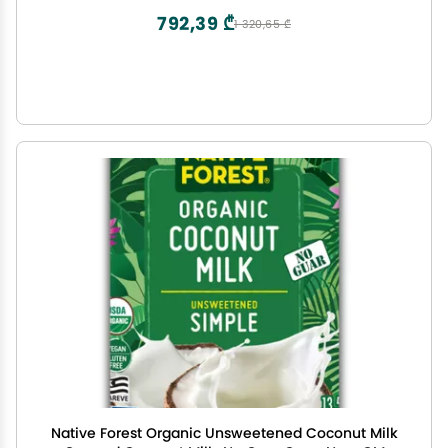
792,39 ₾
1 320,65 ₾
Native Forest Organic Unsweetened Coconut Milk