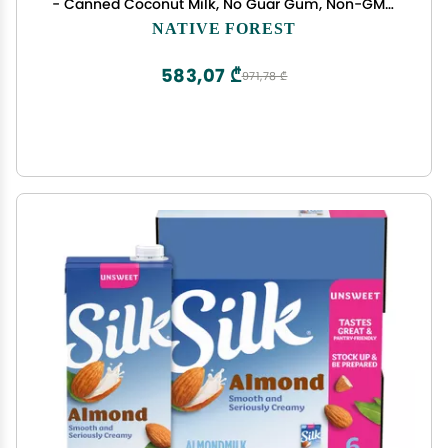
- Canned Coconut Milk, No Guar Gum, Non-GMO
Project Verified, USDA Organic - Simple, 13.5 Fl Oz
NATIVE FOREST
(Pack of 12)
583,07 ₾
971,78 ₾