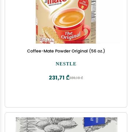
Coffee-Mate Powder Original (56 oz.)
NESTLE
231,71 ₾
386,18 ₾