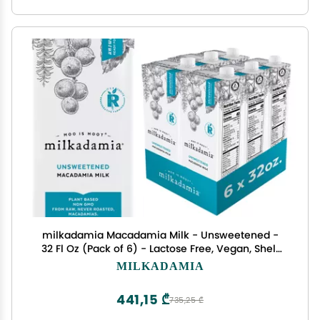
milkadamia Macadamia Milk - Unsweetened -
32 Fl Oz (Pack of 6) - Lactose Free, Vegan, Shelf
Stable, Plant Based, Non Dairy, Dairy Free
MILKADAMIA
441,15 ₾
735,25 ₾