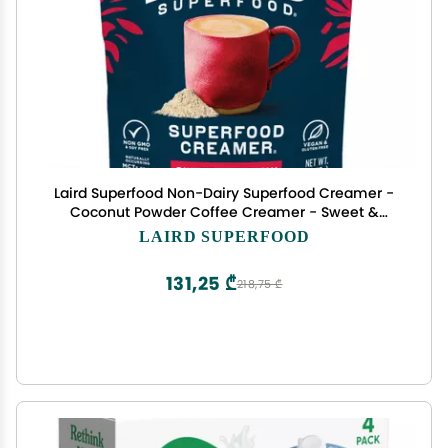
Laird Superfood Non-Dairy Superfood Creamer -
Coconut Powder Coffee Creamer - Sweet &
Creamy - Gluten Free, Non-GMO, Vegan - 8 oz.
LAIRD SUPERFOOD
Bag, Pack of 1
131,25 ₾
218,75 ₾