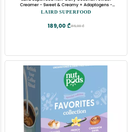
Creamer - Sweet & Creamy + Adaptogens -
Superfood Creamer with Functional Mushrooms -
LAIRD SUPERFOOD
Non-GMO, Vegan, 8 oz. Bag, Pack of 1
189,00 ₾
315,00 ₾