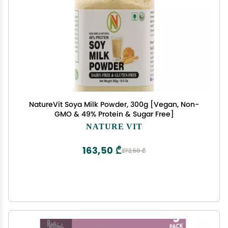
NatureVit Soya Milk Powder, 300g [Vegan, Non-
GMO & 49% Protein & Sugar Free]
NATURE VIT
163,50 ₾
272,50 ₾