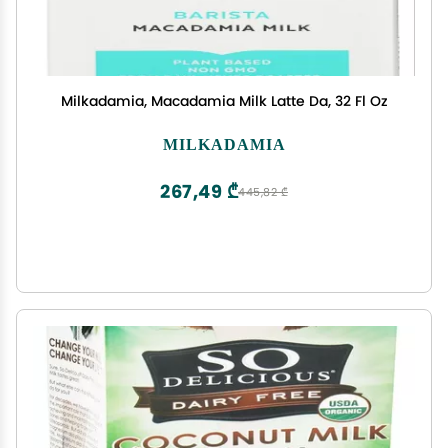
Milkadamia, Macadamia Milk Latte Da, 32 Fl Oz
MILKADAMIA
267,49 ₾
445,82 ₾