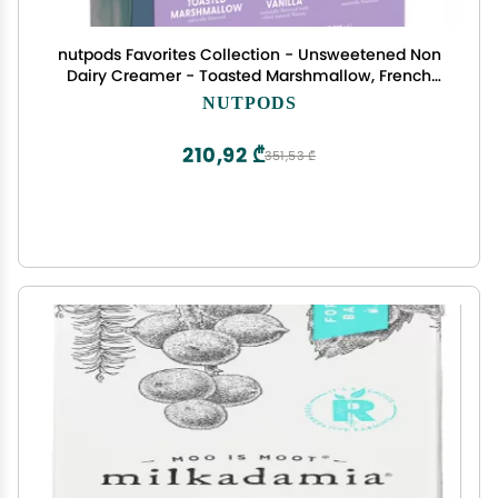
nutpods Favorites Collection - Unsweetened Non
Dairy Creamer - Toasted Marshmallow, French
Vanilla and Cinnamon Swirl - Keto Creamer,
NUTPODS
Whole30, Gluten Free, Non-GMO, Vegan, Sugar
Free, Kosher
210,92 ₾
351,53 ₾