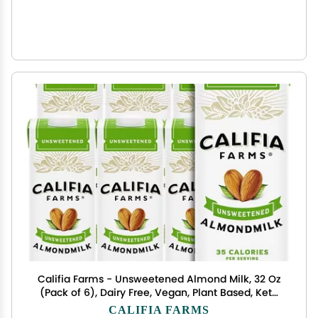
Califia Farms - Unsweetened Almond Milk, 32 Oz
(Pack of 6), Dairy Free, Vegan, Plant Based, Keto
Food, Shelf Stable, Vegan, Gluten Free, Non GMO,
CALIFIA FARMS