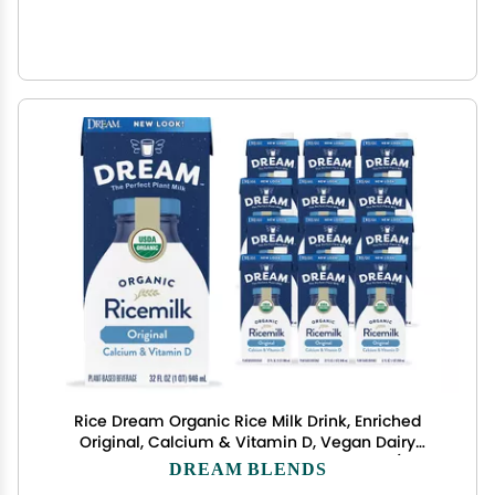
Rice Dream Organic Rice Milk Drink, Enriched
Original, Calcium & Vitamin D, Vegan Dairy
Alternative, Lactose Free, Shelf Stable, 32oz (Pack
DREAM BLENDS
of 12)