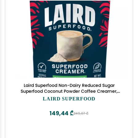
Laird Superfood Non-Dairy Reduced Sugar
Superfood Coconut Powder Coffee Creamer,
Keto, No Sugar Added, Gluten Free, Non-GMO,
LAIRD SUPERFOOD
Vegan, 8 oz. Bag, Pack of 1
149,44 ₾
249,07 ₾