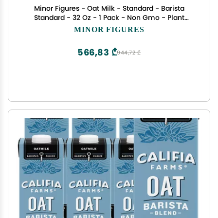
Minor Figures - Oat Milk - Standard - Barista
Standard - 32 Oz - 1 Pack - Non Gmo - Plant
Based - Vegan - Dairy Free - Shelf Stable -
MINOR FIGURES
Unsweetened
566,83 ₾
944,72 ₾