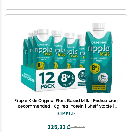
Ripple Kids Original Plant Based Milk | Pediatrician
Recommended | 8g Pea Protein | Shelf Stable |
Vegan & Non GMO Certififed | Dairy, Soy, Nut,
RIPPLE
Gluten, and Lactose Free | 8 Fl Oz (Pack of 12)
325,33 ₾
542,22 ₾