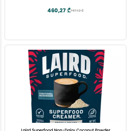
Sugar Free, High Calcium, Smoothie
460,27 ₾
767,12 ₾
Laird Superfood Non-Dairy Coconut Powder