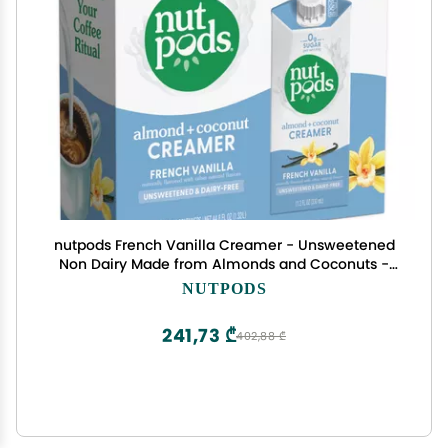
nutpods French Vanilla Creamer - Unsweetened
Non Dairy Made from Almonds and Coconuts -
Keto Creamer, Whole30, Gluten Free, Non-GMO,
NUTPODS
Vegan, Sugar Free, Kosher (4-Pack)
241,73 ₾
402,88 ₾