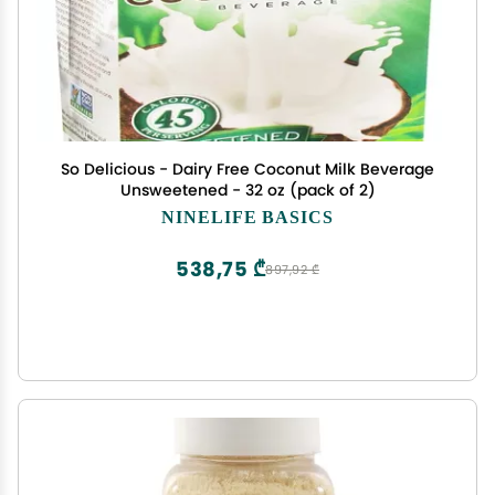
So Delicious - Dairy Free Coconut Milk Beverage
Unsweetened - 32 oz (pack of 2)
NINELIFE BASICS
538,75 ₾
897,92 ₾