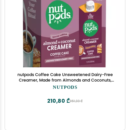
nutpods Coffee Cake Unsweetened Dairy-Free
Creamer, Made from Almonds and Coconuts,
Whole30, Keto, Gluten Free, Non-GMO, Vegan,
NUTPODS
Kosher (3-Pack)
210,80 ₾
351,33 ₾