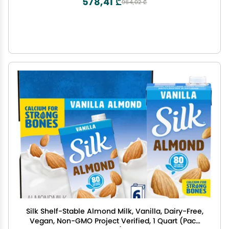
578,41 ₾
964,02 ₾
Silk Shelf-Stable Almond Milk, Vanilla, Dairy-Free,
Vegan, Non-GMO Project Verified, 1 Quart (Pack