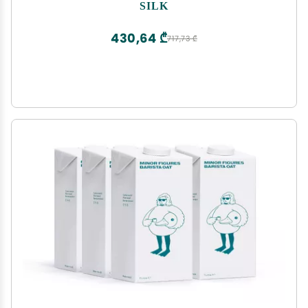
of 6)
SILK
430,64 ₾
717,73 ₾