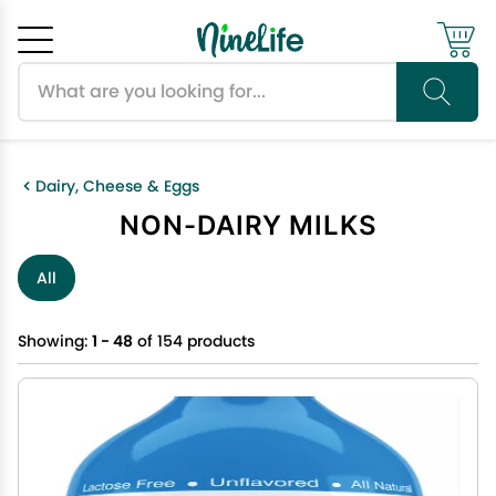
Search products
Cancel
OK
Dairy, Cheese & Eggs
NON-DAIRY MILKS
All
Showing:
1 - 48
of 154 products