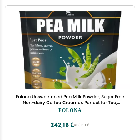
Folona Unsweetened Pea Milk Powder, Sugar Free
Non-dairy Coffee Creamer. Perfect for Tea,
Smothie, and Cooking - Vegan, Keto, Paleo
FOLONA
Friendly - 1lb Plant Based Milk With 7.2 g Pea
Protein Per Serving, Shelf Stable. Free of GMOs,
242,16 ₾
403,60 ₾
Soy, Nut, Gluten, Lact