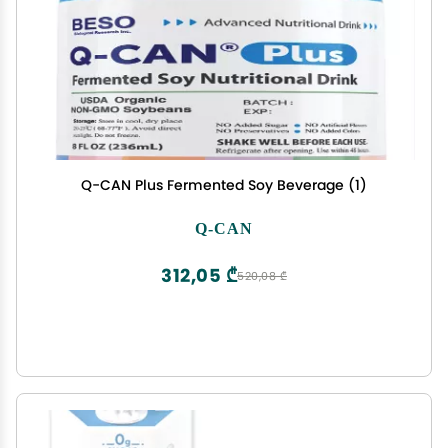
Q-CAN Plus Fermented Soy Beverage (1)
Q-CAN
312,05 ₾
520,08 ₾