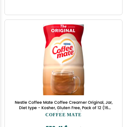
Nestle Coffee Mate Coffee Creamer Original, Jar,
Diet type - Kosher, Gluten Free, Pack of 12 (16
Ounce) (11000443)
COFFEE MATE