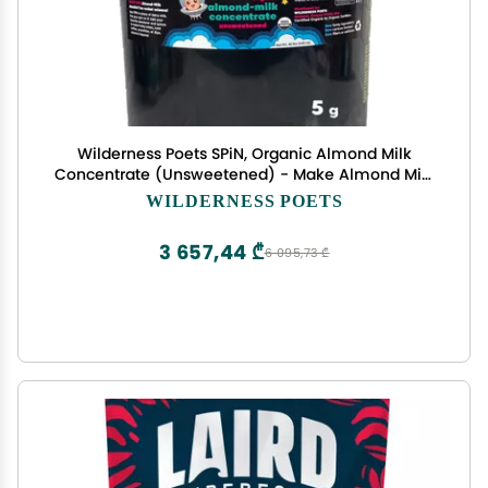
Wilderness Poets SPiN, Organic Almond Milk
Concentrate (Unsweetened) - Make Almond Milk
or Non-Dairy Creamer for Coffee, Tea, Lattes,
WILDERNESS POETS
Smoothies and Vegan Desserts (640 Ounce - 40
Pound)
3 657,44 ₾
6 095,73 ₾