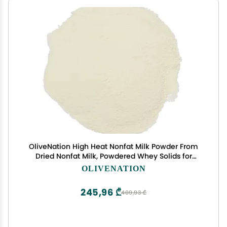
OliveNation High Heat Nonfat Milk Powder From
Dried Nonfat Milk, Powdered Whey Solids for
Baking - 2 pounds
OLIVENATION
245,96 ₾
409,93 ₾