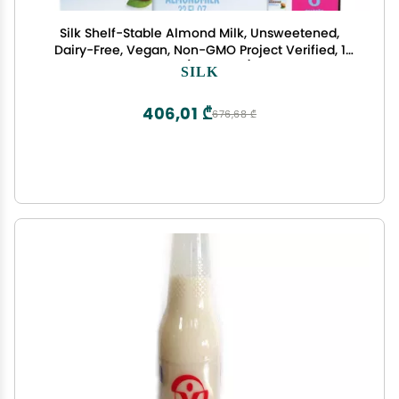
Silk Shelf-Stable Almond Milk, Unsweetened,
Dairy-Free, Vegan, Non-GMO Project Verified, 1
Quart (Pack of 6)
SILK
406,01 ₾
676,68 ₾