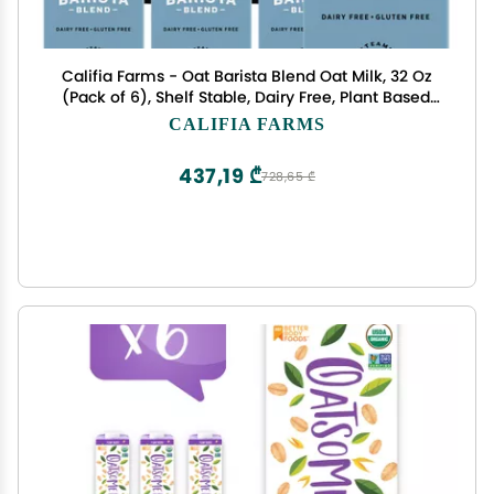
Califia Farms - Oat Barista Blend Oat Milk, 32 Oz
(Pack of 6), Shelf Stable, Dairy Free, Plant Based,
Vegan, Gluten Free, Non GMO, High Calcium, Milk
CALIFIA FARMS
Frother, Creamer, Oatmilk
437,19 ₾
728,65 ₾