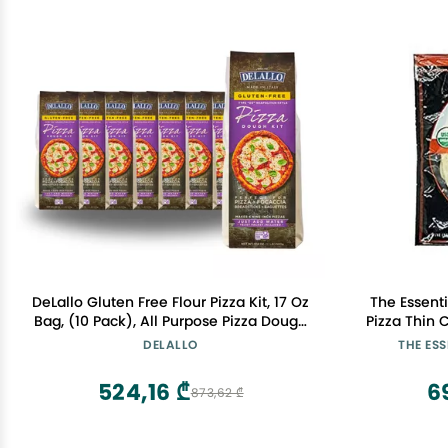
DeLallo Gluten Free Flour Pizza Kit, 17 Oz
The Essent
Bag, (10 Pack), All Purpose Pizza Dough
Pizza Thin 
Mix for Baking Crust, Bread and
Certified 
DELALLO
THE ES
Calzones, Vegan, Dairy Free
524,16 ₾
6
873,62 ₾