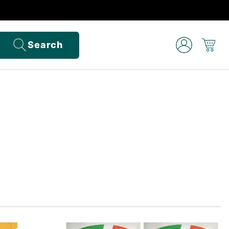
Search