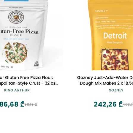
ur Gluten Free Pizza Flour:
Gozney Just-Add-Water Det
politan-Style Crust - 32 oz
Dough Mix Makes 2 x 18.5oz (525g)
ect for GF Baking, Celiac-
Dough Balls, Thick and Fluf
KING ARTHUR
GOZNEY
dly, 00 Pizza Dough Mix
Style Crust
186,68 ₾
242,26 ₾
311,13 ₾
403,7