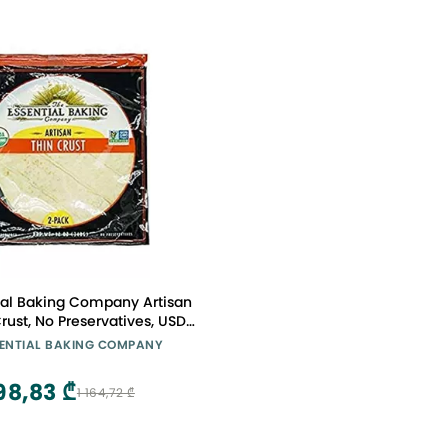
ial Baking Company Artisan
Crust, No Preservatives, USDA
Organic, Non-GMO, 12 Ounce
SENTIAL BAKING COMPANY
(Pack of 10)
98,83 ₾
1 164,72 ₾