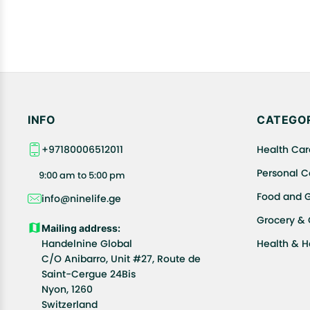
INFO
CATEGOR
+97180006512011
Health Car
Personal C
9:00 am to 5:00 pm
Food and 
info@ninelife.ge
Grocery &
Mailing address:
Handelnine Global
Health & 
C/O Anibarro, Unit #27, Route de
Saint-Cergue 24Bis
Nyon, 1260
Switzerland