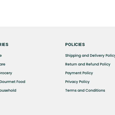
IES
POLICIES
e
Shipping and Delivery Polic
are
Return and Refund Policy
Grocery
Payment Policy
 Gourmet Food
Privacy Policy
Household
Terms and Conditions