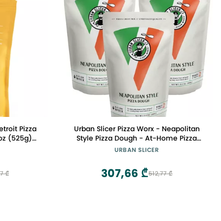
roit Pizza
Urban Slicer Pizza Worx - Neapolitan
Style Pizza Dough - At-Home Pizza
fy Deep Dish
Making Kit for Classic Artisan Crust -
URBAN SLICER
13.4 oz. Bags - 3 Pack - Makes 6 Pizzas
307,66 ₾
7 ₾
512,77 ₾