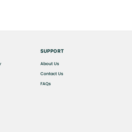
SUPPORT
y
About Us
Contact Us
FAQs