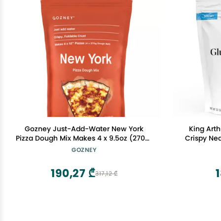
Gozney Just-Add-Water New York
King Arth
Pizza Dough Mix Makes 4 x 9.5oz (270g)
Crispy Nea
Dough Balls for 4 x 12" Pizzas, New York
Box, Perf
GOZNEY
Style Crust Premium Flour Baking Mix
Frien
190,27 ₾
317,12 ₾