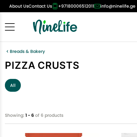
About Us
Contact Us
+97180006512011
info@ninelife.ge
Cancel
OK
Breads & Bakery
PIZZA CRUSTS
All
Showing:
1 - 6
of 6 products