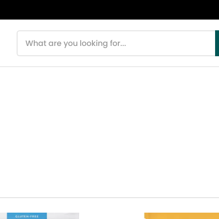
Search products