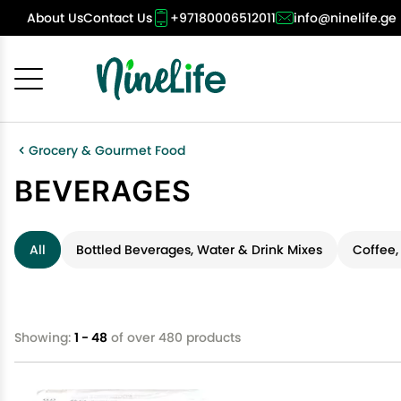
About Us
Contact Us
+97180006512011
info@ninelife.ge
Cancel
OK
Grocery & Gourmet Food
BEVERAGES
All
Bottled Beverages, Water & Drink Mixes
Coffee,
Showing:
1 - 48
of over 480 products