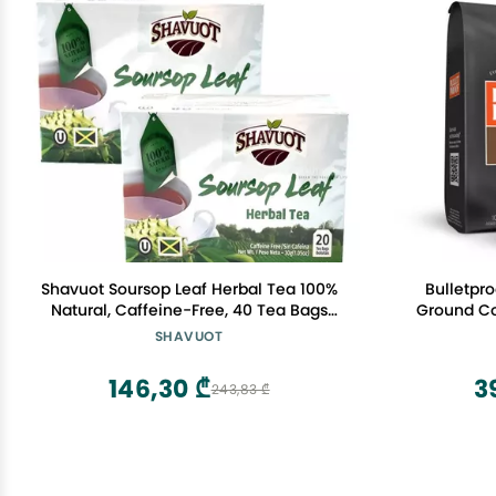
Shavuot Soursop Leaf Herbal Tea 100%
Bulletpr
Natural, Caffeine-Free, 40 Tea Bags
Ground Co
Total Herbal Tea from Jamaica
Tested 
SHAVUOT
Sustaina
146,30 ₾
3
243,83 ₾