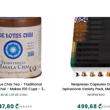
us Chai Tea - Traditional
Nespresso Capsules Or
hai - Makes 100 Cups - 3
Ispirazione Variety Pack, 
la Spiced Chai Powder with
Espresso, 100-Count Espr
BLUE LOTUS CHAI
NESPRESSO
ices - Instant Indian Tea No
eeping - No Gluten
47,80 ₾
499,68 ₾
246,33 ₾
832,8