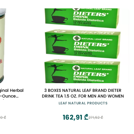
ginal Herbal
3 BOXES NATURAL LEAF BRAND DIETER
 5-Ounce
DRINK TEA 1.5 OZ. FOR MEN AND WOMEN
 2)
LEAF NATURAL PRODUCTS
162,91 ₾
0 ₾
271,52 ₾