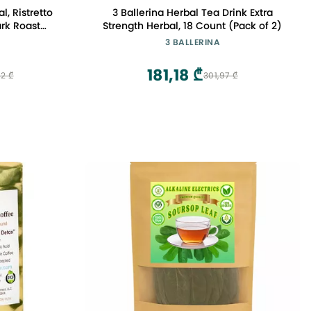
, Ristretto
3 Ballerina Herbal Tea Drink Extra
ark Roast
Strength Herbal, 18 Count (Pack of 2)
t Espresso
3 BALLERINA
181,18 ₾
2 ₾
301,97 ₾