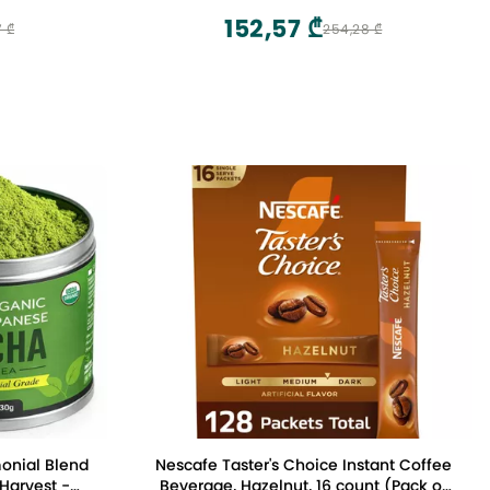
152,57 ₾
7 ₾
254,28 ₾
onial Blend
Nescafe Taster's Choice Instant Coffee
 Harvest -
Beverage, Hazelnut, 16 count (Pack of