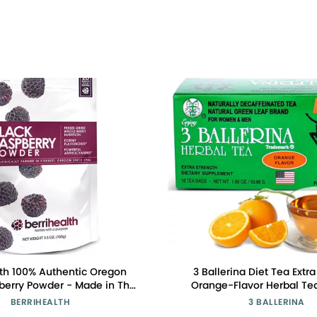
lth 100% Authentic Oregon
3 Ballerina Diet Tea Extr
berry Powder - Made in The
Orange-Flavor Herbal Tea
Grams - Gluten-Free, Vegan,
Digestive Comfort and
BERRIHEALTH
3 BALLERINA
Non-GMO
Maintenance Pack o