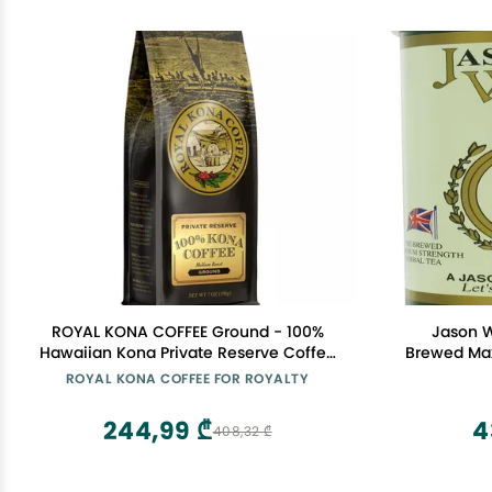
ROYAL KONA COFFEE Ground - 100%
Jason W
Hawaiian Kona Private Reserve Coffee
Brewed Ma
Medium Roast, 7 oz
ROYAL KONA COFFEE FOR ROYALTY
244,99 ₾
4
408,32 ₾