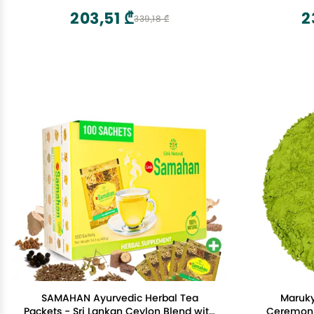
203,51 ₾
2
339,18 ₾
SAMAHAN Ayurvedic Herbal Tea
Maruk
Packets - Sri Lankan Ceylon Blend with
Ceremoni