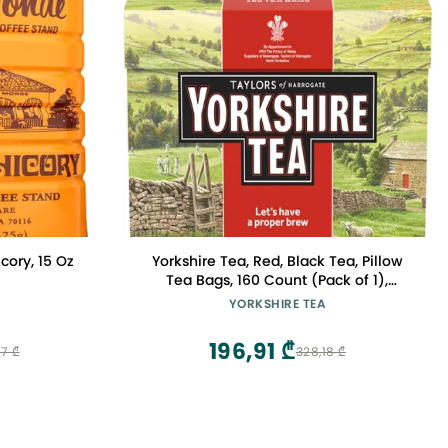
ory, 15 Oz
Yorkshire Tea, Red, Black Tea, Pillow
Tea Bags, 160 Count (Pack of 1),
Refreshing, Satisfying, and Strong,
YORKSHIRE TEA
Classic British Breakfast Blend,
Caffeinated, Enjoy Hot or Iced, 160
196,91 ₾
7 ₾
328,18 ₾
Teabags