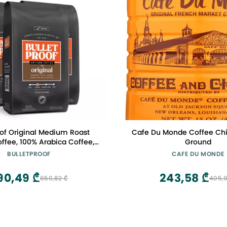
oof Original Medium Roast
Cafe Du Monde Coffee Chic
ffee, 100% Arabica Coffee,
Ground
for Toxins, Clean Coffee
BULLETPROOF
CAFE DU MONDE
bly Sourced, 12 Ounces (3
Pack)
90,49 ₾
243,58 ₾
650,82 ₾
405,9