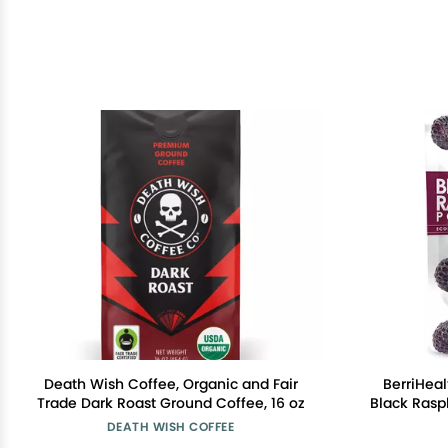
Death Wish Coffee, Organic and Fair
BerriHea
Trade Dark Roast Ground Coffee, 16 oz
Black Rasp
USA - 100 
DEATH WISH COFFEE