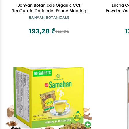
Banyan Botanicals Organic CCF
Encha C
TeaCumin Coriander FennelBloating
Powder, Org
Relief & Digestive SupportNatural Detox
Matcha Gr
BANYAN BOTANICALS
TeaCaffeine-Free Loose Leaf Tea lb
Uji
Bulk (90 Servings) USDA Organic*
193,28 ₾
1
322,13 ₾