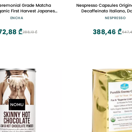
eremonial Grade Matcha
Nespresso Capsules Original
anic First Harvest Japanese
Decaffeinato Italiano, D
een Tea, Matcha Tea From
Espresso Coffee, 50-Coun
ENCHA
NESPRESSO
, Japan (30g/1.06oz)
Pods
72,88 ₾
388,46 ₾
288,13 ₾
647,4