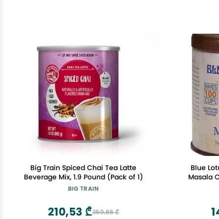
Big Train Spiced Chai Tea Latte
Blue Lot
Beverage Mix, 1.9 Pound (Pack of 1)
Masala C
Ounce Masa
BIG TRAIN
Organic Sp
St
210,53 ₾
1
350,88 ₾