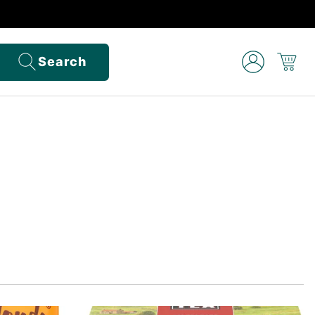
Search