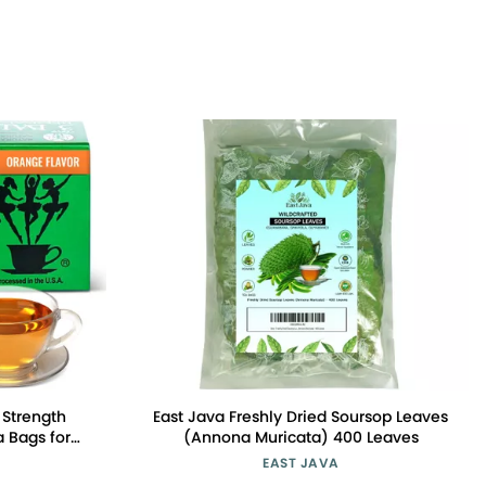
a Strength
East Java Freshly Dried Soursop Leaves
 Bags for
(Annona Muricata) 400 Leaves
 Weight
EAST JAVA
f 1 (18 Count)