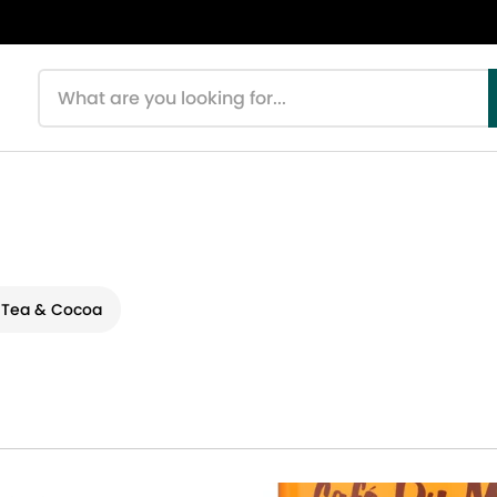
Search products
 Tea & Cocoa