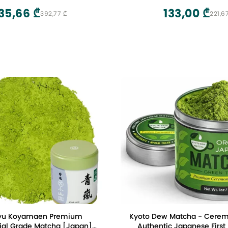
35,66 ₾
133,00 ₾
392,77 ₾
221,6
yu Koyamaen Premium
Kyoto Dew Matcha - Cerem
al Grade Matcha [Japan]
Authentic Japanese First