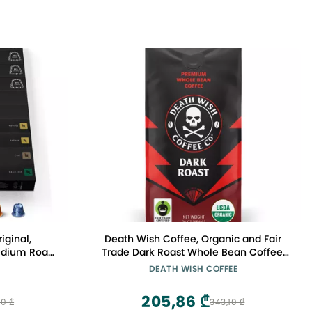
iginal,
Death Wish Coffee, Organic and Fair
Medium Roast
Trade Dark Roast Whole Bean Coffee,
esso Pods
16 oz
DEATH WISH COFFEE
205,86 ₾
0 ₾
343,10 ₾