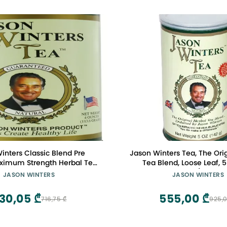
inters Classic Blend Pre
Jason Winters Tea, The Ori
ximum Strength Herbal Tea
Tea Blend, Loose Leaf,
- 4 Oz, Pack of 3
Canisters (Pack of
JASON WINTERS
JASON WINTERS
30,05 ₾
555,00 ₾
716,75 ₾
925,0