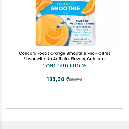
Concord Foods Orange Smoothie Mix - Citrus
Flavor with No Artificial Flavors, Colors, or
Preservatives - Ideal for Fruit Smoothies - 2 oz
CONCORD FOODS
Pouch for Healthy Smoothies
133,00 ₾
221,67 ₾