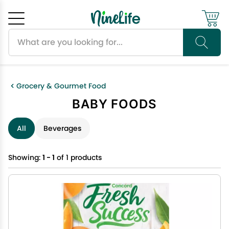
Search products
Cancel
OK
Grocery & Gourmet Food
BABY FOODS
All
Beverages
Showing:
1 - 1
of 1 products