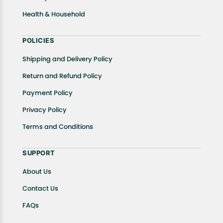
Health & Household
POLICIES
Shipping and Delivery Policy
Return and Refund Policy
Payment Policy
Privacy Policy
Terms and Conditions
SUPPORT
About Us
Contact Us
FAQs