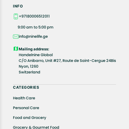
INFO
+97180006512011
9:00 am to 5:00 pm
info@ninelife.ge
Mailing address:
Handelnine Global
C/O Anibarro, Unit #27, Route de Saint-Cergue 24Bis
Nyon, 1260
Switzerland
CATEGORIES
Health Care
Personal Care
Food and Grocery
Grocery & Gourmet Food