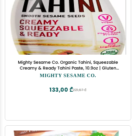
Mighty Sesame Co. Organic Tahini, Squeezable
Creamy & Ready Tahini Paste, 10.9oz | Gluten
Free, Vegan, Non GMO, Keto Friendly, Plant Based
MIGHTY SESAME CO.
Protein, Kosher
133,00 ₾
221,67 ₾