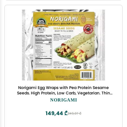
Norigami Egg Wraps with Pea Protein Sesame
Seeds. High Protein, Low Carb, Vegetarian. Thin
Healthy Wraps -Certified Kosher, Non-GMO,
NORIGAMI
Gluten Free -NOW Featuring 10 Wraps in a bag.
149,44 ₾
249,07 ₾