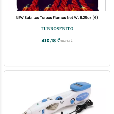
NEW Sabritas Turbos Flamas Net Wt 9.25oz (6)
TURBOSFRITO
410,18 ₾
683,63 ₾