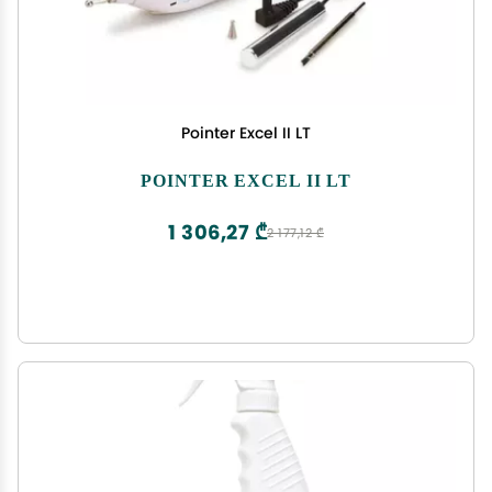
Pointer Excel II LT
POINTER EXCEL II LT
1 306,27 ₾
2 177,12 ₾