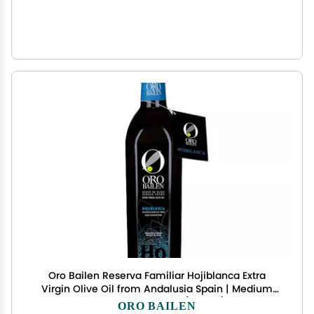
Oro Bailen Reserva Familiar Hojiblanca Extra
Virgin Olive Oil from Andalusia Spain | Medium
Intensity Oil Bottle 16.9 fl oz (500ml), Award-
ORO BAILEN