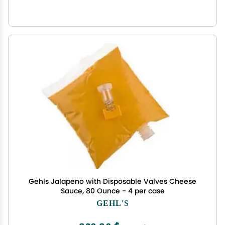
Gehls Jalapeno with Disposable Valves Cheese
Sauce, 80 Ounce - 4 per case
GEHL'S