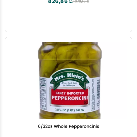
826,86 ₾
1 378,10 ₾
6/32oz Whole Pepperoncinis