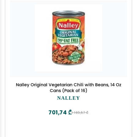
Nalley Original Vegetarian Chili with Beans, 14 Oz
Cans (Pack of 16)
NALLEY
701,74 ₾
1 169,57 ₾