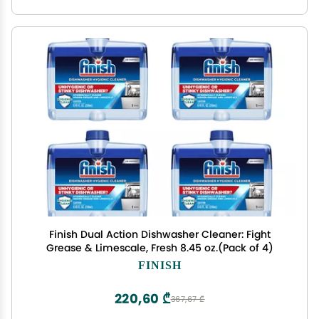
Finish Dual Action Dishwasher Cleaner: Fight
Grease & Limescale, Fresh 8.45 oz.(Pack of 4)
FINISH
220,60 ₾
367,67 ₾