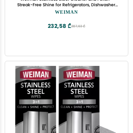
Streak-Free Shine for Refrigerators, Dishwasher,
Sinks, Range Hoods and BBQ grills - 22 fl. oz
WEIMAN
232,58 ₾
387,63 ₾