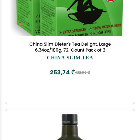
China Slim Dieter's Tea Delight, Large
6.34oz/180g, 72-Count Pack of 2
CHINA SLIM TEA
253,74 ₾
422,90 ₾