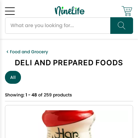
Search products
Cancel
OK
Food and Grocery
DELI AND PREPARED FOODS
All
Showing:
1 - 48
of 259 products