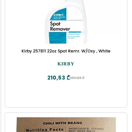
Kirby 257811 22oz Spot Remr. W/Oxy , White
KIRBY
210,53 ₾
350,88 ₾