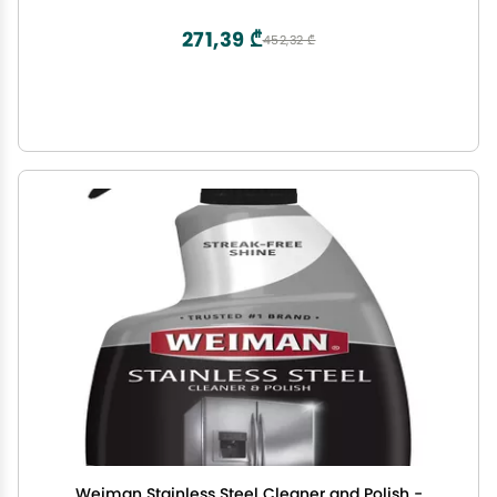
Winning Olive Oil | Harvest Fall 2024
271,39 ₾
452,32 ₾
Weiman Stainless Steel Cleaner and Polish -