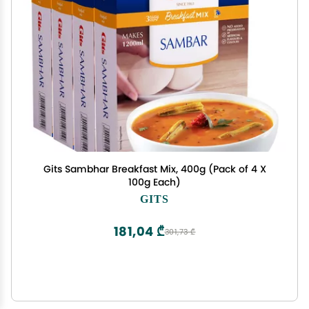
Gits Sambhar Breakfast Mix, 400g (Pack of 4 X
100g Each)
GITS
181,04 ₾
301,73 ₾