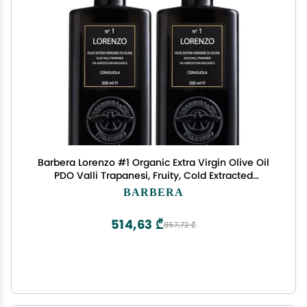
Barbera Lorenzo #1 Organic Extra Virgin Olive Oil
PDO Valli Trapanesi, Fruity, Cold Extracted
Authentic Sicilian Olive Oil, Fresh Harvest
BARBERA
Imported From Italy 16.9 oz (Pack 2)
514,63 ₾
857,72 ₾