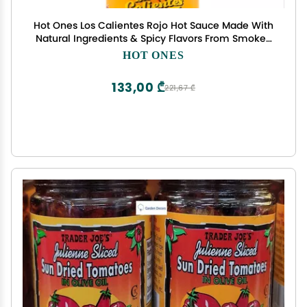
Hot Ones Los Calientes Rojo Hot Sauce Made With
Natural Ingredients & Spicy Flavors From Smoked
Red Jalapeno, Habenaro & Apricot, 5 fl oz Bottle
HOT ONES
(1-Pack)
133,00 ₾
221,67 ₾