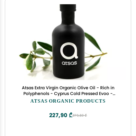
Atsas Extra Virgin Organic Olive Oil - Rich in
Polyphenols - Cyprus Cold Pressed Evoo -
Multiple Health Award Winner - 2023 New Harvest
ATSAS ORGANIC PRODUCTS
-100ml
227,90 ₾
379,83 ₾