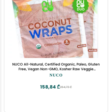
NUCO All-Natural, Certified Organic, Paleo, Gluten
Free, Vegan Non-GMO, Kosher Raw Veggie
Coconut Wraps Cinnamon Flavor. NO Salt Added
NUCO
Low Carb and Yeast Free 10 Count (Two Packs of
Five Wraps Each)
158,84 ₾
264,73 ₾