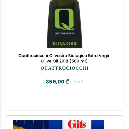
Quattrociocchi Olivastro Biologica Extra Virgin
Olive Oil 2018 (500 ml)
QUATTROCIOCCHI
359,00 ₾
598,33 ₾