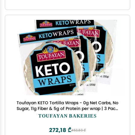
Toufayan KETO Tortilla Wraps - 0g Net Carbs, No
Sugar, 11g Fiber & 5g of Protein per wrap | 3 Pack,
18 Wraps Total | Vegan & Kosher
TOUFAYAN BAKERIES
272,18 ₾
453,63 ₾