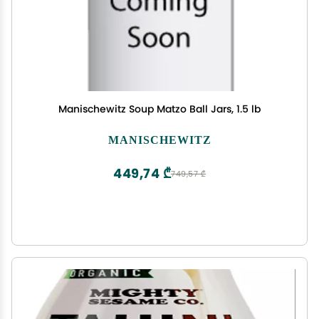
Manischewitz Soup Matzo Ball Jars, 1.5 lb
MANISCHEWITZ
449,74 ₾
749,57 ₾