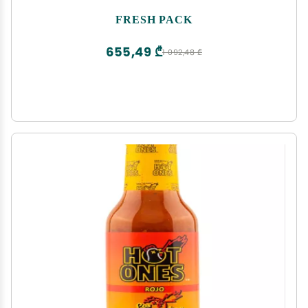
FRESH PACK
655,49 ₾
1 092,48 ₾