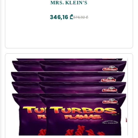
MRS. KLEIN'S
346,16 ₾
576,92 ₾