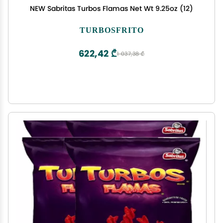
NEW Sabritas Turbos Flamas Net Wt 9.25oz (12)
TURBOSFRITO
622,42 ₾
1 037,38 ₾