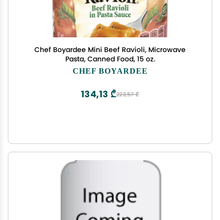
Chef Boyardee Mini Beef Ravioli, Microwave
Pasta, Canned Food, 15 oz.
CHEF BOYARDEE
134,13 ₾
223,57 ₾