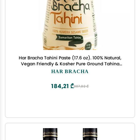
Har Bracha Tahini Paste (17.6 oz). 100% Natural,
Vegan Friendly & Kosher Pure Ground Tahina
Sauce. Raw Roasted Sesame Seeds for Oriental
HAR BRACHA
Dips, Salad Dressings & Hummus
184,21 ₾
307,02 ₾