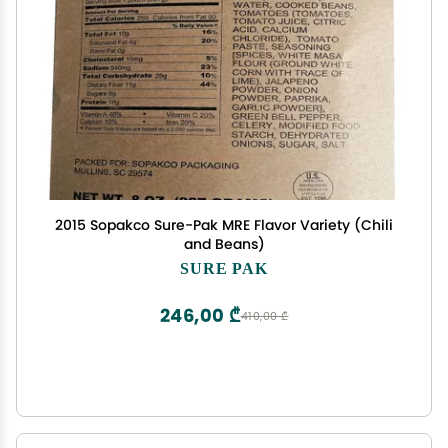
2015 Sopakco Sure-Pak MRE Flavor Variety (Chili
and Beans)
SURE PAK
246,00 ₾
410,00 ₾