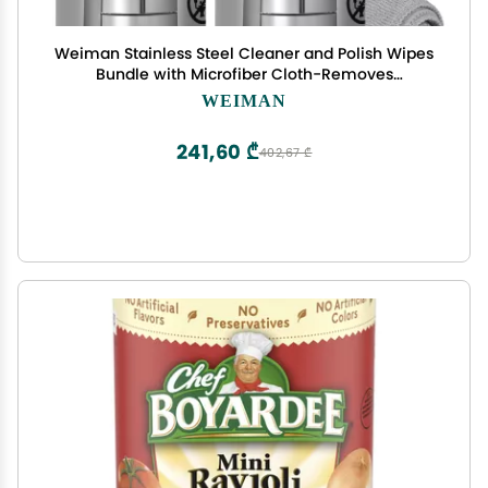
Weiman Stainless Steel Cleaner and Polish Wipes
Bundle with Microfiber Cloth-Removes
Fingerprints, Water Marks and Grease from
WEIMAN
Appliances - Works Great on Refrigerators, Ovens,
and Grills
241,60 ₾
402,67 ₾