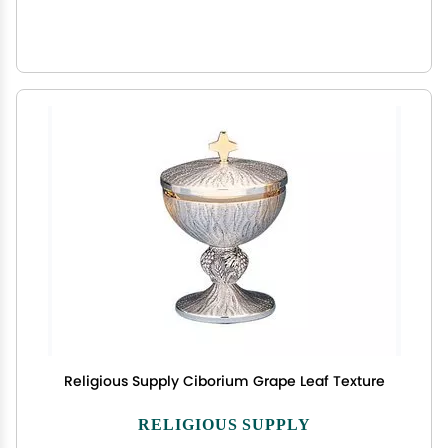
Religious Supply Ciborium Grape Leaf Texture
RELIGIOUS SUPPLY