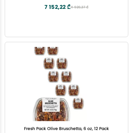
7 152,22 ₾
11 920,37 ₾
Fresh Pack Olive Bruschetta, 6 oz, 12 Pack