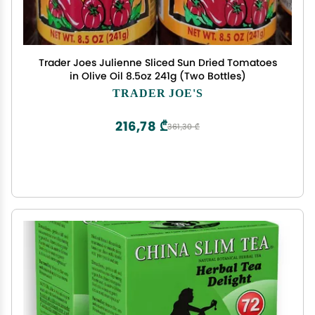
Trader Joes Julienne Sliced Sun Dried Tomatoes
in Olive Oil 8.5oz 241g (Two Bottles)
TRADER JOE'S
216,78 ₾
361,30 ₾