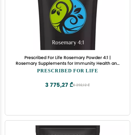
Prescribed For Life Rosemary Powder 4:1 |
Rosemary Supplements for Immunity Health and
Boosting Mood | Rich in Antioxidants | Vegan,
PRESCRIBED FOR LIFE
Gluten Free, Non GMO | Rosmarinus officinalis (10
kg / 22 lb)
3 775,27 ₾
6 292,12 ₾