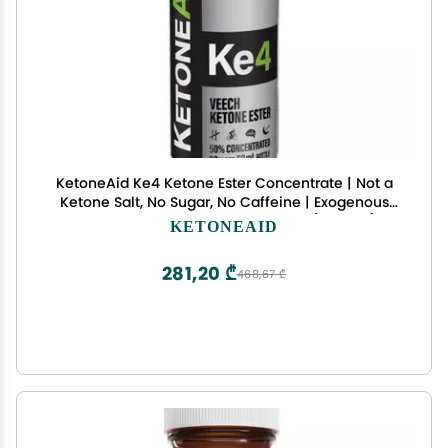
KetoneAid Ke4 Ketone Ester Concentrate | Not a
Ketone Salt, No Sugar, No Caffeine | Exogenous
D-BHB Ester | 12 Serving Per Bottle (1 Count)
KETONEAID
281,20 ₾
468,67 ₾