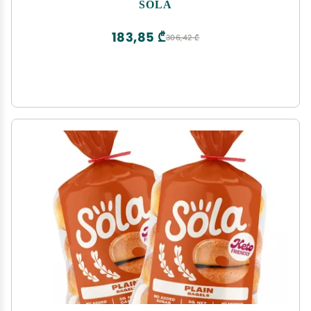
Plant based, Low Calorie Bagels - 12 oz (4
SOLA
Bagels/Pack) (Pack of 2)
183,85 ₾
306,42 ₾