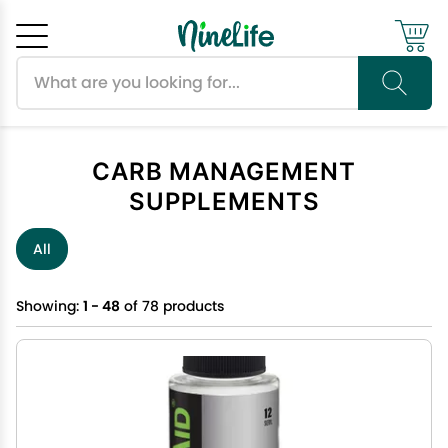
Search products
Cancel
OK
CARB MANAGEMENT
SUPPLEMENTS
All
Showing:
1 - 48
of 78 products