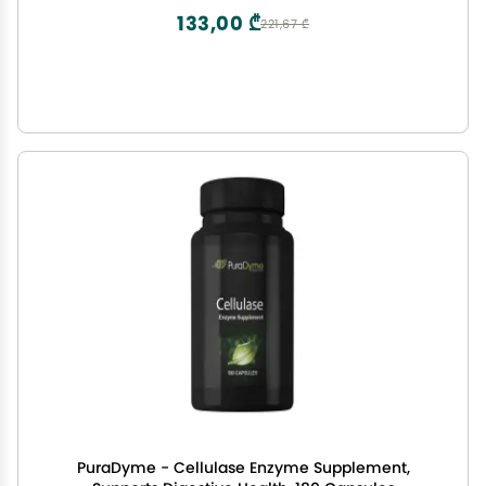
133,00 ₾
221,67 ₾
PuraDyme - Cellulase Enzyme Supplement,