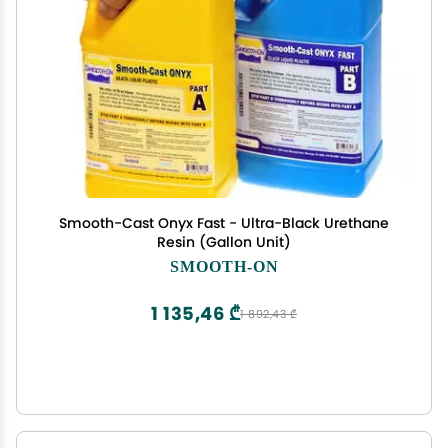
Smooth-Cast Onyx Fast - Ultra-Black Urethane
Resin (Gallon Unit)
SMOOTH-ON
1 135,46 ₾
1 892,43 ₾