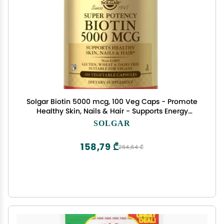
Solgar Biotin 5000 mcg, 100 Veg Caps - Promote
Healthy Skin, Nails & Hair - Supports Energy
Production, Protein, Carbohydrate & Fat
SOLGAR
Metabolism - Vitamin B - Non GMO, Vegan,
Gluten Free - 100 Servings
158,79 ₾
264,64 ₾