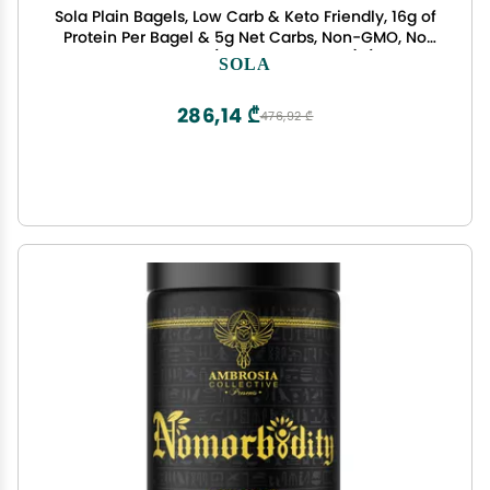
Sola Plain Bagels, Low Carb & Keto Friendly, 16g of
Protein Per Bagel & 5g Net Carbs, Non-GMO, No
Sugar Added, 12 oz, (4 Bagels Per Pack) (Pack of
SOLA
2)
286,14 ₾
476,92 ₾