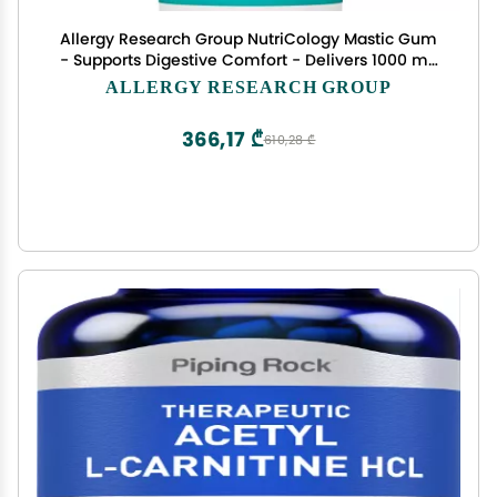
Allergy Research Group NutriCology Mastic Gum
- Supports Digestive Comfort - Delivers 1000 mg
Chios Mastic Gum Resin per Serving - Vegetarian
ALLERGY RESEARCH GROUP
& Hypoallergenic - 60 Servings - 120 Capsules
366,17 ₾
610,28 ₾