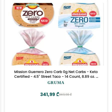
Mission Guerrero Zero Carb 0g Net Carbs - Keto
Certified - 4.5" Street Taco - 14 Count, 8.89 oz. -
Keto Friendly Low Carb Tortillas Variety Pack - 8
GRUMA
Packs
341,99 ₾
569,98 ₾