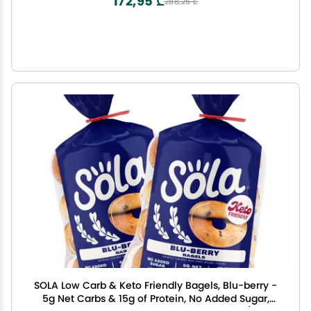
172,95 ₾
288,25 ₾
SOLA Low Carb & Keto Friendly Bagels, Blu-berry -
5g Net Carbs & 15g of Protein, No Added Sugar,