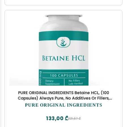
PURE ORIGINAL INGREDIENTS Betaine HCL, (100
Capsules) Always Pure, No Additives Or Fillers,
Lab Verified
PURE ORIGINAL INGREDIENTS
133,00 ₾
221,67 ₾