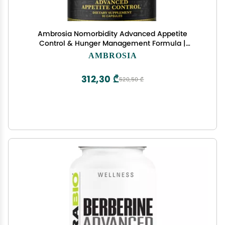
Ambrosia Nomorbidity Advanced Appetite
Control & Hunger Management Formula |
Appetite Suppressant & Mood Support with KSM-
AMBROSIA
66 Ashwagandha, Garcitrin, and Thinogen
312,30 ₾
520,50 ₾