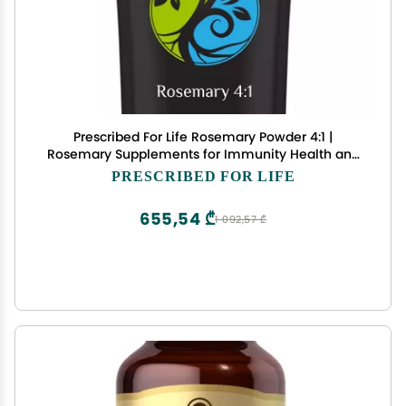
Prescribed For Life Rosemary Powder 4:1 |
Rosemary Supplements for Immunity Health and
Boosting Mood | Rich in Antioxidants | Vegan,
PRESCRIBED FOR LIFE
Gluten Free, Non GMO | Rosmarinus officinalis (1
kg / 2.2 lb)
655,54 ₾
1 092,57 ₾