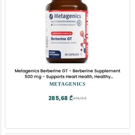
Metagenics Berberine GT - Berberine Supplement
500 mg - Supports Heart Health, Healthy
Cholesterol, Triglyceride & Carbohydrate
METAGENICS
Metabolism - Non-GMO, Gluten-Free, Vegetarian
- 60 Capsules
285,68 ₾
476,13 ₾