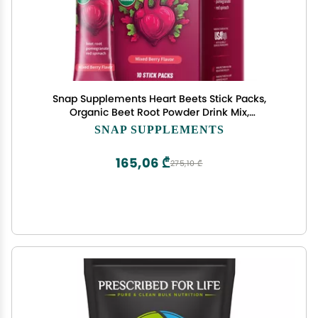
Snap Supplements Heart Beets Stick Packs,
Organic Beet Root Powder Drink Mix,
Cardiovascular Support for Men & Women, Beets,
SNAP SUPPLEMENTS
Pomegranate & Red Spinach, Nitric Oxide Booster,
Mixed Berry, 10 Servings
165,06 ₾
275,10 ₾