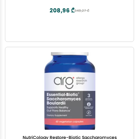
208,96 ₾
348,27 ₾
NutriCology Restore-Biotic Saccharomyces