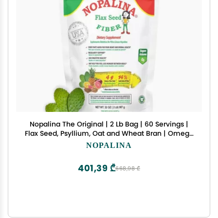
Nopalina The Original | 2 Lb Bag | 60 Servings |
Flax Seed, Psyllium, Oat and Wheat Bran | Omega
3, 6 & 9 | Can Help with Regularity & More
NOPALINA
401,39 ₾
668,98 ₾