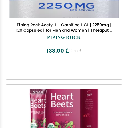
Piping Rock Acetyl L - Carnitine HCL | 2250mg |
120 Capsules | for Men and Women | Theraputic
Supplement | Quick Release | Non-GMO, Gluten
PIPING ROCK
Free
133,00 ₾
221,67 ₾