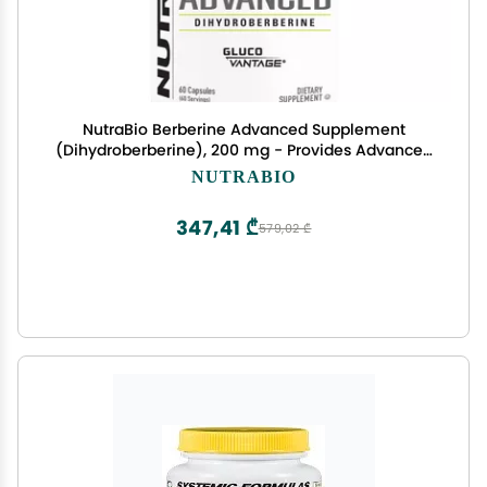
NutraBio Berberine Advanced Supplement
(Dihydroberberine), 200 mg - Provides Advanced
Absorption Carbohydrate Tolerance Support, 60
NUTRABIO
Caps
347,41 ₾
579,02 ₾