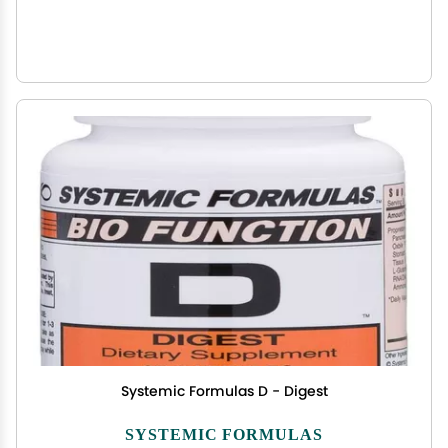
Systemic Formulas D - Digest
SYSTEMIC FORMULAS