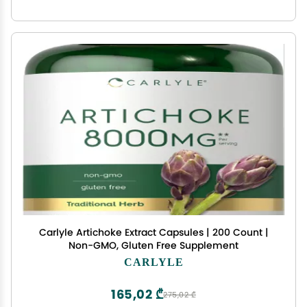
Carlyle Artichoke Extract Capsules | 200 Count |
Non-GMO, Gluten Free Supplement
CARLYLE
165,02 ₾
275,02 ₾