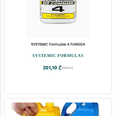
SYSTEMIC Formulas 4 FUNGDX
SYSTEMIC FORMULAS
201,10 ₾
335,17 ₾