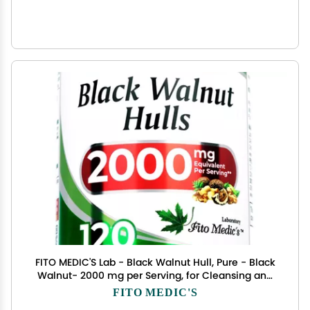
FITO MEDIC'S Lab - Black Walnut Hull, Pure - Black
Walnut- 2000 mg per Serving, for Cleansing and
Detoxifying, Ultra high Absorption.
FITO MEDIC'S