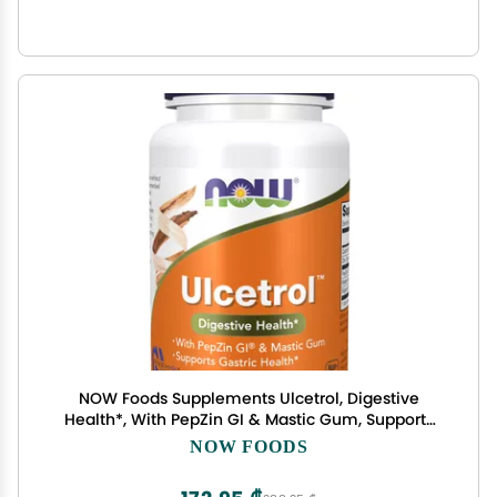
NOW Foods Supplements Ulcetrol, Digestive
Health*, With PepZin GI & Mastic Gum, Supports
Gastric Health*, 60 Tablets
NOW FOODS