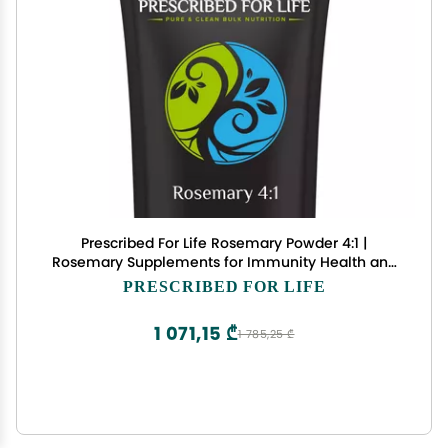
Prescribed For Life Rosemary Powder 4:1 |
Rosemary Supplements for Immunity Health and
Boosting Mood | Rich in Antioxidants | Vegan,
PRESCRIBED FOR LIFE
Gluten Free, Non GMO | Rosmarinus officinalis (2
kg / 4.4 lb)
1 071,15 ₾
1 785,25 ₾