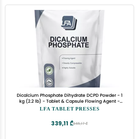
Dicalcium Phosphate Dihydrate DCPD Powder - 1
kg (2.2 lb) - Tablet & Capsule Flowing Agent -
Food Anti-Caking Agent & Supplement Filler
LFA TABLET PRESSES
339,11 ₾
565,17 ₾