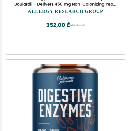
Boulardii - Delivers 450 mg Non-Colonizing Yeast
Providing 9 Billion CFUs - Supports GI Microbial
ALLERGY RESEARCH GROUP
Balance & Immune Function - 40 Servings - 120
Capsules
352,00 ₾
586,66 ₾