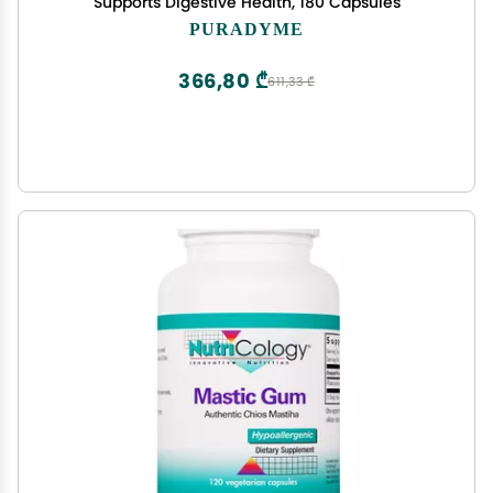
Supports Digestive Health, 180 Capsules
PURADYME
366,80 ₾
611,33 ₾