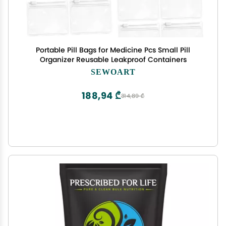
Portable Pill Bags for Medicine Pcs Small Pill
Organizer Reusable Leakproof Containers
SEWOART
188,94 ₾
314,89 ₾