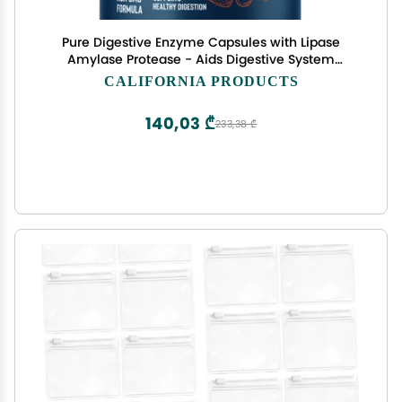
Pure Digestive Enzyme Capsules with Lipase
Amylase Protease - Aids Digestive System
Natural Immune System Booster - Breaks Down
CALIFORNIA PRODUCTS
Carbohydrates Reduce Bloating Gas Digestive
Enzymes Pills
140,03 ₾
233,38 ₾