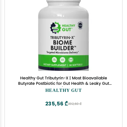
Healthy Gut Tributyrin-X | Most Bioavailable
Butyrate Postbiotic for Gut Health & Leaky Gut
Support | 99% Pure w/Zero Odor | 30 Softgels
HEALTHY GUT
235,56 ₾
392,60 ₾