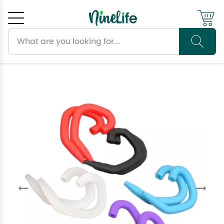
Search products
Cancel
OK