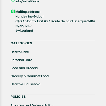
info@ninelife.ge
product(s).
Customers are advised to read our return policy for
Mailing address:
details of the return process, eligibility, refunds as
Handelnine Global
well as cancellations or exchanges.
C/O Anibarro, Unit #27, Route de Saint-Cergue 24Bis
Nyon, 1260
In case of any issues or concerns about Shipping or
Switzerland
Returns, please contact us and we will be happy to
help.
CATEGORIES
Health Care
Personal Care
Food and Grocery
Grocery & Gourmet Food
Health & Household
POLICIES
Shipping and Delivery Policy