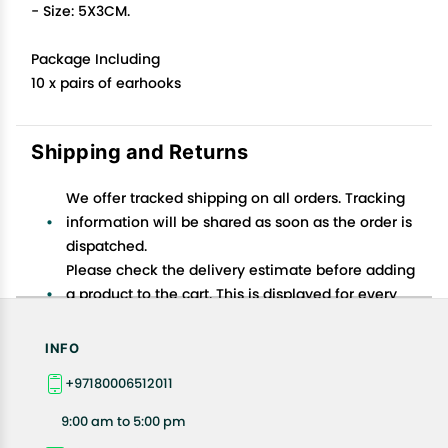
- Size: 5X3CM.
Package Including
10 x pairs of earhooks
Shipping and Returns
We offer tracked shipping on all orders. Tracking
information will be shared as soon as the order is
dispatched.
Please check the delivery estimate before adding
a product to the cart. This is displayed for every
product on the website.
Available shipping methods and charges will be
INFO
displayed at the time of checkout, depending on
+97180006512011
your exact location.
All customers are entitled to a return window of 14
9:00 am to 5:00 pm
days, starting from the date of delivery of the