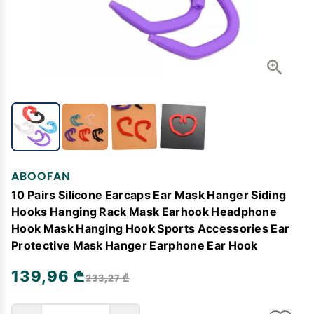
ABOOFAN
10 Pairs Silicone Earcaps Ear Mask Hanger Siding
Hooks Hanging Rack Mask Earhook Headphone
Hook Mask Hanging Hook Sports Accessories Ear
Protective Mask Hanger Earphone Ear Hook
139,96 ₾
233,27 ₾