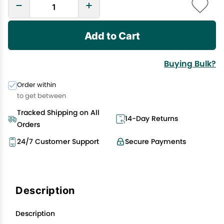
Add to Cart
Buying Bulk?
Order within
to get between
Tracked Shipping on All
14-Day Returns
Orders
24/7 Customer Support
Secure Payments
Description
Description