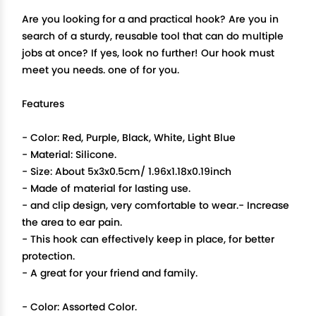
Are you looking for a and practical hook? Are you in
search of a sturdy, reusable tool that can do multiple
jobs at once? If yes, look no further! Our hook must
meet you needs. one of for you.
Features
- Color: Red, Purple, Black, White, Light Blue
- Material: Silicone.
- Size: About 5x3x0.5cm/ 1.96x1.18x0.19inch
- Made of material for lasting use.
- and clip design, very comfortable to wear.- Increase
the area to ear pain.
- This hook can effectively keep in place, for better
protection.
- A great for your friend and family.
- Color: Assorted Color.