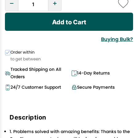
Add to Cart
Buying Bulk?
Order within
to get between
Tracked Shipping on All
14-Day Returns
Orders
24/7 Customer Support
Secure Payments
Description
1. Problems solved with amazing benefits: Thanks to the