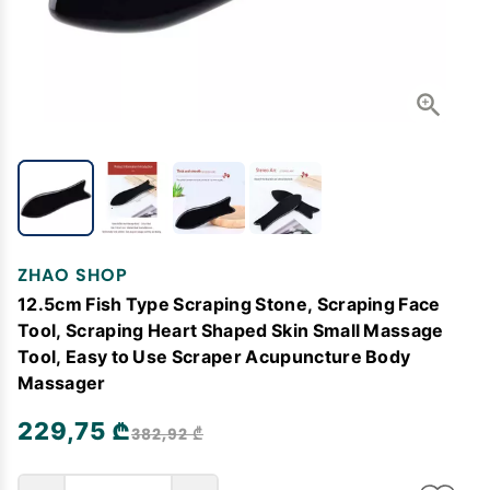
ZHAO SHOP
12.5cm Fish Type Scraping Stone, Scraping Face
Tool, Scraping Heart Shaped Skin Small Massage
Tool, Easy to Use Scraper Acupuncture Body
Massager
229,75 ₾
382,92 ₾