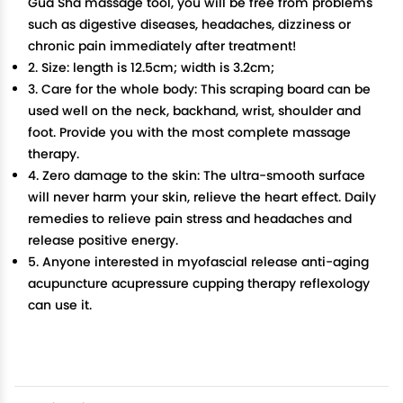
Gua Sha massage tool, you will be free from problems
such as digestive diseases, headaches, dizziness or
chronic pain immediately after treatment!
2. Size: length is 12.5cm; width is 3.2cm;
3. Care for the whole body: This scraping board can be
used well on the neck, backhand, wrist, shoulder and
foot. Provide you with the most complete massage
therapy.
4. Zero damage to the skin: The ultra-smooth surface
will never harm your skin, relieve the heart effect. Daily
remedies to relieve pain stress and headaches and
release positive energy.
5. Anyone interested in myofascial release anti-aging
acupuncture acupressure cupping therapy reflexology
can use it.