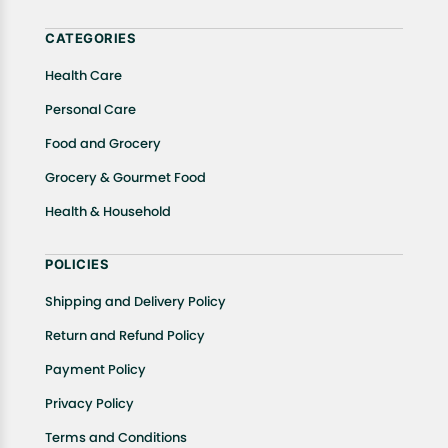
help.
CATEGORIES
Health Care
Personal Care
Food and Grocery
Grocery & Gourmet Food
Health & Household
POLICIES
Shipping and Delivery Policy
Return and Refund Policy
Payment Policy
Privacy Policy
Terms and Conditions