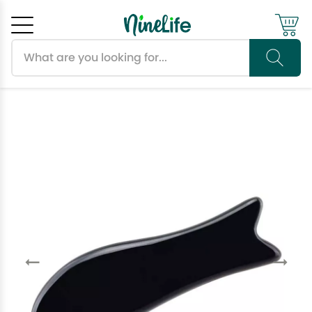
Search products
Cancel
OK