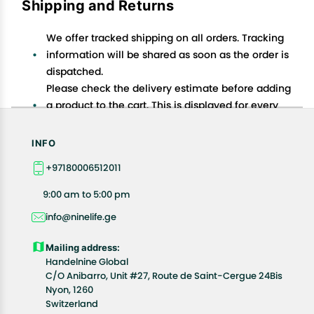
Shipping and Returns
We offer tracked shipping on all orders. Tracking
information will be shared as soon as the order is
dispatched.
Please check the delivery estimate before adding
a product to the cart. This is displayed for every
product on the website.
Available shipping methods and charges will be
INFO
displayed at the time of checkout, depending on
+97180006512011
your exact location.
All customers are entitled to a return window of 14
9:00 am to 5:00 pm
days, starting from the date of delivery of the
info@ninelife.ge
product(s).
Customers are advised to read our return policy for
Mailing address:
details of the return process, eligibility, refunds as
Handelnine Global
well as cancellations or exchanges.
C/O Anibarro, Unit #27, Route de Saint-Cergue 24Bis
Nyon, 1260
In case of any issues or concerns about Shipping or
Switzerland
Returns, please contact us and we will be happy to