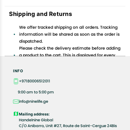
Shipping and Returns
We offer tracked shipping on all orders. Tracking
information will be shared as soon as the order is
dispatched.
Please check the delivery estimate before adding
a product to the cart. This is displayed for every
product on the website.
Available shipping methods and charges will be
INFO
displayed at the time of checkout, depending on
+97180006512011
your exact location.
All customers are entitled to a return window of 14
9:00 am to 5:00 pm
days, starting from the date of delivery of the
info@ninelife.ge
product(s).
Customers are advised to read our return policy for
Mailing address:
details of the return process, eligibility, refunds as
Handelnine Global
well as cancellations or exchanges.
C/O Anibarro, Unit #27, Route de Saint-Cergue 24Bis