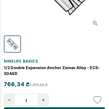
NINELIFE BASICS
1/2 Double Expansion Anchor Zamac Alloy - ECS-
50AED
766,34 ₾
1 277,23 ₾