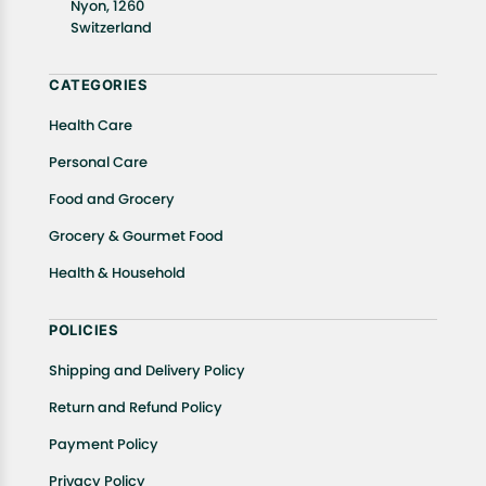
Nyon, 1260
In case of any issues or concerns about Shipping or
Switzerland
Returns, please contact us and we will be happy to
help.
CATEGORIES
Health Care
Personal Care
Food and Grocery
Grocery & Gourmet Food
Health & Household
POLICIES
Shipping and Delivery Policy
Return and Refund Policy
Payment Policy
Privacy Policy