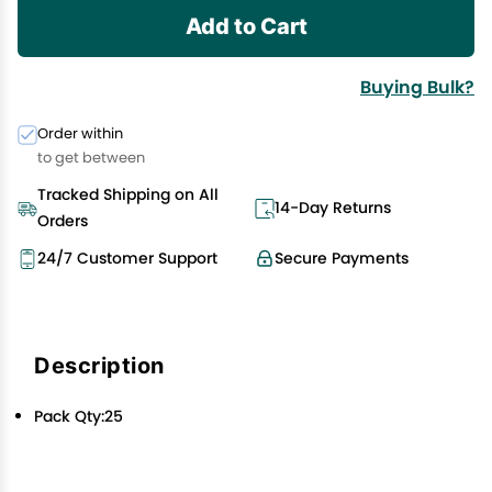
Add to Cart
Buying Bulk?
Order within
to get between
Tracked Shipping on All
14-Day Returns
Orders
24/7 Customer Support
Secure Payments
Description
Pack Qty:25