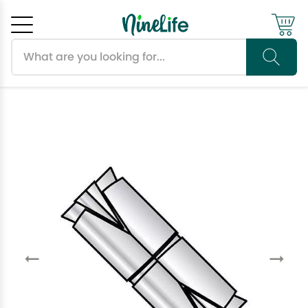
Search products
Cancel
OK