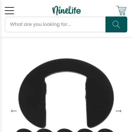
Search products
Cancel
OK