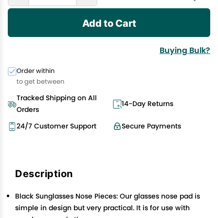
Add to Cart
Buying Bulk?
Order within
to get between
Tracked Shipping on All
14-Day Returns
Orders
24/7 Customer Support
Secure Payments
Description
Black Sunglasses Nose Pieces: Our glasses nose pad is
simple in design but very practical. It is for use with