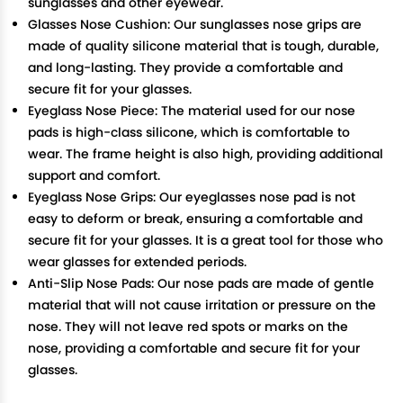
sunglasses and other eyewear.
Glasses Nose Cushion: Our sunglasses nose grips are
made of quality silicone material that is tough, durable,
and long-lasting. They provide a comfortable and
secure fit for your glasses.
Eyeglass Nose Piece: The material used for our nose
pads is high-class silicone, which is comfortable to
wear. The frame height is also high, providing additional
support and comfort.
Eyeglass Nose Grips: Our eyeglasses nose pad is not
easy to deform or break, ensuring a comfortable and
secure fit for your glasses. It is a great tool for those who
wear glasses for extended periods.
Anti-Slip Nose Pads: Our nose pads are made of gentle
material that will not cause irritation or pressure on the
nose. They will not leave red spots or marks on the
nose, providing a comfortable and secure fit for your
glasses.