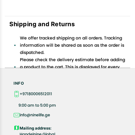
Shipping and Returns
We offer tracked shipping on all orders. Tracking
information will be shared as soon as the order is
dispatched.
Please check the delivery estimate before adding
a product to the cart. This is displayed for every
product on the website.
Available shipping methods and charges will be
INFO
displayed at the time of checkout, depending on
+97180006512011
your exact location.
All customers are entitled to a return window of 14
9:00 am to 5:00 pm
days, starting from the date of delivery of the
info@ninelife.ge
product(s).
Customers are advised to read our return policy for
Mailing address:
details of the return process, eligibility, refunds as
Handelnine Global