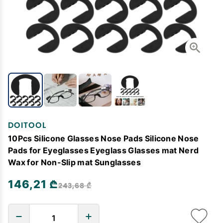
DOITOOL
10Pcs Silicone Glasses Nose Pads Silicone Nose
Pads for Eyeglasses Eyeglass Glasses mat Nerd
Wax for Non-Slip mat Sunglasses
146,21 ₾
243,68 ₾