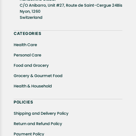
well as cancellations or exchanges.
C/O Anibarro, Unit #27, Route de Saint-Cergue 24Bis
Nyon, 1260
In case of any issues or concerns about Shipping or
Switzerland
Returns, please contact us and we will be happy to
help.
CATEGORIES
Health Care
Personal Care
Food and Grocery
Grocery & Gourmet Food
Health & Household
POLICIES
Shipping and Delivery Policy
Return and Refund Policy
Payment Policy